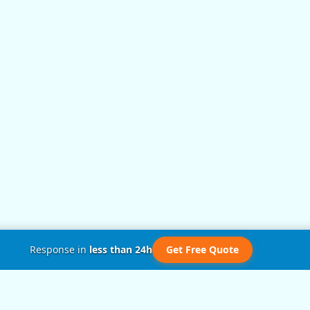
Response in
less than 24h
Get Free Quote