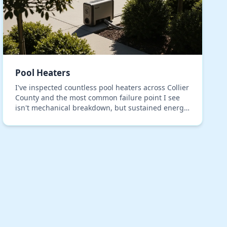
Pool Heaters
I've inspected countless pool heaters across Collier
County and the most common failure point I see
isn't mechanical breakdown, but sustained energy
waste disguised as normal operation. Many
systems…