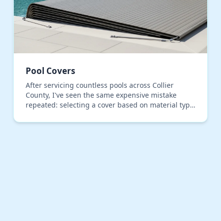
Pool Covers
After servicing countless pools across Collier
County, I've seen the same expensive mistake
repeated: selecting a cover based on material type
alone, ignoring the primary failure point in our
climate…