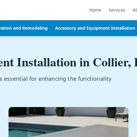
Home
Services
A
vation and Remodeling
Accessory and Equipment Installation
t Installation in
Collier,
s essential for enhancing the functionality