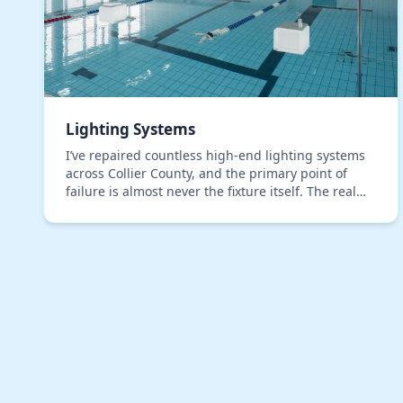
Lighting Systems
I’ve repaired countless high-end lighting systems
across Collier County, and the primary point of
failure is almost never the fixture itself. The real
issue, which most installers overlook, is moistu…