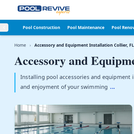
Skip to content
Pool Construction
Pool Maintenance
Pool Reno
Home
›
Accessory and Equipment Installation Collier, FL
Accessory and Equipmen
Installing pool accessories and equipment i
and enjoyment of your swimming
...