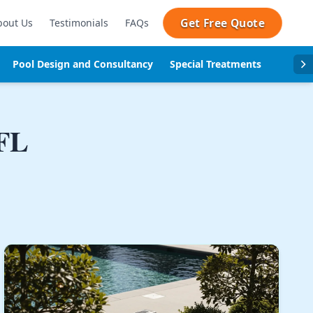
Get Free Quote
bout Us
Testimonials
FAQs
Pool Design and Consultancy
Special Treatments
Pool se
 FL