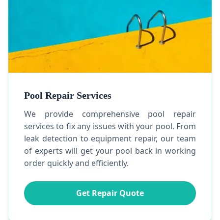
Pool Repair Services
We provide comprehensive pool repair
services to fix any issues with your pool. From
leak detection to equipment repair, our team
of experts will get your pool back in working
order quickly and efficiently.
Get Repair Quote