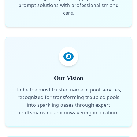
prompt solutions with professionalism and
care.
Our Vision
To be the most trusted name in pool services,
recognized for transforming troubled pools
into sparkling oases through expert
craftsmanship and unwavering dedication.