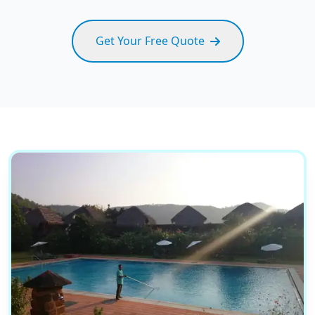
Get Your Free Quote