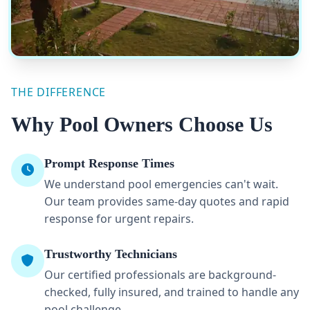
THE DIFFERENCE
Why Pool Owners Choose Us
Prompt Response Times
We understand pool emergencies can't wait.
Our team provides same-day quotes and rapid
response for urgent repairs.
Trustworthy Technicians
Our certified professionals are background-
checked, fully insured, and trained to handle any
pool challenge.