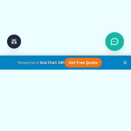
Response in
less than 24h
Get Free Quote
Get in Touch