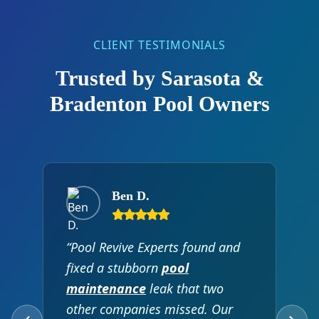
CLIENT TESTIMONIALS
Trusted by Sarasota &
Bradenton Pool Owners
Ben D.
“Pool Revive Experts found and
fixed a stubborn
pool
maintenance
leak that two
other companies missed. Our