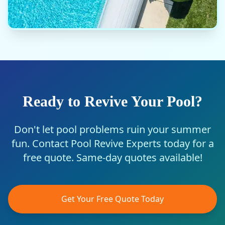
Ready to Revive Your Pool?
Don't let pool problems ruin your summer
fun. Contact Pool Revive Experts today for a
free quote. Same-day quotes available!
Get Your Free Quote Today