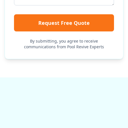
Request Free Quote
By submitting, you agree to receive
communications from Pool Revive Experts