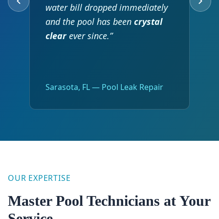
water bill dropped immediately
and the pool has been
crystal
clear
ever since.”
Sarasota, FL — Pool Leak Repair
OUR EXPERTISE
Master Pool Technicians at Your
Service