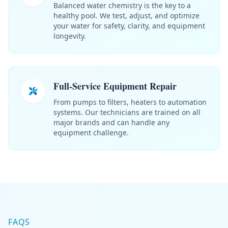
Balanced water chemistry is the key to a
healthy pool. We test, adjust, and optimize
your water for safety, clarity, and equipment
longevity.
Full-Service Equipment Repair
From pumps to filters, heaters to automation
systems. Our technicians are trained on all
major brands and can handle any
equipment challenge.
FAQS