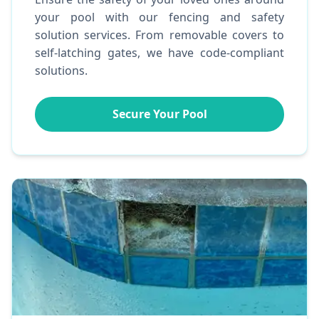
your pool with our fencing and safety
solution services. From removable covers to
self-latching gates, we have code-compliant
solutions.
Secure Your Pool