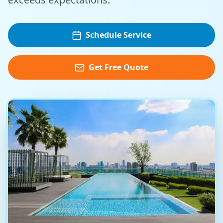
Schedule Service
Get Free Quote