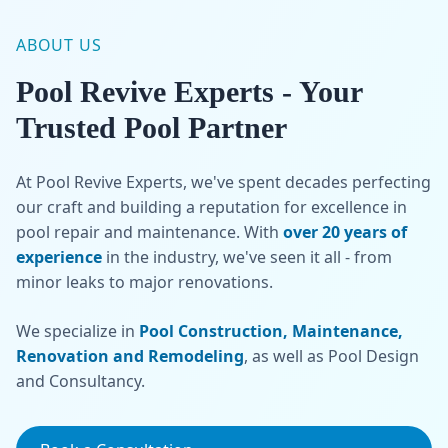
ABOUT US
Pool Revive Experts - Your
Trusted Pool Partner
At Pool Revive Experts, we've spent decades perfecting
our craft and building a reputation for excellence in
pool repair and maintenance. With
over 20 years of
experience
in the industry, we've seen it all - from
minor leaks to major renovations.
We specialize in
Pool Construction, Maintenance,
Renovation and Remodeling
, as well as Pool Design
and Consultancy.