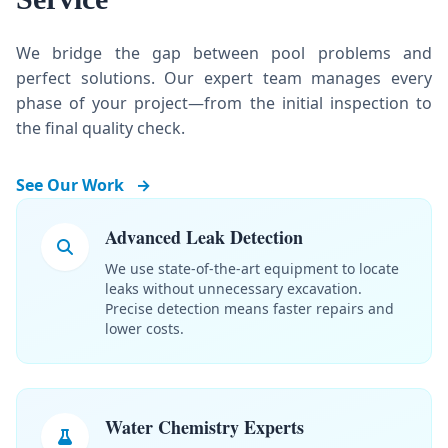
We bridge the gap between pool problems and
perfect solutions. Our expert team manages every
phase of your project—from the initial inspection to
the final quality check.
See Our Work
→
Advanced Leak Detection
We use state-of-the-art equipment to locate
leaks without unnecessary excavation.
Precise detection means faster repairs and
lower costs.
Water Chemistry Experts