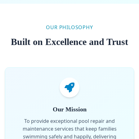
OUR PHILOSOPHY
Built on Excellence and Trust
Our Mission
To provide exceptional pool repair and
maintenance services that keep families
swimming safely and happily, delivering