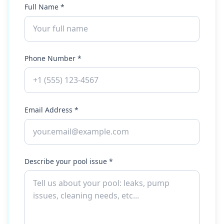
Full Name *
Phone Number *
Email Address *
Describe your pool issue *