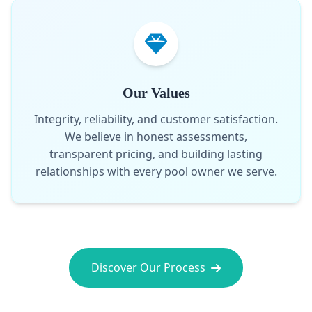
Our Values
Integrity, reliability, and customer satisfaction.
We believe in honest assessments,
transparent pricing, and building lasting
relationships with every pool owner we serve.
Discover Our Process