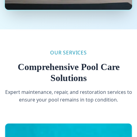
Your Quote on the Same Day!
Expert Pool Repair and Maintenance
OUR SERVICES
Comprehensive Pool Care
Solutions
Expert maintenance, repair, and restoration services to
ensure your pool remains in top condition.