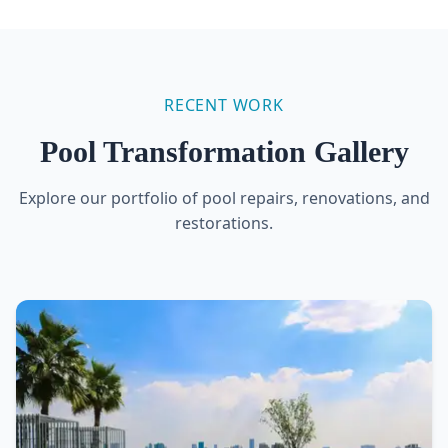
RECENT WORK
Pool Transformation Gallery
Explore our portfolio of pool repairs, renovations, and
restorations.