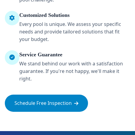
Customized Solutions
Every pool is unique. We assess your specific
needs and provide tailored solutions that fit
your budget.
Service Guarantee
We stand behind our work with a satisfaction
guarantee. If you're not happy, we'll make it
right.
Schedule Free Inspection