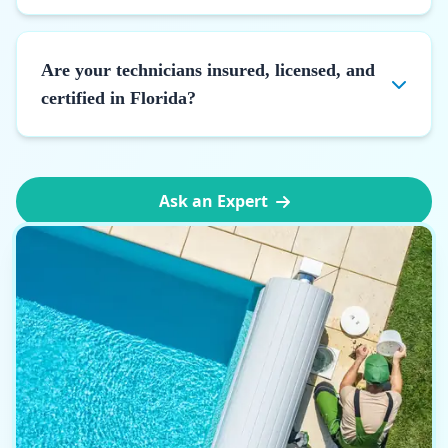
Are your technicians insured, licensed, and
certified in Florida?
Ask an Expert