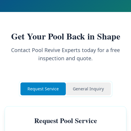
Get Your Pool Back in Shape
Contact Pool Revive Experts today for a free
inspection and quote.
Request Service
General Inquiry
Request Pool Service