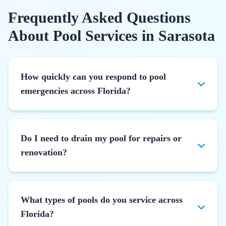
Frequently Asked Questions
About Pool Services in Sarasota
How quickly can you respond to pool
emergencies across Florida?
Do I need to drain my pool for repairs or
renovation?
What types of pools do you service across
Florida?