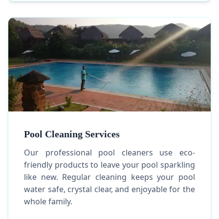
Pool Cleaning Services
Our professional pool cleaners use eco-
friendly products to leave your pool sparkling
like new. Regular cleaning keeps your pool
water safe, crystal clear, and enjoyable for the
whole family.