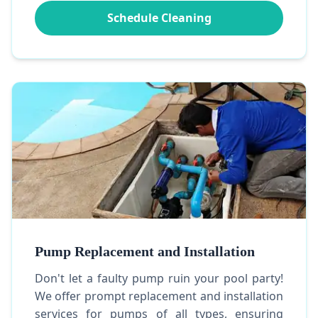
Schedule Cleaning
Pump Replacement and Installation
Don't let a faulty pump ruin your pool party!
We offer prompt replacement and installation
services for pumps of all types, ensuring