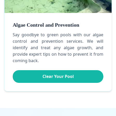
Algae Control and Prevention
Say goodbye to green pools with our algae
control and prevention services. We will
identify and treat any algae growth, and
provide expert tips on how to prevent it from
coming back.
Clear Your Pool