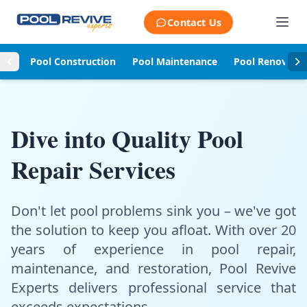
Skip to content
Contact Us
Pool Construction
Pool Maintenance
Pool Renovati
Dive into Quality Pool
Repair Services
Don't let pool problems sink you – we've got
the solution to keep you afloat. With over 20
years of experience in pool repair,
maintenance, and restoration, Pool Revive
Experts delivers professional service that
exceeds expectations.