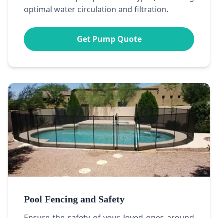
optimal water circulation and filtration.
Get Pump Quote
Pool Fencing and Safety
Ensure the safety of your loved ones around