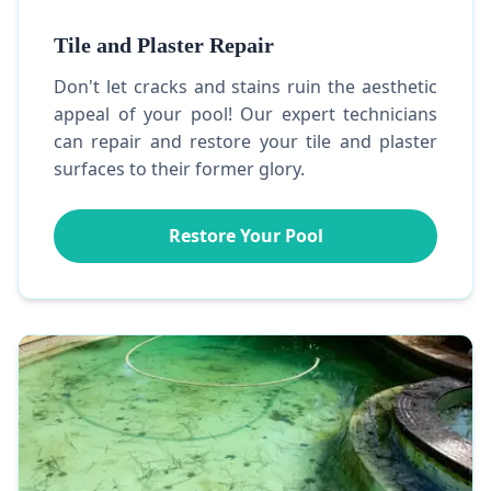
Tile and Plaster Repair
Don't let cracks and stains ruin the aesthetic
appeal of your pool! Our expert technicians
can repair and restore your tile and plaster
surfaces to their former glory.
Restore Your Pool