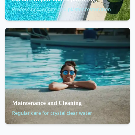
Professional gunite and plaster restoration
Maintenance and Cleaning
Regular care for crystal clear water