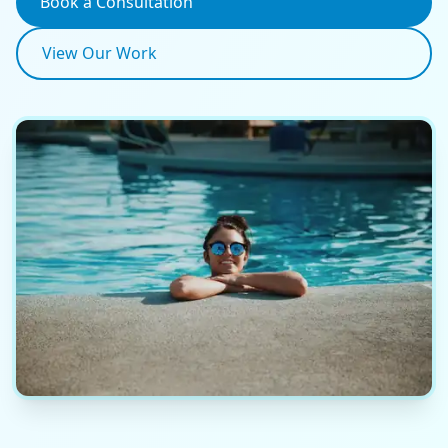
Book a Consultation
View Our Work