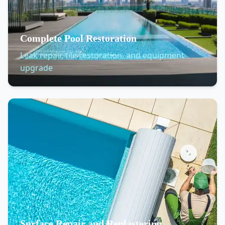
Complete Pool Restoration
Leak repair, tile restoration, and equipment
upgrade
Surface Repair and Replastering