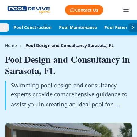
Skip to content
Contact Us
Pool Construction
Pool Maintenance
Pool Renovati
Home
›
Pool Design and Consultancy Sarasota, FL
Pool Design and Consultancy in
Sarasota, FL
Swimming pool design and consultancy
experts provide comprehensive guidance to
assist you in creating an ideal pool for
...