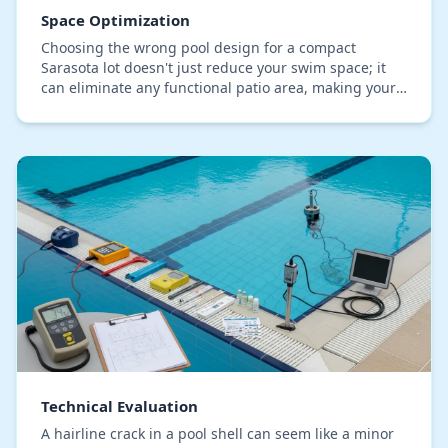
Space Optimization
Choosing the wrong pool design for a compact
Sarasota lot doesn't just reduce your swim space; it
can eliminate any functional patio area, making your
backyard feel cramped and unusable. Many
homeown…
Technical Evaluation
A hairline crack in a pool shell can seem like a minor