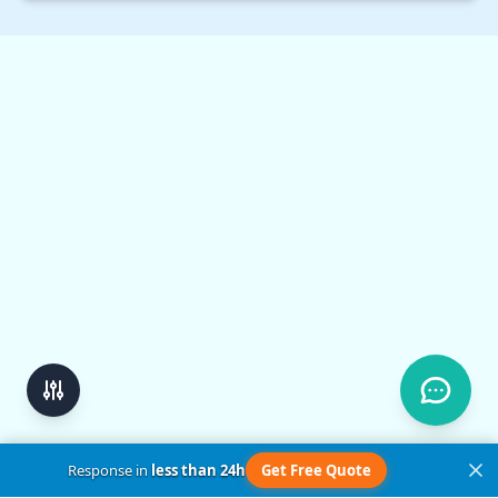
set…
Response in
less than 24h
Get Free Quote