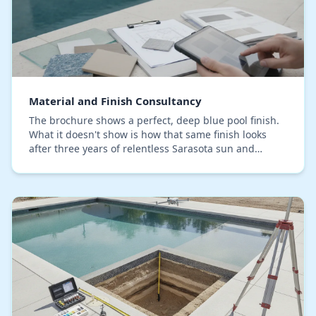
Material and Finish Consultancy
The brochure shows a perfect, deep blue pool finish.
What it doesn't show is how that same finish looks
after three years of relentless Sarasota sun and
saltwater air. Choosing the right pool materia…