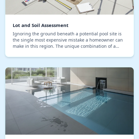
Lot and Soil Assessment
Ignoring the ground beneath a potential pool site is
the single most expensive mistake a homeowner can
make in this region. The unique combination of a
high water table, sandy soils, and coastal prox…