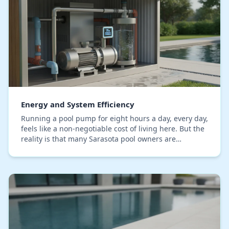
Energy and System Efficiency
Running a pool pump for eight hours a day, every day,
feels like a non-negotiable cost of living here. But the
reality is that many Sarasota pool owners are
overpaying Florida Power & Light by 50% or…