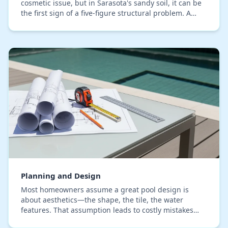
cosmetic issue, but in Sarasota's sandy soil, it can be
the first sign of a five-figure structural problem. A
proper technical evaluation goes b…
Planning and Design
Most homeowners assume a great pool design is
about aesthetics—the shape, the tile, the water
features. That assumption leads to costly mistakes
when the reality of Sarasota's coastal environment