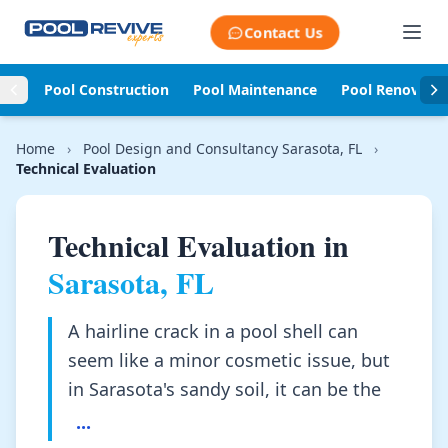
Skip to content
Contact Us
Pool Construction
Pool Maintenance
Pool Renovati
Home
›
Pool Design and Consultancy Sarasota, FL
›
Technical Evaluation
Technical Evaluation in
Sarasota, FL
A hairline crack in a pool shell can
seem like a minor cosmetic issue, but
in Sarasota's sandy soil, it can be the
...