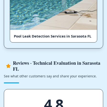
Pool Leak Detection Services in Sarasota FL
Reviews · Technical Evaluation in Sarasota
FL
See what other customers say and share your experience.
4.8