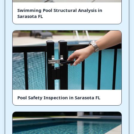
Swimming Pool Structural Analysis in
Sarasota FL
Pool Safety Inspection in Sarasota FL