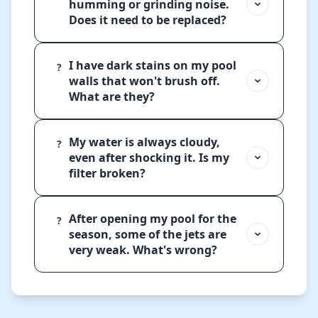
humming or grinding noise.
Does it need to be replaced?
I have dark stains on my pool
?
walls that won't brush off.
What are they?
My water is always cloudy,
?
even after shocking it. Is my
filter broken?
After opening my pool for the
?
season, some of the jets are
very weak. What's wrong?