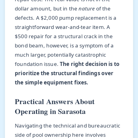
dollar amount, but in the
nature
of the
defects. A $2,000 pump replacement is a
straightforward wear-and-tear item. A
$500 repair for a structural crack in the
bond beam, however, is a symptom of a
much larger, potentially catastrophic
foundation issue.
The right decision is to
prioritize the structural findings over
the simple equipment fixes.
Practical Answers About
Operating in Sarasota
Navigating the technical and bureaucratic
side of pool ownership here involves