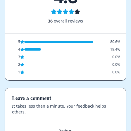
36
overall reviews
5
80.6%
4
19.4%
3
0.0%
2
0.0%
1
0.0%
Leave a comment
It takes less than a minute. Your feedback helps
others.
Rating: