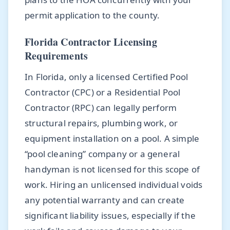
permit application to the county.
Florida Contractor Licensing
Requirements
In Florida, only a licensed Certified Pool
Contractor (CPC) or a Residential Pool
Contractor (RPC) can legally perform
structural repairs, plumbing work, or
equipment installation on a pool. A simple
“pool cleaning” company or a general
handyman is not licensed for this scope of
work. Hiring an unlicensed individual voids
any potential warranty and can create
significant liability issues, especially if the