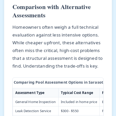
Comparison with Alternative
Assessments
Homeowners often weigh a full technical
evaluation against less intensive options.
While cheaper upfront, these alternatives
often miss the critical, high-cost problems
that a structural assessment is designed to
find. Understanding the trade-offs is key.
Comparing Pool Assessment Options in Sarasota
Assessment Type
Typical Cost Range
Focus A
General Home Inspection
Included in home price
Basic equ
Leak Detection Service
$300 - $550
Plumbing