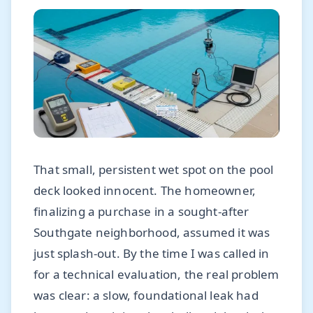
That small, persistent wet spot on the pool
deck looked innocent. The homeowner,
finalizing a purchase in a sought-after
Southgate neighborhood, assumed it was
just splash-out. By the time I was called in
for a technical evaluation, the real problem
was clear: a slow, foundational leak had