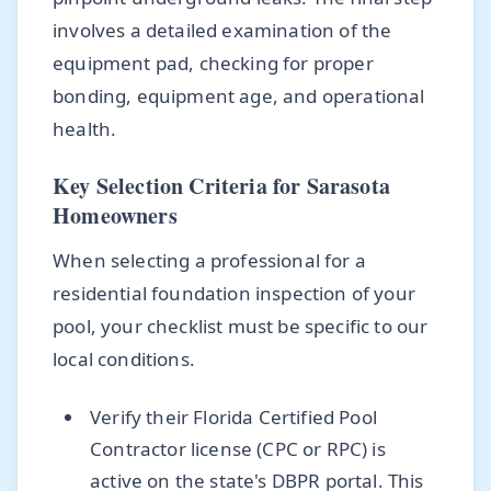
involves a detailed examination of the
equipment pad, checking for proper
bonding, equipment age, and operational
health.
Key Selection Criteria for Sarasota
Homeowners
When selecting a professional for a
residential foundation inspection of your
pool, your checklist must be specific to our
local conditions.
Verify their Florida Certified Pool
Contractor license (CPC or RPC) is
active on the state's DBPR portal. This