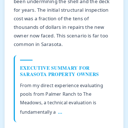
been undermining the shell and the deck
for years. The initial structural inspection
cost was a fraction of the tens of
thousands of dollars in repairs the new
owner now faced. This scenario is far too
common in Sarasota.
EXECUTIVE SUMMARY FOR
SARASOTA PROPERTY OWNERS
From my direct experience evaluating
pools from Palmer Ranch to The
Meadows, a technical evaluation is
fundamentally a
...