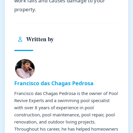
work fails and causes damage to your
property.
Written by
Francisco das Chagas Pedrosa
Francisco das Chagas Pedrosa is the owner of Pool
Revive Experts and a swimming pool specialist
with over 8 years of experience in pool
construction, pool maintenance, pool repair, pool
renovation, and outdoor living projects.
Throughout his career, he has helped homeowners