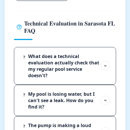
Technical Evaluation in Sarasota FL
FAQ
What does a technical
?
evaluation actually check that
my regular pool service
doesn't?
My pool is losing water, but I
?
can't see a leak. How do you
find it?
The pump is making a loud
?