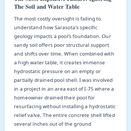
The Soil and Water Table
The most costly oversight is failing to
understand how Sarasota's specific
geology impacts a pool's foundation. Our
sandy soil offers poor structural support
and shifts over time. When combined with
a high water table, it creates immense
hydrostatic pressure on an empty or
partially drained pool shell. I was involved
in a project in an area east of I-75 where a
homeowner drained their pool for
resurfacing without installing a hydrostatic
relief valve. The entire concrete shell lifted
several inches out of the ground