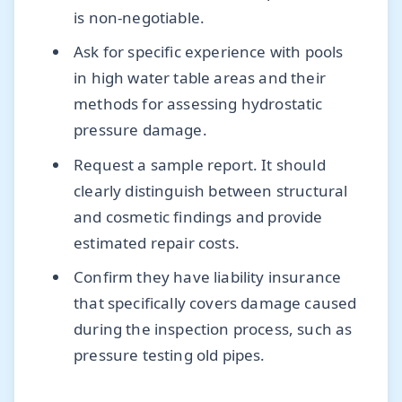
is non-negotiable.
Ask for specific experience with pools
in high water table areas and their
methods for assessing hydrostatic
pressure damage.
Request a sample report. It should
clearly distinguish between structural
and cosmetic findings and provide
estimated repair costs.
Confirm they have liability insurance
that specifically covers damage caused
during the inspection process, such as
pressure testing old pipes.