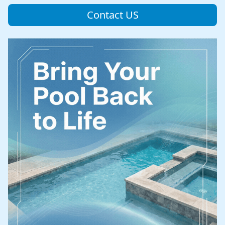
Contact US