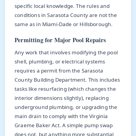
specific local knowledge. The rules and
conditions in Sarasota County are not the
same as in Miami-Dade or Hillsborough.
Permitting for Major Pool Repairs
Any work that involves modifying the pool
shell, plumbing, or electrical systems
requires a permit from the Sarasota
County Building Department. This includes
tasks like resurfacing (which changes the
interior dimensions slightly), replacing
underground plumbing, or upgrading the
main drain to comply with the Virginia
Graeme Baker Act. A simple pump swap
does not, but anything more substantial