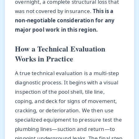
overnight, a complete structural loss that
was not covered by insurance.
This is a
non-negotiable consideration for any
major pool work in this region.
How a Technical Evaluation
Works in Practice
A true technical evaluation is a multi-step
diagnostic process. It begins with a visual
inspection of the pool shell, tile line,
coping, and deck for signs of movement,
cracking, or deterioration. We then use
specialized equipment to pressure test the
plumbing lines—suction and return—to
pinpoint underground leaks. The final step