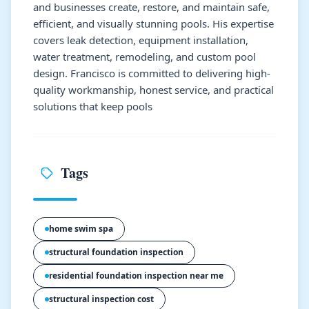
and businesses create, restore, and maintain safe,
efficient, and visually stunning pools. His expertise
covers leak detection, equipment installation,
water treatment, remodeling, and custom pool
design. Francisco is committed to delivering high-
quality workmanship, honest service, and practical
solutions that keep pools
Tags
home swim spa
structural foundation inspection
residential foundation inspection near me
structural inspection cost