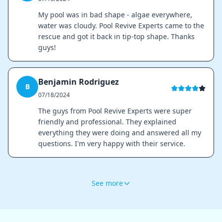
My pool was in bad shape - algae everywhere,
water was cloudy. Pool Revive Experts came to the
rescue and got it back in tip-top shape. Thanks
guys!
Benjamin Rodriguez
B
07/18/2024
The guys from Pool Revive Experts were super
friendly and professional. They explained
everything they were doing and answered all my
questions. I'm very happy with their service.
See more