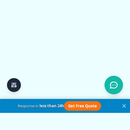
Response in
less than 24h
Get Free Quote