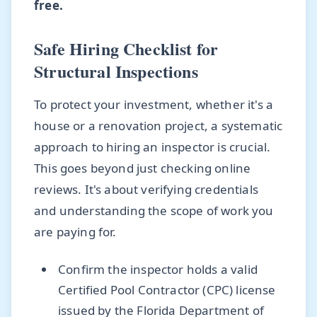
free.
Safe Hiring Checklist for
Structural Inspections
To protect your investment, whether it's a
house or a renovation project, a systematic
approach to hiring an inspector is crucial.
This goes beyond just checking online
reviews. It's about verifying credentials
and understanding the scope of work you
are paying for.
Confirm the inspector holds a valid
Certified Pool Contractor (CPC) license
issued by the Florida Department of