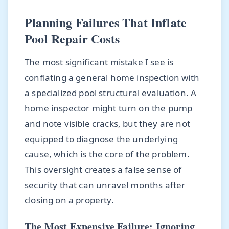
Planning Failures That Inflate
Pool Repair Costs
The most significant mistake I see is
conflating a general home inspection with
a specialized pool structural evaluation. A
home inspector might turn on the pump
and note visible cracks, but they are not
equipped to diagnose the underlying
cause, which is the core of the problem.
This oversight creates a false sense of
security that can unravel months after
closing on a property.
The Most Expensive Failure: Ignoring