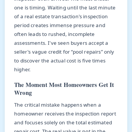
one is timing. Waiting until the last minute
of a real estate transaction's inspection
period creates immense pressure and
often leads to rushed, incomplete
assessments. I've seen buyers accept a
seller's vague credit for “pool repairs” only
to discover the actual cost is five times
higher.
The Moment Most Homeowners Get It
Wrong
The critical mistake happens when a
homeowner receives the inspection report
and focuses solely on the total estimated
repair cost. The real value is not in the