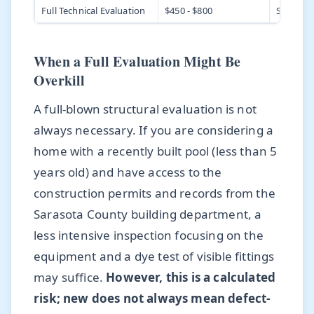
Full Technical Evaluation
$450 - $800
Structur
When a Full Evaluation Might Be
Overkill
A full-blown structural evaluation is not
always necessary. If you are considering a
home with a recently built pool (less than 5
years old) and have access to the
construction permits and records from the
Sarasota County building department, a
less intensive inspection focusing on the
equipment and a dye test of visible fittings
may suffice.
However, this is a calculated
risk; new does not always mean defect-