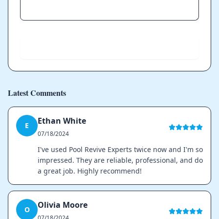
Send
Latest Comments
Ethan White
E
07/18/2024
I've used Pool Revive Experts twice now and I'm so
impressed. They are reliable, professional, and do
a great job. Highly recommend!
Olivia Moore
O
07/18/2024