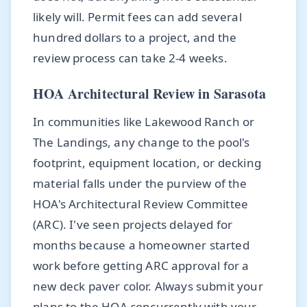
likely will. Permit fees can add several
hundred dollars to a project, and the
review process can take 2-4 weeks.
HOA Architectural Review in Sarasota
In communities like Lakewood Ranch or
The Landings, any change to the pool's
footprint, equipment location, or decking
material falls under the purview of the
HOA's Architectural Review Committee
(ARC). I've seen projects delayed for
months because a homeowner started
work before getting ARC approval for a
new deck paver color. Always submit your
plans to the HOA concurrently with your