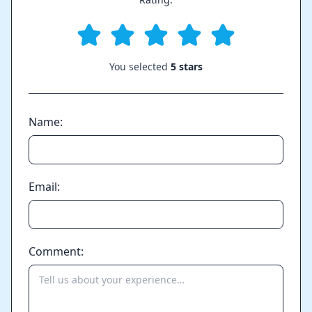
You selected
5 stars
Name:
Email:
Comment: