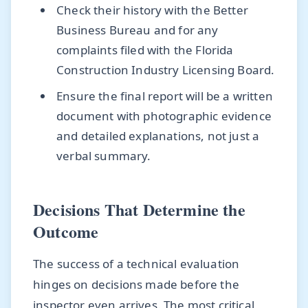
Check their history with the Better
Business Bureau and for any
complaints filed with the Florida
Construction Industry Licensing Board.
Ensure the final report will be a written
document with photographic evidence
and detailed explanations, not just a
verbal summary.
Decisions That Determine the
Outcome
The success of a technical evaluation
hinges on decisions made before the
inspector even arrives. The most critical