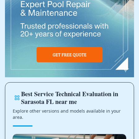
Best Service Technical Evaluation in
Sarasota FL near me
Explore other versions and models available in your
area.