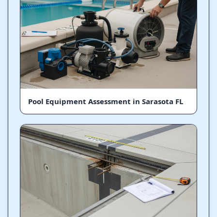
Pool Equipment Assessment in Sarasota FL