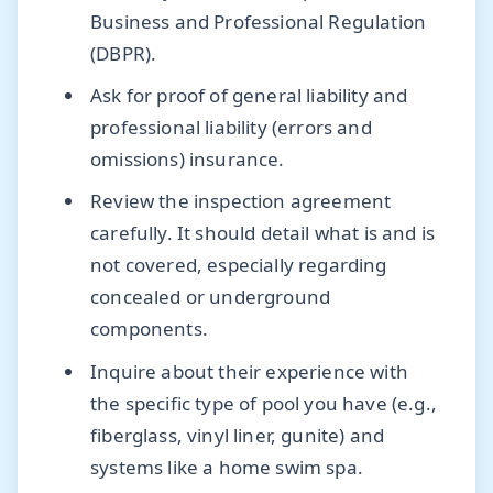
Business and Professional Regulation
(DBPR).
Ask for proof of general liability and
professional liability (errors and
omissions) insurance.
Review the inspection agreement
carefully. It should detail what is and is
not covered, especially regarding
concealed or underground
components.
Inquire about their experience with
the specific type of pool you have (e.g.,
fiberglass, vinyl liner, gunite) and
systems like a home swim spa.