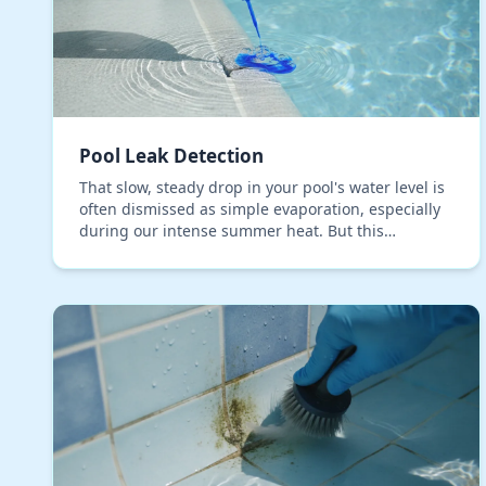
Pool Leak Detection
That slow, steady drop in your pool's water level is
often dismissed as simple evaporation, especially
during our intense summer heat. But this
assumption is one of the most expensive mistakes
a pool…