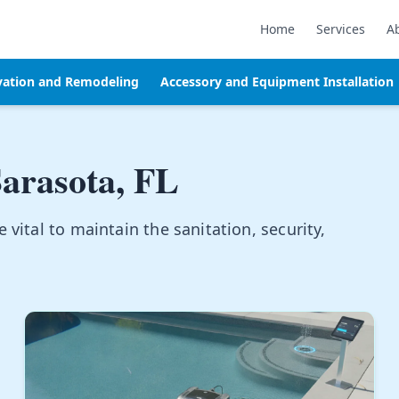
Home
Services
A
vation and Remodeling
Accessory and Equipment Installation
arasota, FL
vital to maintain the sanitation, security,