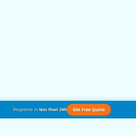
Response in
less than 24h
Get Free Quote