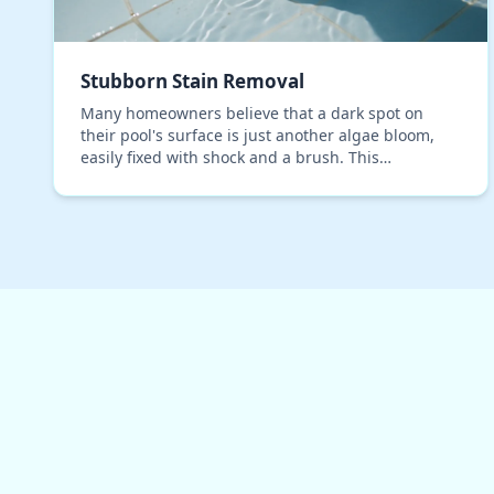
Stubborn Stain Removal
Many homeowners believe that a dark spot on
their pool's surface is just another algae bloom,
easily fixed with shock and a brush. This
assumption is a costly mistake, especially in
Sarasota, where o…