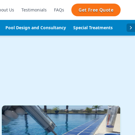
Get Free Quote
bout Us
Testimonials
FAQs
Pool Design and Consultancy
Special Treatments
Pool se