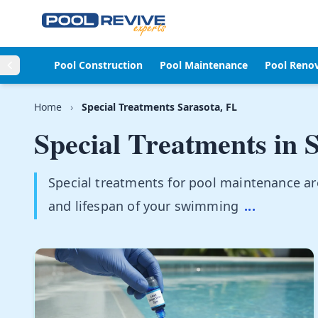
Skip to content
Pool Construction
Pool Maintenance
Pool Reno
Home
›
Special Treatments Sarasota, FL
Special Treatments in
S
Special treatments for pool maintenance are 
and lifespan of your swimming
...