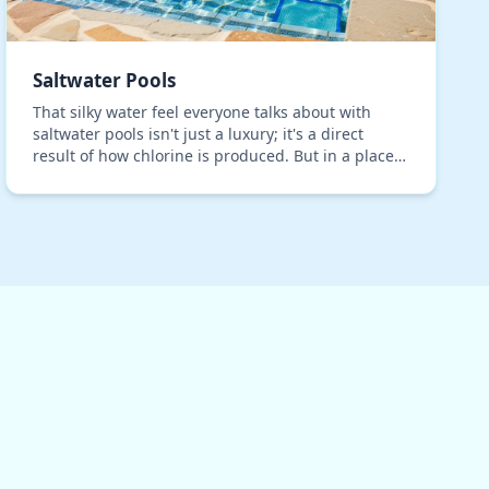
Saltwater Pools
That silky water feel everyone talks about with
saltwater pools isn't just a luxury; it's a direct
result of how chlorine is produced. But in a place
with intense summer rains and relentless sun,
the…