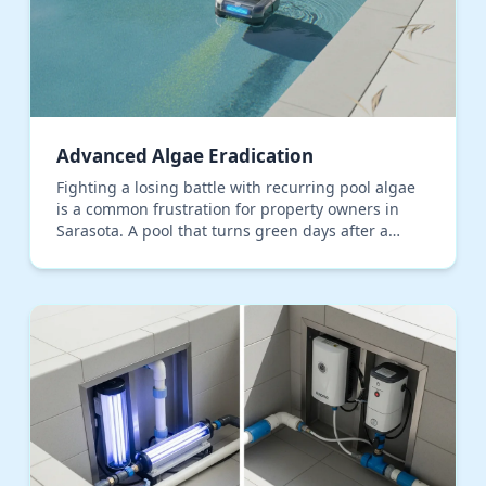
Advanced Algae Eradication
Fighting a losing battle with recurring pool algae
is a common frustration for property owners in
Sarasota. A pool that turns green days after a
shock treatment isn't just a sign of a chemical
imbala…