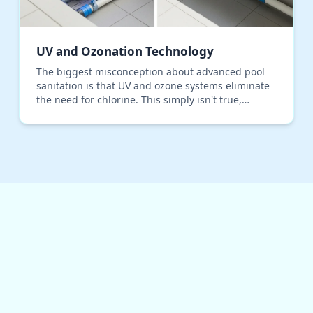
UV and Ozonation Technology
The biggest misconception about advanced pool
sanitation is that UV and ozone systems eliminate
the need for chlorine. This simply isn't true,
especially with the intense sun and high bather
load we…