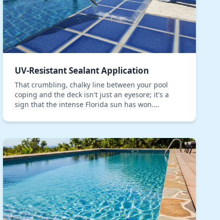
UV-Resistant Sealant Application
That crumbling, chalky line between your pool
coping and the deck isn't just an eyesore; it's a
sign that the intense Florida sun has won.
Standard sealants simply don't stand a chance
against the co…