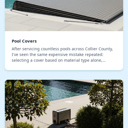
Pool Covers
After servicing countless pools across Collier County,
I've seen the same expensive mistake repeated:
selecting a cover based on material type alone,
ignoring the primary failure point in our climate…