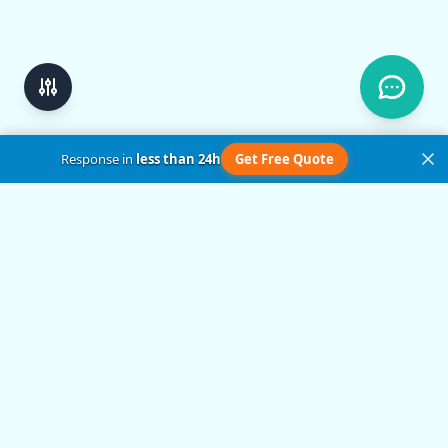
Response in
less than 24h
Get Free Quote
Get in Touch