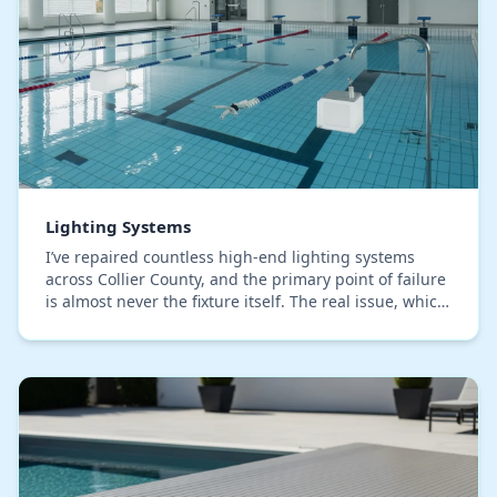
Lighting Systems
I’ve repaired countless high-end lighting systems
across Collier County, and the primary point of failure
is almost never the fixture itself. The real issue, which
most installers overlook, is moistu…