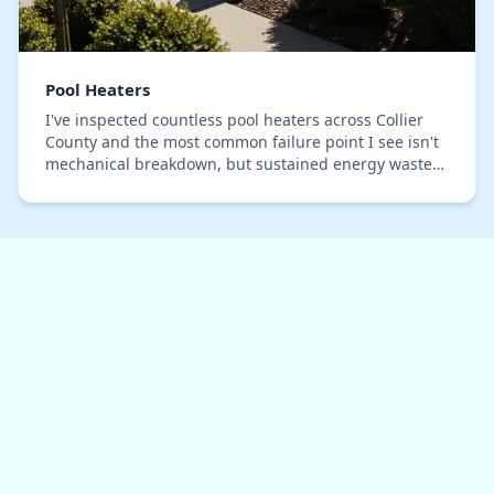
Pool Heaters
I've inspected countless pool heaters across Collier
County and the most common failure point I see isn't
mechanical breakdown, but sustained energy waste
disguised as normal operation. Many systems…