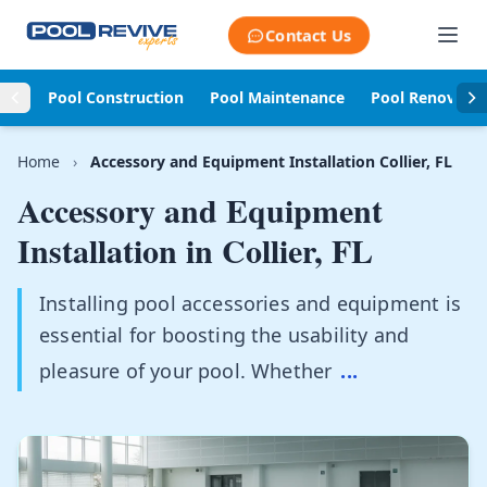
Skip to content
Contact Us
Pool Construction
Pool Maintenance
Pool Renovati
Home
›
Accessory and Equipment Installation Collier, FL
Accessory and Equipment
Installation in
Collier, FL
Installing pool accessories and equipment is
essential for boosting the usability and
pleasure of your pool. Whether
...