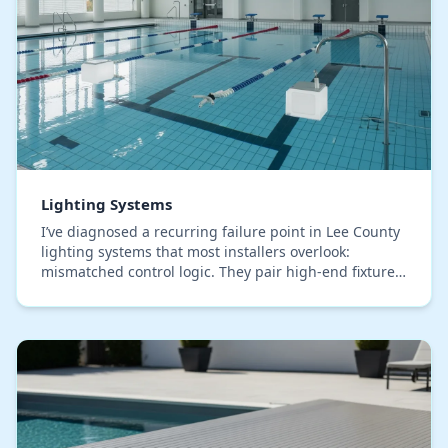
Lighting Systems
I’ve diagnosed a recurring failure point in Lee County
lighting systems that most installers overlook:
mismatched control logic. They pair high-end fixtures
with generic timers that can’t adapt to ou…