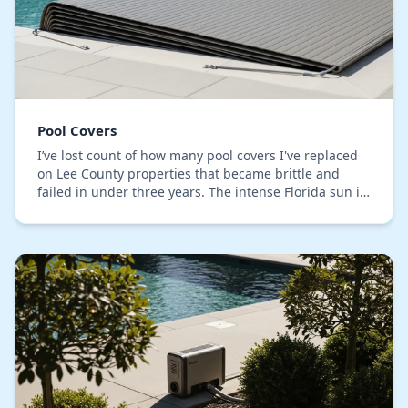
Pool Covers
I’ve lost count of how many pool covers I've replaced
on Lee County properties that became brittle and
failed in under three years. The intense Florida sun is
the obvious suspect, but the core techni…