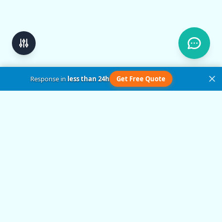
Response in
less than 24h
Get Free Quote
Get in Touch