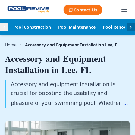
Skip to content
Contact Us
Pool Construction
Pool Maintenance
Pool Renovati
Home
›
Accessory and Equipment Installation Lee, FL
Accessory and Equipment
Installation in
Lee, FL
Accessory and equipment installation is
crucial for boosting the usability and
pleasure of your swimming pool. Whether
...