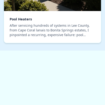
Pool Heaters
After servicing hundreds of systems in Lee County,
from Cape Coral lanais to Bonita Springs estates, I
pinpointed a recurring, expensive failure: pool
heaters that should last a decade failing in und…