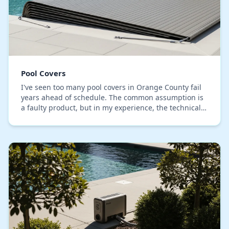
Pool Covers
I've seen too many pool covers in Orange County fail
years ahead of schedule. The common assumption is
a faulty product, but in my experience, the technical
failure is almost always improper tensioni…