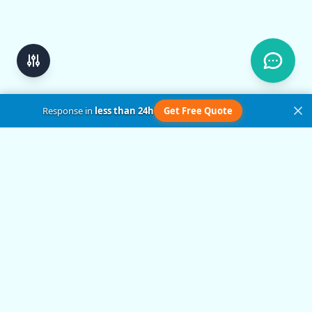
Response in
less than 24h
Get Free Quote
Get in Touch