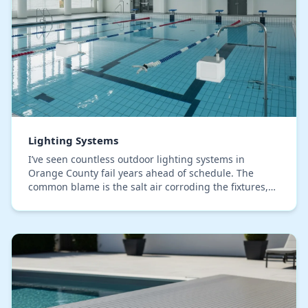
Lighting Systems
I’ve seen countless outdoor lighting systems in
Orange County fail years ahead of schedule. The
common blame is the salt air corroding the fixtures,
but after troubleshooting dozens of properties fro…