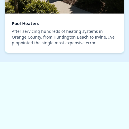
Pool Heaters
After servicing hundreds of heating systems in
Orange County, from Huntington Beach to Irvine, I’ve
pinpointed the single most expensive error
homeowners make: selecting a pool heater based on
gallon…