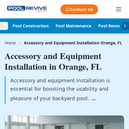
Skip to content
Contact Us
Pool Construction
Pool Maintenance
Pool Renovati
Home
›
Accessory and Equipment Installation Orange, FL
Accessory and Equipment
Installation in
Orange, FL
Accessory and equipment installation is
essential for boosting the usability and
pleasure of your backyard pool.
...