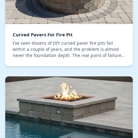
Curved Pavers For Fire Pit
I’ve seen dozens of DIY curved paver fire pits fail
within a couple of years, and the problem is almost
never the foundation depth. The real point of failure,
which I constantly correct in Orange Cou…