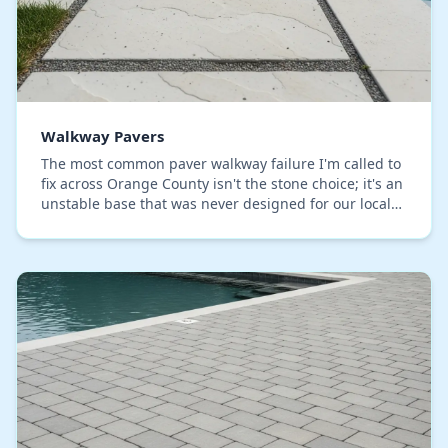
Walkway Pavers
The most common paver walkway failure I'm called to
fix across Orange County isn't the stone choice; it's an
unstable base that was never designed for our local
soil conditions. Standard installation…