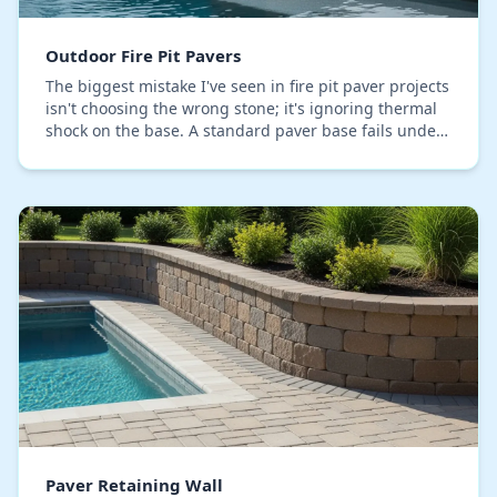
Outdoor Fire Pit Pavers
The biggest mistake I've seen in fire pit paver projects
isn't choosing the wrong stone; it's ignoring thermal
shock on the base. A standard paver base fails under
the focused heat, causing the paver…
Paver Retaining Wall