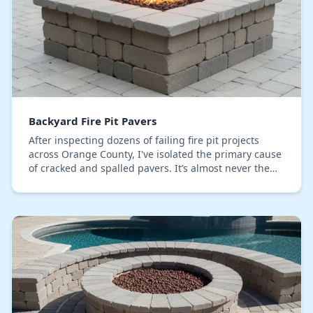
Backyard Fire Pit Pavers
After inspecting dozens of failing fire pit projects
across Orange County, I've isolated the primary cause
of cracked and spalled pavers. It’s almost never the
direct heat from the fire itself. The r…