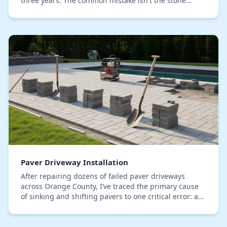
three years. The common mistake isn't the stone
itself, but the use of generic topical sealers th…
Paver Driveway Installation
After repairing dozens of failed paver driveways
across Orange County, I’ve traced the primary cause
of sinking and shifting pavers to one critical error: a
sub-base that isn't engineered for our spe…