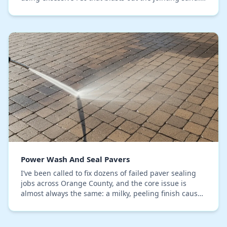
This isn't just a cosmetic issue; it's the…
Power Wash And Seal Pavers
I’ve been called to fix dozens of failed paver sealing
jobs across Orange County, and the core issue is
almost always the same: a milky, peeling finish caused
by trapped moisture. The mistake is appl…