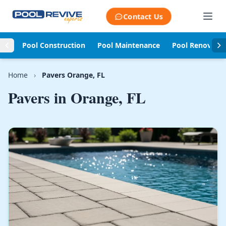
Skip to content
Contact Us
Pool Construction
Pool Maintenance
Pool Renovati
Home
›
Pavers Orange, FL
Pavers in
Orange, FL