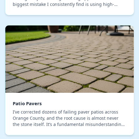
biggest mistake I consistently find is using high-
pressure washing, which etches the paver surface
and…
Patio Pavers
I’ve corrected dozens of failing paver patios across
Orange County, and the root cause is almost never
the stone itself. It’s a fundamental misunderstanding
of our local soil mechanics. Standard inst…