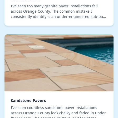
I’ve seen too many granite paver installations fail
across Orange County. The common mistake I
consistently identify is an under-engineered sub-base
that simply can't handle our region's expansive ad…
Sandstone Pavers
I’ve seen countless sandstone paver installations
across Orange County look chalky and faded in under