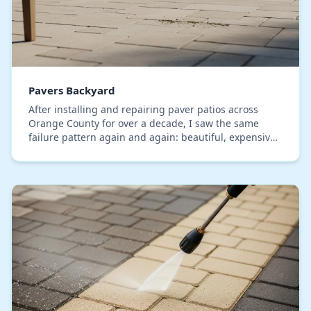
Pavers Backyard
After installing and repairing paver patios across
Orange County for over a decade, I saw the same
failure pattern again and again: beautiful, expensive
pavers looking washed-out and cheap in under t…