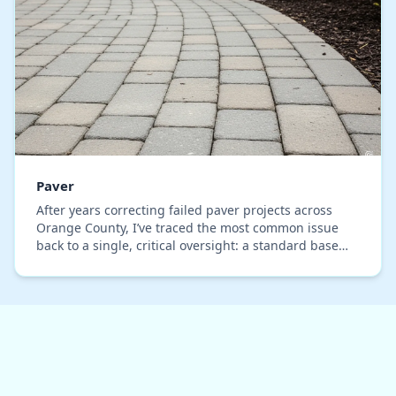
Paver
After years correcting failed paver projects across
Orange County, I’ve traced the most common issue
back to a single, critical oversight: a standard base
installation that completely ignores the beh…