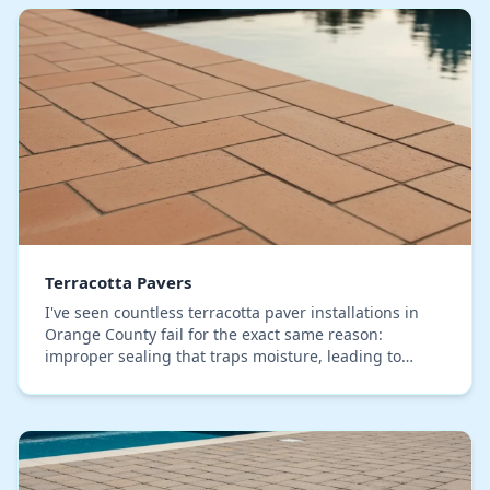
Terracotta Pavers
I've seen countless terracotta paver installations in
Orange County fail for the exact same reason:
improper sealing that traps moisture, leading to
chalky efflorescence and rapid color fade under ou…