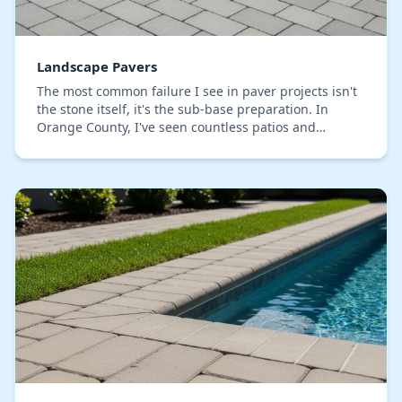
Landscape Pavers
The most common failure I see in paver projects isn't
the stone itself, it's the sub-base preparation. In
Orange County, I've seen countless patios and
walkways start to sink or separate within a cou…