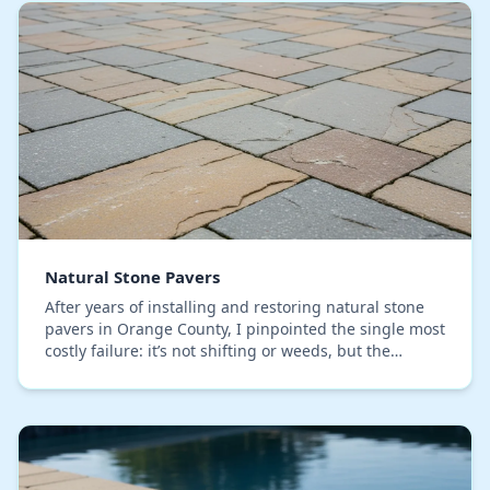
Natural Stone Pavers
After years of installing and restoring natural stone
pavers in Orange County, I pinpointed the single most
costly failure: it’s not shifting or weeds, but the
irreversible color washout caused by ou…