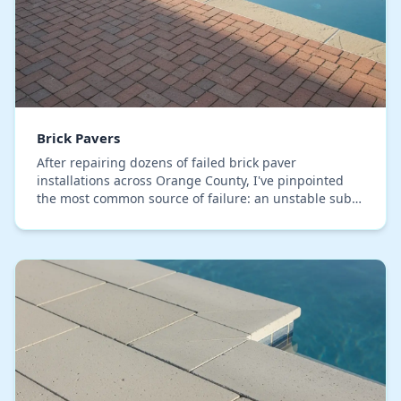
Brick Pavers
After repairing dozens of failed brick paver
installations across Orange County, I've pinpointed
the most common source of failure: an unstable sub-
base that can't handle our local soil's expansion a…