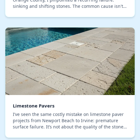
sinking and shifting stones. The common cause isn't
the paver quality, but a base preparation met…
Limestone Pavers
I’ve seen the same costly mistake on limestone paver
projects from Newport Beach to Irvine: premature
surface failure. It’s not about the quality of the stone,
but a fundamental misunderstanding of h…