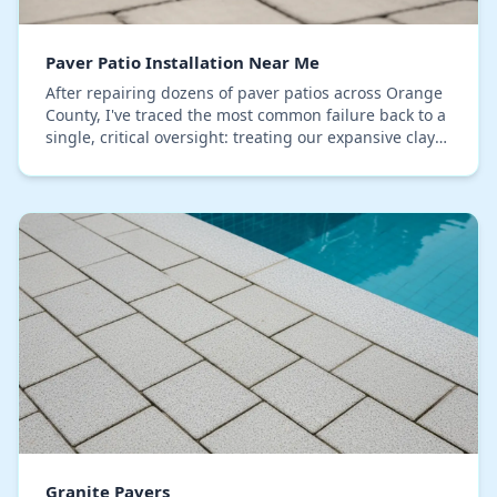
Paver Patio Installation Near Me
After repairing dozens of paver patios across Orange
County, I've traced the most common failure back to a
single, critical oversight: treating our expansive clay
soil like standard ground. Generic i…
Granite Pavers