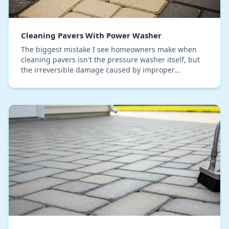
Cleaning Pavers With Power Washer
The biggest mistake I see homeowners make when
cleaning pavers isn't the pressure washer itself, but
the irreversible damage caused by improper
technique. On countless driveway and patio projects
her…