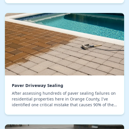
Paver Driveway Sealing
After assessing hundreds of paver sealing failures on
residential properties here in Orange County, I've
identified one critical mistake that causes 90% of the
issues: applying sealer over a microsco…