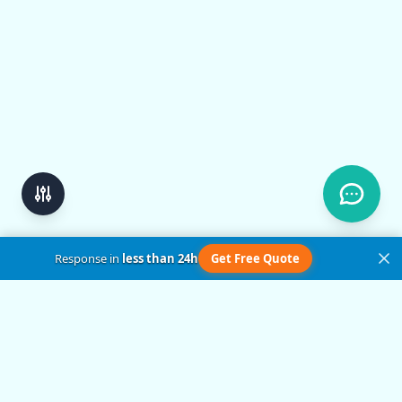
Response in
less than 24h
Get Free Quote