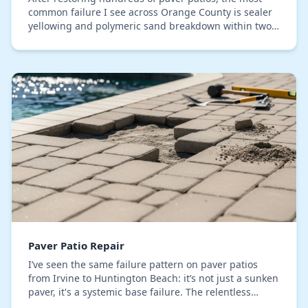
common failure I see across Orange County is sealer
yellowing and polymeric sand breakdown within two
years. This isn't about a simple pressure wash…
Paver Patio Repair
I’ve seen the same failure pattern on paver patios
from Irvine to Huntington Beach: it’s not just a sunken
paver, it's a systemic base failure. The relentless
Orange County sun degrades typical polym…