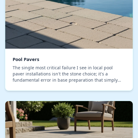
Pool Pavers
The single most critical failure I see in local pool
paver installations isn't the stone choice; it's a
fundamental error in base preparation that simply
can't handle Orange County's specific soil co…