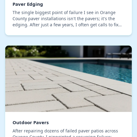
Paver Edging
The single biggest point of failure I see in Orange
County paver installations isn't the pavers; it's the
edging. After just a few years, I often get calls to fix
projects where the edges have begun…
Outdoor Pavers
After repairing dozens of failed paver patios across
Orange County, I pinpointed a recurring failure: