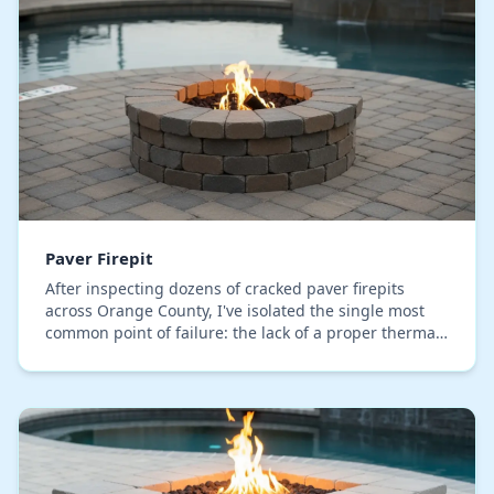
Paver Firepit
After inspecting dozens of cracked paver firepits
across Orange County, I've isolated the single most
common point of failure: the lack of a proper thermal
buffer. Most installations directly abut th…