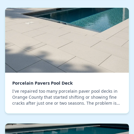
Porcelain Pavers Pool Deck
I've repaired too many porcelain paver pool decks in
Orange County that started shifting or showing fine
cracks after just one or two seasons. The problem is
rarely the paver itself, but an unstable…