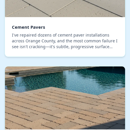
Cement Pavers
I've repaired dozens of cement paver installations
across Orange County, and the most common failure I
see isn't cracking—it's subtle, progressive surface
subsidence caused by an inadequate base. Man…