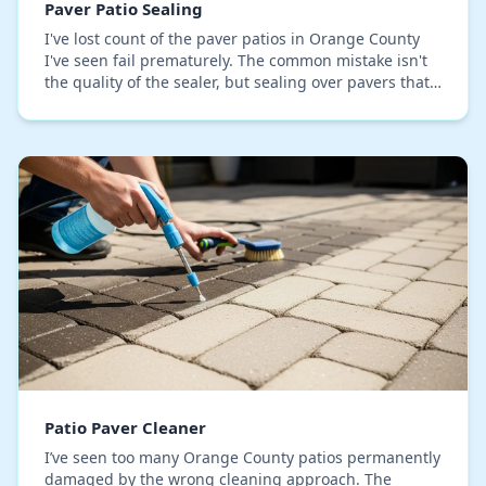
Paver Patio Sealing
I've lost count of the paver patios in Orange County
I've seen fail prematurely. The common mistake isn't
the quality of the sealer, but sealing over pavers that
still hold moisture and efflorescence…
Patio Paver Cleaner
I’ve seen too many Orange County patios permanently
damaged by the wrong cleaning approach. The