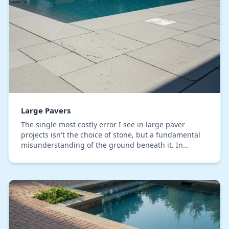
Large Pavers
The single most costly error I see in large paver
projects isn't the choice of stone, but a fundamental
misunderstanding of the ground beneath it. In
Orange County, the expansive clay soil common in…