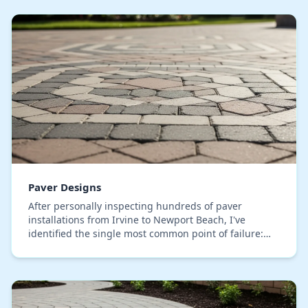
Paver Designs
After personally inspecting hundreds of paver
installations from Irvine to Newport Beach, I've
identified the single most common point of failure:
sub-base heaving. Many contractors use a generic
bas…