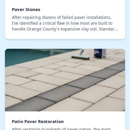
Paver Stones
After repairing dozens of failed paver installations,
I’ve identified a critical flaw in how most are built to
handle Orange County's expansive clay soil. Standard
base compaction simply isn't enough…
Patio Paver Restoration
After restoring hundreds of paver patios, the most