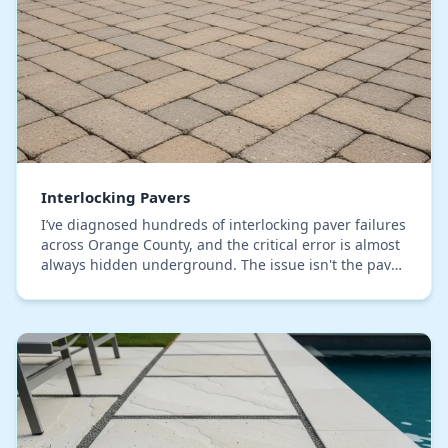
Interlocking Pavers
I’ve diagnosed hundreds of interlocking paver failures
across Orange County, and the critical error is almost
always hidden underground. The issue isn't the paver
quality; it's a weak base that can't…