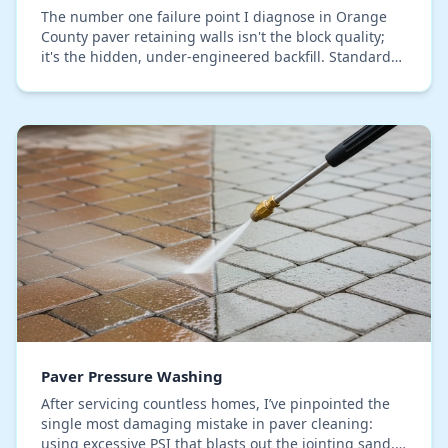
The number one failure point I diagnose in Orange
County paver retaining walls isn't the block quality;
it's the hidden, under-engineered backfill. Standard
installations using a simple gravel layer…
Paver Pressure Washing
After servicing countless homes, I’ve pinpointed the
single most damaging mistake in paver cleaning:
using excessive PSI that blasts out the jointing sand.