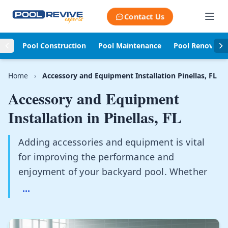
Skip to content
Contact Us
Pool Construction
Pool Maintenance
Pool Renovati
Home
›
Accessory and Equipment Installation Pinellas, FL
Accessory and Equipment
Installation in
Pinellas, FL
Adding accessories and equipment is vital
for improving the performance and
enjoyment of your backyard pool. Whether
...