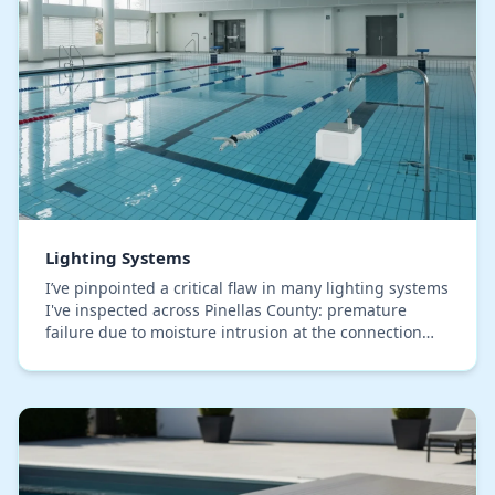
Lighting Systems
I’ve pinpointed a critical flaw in many lighting systems
I've inspected across Pinellas County: premature
failure due to moisture intrusion at the connection
points, something the salty, humid air he…