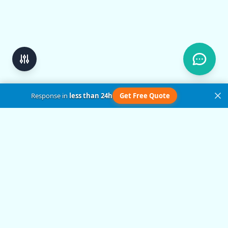
Response in
less than 24h
Get Free Quote
Get in Touch