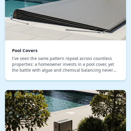
Pool Covers
I've seen the same pattern repeat across countless
properties: a homeowner invests in a pool cover, yet
the battle with algae and chemical balancing never
ends. The core issue, which I've identified…