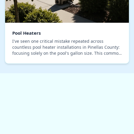
Pool Heaters
I've seen one critical mistake repeated across
countless pool heater installations in Pinellas County:
focusing solely on the pool's gallon size. This common
oversight leads to oversized units that s…