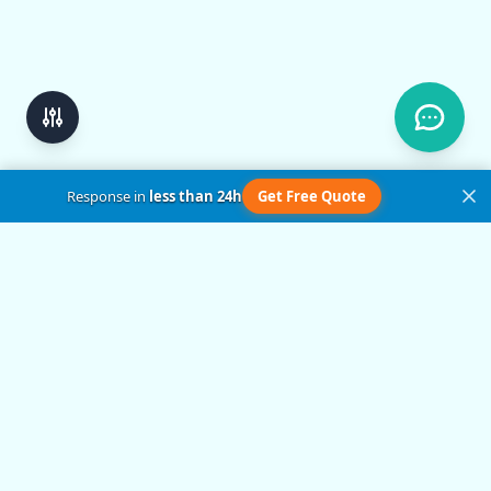
Response in
less than 24h
Get Free Quote
Get in Touch