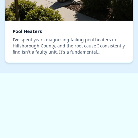
Pool Heaters
I’ve spent years diagnosing failing pool heaters in
Hillsborough County, and the root cause I consistently
find isn't a faulty unit. It's a fundamental
miscalculation of our local climate. Standard B…