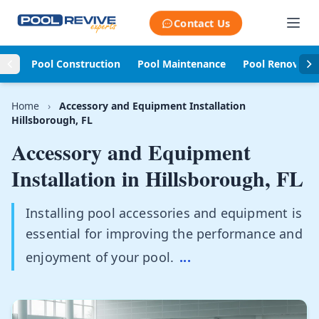
Skip to content
Contact Us
Pool Construction
Pool Maintenance
Pool Renovati
Home
›
Accessory and Equipment Installation
Hillsborough, FL
Accessory and Equipment
Installation in
Hillsborough, FL
Installing pool accessories and equipment is
essential for improving the performance and
enjoyment of your pool.
...