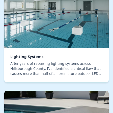
Lighting Systems
After years of repairing lighting systems across
Hillsborough County, I’ve identified a critical flaw that
causes more than half of all premature outdoor LED
failures: improper wire connections. The…