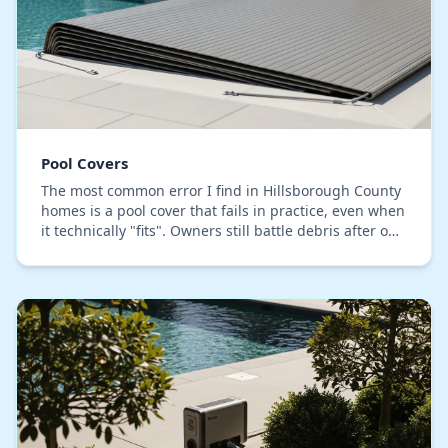
Pool Covers
The most common error I find in Hillsborough County
homes is a pool cover that fails in practice, even when
it technically "fits". Owners still battle debris after our
heavy downpours and find themse…