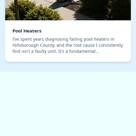
Pool Heaters
I’ve spent years diagnosing failing pool heaters in
Hillsborough County, and the root cause I consistently
find isn't a faulty unit. It's a fundamental
miscalculation of our local climate. Standard B…