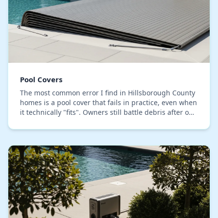
Pool Covers
The most common error I find in Hillsborough County
homes is a pool cover that fails in practice, even when
it technically "fits". Owners still battle debris after our
heavy downpours and find themse…