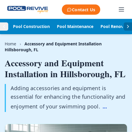
Skip to content
Contact Us
Pool Construction
Pool Maintenance
Pool Renovati
Home
›
Accessory and Equipment Installation
Hillsborough, FL
Accessory and Equipment
Installation in
Hillsborough, FL
Adding accessories and equipment is
essential for enhancing the functionality and
enjoyment of your swimming pool.
...