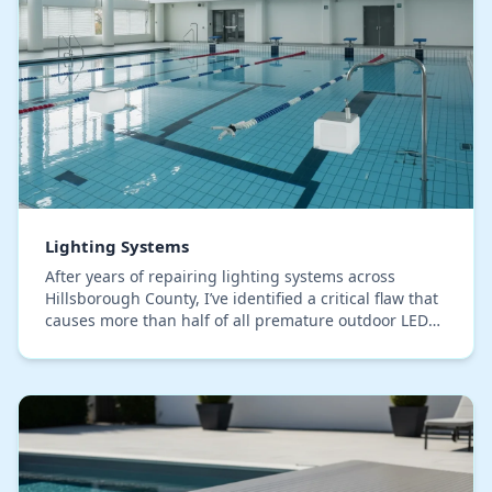
Lighting Systems
After years of repairing lighting systems across
Hillsborough County, I’ve identified a critical flaw that
causes more than half of all premature outdoor LED
failures: improper wire connections. The…