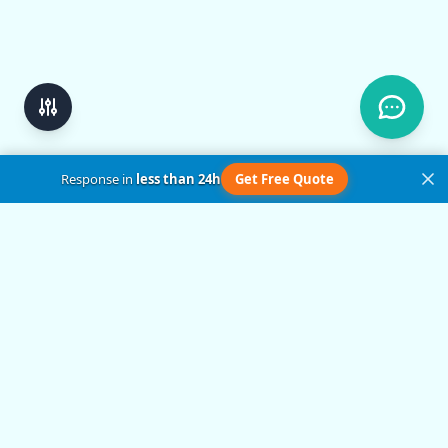
Response in
less than 24h
Get Free Quote
Get in Touch