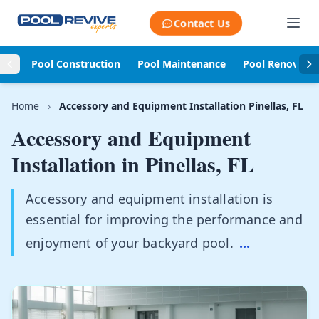
Skip to content
Contact Us
Pool Construction
Pool Maintenance
Pool Renovati
Home
›
Accessory and Equipment Installation Pinellas, FL
Accessory and Equipment
Installation in
Pinellas, FL
Accessory and equipment installation is
essential for improving the performance and
enjoyment of your backyard pool.
...