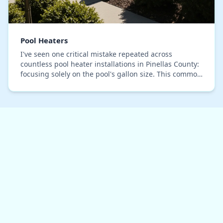
Pool Heaters
I've seen one critical mistake repeated across
countless pool heater installations in Pinellas County:
focusing solely on the pool's gallon size. This common
oversight leads to oversized units that s…