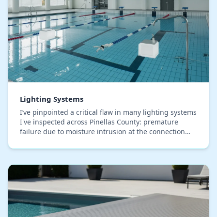
Lighting Systems
I’ve pinpointed a critical flaw in many lighting systems
I've inspected across Pinellas County: premature
failure due to moisture intrusion at the connection
points, something the salty, humid air he…