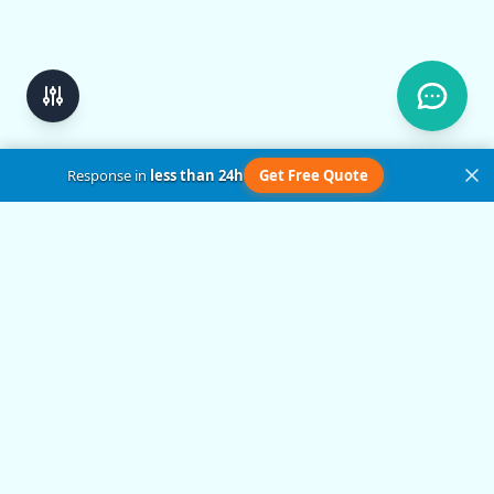
Response in
less than 24h
Get Free Quote
Get in Touch