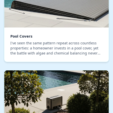
Pool Covers
I've seen the same pattern repeat across countless
properties: a homeowner invests in a pool cover, yet
the battle with algae and chemical balancing never
ends. The core issue, which I've identified…