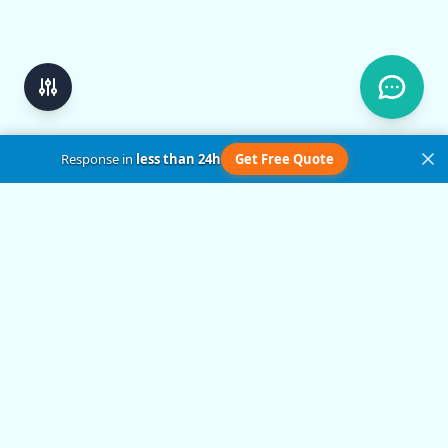
Response in
less than 24h
Get Free Quote
Get in Touch