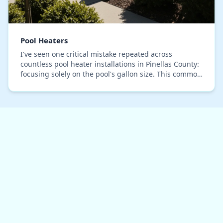
Pool Heaters
I've seen one critical mistake repeated across
countless pool heater installations in Pinellas County:
focusing solely on the pool's gallon size. This common
oversight leads to oversized units that s…