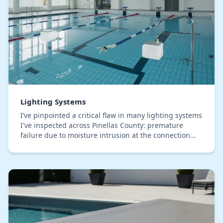
Lighting Systems
I’ve pinpointed a critical flaw in many lighting systems
I've inspected across Pinellas County: premature
failure due to moisture intrusion at the connection
points, something the salty, humid air he…