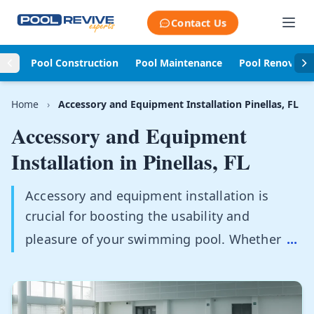
Skip to content
Contact Us
Pool Construction
Pool Maintenance
Pool Renovati
Home
›
Accessory and Equipment Installation Pinellas, FL
Accessory and Equipment
Installation in
Pinellas, FL
Accessory and equipment installation is
crucial for boosting the usability and
pleasure of your swimming pool. Whether
...