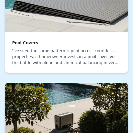
Pool Covers
I've seen the same pattern repeat across countless
properties: a homeowner invests in a pool cover, yet
the battle with algae and chemical balancing never
ends. The core issue, which I've identified…