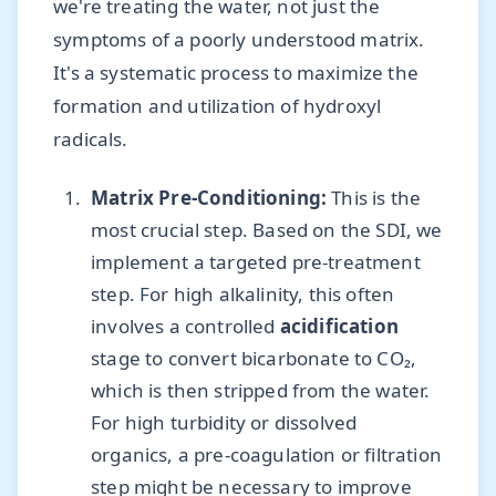
we're treating the water, not just the
symptoms of a poorly understood matrix.
It's a systematic process to maximize the
formation and utilization of hydroxyl
radicals.
Matrix Pre-Conditioning:
This is the
most crucial step. Based on the SDI, we
implement a targeted pre-treatment
step. For high alkalinity, this often
involves a controlled
acidification
stage to convert bicarbonate to CO₂,
which is then stripped from the water.
For high turbidity or dissolved
organics, a pre-coagulation or filtration
step might be necessary to improve