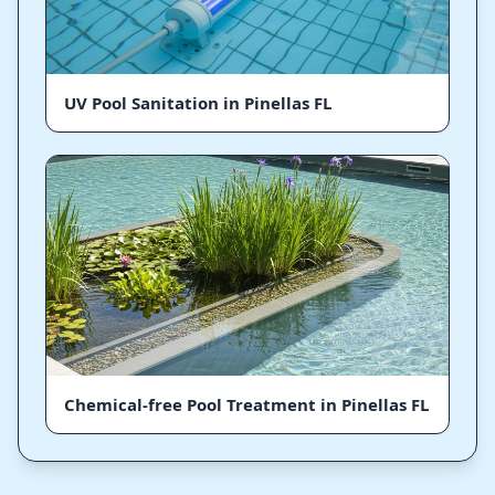
UV Pool Sanitation in Pinellas FL
Chemical-free Pool Treatment in Pinellas FL