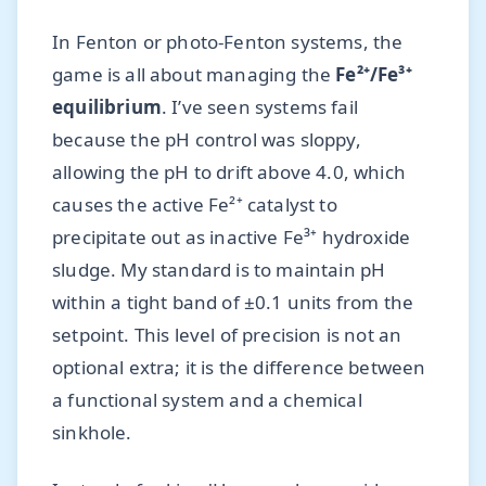
In Fenton or photo-Fenton systems, the
game is all about managing the
Fe²⁺/Fe³⁺
equilibrium
. I’ve seen systems fail
because the pH control was sloppy,
allowing the pH to drift above 4.0, which
causes the active Fe²⁺ catalyst to
precipitate out as inactive Fe³⁺ hydroxide
sludge. My standard is to maintain pH
within a tight band of ±0.1 units from the
setpoint. This level of precision is not an
optional extra; it is the difference between
a functional system and a chemical
sinkhole.