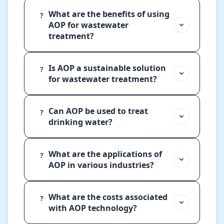
What are the benefits of using
?
AOP for wastewater
treatment?
Is AOP a sustainable solution
?
for wastewater treatment?
Can AOP be used to treat
?
drinking water?
What are the applications of
?
AOP in various industries?
What are the costs associated
?
with AOP technology?