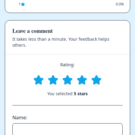
1
0.0%
Leave a comment
It takes less than a minute. Your feedback helps
others.
Rating:
You selected
5 stars
Name: