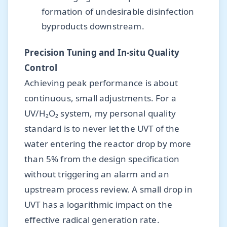
formation of undesirable disinfection
byproducts downstream.
Precision Tuning and In-situ Quality
Control
Achieving peak performance is about
continuous, small adjustments. For a
UV/H₂O₂ system, my personal quality
standard is to never let the UVT of the
water entering the reactor drop by more
than 5% from the design specification
without triggering an alarm and an
upstream process review. A small drop in
UVT has a logarithmic impact on the
effective radical generation rate.