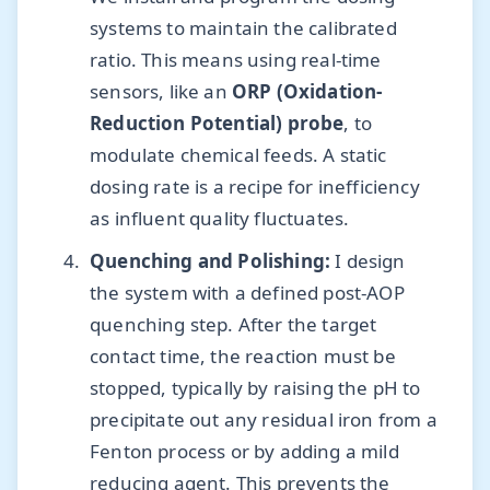
systems to maintain the calibrated
ratio. This means using real-time
sensors, like an
ORP (Oxidation-
Reduction Potential) probe
, to
modulate chemical feeds. A static
dosing rate is a recipe for inefficiency
as influent quality fluctuates.
Quenching and Polishing:
I design
the system with a defined post-AOP
quenching step. After the target
contact time, the reaction must be
stopped, typically by raising the pH to
precipitate out any residual iron from a
Fenton process or by adding a mild
reducing agent. This prevents the