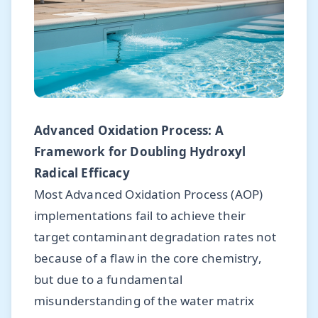
Advanced Oxidation Process: A
Framework for Doubling Hydroxyl
Radical Efficacy
Most Advanced Oxidation Process (AOP)
implementations fail to achieve their
target contaminant degradation rates not
because of a flaw in the core chemistry,
but due to a fundamental
misunderstanding of the water matrix