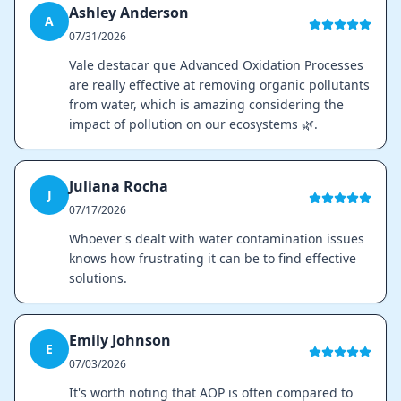
Ashley Anderson
A
07/31/2026
Vale destacar que Advanced Oxidation Processes
are really effective at removing organic pollutants
from water, which is amazing considering the
impact of pollution on our ecosystems 🌿.
Juliana Rocha
J
07/17/2026
Whoever's dealt with water contamination issues
knows how frustrating it can be to find effective
solutions.
Emily Johnson
E
07/03/2026
It's worth noting that AOP is often compared to