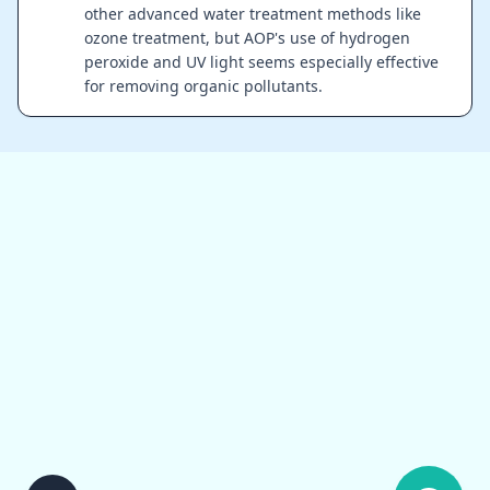
other advanced water treatment methods like
ozone treatment, but AOP's use of hydrogen
peroxide and UV light seems especially effective
for removing organic pollutants.