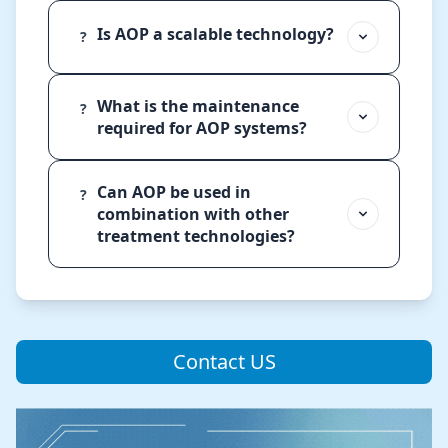
Is AOP a scalable technology?
?
What is the maintenance
?
required for AOP systems?
Can AOP be used in
?
combination with other
treatment technologies?
Contact US