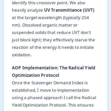
identify this crossover point. We also
heavily analyze
UV Transmittance (UVT)
at the target wavelength (typically 254
nm). Dissolved organic matter or
suspended solids that reduce UVT don't
just block light; they effectively starve the
reaction of the energy it needs to initiate
oxidation.
AOP Implementation: The Radical Yield
Optimization Protocol
Once the Scavenger Demand Index is
established, I move to implementation
using a phased approach I call the Radical
Yield Optimization Protocol. This ensures