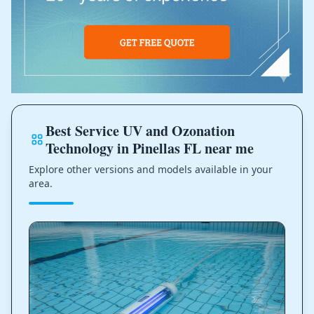
Best Service UV and Ozonation
Technology in Pinellas FL near me
Explore other versions and models available in your
area.