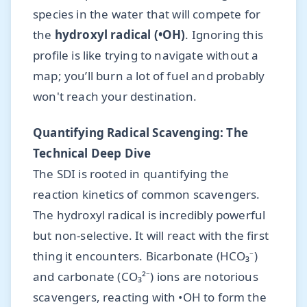
species in the water that will compete for
the
hydroxyl radical (•OH)
. Ignoring this
profile is like trying to navigate without a
map; you’ll burn a lot of fuel and probably
won't reach your destination.
Quantifying Radical Scavenging: The
Technical Deep Dive
The SDI is rooted in quantifying the
reaction kinetics of common scavengers.
The hydroxyl radical is incredibly powerful
but non-selective. It will react with the first
thing it encounters. Bicarbonate (HCO₃⁻)
and carbonate (CO₃²⁻) ions are notorious
scavengers, reacting with •OH to form the