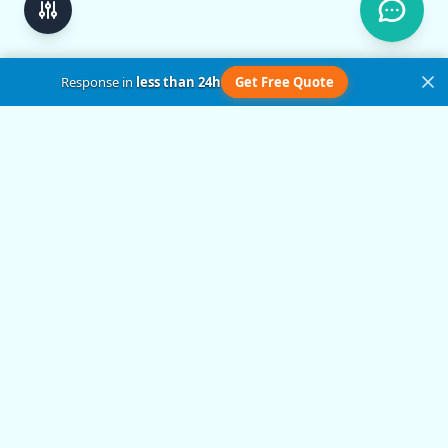
Response in
less than 24h
Get Free Quote
Get in Touch