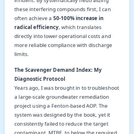
influent. By systematically neutralizing
these interfering compounds first, I can
often achieve a
50-100% increase in
radical efficiency
, which translates
directly into lower operational costs and
more reliable compliance with discharge
limits.
The Scavenger Demand Index: My
Diagnostic Protocol
Years ago, I was brought in to troubleshoot
a large-scale groundwater remediation
project using a Fenton-based AOP. The
system was designed by the book, yet it
consistently failed to reduce the target
contaminant, MTBE, to below the required