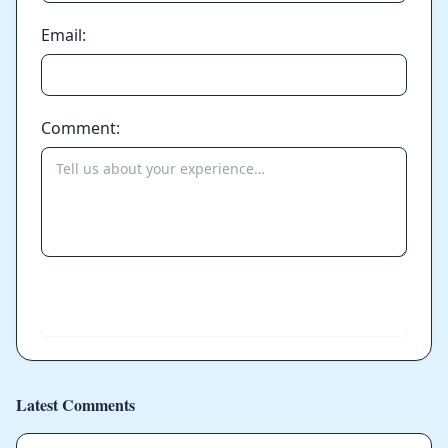
Email:
Comment:
Send
Latest Comments