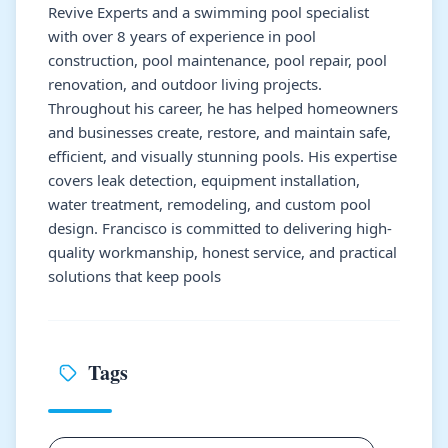
Revive Experts and a swimming pool specialist
with over 8 years of experience in pool
construction, pool maintenance, pool repair, pool
renovation, and outdoor living projects.
Throughout his career, he has helped homeowners
and businesses create, restore, and maintain safe,
efficient, and visually stunning pools. His expertise
covers leak detection, equipment installation,
water treatment, remodeling, and custom pool
design. Francisco is committed to delivering high-
quality workmanship, honest service, and practical
solutions that keep pools
Tags