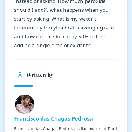
Instead of asking 'How much peroxide
should I add?', what happens when you
start by asking 'What is my water's
inherent hydroxyl radical scavenging rate
and how can I reduce it by 50% before
adding a single drop of oxidant?'
Written by
Francisco das Chagas Pedrosa
Francisco das Chagas Pedrosa is the owner of Pool