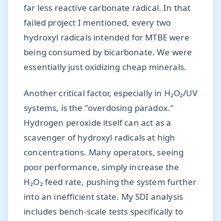
far less reactive carbonate radical. In that
failed project I mentioned, every two
hydroxyl radicals intended for MTBE were
being consumed by bicarbonate. We were
essentially just oxidizing cheap minerals.
Another critical factor, especially in H₂O₂/UV
systems, is the "overdosing paradox."
Hydrogen peroxide itself can act as a
scavenger of hydroxyl radicals at high
concentrations. Many operators, seeing
poor performance, simply increase the
H₂O₂ feed rate, pushing the system further
into an inefficient state. My SDI analysis
includes bench-scale tests specifically to