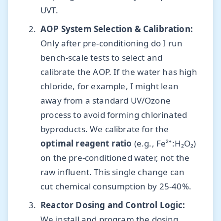
UVT.
AOP System Selection & Calibration:
Only after pre-conditioning do I run
bench-scale tests to select and
calibrate the AOP. If the water has high
chloride, for example, I might lean
away from a standard UV/Ozone
process to avoid forming chlorinated
byproducts. We calibrate for the
optimal reagent ratio
(e.g., Fe²⁺:H₂O₂)
on the pre-conditioned water, not the
raw influent. This single change can
cut chemical consumption by 25-40%.
Reactor Dosing and Control Logic:
We install and program the dosing