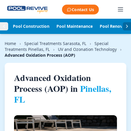
Skip to content
Contact Us
Pool Construction
Pool Maintenance
Pool Renovati
Home
›
Special Treatments Sarasota, FL
›
Special
Treatments Pinellas, FL
›
UV and Ozonation Technology
›
Advanced Oxidation Process (AOP)
Advanced Oxidation
Process (AOP) in
Pinellas,
FL