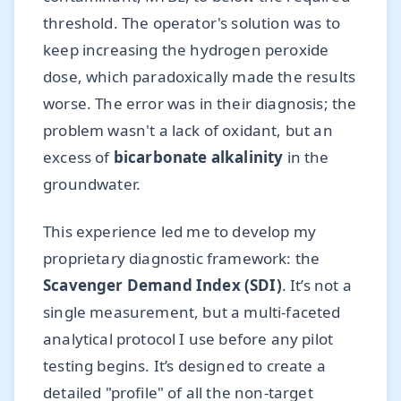
threshold. The operator's solution was to
keep increasing the hydrogen peroxide
dose, which paradoxically made the results
worse. The error was in their diagnosis; the
problem wasn't a lack of oxidant, but an
excess of
bicarbonate alkalinity
in the
groundwater.
This experience led me to develop my
proprietary diagnostic framework: the
Scavenger Demand Index (SDI)
. It’s not a
single measurement, but a multi-faceted
analytical protocol I use before any pilot
testing begins. It’s designed to create a
detailed "profile" of all the non-target