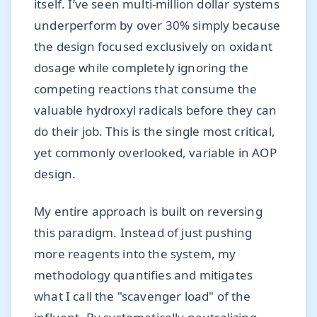
itself. I’ve seen multi-million dollar systems
underperform by over 30% simply because
the design focused exclusively on oxidant
dosage while completely ignoring the
competing reactions that consume the
valuable hydroxyl radicals before they can
do their job. This is the single most critical,
yet commonly overlooked, variable in AOP
design.
My entire approach is built on reversing
this paradigm. Instead of just pushing
more reagents into the system, my
methodology quantifies and mitigates
what I call the "scavenger load" of the