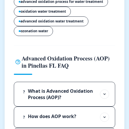
advanced oxidation process for water treatment
oxidation water treatment
advanced oxidation water treatment
ozonation water
Advanced Oxidation Process (AOP)
in Pinellas FL FAQ
What is Advanced Oxidation
?
Process (AOP)?
How does AOP work?
?