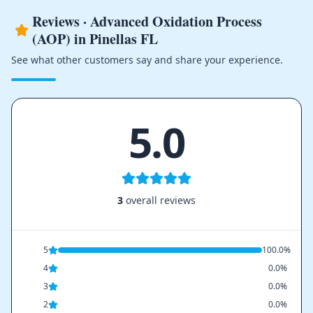
Reviews · Advanced Oxidation Process
(AOP) in Pinellas FL
See what other customers say and share your experience.
5.0
3
overall reviews
5
100.0%
4
0.0%
3
0.0%
2
0.0%