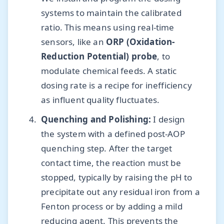
systems to maintain the calibrated
ratio. This means using real-time
sensors, like an
ORP (Oxidation-
Reduction Potential) probe
, to
modulate chemical feeds. A static
dosing rate is a recipe for inefficiency
as influent quality fluctuates.
Quenching and Polishing:
I design
the system with a defined post-AOP
quenching step. After the target
contact time, the reaction must be
stopped, typically by raising the pH to
precipitate out any residual iron from a
Fenton process or by adding a mild
reducing agent. This prevents the