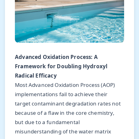
Advanced Oxidation Process: A
Framework for Doubling Hydroxyl
Radical Efficacy
Most Advanced Oxidation Process (AOP)
implementations fail to achieve their
target contaminant degradation rates not
because of a flaw in the core chemistry,
but due to a fundamental
misunderstanding of the water matrix