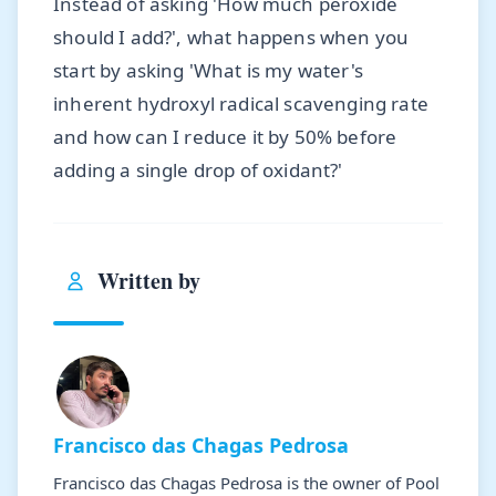
Instead of asking 'How much peroxide
should I add?', what happens when you
start by asking 'What is my water's
inherent hydroxyl radical scavenging rate
and how can I reduce it by 50% before
adding a single drop of oxidant?'
Written by
Francisco das Chagas Pedrosa
Francisco das Chagas Pedrosa is the owner of Pool