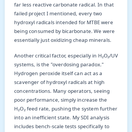
far less reactive carbonate radical. In that
failed project I mentioned, every two
hydroxyl radicals intended for MTBE were
being consumed by bicarbonate. We were
essentially just oxidizing cheap minerals.
Another critical factor, especially in H₂O₂/UV
systems, is the "overdosing paradox."
Hydrogen peroxide itself can act as a
scavenger of hydroxyl radicals at high
concentrations. Many operators, seeing
poor performance, simply increase the
H₂O₂ feed rate, pushing the system further
into an inefficient state. My SDI analysis
includes bench-scale tests specifically to