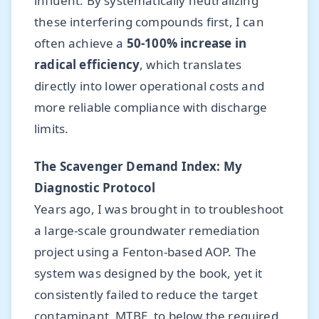
influent. By systematically neutralizing
these interfering compounds first, I can
often achieve a
50-100% increase in
radical efficiency
, which translates
directly into lower operational costs and
more reliable compliance with discharge
limits.
The Scavenger Demand Index: My
Diagnostic Protocol
Years ago, I was brought in to troubleshoot
a large-scale groundwater remediation
project using a Fenton-based AOP. The
system was designed by the book, yet it
consistently failed to reduce the target
contaminant, MTBE, to below the required