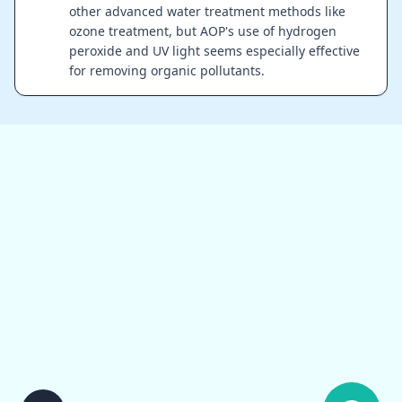
other advanced water treatment methods like
ozone treatment, but AOP's use of hydrogen
peroxide and UV light seems especially effective
for removing organic pollutants.