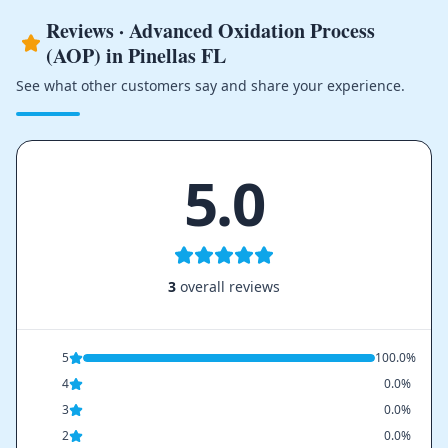
Reviews · Advanced Oxidation Process
(AOP) in Pinellas FL
See what other customers say and share your experience.
5.0
3
overall reviews
5
100.0%
4
0.0%
3
0.0%
2
0.0%