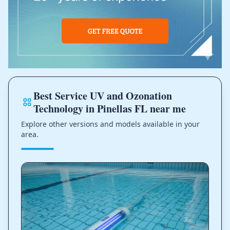
Best Service UV and Ozonation
Technology in Pinellas FL near me
Explore other versions and models available in your
area.