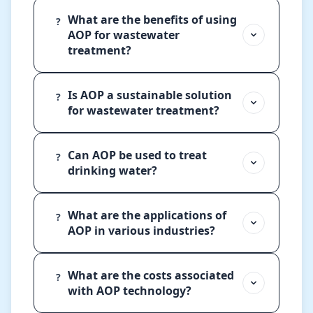
What are the benefits of using
?
AOP for wastewater
treatment?
Is AOP a sustainable solution
?
for wastewater treatment?
Can AOP be used to treat
?
drinking water?
What are the applications of
?
AOP in various industries?
What are the costs associated
?
with AOP technology?