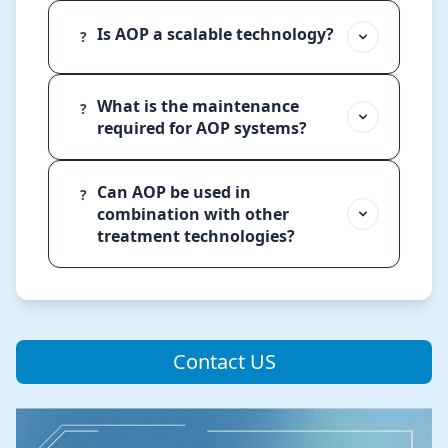
Is AOP a scalable technology?
?
What is the maintenance
?
required for AOP systems?
Can AOP be used in
?
combination with other
treatment technologies?
Contact US