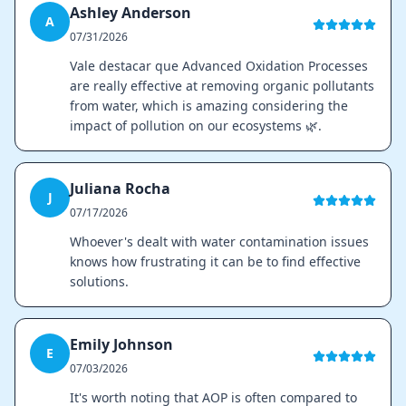
Ashley Anderson
A
07/31/2026
Vale destacar que Advanced Oxidation Processes
are really effective at removing organic pollutants
from water, which is amazing considering the
impact of pollution on our ecosystems 🌿.
Juliana Rocha
J
07/17/2026
Whoever's dealt with water contamination issues
knows how frustrating it can be to find effective
solutions.
Emily Johnson
E
07/03/2026
It's worth noting that AOP is often compared to