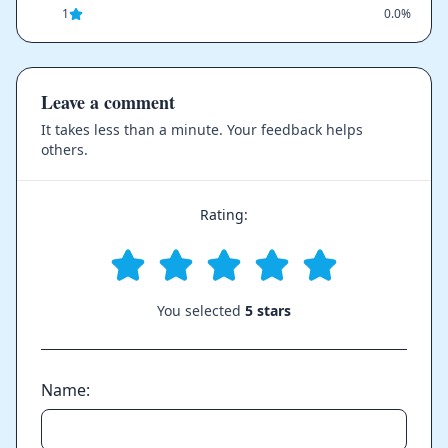
1
0.0%
Leave a comment
It takes less than a minute. Your feedback helps
others.
Rating:
You selected
5 stars
Name: