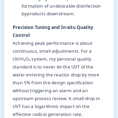
formation of undesirable disinfection
byproducts downstream.
Precision Tuning and In-situ Quality
Control
Achieving peak performance is about
continuous, small adjustments. For a
UV/H₂O₂ system, my personal quality
standard is to never let the UVT of the
water entering the reactor drop by more
than 5% from the design specification
without triggering an alarm and an
upstream process review. A small drop in
UVT has a logarithmic impact on the
effective radical generation rate.