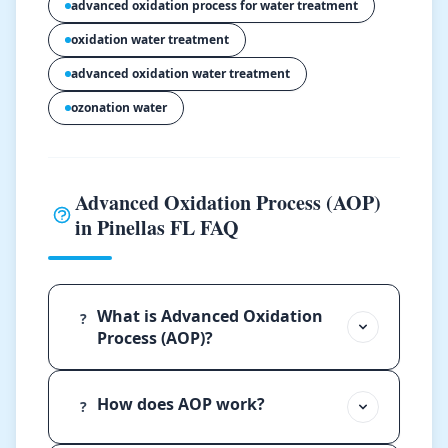
advanced oxidation process for water treatment
oxidation water treatment
advanced oxidation water treatment
ozonation water
Advanced Oxidation Process (AOP)
in Pinellas FL FAQ
What is Advanced Oxidation
?
Process (AOP)?
How does AOP work?
?