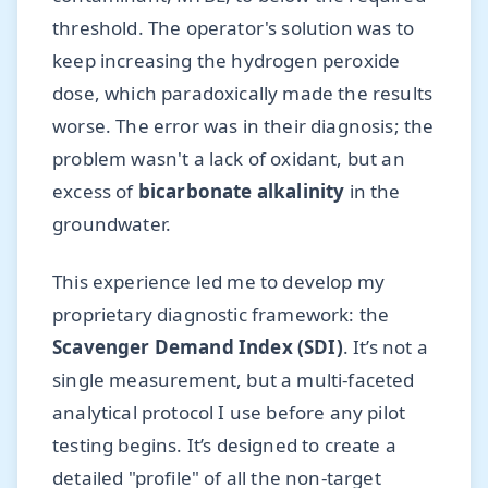
threshold. The operator's solution was to
keep increasing the hydrogen peroxide
dose, which paradoxically made the results
worse. The error was in their diagnosis; the
problem wasn't a lack of oxidant, but an
excess of
bicarbonate alkalinity
in the
groundwater.
This experience led me to develop my
proprietary diagnostic framework: the
Scavenger Demand Index (SDI)
. It’s not a
single measurement, but a multi-faceted
analytical protocol I use before any pilot
testing begins. It’s designed to create a
detailed "profile" of all the non-target