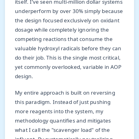
itself. I’ve seen multi-million dollar systems
underperform by over 30% simply because
the design focused exclusively on oxidant
dosage while completely ignoring the
competing reactions that consume the
valuable hydroxyl radicals before they can
do their job. This is the single most critical,
yet commonly overlooked, variable in AOP
design.
My entire approach is built on reversing
this paradigm. Instead of just pushing
more reagents into the system, my
methodology quantifies and mitigates
what I call the "scavenger load" of the