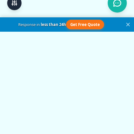
Response in
less than 24h
Get Free Quote
Get in Touch