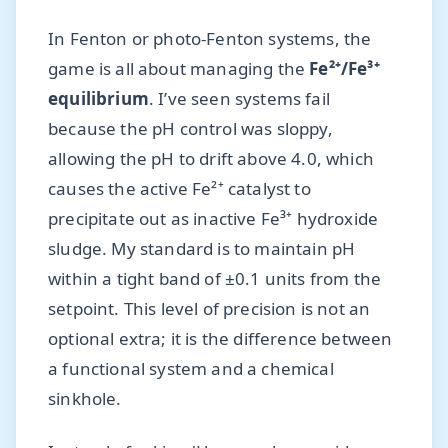
In Fenton or photo-Fenton systems, the
game is all about managing the
Fe²⁺/Fe³⁺
equilibrium
. I’ve seen systems fail
because the pH control was sloppy,
allowing the pH to drift above 4.0, which
causes the active Fe²⁺ catalyst to
precipitate out as inactive Fe³⁺ hydroxide
sludge. My standard is to maintain pH
within a tight band of ±0.1 units from the
setpoint. This level of precision is not an
optional extra; it is the difference between
a functional system and a chemical
sinkhole.