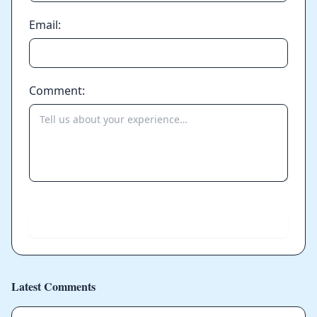
Email:
Comment:
Send
Latest Comments