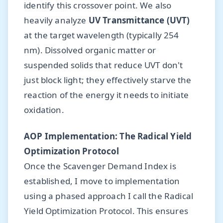
identify this crossover point. We also
heavily analyze
UV Transmittance (UVT)
at the target wavelength (typically 254
nm). Dissolved organic matter or
suspended solids that reduce UVT don't
just block light; they effectively starve the
reaction of the energy it needs to initiate
oxidation.
AOP Implementation: The Radical Yield
Optimization Protocol
Once the Scavenger Demand Index is
established, I move to implementation
using a phased approach I call the Radical
Yield Optimization Protocol. This ensures