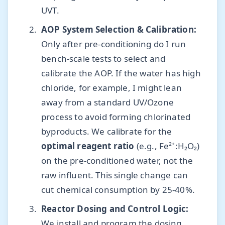
UVT.
AOP System Selection & Calibration:
Only after pre-conditioning do I run
bench-scale tests to select and
calibrate the AOP. If the water has high
chloride, for example, I might lean
away from a standard UV/Ozone
process to avoid forming chlorinated
byproducts. We calibrate for the
optimal reagent ratio
(e.g., Fe²⁺:H₂O₂)
on the pre-conditioned water, not the
raw influent. This single change can
cut chemical consumption by 25-40%.
Reactor Dosing and Control Logic:
We install and program the dosing