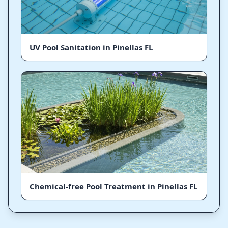
UV Pool Sanitation in Pinellas FL
Chemical-free Pool Treatment in Pinellas FL