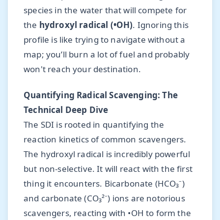
species in the water that will compete for
the
hydroxyl radical (•OH)
. Ignoring this
profile is like trying to navigate without a
map; you’ll burn a lot of fuel and probably
won't reach your destination.
Quantifying Radical Scavenging: The
Technical Deep Dive
The SDI is rooted in quantifying the
reaction kinetics of common scavengers.
The hydroxyl radical is incredibly powerful
but non-selective. It will react with the first
thing it encounters. Bicarbonate (HCO₃⁻)
and carbonate (CO₃²⁻) ions are notorious
scavengers, reacting with •OH to form the