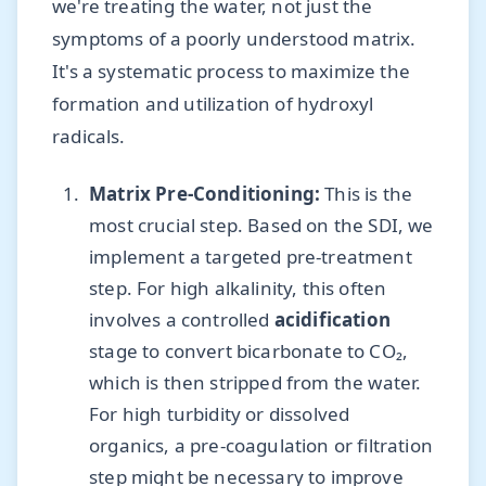
we're treating the water, not just the
symptoms of a poorly understood matrix.
It's a systematic process to maximize the
formation and utilization of hydroxyl
radicals.
Matrix Pre-Conditioning:
This is the
most crucial step. Based on the SDI, we
implement a targeted pre-treatment
step. For high alkalinity, this often
involves a controlled
acidification
stage to convert bicarbonate to CO₂,
which is then stripped from the water.
For high turbidity or dissolved
organics, a pre-coagulation or filtration
step might be necessary to improve