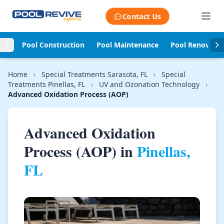
Skip to content
Contact Us
Pool Construction
Pool Maintenance
Pool Renovati
Home
›
Special Treatments Sarasota, FL
›
Special
Treatments Pinellas, FL
›
UV and Ozonation Technology
›
Advanced Oxidation Process (AOP)
Advanced Oxidation
Process (AOP) in
Pinellas,
FL