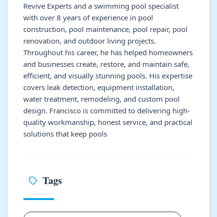
Revive Experts and a swimming pool specialist
with over 8 years of experience in pool
construction, pool maintenance, pool repair, pool
renovation, and outdoor living projects.
Throughout his career, he has helped homeowners
and businesses create, restore, and maintain safe,
efficient, and visually stunning pools. His expertise
covers leak detection, equipment installation,
water treatment, remodeling, and custom pool
design. Francisco is committed to delivering high-
quality workmanship, honest service, and practical
solutions that keep pools
Tags