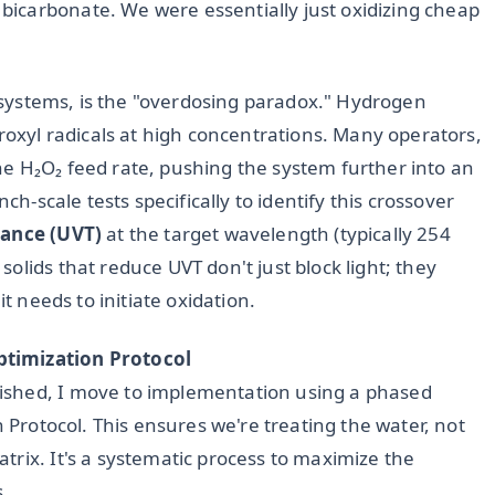
icarbonate. We were essentially just oxidizing cheap
UV systems, is the "overdosing paradox." Hydrogen
droxyl radicals at high concentrations. Many operators,
e H₂O₂ feed rate, pushing the system further into an
ch-scale tests specifically to identify this crossover
ance (UVT)
at the target wavelength (typically 254
olids that reduce UVT don't just block light; they
it needs to initiate oxidation.
ptimization Protocol
ished, I move to implementation using a phased
n Protocol. This ensures we're treating the water, not
rix. It's a systematic process to maximize the
s.