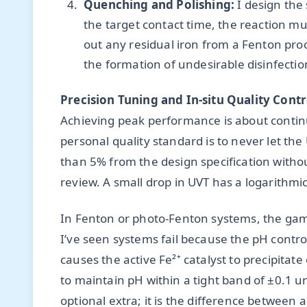
Quenching and Polishing:
I design the
the target contact time, the reaction mus
out any residual iron from a Fenton pro
the formation of undesirable disinfect
Precision Tuning and In-situ Quality Contr
Achieving peak performance is about contin
personal quality standard is to never let th
than 5% from the design specification with
review. A small drop in UVT has a logarithmic
In Fenton or photo-Fenton systems, the gam
I’ve seen systems fail because the pH control
causes the active Fe²⁺ catalyst to precipitat
to maintain pH within a tight band of ±0.1 uni
optional extra; it is the difference between