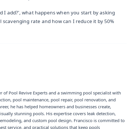
d I add?', what happens when you start by asking
al scavenging rate and how can I reduce it by 50%
r of Pool Revive Experts and a swimming pool specialist with
uction, pool maintenance, pool repair, pool renovation, and
career, he has helped homeowners and businesses create,
visually stunning pools. His expertise covers leak detection,
 remodeling, and custom pool design. Francisco is committed to
st service, and practical solutions that keep pools