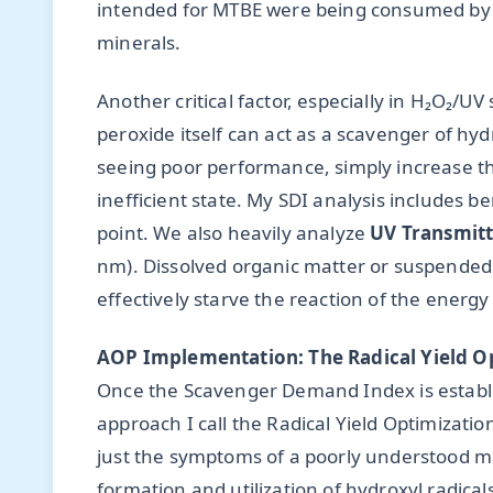
intended for MTBE were being consumed by b
minerals.
Another critical factor, especially in H₂O₂/
peroxide itself can act as a scavenger of hy
seeing poor performance, simply increase th
inefficient state. My SDI analysis includes ben
point. We also heavily analyze
UV Transmitt
nm). Dissolved organic matter or suspended s
effectively starve the reaction of the energy 
AOP Implementation: The Radical Yield O
Once the Scavenger Demand Index is establ
approach I call the Radical Yield Optimizatio
just the symptoms of a poorly understood mat
formation and utilization of hydroxyl radical