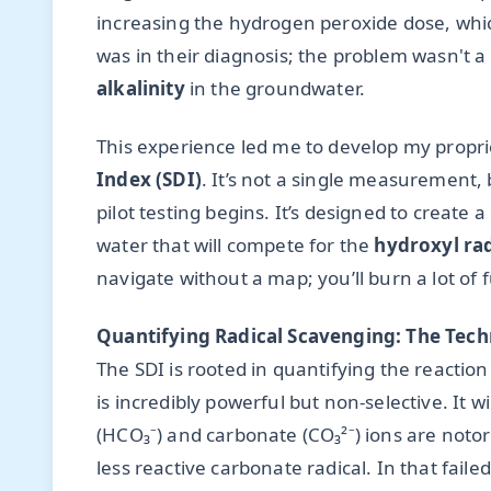
increasing the hydrogen peroxide dose, whic
was in their diagnosis; the problem wasn't a 
alkalinity
in the groundwater.
This experience led me to develop my propr
Index (SDI)
. It’s not a single measurement, 
pilot testing begins. It’s designed to create a
water that will compete for the
hydroxyl rad
navigate without a map; you’ll burn a lot of
Quantifying Radical Scavenging: The Tech
The SDI is rooted in quantifying the reactio
is incredibly powerful but non-selective. It wi
(HCO₃⁻) and carbonate (CO₃²⁻) ions are notor
less reactive carbonate radical. In that fail