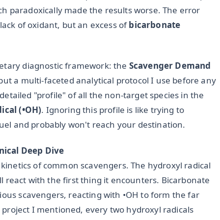
h paradoxically made the results worse. The error
lack of oxidant, but an excess of
bicarbonate
ietary diagnostic framework: the
Scavenger Demand
but a multi-faceted analytical protocol I use before any
 detailed "profile" of all the non-target species in the
ical (•OH)
. Ignoring this profile is like trying to
 fuel and probably won't reach your destination.
nical Deep Dive
n kinetics of common scavengers. The hydroxyl radical
ll react with the first thing it encounters. Bicarbonate
ious scavengers, reacting with •OH to form the far
ed project I mentioned, every two hydroxyl radicals