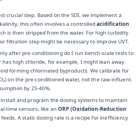
ost crucial step. Based on the SDI, we implement a
alinity, this often involves a controlled
acidification
ch is then stripped from the water. For high turbidity
 or filtration step might be necessary to improve UVT.
ly after pre-conditioning do I run bench-scale tests to
er has high chloride, for example, I might lean away
id forming chlorinated byproducts. We calibrate for
₂O₂) on the pre-conditioned water, not the raw influent.
nsumption by 25-40%.
install and program the dosing systems to maintain
eal-time sensors, like an
ORP (Oxidation-Reduction
eeds. A static dosing rate is a recipe for inefficiency