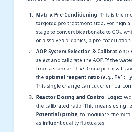
Matrix Pre-Conditioning:
This is the m
targeted pre-treatment step. For high alk
stage to convert bicarbonate to CO₂, whi
or dissolved organics, a pre-coagulation
AOP System Selection & Calibration:
On
select and calibrate the AOP. If the wat
from a standard UV/Ozone process to avo
the
optimal reagent ratio
(e.g., Fe²⁺:H
This single change can cut chemical co
Reactor Dosing and Control Logic:
We 
the calibrated ratio. This means using r
Potential) probe
, to modulate chemical f
as influent quality fluctuates.