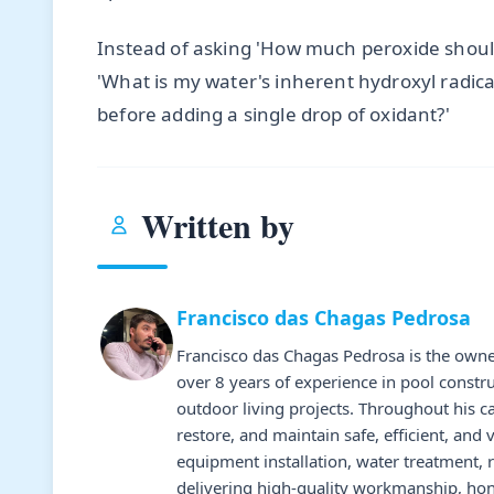
Instead of asking 'How much peroxide shoul
'What is my water's inherent hydroxyl radic
before adding a single drop of oxidant?'
Written by
Francisco das Chagas Pedrosa
Francisco das Chagas Pedrosa is the owne
over 8 years of experience in pool constr
outdoor living projects. Throughout his 
restore, and maintain safe, efficient, and 
equipment installation, water treatment,
delivering high-quality workmanship, hone