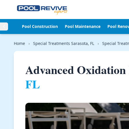
Skip to content
Pool Construction
Pool Maintenance
Pool Reno
Home
›
Special Treatments Sarasota, FL
›
Special Treatm
Advanced Oxidation 
FL