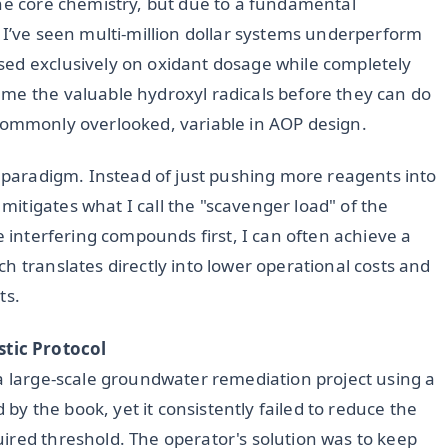
the core chemistry, but due to a fundamental
 I’ve seen multi-million dollar systems underperform
sed exclusively on oxidant dosage while completely
me the valuable hydroxyl radicals before they can do
et commonly overlooked, variable in AOP design.
s paradigm. Instead of just pushing more reagents into
itigates what I call the "scavenger load" of the
e interfering compounds first, I can often achieve a
ch translates directly into lower operational costs and
ts.
tic Protocol
 a large-scale groundwater remediation project using a
 the book, yet it consistently failed to reduce the
ired threshold. The operator's solution was to keep