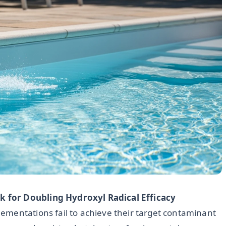
 for Doubling Hydroxyl Radical Efficacy
ementations fail to achieve their target contaminant