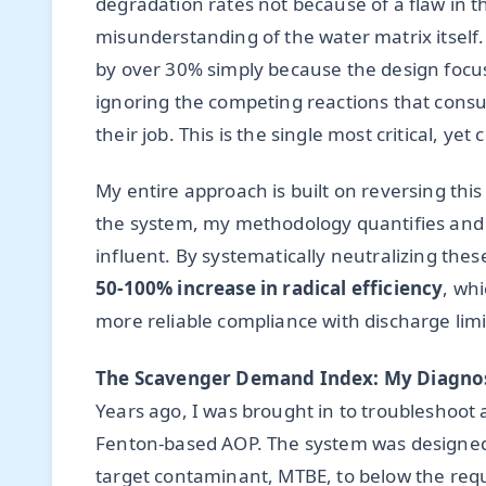
degradation rates not because of a flaw in 
misunderstanding of the water matrix itself.
by over 30% simply because the design focu
ignoring the competing reactions that consu
their job. This is the single most critical, y
My entire approach is built on reversing thi
the system, my methodology quantifies and m
influent. By systematically neutralizing thes
50-100% increase in radical efficiency
, whi
more reliable compliance with discharge limi
The Scavenger Demand Index: My Diagnos
Years ago, I was brought in to troubleshoot
Fenton-based AOP. The system was designed by
target contaminant, MTBE, to below the requ