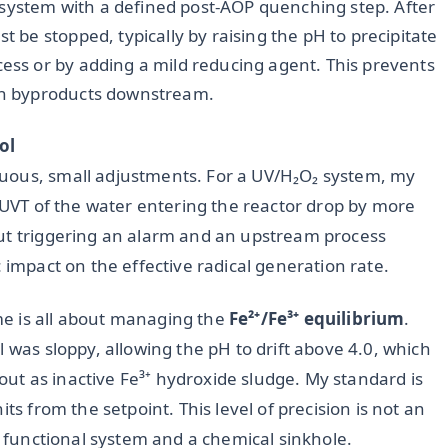
 system with a defined post-AOP quenching step. After
t be stopped, typically by raising the pH to precipitate
cess or by adding a mild reducing agent. This prevents
ion byproducts downstream.
ol
uous, small adjustments. For a UV/H₂O₂ system, my
e UVT of the water entering the reactor drop by more
out triggering an alarm and an upstream process
 impact on the effective radical generation rate.
e is all about managing the
Fe²⁺/Fe³⁺ equilibrium
.
 was sloppy, allowing the pH to drift above 4.0, which
e out as inactive Fe³⁺ hydroxide sludge. My standard is
ts from the setpoint. This level of precision is not an
 a functional system and a chemical sinkhole.