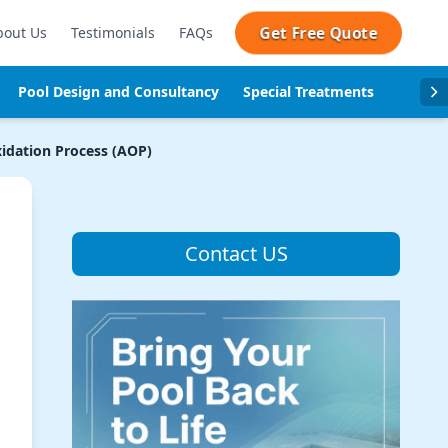
Get Free Quote
bout Us
Testimonials
FAQs
Pool Design and Consultancy
Special Treatments
Pool se
idation Process (AOP)
Contact US