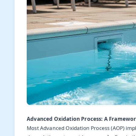
Advanced Oxidation Process: A Framework
Most Advanced Oxidation Process (AOP) impl