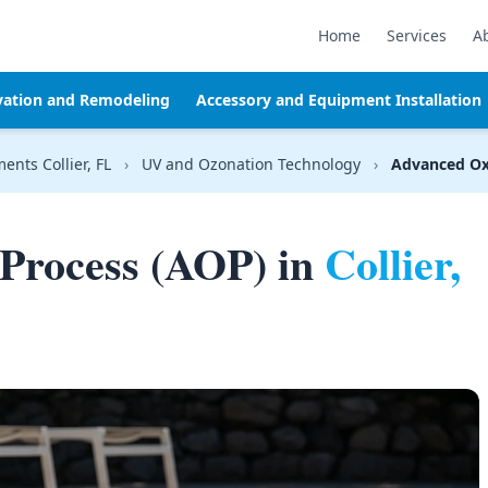
Home
Services
A
vation and Remodeling
Accessory and Equipment Installation
ents Collier, FL
›
UV and Ozonation Technology
›
Advanced Ox
Process (AOP) in
Collier,