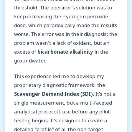
threshold. The operator's solution was to
keep increasing the hydrogen peroxide
dose, which paradoxically made the results
worse. The error was in their diagnosis; the
problem wasn't a lack of oxidant, but an
excess of
bicarbonate alkalinity
in the
groundwater.
This experience led me to develop my
proprietary diagnostic framework: the
Scavenger Demand Index (SDI)
. It’s not a
single measurement, but a multi-faceted
analytical protocol I use before any pilot
testing begins. It’s designed to create a
detailed "profile" of all the non-target