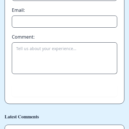
Email:
Comment:
Send
Latest Comments