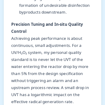
formation of undesirable disinfection
byproducts downstream.
Precision Tuning and In-situ Quality
Control
Achieving peak performance is about
continuous, small adjustments. For a
UV/H₂O₂ system, my personal quality
standard is to never let the UVT of the
water entering the reactor drop by more
than 5% from the design specification
without triggering an alarm and an
upstream process review. A small drop in
UVT has a logarithmic impact on the
effective radical generation rate.