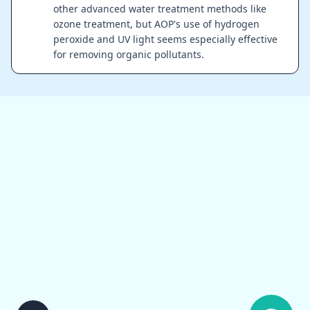
other advanced water treatment methods like
ozone treatment, but AOP's use of hydrogen
peroxide and UV light seems especially effective
for removing organic pollutants.