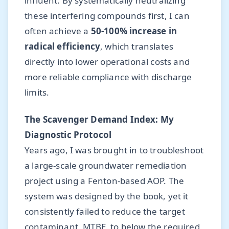
influent. By systematically neutralizing
these interfering compounds first, I can
often achieve a
50-100% increase in
radical efficiency
, which translates
directly into lower operational costs and
more reliable compliance with discharge
limits.
The Scavenger Demand Index: My
Diagnostic Protocol
Years ago, I was brought in to troubleshoot
a large-scale groundwater remediation
project using a Fenton-based AOP. The
system was designed by the book, yet it
consistently failed to reduce the target
contaminant, MTBE, to below the required