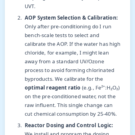
UVT.
AOP System Selection & Calibration:
Only after pre-conditioning do I run
bench-scale tests to select and
calibrate the AOP. If the water has high
chloride, for example, I might lean
away from a standard UV/Ozone
process to avoid forming chlorinated
byproducts. We calibrate for the
optimal reagent ratio
(e.g., Fe²⁺:H₂O₂)
on the pre-conditioned water, not the
raw influent. This single change can
cut chemical consumption by 25-40%.
Reactor Dosing and Control Logic:
We install and program the dosing