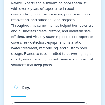
Revive Experts and a swimming pool specialist
with over 8 years of experience in pool
construction, pool maintenance, pool repair, pool
renovation, and outdoor living projects.
Throughout his career, he has helped homeowners
and businesses create, restore, and maintain safe,
efficient, and visually stunning pools. His expertise
covers leak detection, equipment installation,
water treatment, remodeling, and custom pool
design. Francisco is committed to delivering high-
quality workmanship, honest service, and practical
solutions that keep pools
Tags