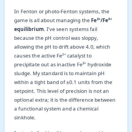
In Fenton or photo-Fenton systems, the
game is all about managing the
Fe²⁺/Fe³⁺
equilibrium
. I’ve seen systems fail
because the pH control was sloppy,
allowing the pH to drift above 4.0, which
causes the active Fe²⁺ catalyst to
precipitate out as inactive Fe³⁺ hydroxide
sludge. My standard is to maintain pH
within a tight band of ±0.1 units from the
setpoint. This level of precision is not an
optional extra; it is the difference between
a functional system and a chemical
sinkhole.