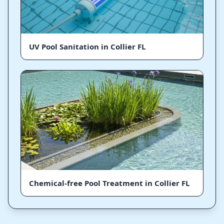
UV Pool Sanitation in Collier FL
Chemical-free Pool Treatment in Collier FL