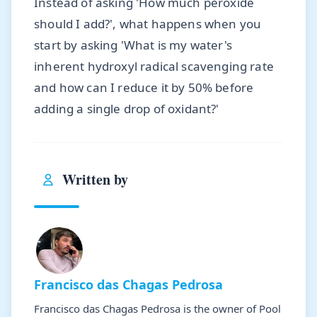
Instead of asking 'How much peroxide
should I add?', what happens when you
start by asking 'What is my water's
inherent hydroxyl radical scavenging rate
and how can I reduce it by 50% before
adding a single drop of oxidant?'
Written by
Francisco das Chagas Pedrosa
Francisco das Chagas Pedrosa is the owner of Pool