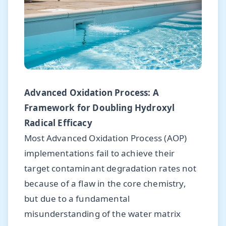
Advanced Oxidation Process: A
Framework for Doubling Hydroxyl
Radical Efficacy
Most Advanced Oxidation Process (AOP)
implementations fail to achieve their
target contaminant degradation rates not
because of a flaw in the core chemistry,
but due to a fundamental
misunderstanding of the water matrix