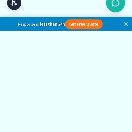
Response in
less than 24h
Get Free Quote
Get in Touch