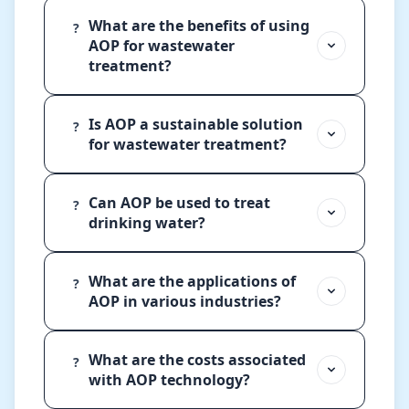
What are the benefits of using
?
AOP for wastewater
treatment?
Is AOP a sustainable solution
?
for wastewater treatment?
Can AOP be used to treat
?
drinking water?
What are the applications of
?
AOP in various industries?
What are the costs associated
?
with AOP technology?