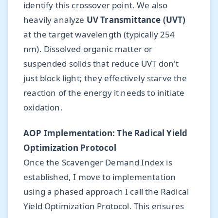
identify this crossover point. We also
heavily analyze
UV Transmittance (UVT)
at the target wavelength (typically 254
nm). Dissolved organic matter or
suspended solids that reduce UVT don't
just block light; they effectively starve the
reaction of the energy it needs to initiate
oxidation.
AOP Implementation: The Radical Yield
Optimization Protocol
Once the Scavenger Demand Index is
established, I move to implementation
using a phased approach I call the Radical
Yield Optimization Protocol. This ensures