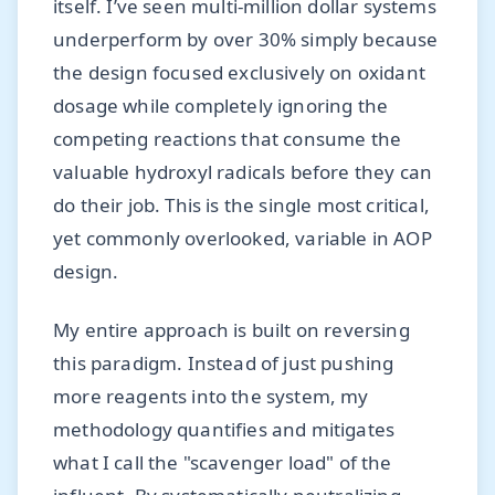
itself. I’ve seen multi-million dollar systems
underperform by over 30% simply because
the design focused exclusively on oxidant
dosage while completely ignoring the
competing reactions that consume the
valuable hydroxyl radicals before they can
do their job. This is the single most critical,
yet commonly overlooked, variable in AOP
design.
My entire approach is built on reversing
this paradigm. Instead of just pushing
more reagents into the system, my
methodology quantifies and mitigates
what I call the "scavenger load" of the