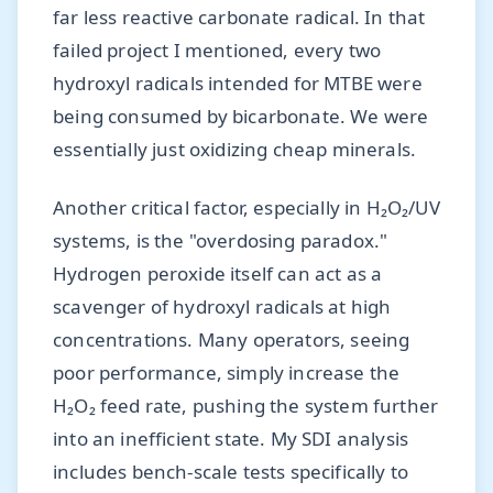
far less reactive carbonate radical. In that
failed project I mentioned, every two
hydroxyl radicals intended for MTBE were
being consumed by bicarbonate. We were
essentially just oxidizing cheap minerals.
Another critical factor, especially in H₂O₂/UV
systems, is the "overdosing paradox."
Hydrogen peroxide itself can act as a
scavenger of hydroxyl radicals at high
concentrations. Many operators, seeing
poor performance, simply increase the
H₂O₂ feed rate, pushing the system further
into an inefficient state. My SDI analysis
includes bench-scale tests specifically to