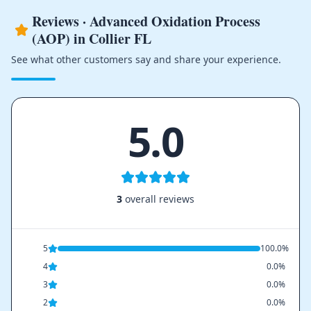
Reviews · Advanced Oxidation Process
(AOP) in Collier FL
See what other customers say and share your experience.
5.0
3
overall reviews
5
100.0%
4
0.0%
3
0.0%
2
0.0%