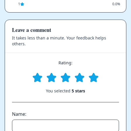
1
0.0%
Leave a comment
It takes less than a minute. Your feedback helps
others.
Rating:
You selected
5 stars
Name: