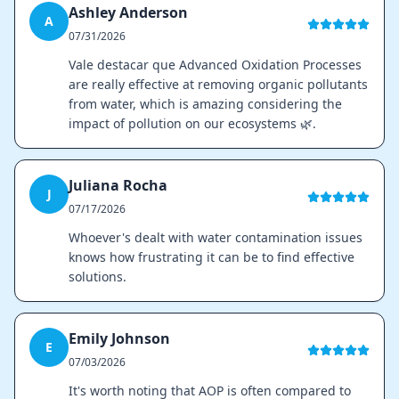
Ashley Anderson
A
07/31/2026
Vale destacar que Advanced Oxidation Processes
are really effective at removing organic pollutants
from water, which is amazing considering the
impact of pollution on our ecosystems 🌿.
Juliana Rocha
J
07/17/2026
Whoever's dealt with water contamination issues
knows how frustrating it can be to find effective
solutions.
Emily Johnson
E
07/03/2026
It's worth noting that AOP is often compared to