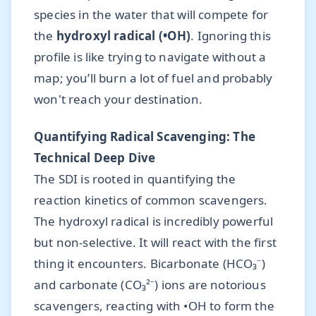
species in the water that will compete for
the
hydroxyl radical (•OH)
. Ignoring this
profile is like trying to navigate without a
map; you’ll burn a lot of fuel and probably
won't reach your destination.
Quantifying Radical Scavenging: The
Technical Deep Dive
The SDI is rooted in quantifying the
reaction kinetics of common scavengers.
The hydroxyl radical is incredibly powerful
but non-selective. It will react with the first
thing it encounters. Bicarbonate (HCO₃⁻)
and carbonate (CO₃²⁻) ions are notorious
scavengers, reacting with •OH to form the