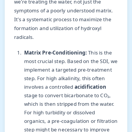
we're treating the water, not just the
symptoms of a poorly understood matrix.
It's a systematic process to maximize the
formation and utilization of hydroxyl
radicals.
Matrix Pre-Conditioning:
This is the
most crucial step. Based on the SDI, we
implement a targeted pre-treatment
step. For high alkalinity, this often
involves a controlled
acidification
stage to convert bicarbonate to CO₂,
which is then stripped from the water.
For high turbidity or dissolved
organics, a pre-coagulation or filtration
step might be necessary to improve