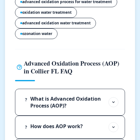
advanced oxidation process for water treatment
oxidation water treatment
advanced oxidation water treatment
ozonation water
Advanced Oxidation Process (AOP)
in Collier FL FAQ
What is Advanced Oxidation
?
Process (AOP)?
How does AOP work?
?