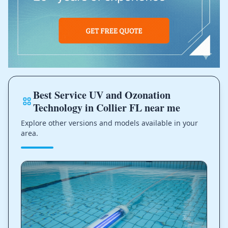
Best Service UV and Ozonation
Technology in Collier FL near me
Explore other versions and models available in your
area.