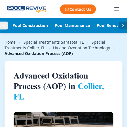
Skip to content
Contact Us
Pool Construction
Pool Maintenance
Pool Renovati
Home
›
Special Treatments Sarasota, FL
›
Special
Treatments Collier, FL
›
UV and Ozonation Technology
›
Advanced Oxidation Process (AOP)
Advanced Oxidation
Process (AOP) in
Collier,
FL