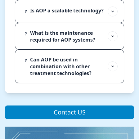
Is AOP a scalable technology?
?
What is the maintenance
?
required for AOP systems?
Can AOP be used in
?
combination with other
treatment technologies?
Contact US