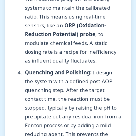
systems to maintain the calibrated
ratio. This means using real-time
sensors, like an
ORP (Oxidation-
Reduction Potential) probe
, to
modulate chemical feeds. A static
dosing rate is a recipe for inefficiency
as influent quality fluctuates.
Quenching and Polishing:
I design
the system with a defined post-AOP
quenching step. After the target
contact time, the reaction must be
stopped, typically by raising the pH to
precipitate out any residual iron from a
Fenton process or by adding a mild
reducing agent. This prevents the