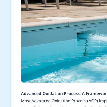
Advanced Oxidation Process: A Framework
Most Advanced Oxidation Process (AOP) impl