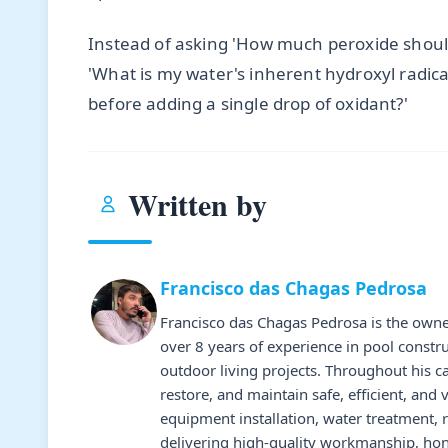
Instead of asking 'How much peroxide shoul
'What is my water's inherent hydroxyl radic
before adding a single drop of oxidant?'
Written by
Francisco das Chagas Pedrosa
Francisco das Chagas Pedrosa is the owne
over 8 years of experience in pool constr
outdoor living projects. Throughout his 
restore, and maintain safe, efficient, and 
equipment installation, water treatment,
delivering high-quality workmanship, hone