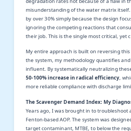
degradation rates not because of a flaw in 
misunderstanding of the water matrix itself.
by over 30% simply because the design focu
ignoring the competing reactions that consu
their job. This is the single most critical, y
My entire approach is built on reversing thi
the system, my methodology quantifies and m
influent. By systematically neutralizing thes
50-100% increase in radical efficiency
, whi
more reliable compliance with discharge limi
The Scavenger Demand Index: My Diagnos
Years ago, I was brought in to troubleshoot
Fenton-based AOP. The system was designed by
target contaminant, MTBE, to below the requ