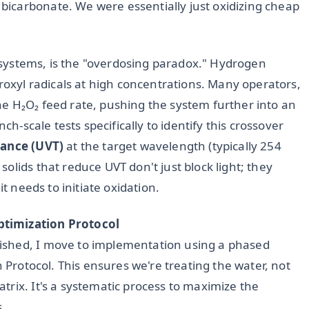
icarbonate. We were essentially just oxidizing cheap
UV systems, is the "overdosing paradox." Hydrogen
droxyl radicals at high concentrations. Many operators,
e H₂O₂ feed rate, pushing the system further into an
ch-scale tests specifically to identify this crossover
ance (UVT)
at the target wavelength (typically 254
olids that reduce UVT don't just block light; they
it needs to initiate oxidation.
ptimization Protocol
ished, I move to implementation using a phased
n Protocol. This ensures we're treating the water, not
rix. It's a systematic process to maximize the
s.