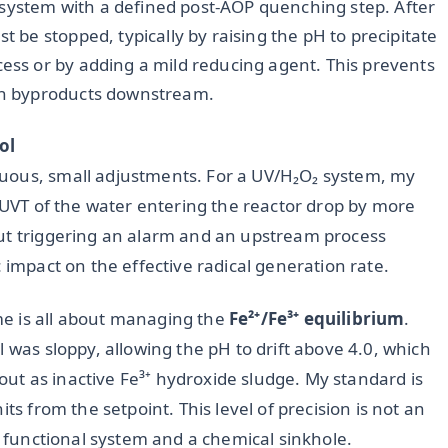
 system with a defined post-AOP quenching step. After
t be stopped, typically by raising the pH to precipitate
cess or by adding a mild reducing agent. This prevents
ion byproducts downstream.
ol
uous, small adjustments. For a UV/H₂O₂ system, my
e UVT of the water entering the reactor drop by more
out triggering an alarm and an upstream process
 impact on the effective radical generation rate.
e is all about managing the
Fe²⁺/Fe³⁺ equilibrium
.
 was sloppy, allowing the pH to drift above 4.0, which
e out as inactive Fe³⁺ hydroxide sludge. My standard is
ts from the setpoint. This level of precision is not an
 a functional system and a chemical sinkhole.