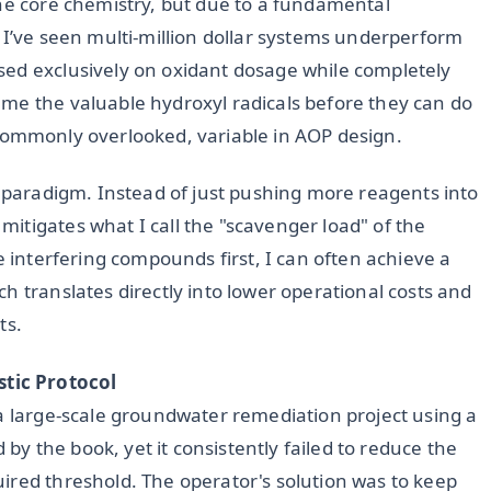
the core chemistry, but due to a fundamental
 I’ve seen multi-million dollar systems underperform
sed exclusively on oxidant dosage while completely
me the valuable hydroxyl radicals before they can do
et commonly overlooked, variable in AOP design.
s paradigm. Instead of just pushing more reagents into
itigates what I call the "scavenger load" of the
e interfering compounds first, I can often achieve a
ch translates directly into lower operational costs and
ts.
tic Protocol
 a large-scale groundwater remediation project using a
 the book, yet it consistently failed to reduce the
ired threshold. The operator's solution was to keep