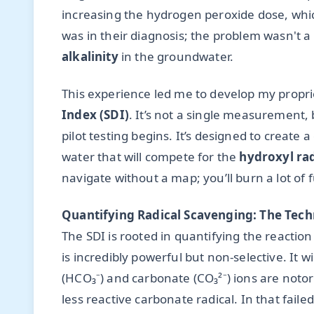
increasing the hydrogen peroxide dose, whic
was in their diagnosis; the problem wasn't a 
alkalinity
in the groundwater.
This experience led me to develop my propr
Index (SDI)
. It’s not a single measurement, 
pilot testing begins. It’s designed to create a
water that will compete for the
hydroxyl rad
navigate without a map; you’ll burn a lot of
Quantifying Radical Scavenging: The Tech
The SDI is rooted in quantifying the reactio
is incredibly powerful but non-selective. It wi
(HCO₃⁻) and carbonate (CO₃²⁻) ions are notor
less reactive carbonate radical. In that fail