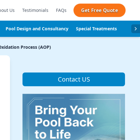
Get Free Quote
bout Us
Testimonials
FAQs
Pool Design and Consultancy
Special Treatments
Pool se
xidation Process (AOP)
Contact US