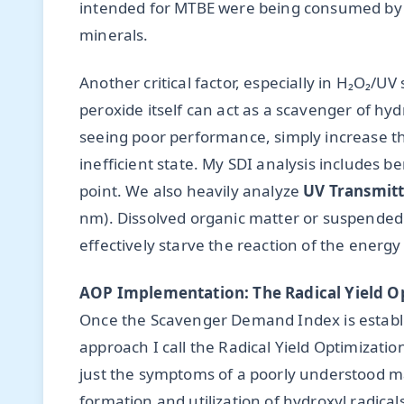
intended for MTBE were being consumed by b
minerals.
Another critical factor, especially in H₂O₂/
peroxide itself can act as a scavenger of hy
seeing poor performance, simply increase th
inefficient state. My SDI analysis includes ben
point. We also heavily analyze
UV Transmitt
nm). Dissolved organic matter or suspended s
effectively starve the reaction of the energy 
AOP Implementation: The Radical Yield O
Once the Scavenger Demand Index is establ
approach I call the Radical Yield Optimizatio
just the symptoms of a poorly understood mat
formation and utilization of hydroxyl radical