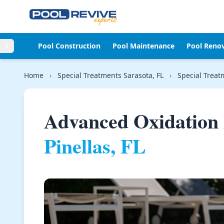
Skip to content
Pool Construction
Pool Maintenance
Pool Reno
Home
›
Special Treatments Sarasota, FL
›
Special Treat
Advanced Oxidation 
Pinellas, FL