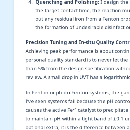
Quenching and Polishing:
I design the
the target contact time, the reaction mus
out any residual iron from a Fenton pro
the formation of undesirable disinfect
Precision Tuning and In-situ Quality Contr
Achieving peak performance is about contin
personal quality standard is to never let th
than 5% from the design specification with
review. A small drop in UVT has a logarithmic
In Fenton or photo-Fenton systems, the gam
I’ve seen systems fail because the pH control
causes the active Fe²⁺ catalyst to precipitat
to maintain pH within a tight band of ±0.1 uni
optional extra; it is the difference between