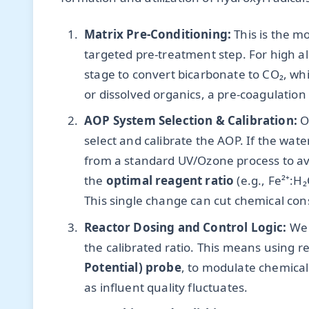
Matrix Pre-Conditioning:
This is the m
targeted pre-treatment step. For high alk
stage to convert bicarbonate to CO₂, whi
or dissolved organics, a pre-coagulation
AOP System Selection & Calibration:
On
select and calibrate the AOP. If the wat
from a standard UV/Ozone process to avo
the
optimal reagent ratio
(e.g., Fe²⁺:H
This single change can cut chemical co
Reactor Dosing and Control Logic:
We 
the calibrated ratio. This means using r
Potential) probe
, to modulate chemical f
as influent quality fluctuates.