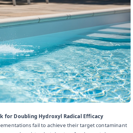
 for Doubling Hydroxyl Radical Efficacy
ementations fail to achieve their target contaminant