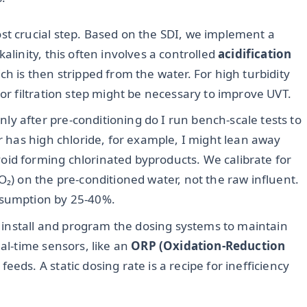
ost crucial step. Based on the SDI, we implement a
alinity, this often involves a controlled
acidification
ch is then stripped from the water. For high turbidity
 or filtration step might be necessary to improve UVT.
ly after pre-conditioning do I run bench-scale tests to
er has high chloride, for example, I might lean away
id forming chlorinated byproducts. We calibrate for
₂O₂) on the pre-conditioned water, not the raw influent.
nsumption by 25-40%.
install and program the dosing systems to maintain
eal-time sensors, like an
ORP (Oxidation-Reduction
eeds. A static dosing rate is a recipe for inefficiency