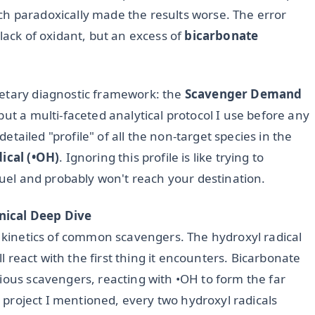
h paradoxically made the results worse. The error
lack of oxidant, but an excess of
bicarbonate
ietary diagnostic framework: the
Scavenger Demand
but a multi-faceted analytical protocol I use before any
 detailed "profile" of all the non-target species in the
ical (•OH)
. Ignoring this profile is like trying to
 fuel and probably won't reach your destination.
nical Deep Dive
n kinetics of common scavengers. The hydroxyl radical
ll react with the first thing it encounters. Bicarbonate
ious scavengers, reacting with •OH to form the far
ed project I mentioned, every two hydroxyl radicals