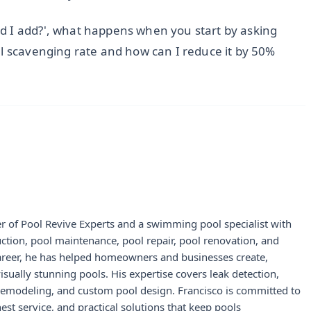
d I add?', what happens when you start by asking
al scavenging rate and how can I reduce it by 50%
r of Pool Revive Experts and a swimming pool specialist with
uction, pool maintenance, pool repair, pool renovation, and
career, he has helped homeowners and businesses create,
visually stunning pools. His expertise covers leak detection,
 remodeling, and custom pool design. Francisco is committed to
st service, and practical solutions that keep pools