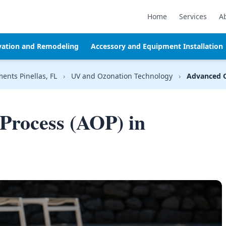
Home
Services
A
vation and Remodeling
Accessory and Equipment Installation
ments Pinellas, FL
›
UV and Ozonation Technology
›
Advanced O
Process (AOP) in