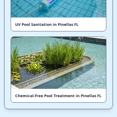
UV Pool Sanitation in Pinellas FL
Chemical-free Pool Treatment in Pinellas FL