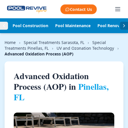
Skip to content
Contact Us
Pool Construction
Pool Maintenance
Pool Renovati
Home
›
Special Treatments Sarasota, FL
›
Special
Treatments Pinellas, FL
›
UV and Ozonation Technology
›
Advanced Oxidation Process (AOP)
Advanced Oxidation
Process (AOP) in
Pinellas,
FL