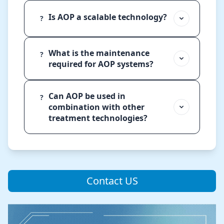
Is AOP a scalable technology?
?
What is the maintenance
?
required for AOP systems?
Can AOP be used in
?
combination with other
treatment technologies?
Contact US