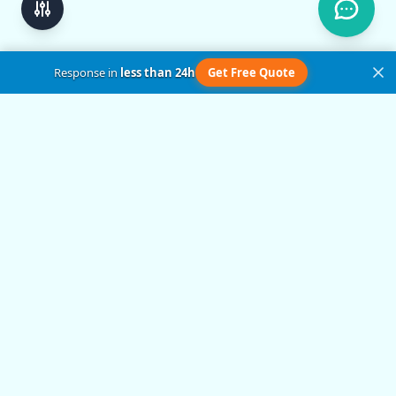
Response in
less than 24h
Get Free Quote
Get in Touch