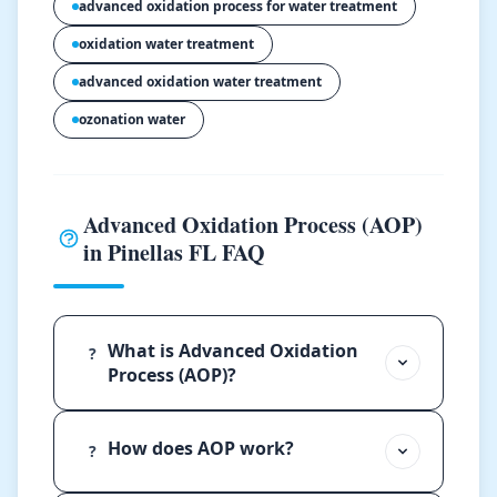
advanced oxidation process for water treatment
oxidation water treatment
advanced oxidation water treatment
ozonation water
Advanced Oxidation Process (AOP)
in Pinellas FL FAQ
What is Advanced Oxidation
?
Process (AOP)?
How does AOP work?
?