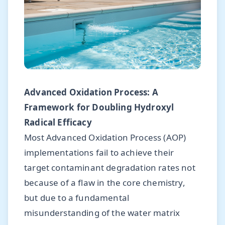
Advanced Oxidation Process: A
Framework for Doubling Hydroxyl
Radical Efficacy
Most Advanced Oxidation Process (AOP)
implementations fail to achieve their
target contaminant degradation rates not
because of a flaw in the core chemistry,
but due to a fundamental
misunderstanding of the water matrix