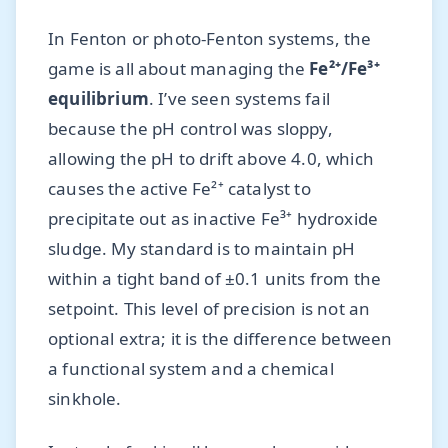
In Fenton or photo-Fenton systems, the
game is all about managing the
Fe²⁺/Fe³⁺
equilibrium
. I’ve seen systems fail
because the pH control was sloppy,
allowing the pH to drift above 4.0, which
causes the active Fe²⁺ catalyst to
precipitate out as inactive Fe³⁺ hydroxide
sludge. My standard is to maintain pH
within a tight band of ±0.1 units from the
setpoint. This level of precision is not an
optional extra; it is the difference between
a functional system and a chemical
sinkhole.