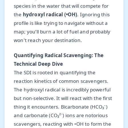
species in the water that will compete for
the
hydroxyl radical (•OH)
. Ignoring this
profile is like trying to navigate without a
map; you’ll burn a lot of fuel and probably
won't reach your destination.
Quantifying Radical Scavenging: The
Technical Deep Dive
The SDI is rooted in quantifying the
reaction kinetics of common scavengers.
The hydroxyl radical is incredibly powerful
but non-selective. It will react with the first
thing it encounters. Bicarbonate (HCO₃⁻)
and carbonate (CO₃²⁻) ions are notorious
scavengers, reacting with •OH to form the