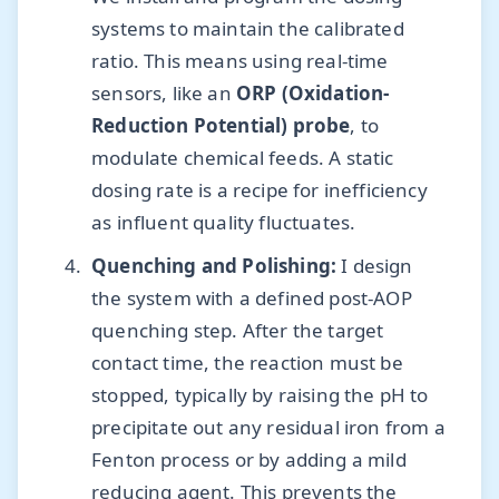
systems to maintain the calibrated
ratio. This means using real-time
sensors, like an
ORP (Oxidation-
Reduction Potential) probe
, to
modulate chemical feeds. A static
dosing rate is a recipe for inefficiency
as influent quality fluctuates.
Quenching and Polishing:
I design
the system with a defined post-AOP
quenching step. After the target
contact time, the reaction must be
stopped, typically by raising the pH to
precipitate out any residual iron from a
Fenton process or by adding a mild
reducing agent. This prevents the