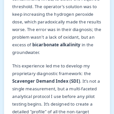
threshold. The operator's solution was to
keep increasing the hydrogen peroxide
dose, which paradoxically made the results
worse. The error was in their diagnosis; the
problem wasn't a lack of oxidant, but an
excess of
bicarbonate alkalinity
in the
groundwater.
This experience led me to develop my
proprietary diagnostic framework: the
Scavenger Demand Index (SDI)
. It’s not a
single measurement, but a multi-faceted
analytical protocol I use before any pilot
testing begins. It’s designed to create a
detailed "profile" of all the non-target