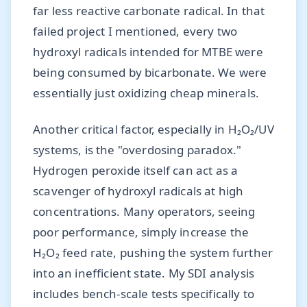
far less reactive carbonate radical. In that
failed project I mentioned, every two
hydroxyl radicals intended for MTBE were
being consumed by bicarbonate. We were
essentially just oxidizing cheap minerals.
Another critical factor, especially in H₂O₂/UV
systems, is the "overdosing paradox."
Hydrogen peroxide itself can act as a
scavenger of hydroxyl radicals at high
concentrations. Many operators, seeing
poor performance, simply increase the
H₂O₂ feed rate, pushing the system further
into an inefficient state. My SDI analysis
includes bench-scale tests specifically to