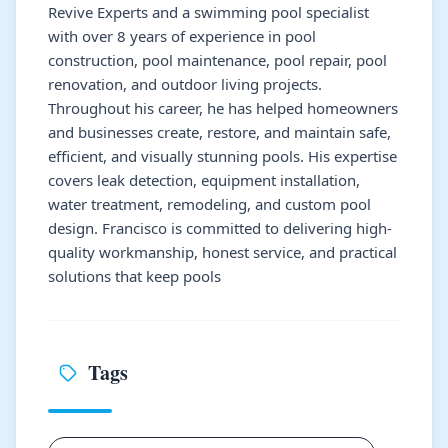
Revive Experts and a swimming pool specialist
with over 8 years of experience in pool
construction, pool maintenance, pool repair, pool
renovation, and outdoor living projects.
Throughout his career, he has helped homeowners
and businesses create, restore, and maintain safe,
efficient, and visually stunning pools. His expertise
covers leak detection, equipment installation,
water treatment, remodeling, and custom pool
design. Francisco is committed to delivering high-
quality workmanship, honest service, and practical
solutions that keep pools
Tags