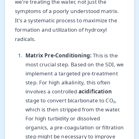
we're treating the water, not just the
symptoms of a poorly understood matrix.
It's a systematic process to maximize the
formation and utilization of hydroxyl
radicals.
Matrix Pre-Conditioning:
This is the
most crucial step. Based on the SDI, we
implement a targeted pre-treatment
step. For high alkalinity, this often
involves a controlled
acidification
stage to convert bicarbonate to CO₂,
which is then stripped from the water.
For high turbidity or dissolved
organics, a pre-coagulation or filtration
step might be necessary to improve