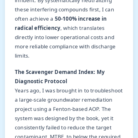
influent. By systematically neutralizing
these interfering compounds first, I can
often achieve a
50-100% increase in
radical efficiency
, which translates
directly into lower operational costs and
more reliable compliance with discharge
limits.
The Scavenger Demand Index: My
Diagnostic Protocol
Years ago, I was brought in to troubleshoot
a large-scale groundwater remediation
project using a Fenton-based AOP. The
system was designed by the book, yet it
consistently failed to reduce the target
contaminant, MTBE, to below the required