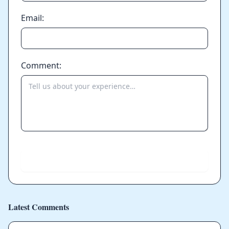
Email:
Comment:
Send
Latest Comments