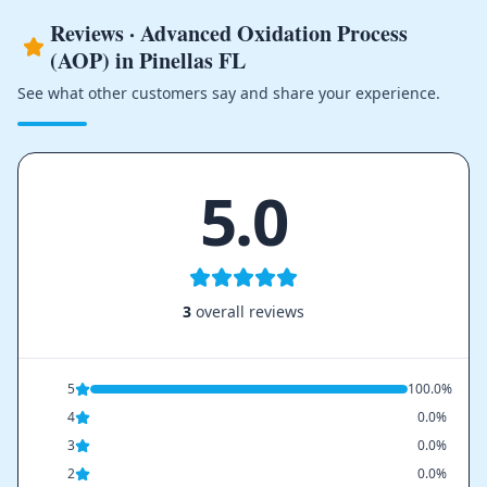
Reviews · Advanced Oxidation Process
(AOP) in Pinellas FL
See what other customers say and share your experience.
5.0
3
overall reviews
5
100.0%
4
0.0%
3
0.0%
2
0.0%