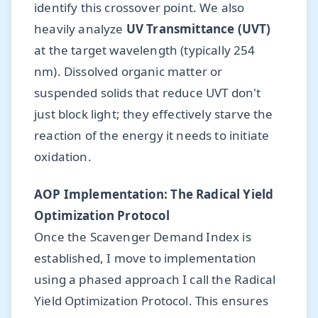
identify this crossover point. We also
heavily analyze
UV Transmittance (UVT)
at the target wavelength (typically 254
nm). Dissolved organic matter or
suspended solids that reduce UVT don't
just block light; they effectively starve the
reaction of the energy it needs to initiate
oxidation.
AOP Implementation: The Radical Yield
Optimization Protocol
Once the Scavenger Demand Index is
established, I move to implementation
using a phased approach I call the Radical
Yield Optimization Protocol. This ensures