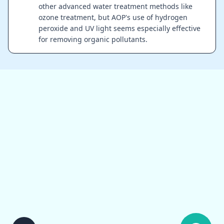
other advanced water treatment methods like
ozone treatment, but AOP's use of hydrogen
peroxide and UV light seems especially effective
for removing organic pollutants.