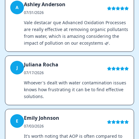
Ashley Anderson
A
07/31/2026
Vale destacar que Advanced Oxidation Processes
are really effective at removing organic pollutants
from water, which is amazing considering the
impact of pollution on our ecosystems 🌿.
Juliana Rocha
J
07/17/2026
Whoever's dealt with water contamination issues
knows how frustrating it can be to find effective
solutions.
Emily Johnson
E
07/03/2026
It's worth noting that AOP is often compared to