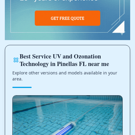
Best Service UV and Ozonation
Technology in Pinellas FL near me
Explore other versions and models available in your
area.