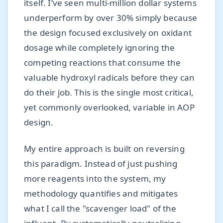
itself. I’ve seen multi-million dollar systems
underperform by over 30% simply because
the design focused exclusively on oxidant
dosage while completely ignoring the
competing reactions that consume the
valuable hydroxyl radicals before they can
do their job. This is the single most critical,
yet commonly overlooked, variable in AOP
design.
My entire approach is built on reversing
this paradigm. Instead of just pushing
more reagents into the system, my
methodology quantifies and mitigates
what I call the "scavenger load" of the