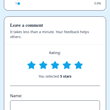
1
0.0%
Leave a comment
It takes less than a minute. Your feedback helps
others.
Rating:
You selected
5 stars
Name: