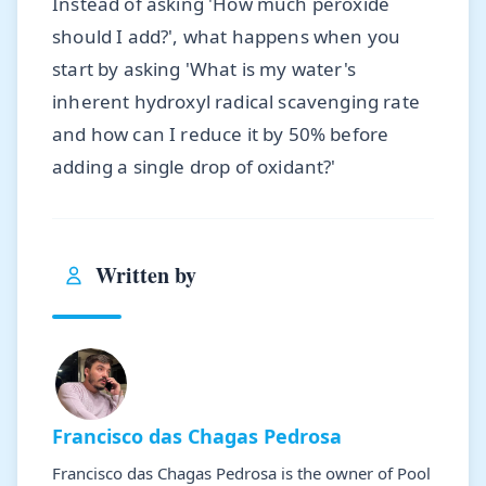
Instead of asking 'How much peroxide
should I add?', what happens when you
start by asking 'What is my water's
inherent hydroxyl radical scavenging rate
and how can I reduce it by 50% before
adding a single drop of oxidant?'
Written by
Francisco das Chagas Pedrosa
Francisco das Chagas Pedrosa is the owner of Pool