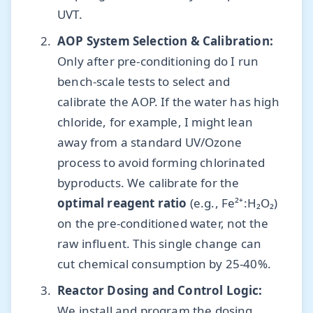
UVT.
AOP System Selection & Calibration:
Only after pre-conditioning do I run
bench-scale tests to select and
calibrate the AOP. If the water has high
chloride, for example, I might lean
away from a standard UV/Ozone
process to avoid forming chlorinated
byproducts. We calibrate for the
optimal reagent ratio
(e.g., Fe²⁺:H₂O₂)
on the pre-conditioned water, not the
raw influent. This single change can
cut chemical consumption by 25-40%.
Reactor Dosing and Control Logic:
We install and program the dosing