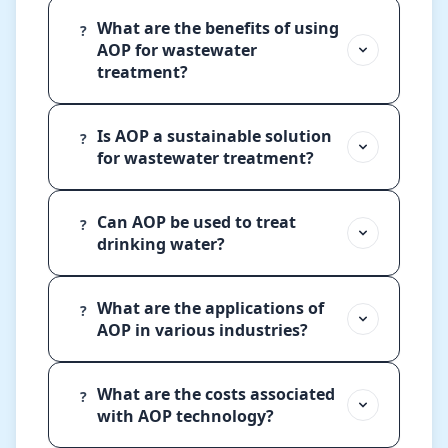
What are the benefits of using
?
AOP for wastewater
treatment?
Is AOP a sustainable solution
?
for wastewater treatment?
Can AOP be used to treat
?
drinking water?
What are the applications of
?
AOP in various industries?
What are the costs associated
?
with AOP technology?