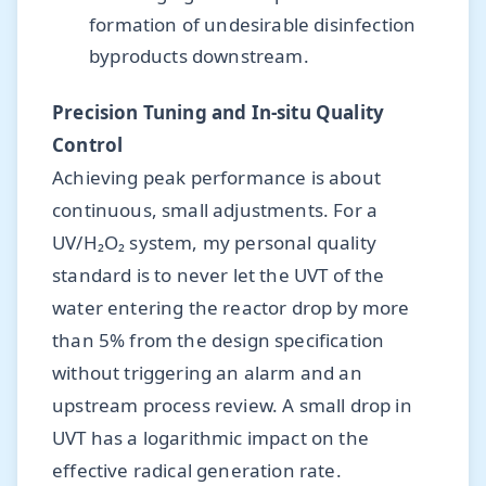
formation of undesirable disinfection
byproducts downstream.
Precision Tuning and In-situ Quality
Control
Achieving peak performance is about
continuous, small adjustments. For a
UV/H₂O₂ system, my personal quality
standard is to never let the UVT of the
water entering the reactor drop by more
than 5% from the design specification
without triggering an alarm and an
upstream process review. A small drop in
UVT has a logarithmic impact on the
effective radical generation rate.