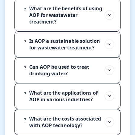
What are the benefits of using
?
AOP for wastewater
treatment?
Is AOP a sustainable solution
?
for wastewater treatment?
Can AOP be used to treat
?
drinking water?
What are the applications of
?
AOP in various industries?
What are the costs associated
?
with AOP technology?