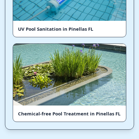
UV Pool Sanitation in Pinellas FL
Chemical-free Pool Treatment in Pinellas FL