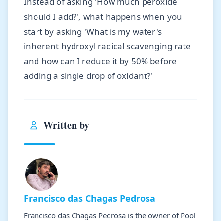
Instead of asking 'How much peroxide
should I add?', what happens when you
start by asking 'What is my water's
inherent hydroxyl radical scavenging rate
and how can I reduce it by 50% before
adding a single drop of oxidant?'
Written by
Francisco das Chagas Pedrosa
Francisco das Chagas Pedrosa is the owner of Pool