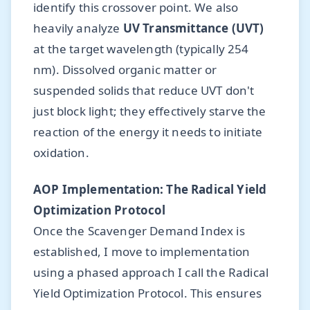
identify this crossover point. We also
heavily analyze
UV Transmittance (UVT)
at the target wavelength (typically 254
nm). Dissolved organic matter or
suspended solids that reduce UVT don't
just block light; they effectively starve the
reaction of the energy it needs to initiate
oxidation.
AOP Implementation: The Radical Yield
Optimization Protocol
Once the Scavenger Demand Index is
established, I move to implementation
using a phased approach I call the Radical
Yield Optimization Protocol. This ensures