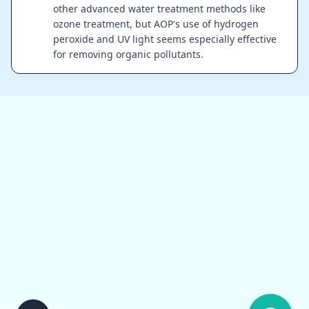
other advanced water treatment methods like
ozone treatment, but AOP's use of hydrogen
peroxide and UV light seems especially effective
for removing organic pollutants.