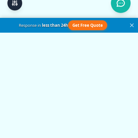
Response in
less than 24h
Get Free Quote
Get in Touch