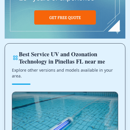
Best Service UV and Ozonation
Technology in Pinellas FL near me
Explore other versions and models available in your
area.