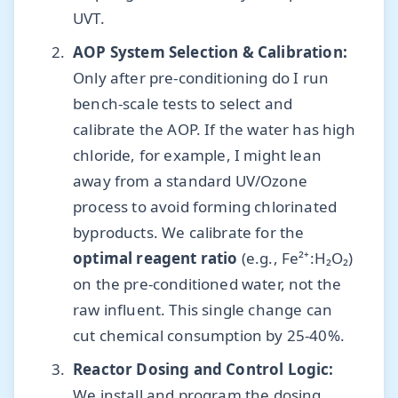
UVT.
AOP System Selection & Calibration:
Only after pre-conditioning do I run
bench-scale tests to select and
calibrate the AOP. If the water has high
chloride, for example, I might lean
away from a standard UV/Ozone
process to avoid forming chlorinated
byproducts. We calibrate for the
optimal reagent ratio
(e.g., Fe²⁺:H₂O₂)
on the pre-conditioned water, not the
raw influent. This single change can
cut chemical consumption by 25-40%.
Reactor Dosing and Control Logic:
We install and program the dosing