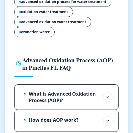
advanced oxidation process for water treatment
oxidation water treatment
advanced oxidation water treatment
ozonation water
Advanced Oxidation Process (AOP)
in Pinellas FL FAQ
What is Advanced Oxidation
?
Process (AOP)?
How does AOP work?
?