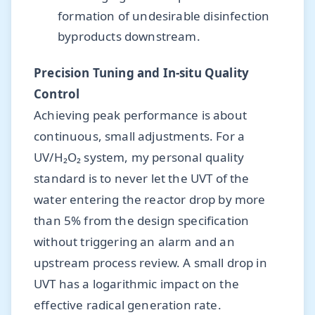
formation of undesirable disinfection
byproducts downstream.
Precision Tuning and In-situ Quality
Control
Achieving peak performance is about
continuous, small adjustments. For a
UV/H₂O₂ system, my personal quality
standard is to never let the UVT of the
water entering the reactor drop by more
than 5% from the design specification
without triggering an alarm and an
upstream process review. A small drop in
UVT has a logarithmic impact on the
effective radical generation rate.