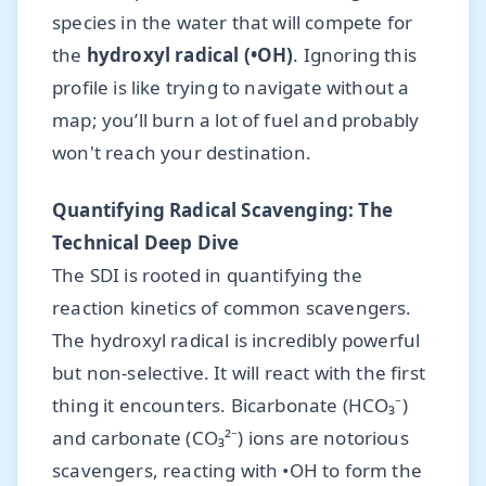
species in the water that will compete for
the
hydroxyl radical (•OH)
. Ignoring this
profile is like trying to navigate without a
map; you’ll burn a lot of fuel and probably
won't reach your destination.
Quantifying Radical Scavenging: The
Technical Deep Dive
The SDI is rooted in quantifying the
reaction kinetics of common scavengers.
The hydroxyl radical is incredibly powerful
but non-selective. It will react with the first
thing it encounters. Bicarbonate (HCO₃⁻)
and carbonate (CO₃²⁻) ions are notorious
scavengers, reacting with •OH to form the