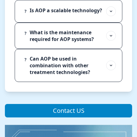
Is AOP a scalable technology?
?
What is the maintenance
?
required for AOP systems?
Can AOP be used in
?
combination with other
treatment technologies?
Contact US