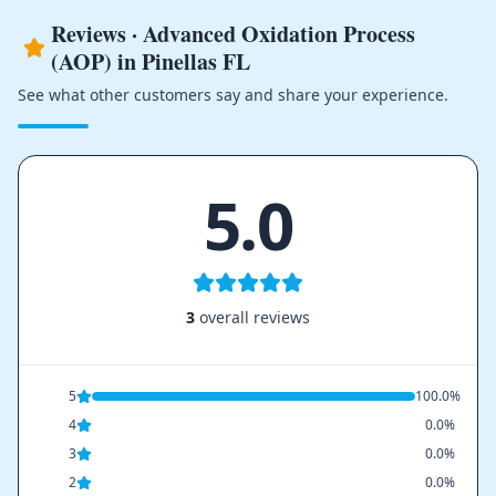
Reviews · Advanced Oxidation Process
(AOP) in Pinellas FL
See what other customers say and share your experience.
5.0
3
overall reviews
5
100.0%
4
0.0%
3
0.0%
2
0.0%