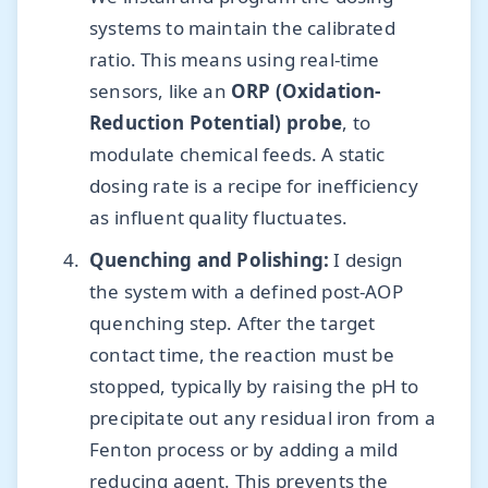
systems to maintain the calibrated
ratio. This means using real-time
sensors, like an
ORP (Oxidation-
Reduction Potential) probe
, to
modulate chemical feeds. A static
dosing rate is a recipe for inefficiency
as influent quality fluctuates.
Quenching and Polishing:
I design
the system with a defined post-AOP
quenching step. After the target
contact time, the reaction must be
stopped, typically by raising the pH to
precipitate out any residual iron from a
Fenton process or by adding a mild
reducing agent. This prevents the