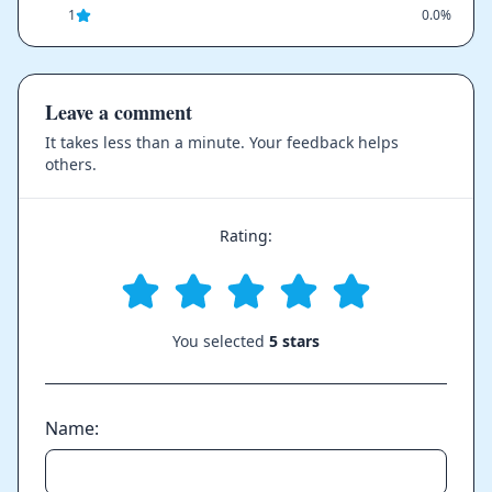
1
0.0%
Leave a comment
It takes less than a minute. Your feedback helps
others.
Rating:
You selected
5 stars
Name: