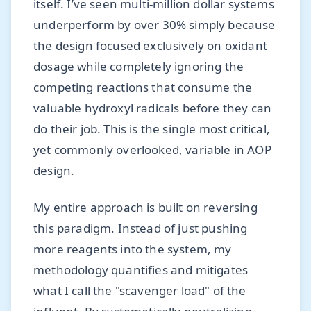
itself. I’ve seen multi-million dollar systems
underperform by over 30% simply because
the design focused exclusively on oxidant
dosage while completely ignoring the
competing reactions that consume the
valuable hydroxyl radicals before they can
do their job. This is the single most critical,
yet commonly overlooked, variable in AOP
design.
My entire approach is built on reversing
this paradigm. Instead of just pushing
more reagents into the system, my
methodology quantifies and mitigates
what I call the "scavenger load" of the