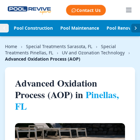
Skip to content
Contact Us
Pool Construction
Pool Maintenance
Pool Renovati
Home
›
Special Treatments Sarasota, FL
›
Special
Treatments Pinellas, FL
›
UV and Ozonation Technology
›
Advanced Oxidation Process (AOP)
Advanced Oxidation
Process (AOP) in
Pinellas,
FL