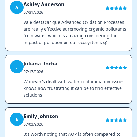
Ashley Anderson
A
07/31/2026
Vale destacar que Advanced Oxidation Processes
are really effective at removing organic pollutants
from water, which is amazing considering the
impact of pollution on our ecosystems 🌿.
Juliana Rocha
J
07/17/2026
Whoever's dealt with water contamination issues
knows how frustrating it can be to find effective
solutions.
Emily Johnson
E
07/03/2026
It's worth noting that AOP is often compared to