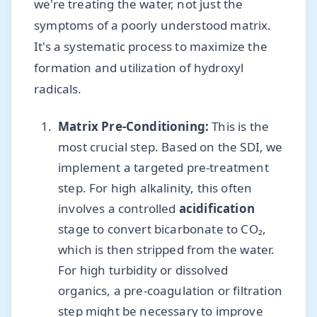
we're treating the water, not just the
symptoms of a poorly understood matrix.
It's a systematic process to maximize the
formation and utilization of hydroxyl
radicals.
Matrix Pre-Conditioning:
This is the
most crucial step. Based on the SDI, we
implement a targeted pre-treatment
step. For high alkalinity, this often
involves a controlled
acidification
stage to convert bicarbonate to CO₂,
which is then stripped from the water.
For high turbidity or dissolved
organics, a pre-coagulation or filtration
step might be necessary to improve