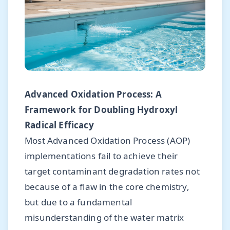
Advanced Oxidation Process: A
Framework for Doubling Hydroxyl
Radical Efficacy
Most Advanced Oxidation Process (AOP)
implementations fail to achieve their
target contaminant degradation rates not
because of a flaw in the core chemistry,
but due to a fundamental
misunderstanding of the water matrix