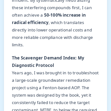
influent. By systematically neutralizing
these interfering compounds first, I can
often achieve a
50-100% increase in
radical efficiency
, which translates
directly into lower operational costs and
more reliable compliance with discharge
limits.
The Scavenger Demand Index: My
Diagnostic Protocol
Years ago, I was brought in to troubleshoot
a large-scale groundwater remediation
project using a Fenton-based AOP. The
system was designed by the book, yet it
consistently failed to reduce the target
contaminant, MTBE, to below the required