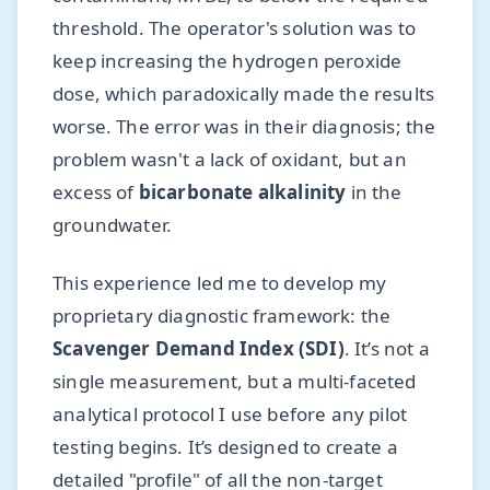
threshold. The operator's solution was to
keep increasing the hydrogen peroxide
dose, which paradoxically made the results
worse. The error was in their diagnosis; the
problem wasn't a lack of oxidant, but an
excess of
bicarbonate alkalinity
in the
groundwater.
This experience led me to develop my
proprietary diagnostic framework: the
Scavenger Demand Index (SDI)
. It’s not a
single measurement, but a multi-faceted
analytical protocol I use before any pilot
testing begins. It’s designed to create a
detailed "profile" of all the non-target