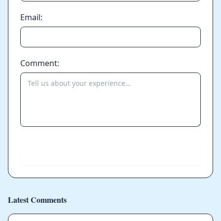
Email:
Comment:
Send
Latest Comments