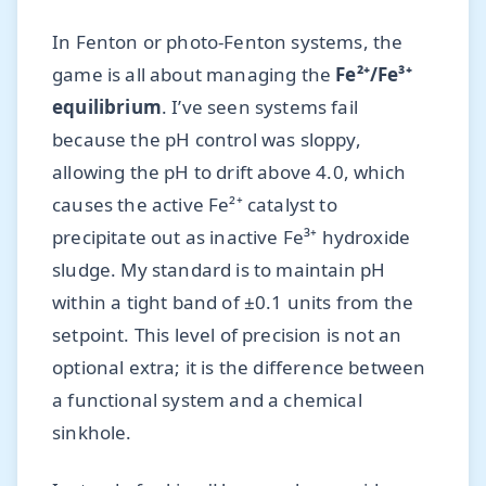
In Fenton or photo-Fenton systems, the
game is all about managing the
Fe²⁺/Fe³⁺
equilibrium
. I’ve seen systems fail
because the pH control was sloppy,
allowing the pH to drift above 4.0, which
causes the active Fe²⁺ catalyst to
precipitate out as inactive Fe³⁺ hydroxide
sludge. My standard is to maintain pH
within a tight band of ±0.1 units from the
setpoint. This level of precision is not an
optional extra; it is the difference between
a functional system and a chemical
sinkhole.