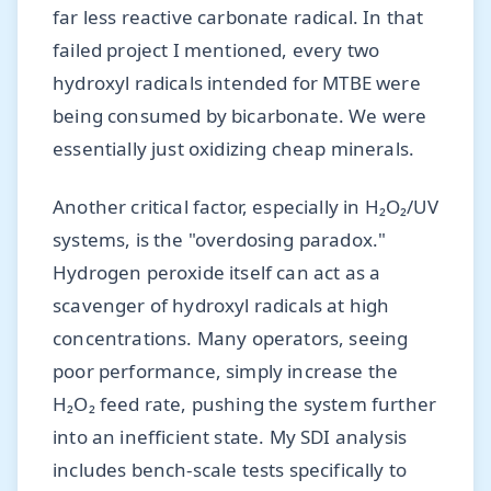
far less reactive carbonate radical. In that
failed project I mentioned, every two
hydroxyl radicals intended for MTBE were
being consumed by bicarbonate. We were
essentially just oxidizing cheap minerals.
Another critical factor, especially in H₂O₂/UV
systems, is the "overdosing paradox."
Hydrogen peroxide itself can act as a
scavenger of hydroxyl radicals at high
concentrations. Many operators, seeing
poor performance, simply increase the
H₂O₂ feed rate, pushing the system further
into an inefficient state. My SDI analysis
includes bench-scale tests specifically to