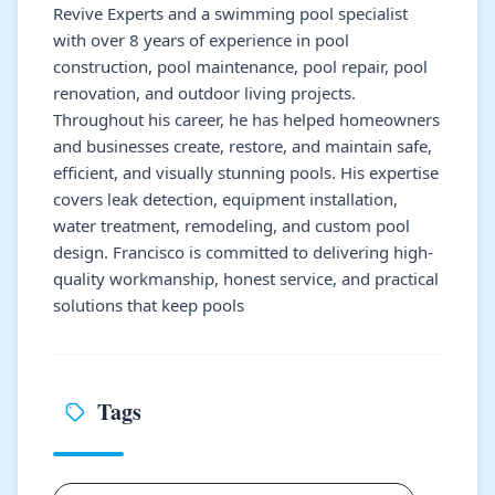
Revive Experts and a swimming pool specialist
with over 8 years of experience in pool
construction, pool maintenance, pool repair, pool
renovation, and outdoor living projects.
Throughout his career, he has helped homeowners
and businesses create, restore, and maintain safe,
efficient, and visually stunning pools. His expertise
covers leak detection, equipment installation,
water treatment, remodeling, and custom pool
design. Francisco is committed to delivering high-
quality workmanship, honest service, and practical
solutions that keep pools
Tags