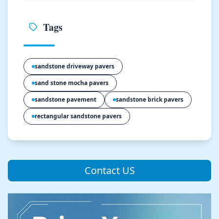
Tags
sandstone driveway pavers
sand stone mocha pavers
sandstone pavement
sandstone brick pavers
rectangular sandstone pavers
Contact US