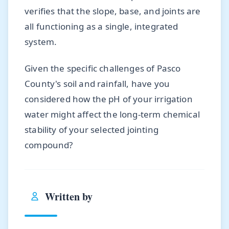
verifies that the slope, base, and joints are
all functioning as a single, integrated
system.
Given the specific challenges of Pasco
County's soil and rainfall, have you
considered how the pH of your irrigation
water might affect the long-term chemical
stability of your selected jointing
compound?
Written by