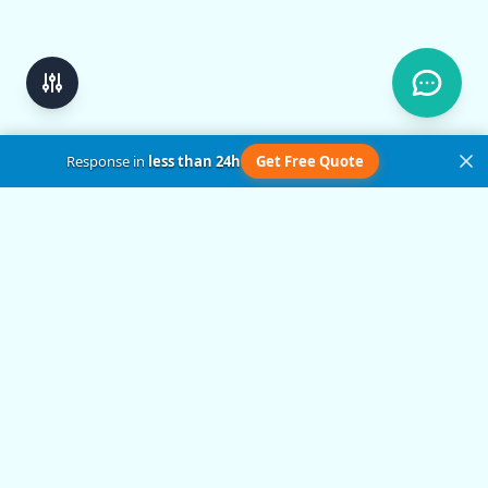
Response in
less than 24h
Get Free Quote
Get in Touch