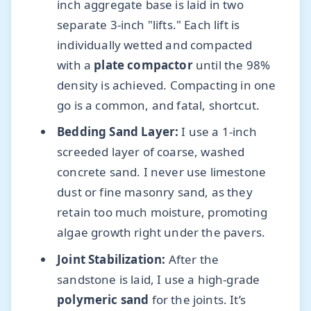
inch aggregate base is laid in two
separate 3-inch "lifts." Each lift is
individually wetted and compacted
with a
plate compactor
until the 98%
density is achieved. Compacting in one
go is a common, and fatal, shortcut.
Bedding Sand Layer:
I use a 1-inch
screeded layer of coarse, washed
concrete sand. I never use limestone
dust or fine masonry sand, as they
retain too much moisture, promoting
algae growth right under the pavers.
Joint Stabilization:
After the
sandstone is laid, I use a high-grade
polymeric sand
for the joints. It’s