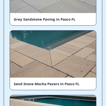
Grey Sandstone Paving in Pasco FL
Sand Stone Mocha Pavers in Pasco FL