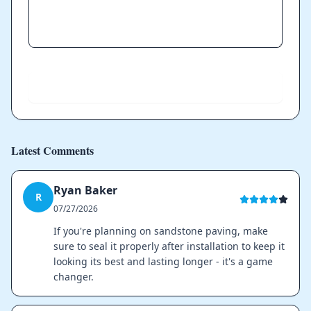
Send
Latest Comments
Ryan Baker
R
07/27/2026
If you're planning on sandstone paving, make
sure to seal it properly after installation to keep it
looking its best and lasting longer - it's a game
changer.