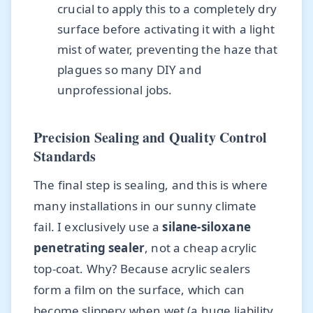
crucial to apply this to a completely dry
surface before activating it with a light
mist of water, preventing the haze that
plagues so many DIY and
unprofessional jobs.
Precision Sealing and Quality Control
Standards
The final step is sealing, and this is where
many installations in our sunny climate
fail. I exclusively use a
silane-siloxane
penetrating sealer
, not a cheap acrylic
top-coat. Why? Because acrylic sealers
form a film on the surface, which can
become slippery when wet (a huge liability