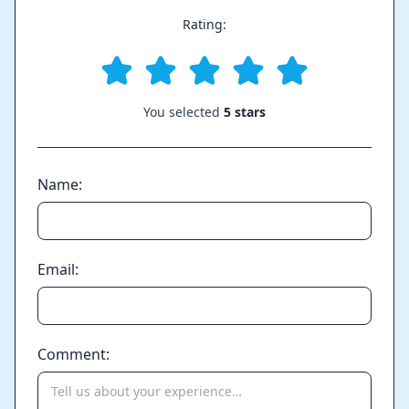
Rating:
You selected
5 stars
Name:
Email:
Comment: