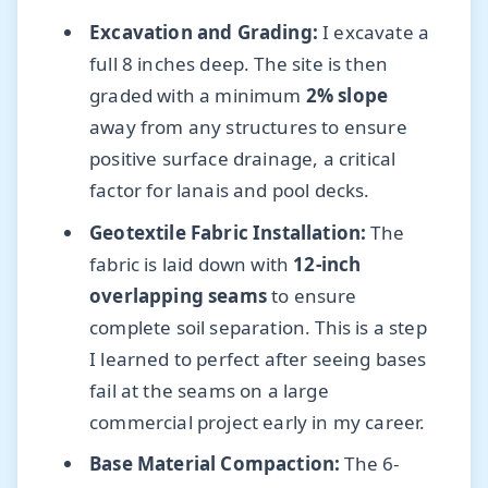
Excavation and Grading:
I excavate a
full 8 inches deep. The site is then
graded with a minimum
2% slope
away from any structures to ensure
positive surface drainage, a critical
factor for lanais and pool decks.
Geotextile Fabric Installation:
The
fabric is laid down with
12-inch
overlapping seams
to ensure
complete soil separation. This is a step
I learned to perfect after seeing bases
fail at the seams on a large
commercial project early in my career.
Base Material Compaction:
The 6-