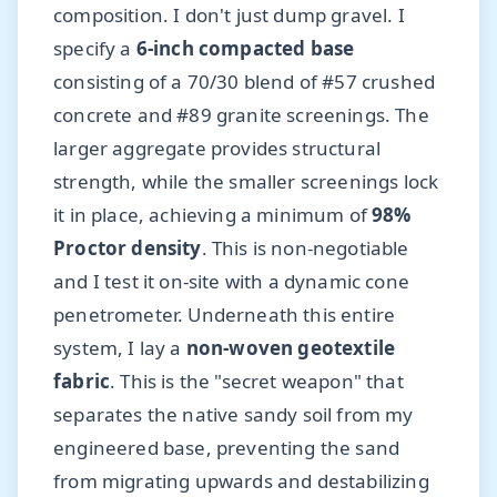
composition. I don't just dump gravel. I
specify a
6-inch compacted base
consisting of a 70/30 blend of #57 crushed
concrete and #89 granite screenings. The
larger aggregate provides structural
strength, while the smaller screenings lock
it in place, achieving a minimum of
98%
Proctor density
. This is non-negotiable
and I test it on-site with a dynamic cone
penetrometer. Underneath this entire
system, I lay a
non-woven geotextile
fabric
. This is the "secret weapon" that
separates the native sandy soil from my
engineered base, preventing the sand
from migrating upwards and destabilizing