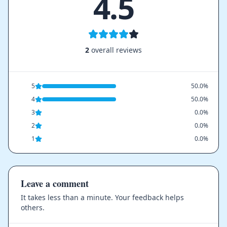
4.5
2
overall reviews
5
50.0%
4
50.0%
3
0.0%
2
0.0%
1
0.0%
Leave a comment
It takes less than a minute. Your feedback helps
others.