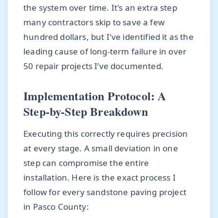
the system over time. It's an extra step
many contractors skip to save a few
hundred dollars, but I've identified it as the
leading cause of long-term failure in over
50 repair projects I’ve documented.
Implementation Protocol: A
Step-by-Step Breakdown
Executing this correctly requires precision
at every stage. A small deviation in one
step can compromise the entire
installation. Here is the exact process I
follow for every sandstone paving project
in Pasco County: