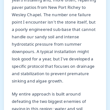
paver patios from New Port Richey to
Wesley Chapel. The number one failure
point I encounter isn't the stone itself, but
a poorly engineered sub-base that cannot
handle our sandy soil and intense
hydrostatic pressure from summer
downpours. A typical installation might
look good for a year, but I've developed a
specific protocol that focuses on drainage
and stabilization to prevent premature
sinking and algae growth.
My entire approach is built around
defeating the two biggest enemies of
paving in this region: water and soil