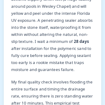
around pools in Wesley Chapel) and will
yellow and peel under the intense Florida
UV exposure. A penetrating sealer absorbs
into the stone itself, waterproofing it from
within without altering the natural, non-
slip texture. I wait a minimum of
28 days
after installation for the polymeric sand to
fully cure before sealing. Applying sealant
too early is a rookie mistake that traps
moisture and guarantees failure.
My final quality check involves flooding the
entire surface and timing the drainage
rate, ensuring there is zero standing water
after 10 minutes. This empirical test