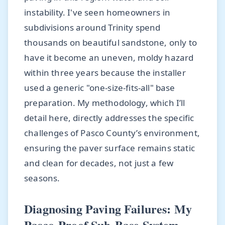
instability. I've seen homeowners in
subdivisions around Trinity spend
thousands on beautiful sandstone, only to
have it become an uneven, moldy hazard
within three years because the installer
used a generic "one-size-fits-all" base
preparation. My methodology, which I’ll
detail here, directly addresses the specific
challenges of Pasco County’s environment,
ensuring the paver surface remains static
and clean for decades, not just a few
seasons.
Diagnosing Paving Failures: My
Pasco-Proof Sub-Base System