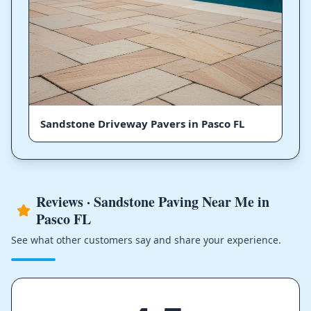
Sandstone Driveway Pavers in Pasco FL
Reviews · Sandstone Paving Near Me in
Pasco FL
See what other customers say and share your experience.