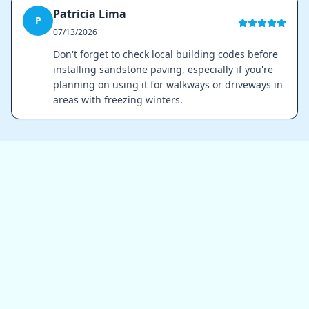
Patricia Lima
P
07/13/2026
Don't forget to check local building codes before
installing sandstone paving, especially if you're
planning on using it for walkways or driveways in
areas with freezing winters.