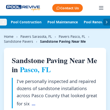
Skip to content
Contact Us
Pool Construction
Pool Maintenance
Pool Renovati
Home
›
Pavers Sarasota, FL
›
Pavers Pasco, FL
›
Sandstone Pavers
›
Sandstone Paving Near Me
Sandstone Paving Near Me
in
Pasco, FL
I've personally inspected and repaired
dozens of sandstone installations
across Pasco County that looked great
for six
...