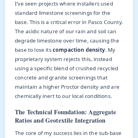
I’ve seen projects where installers used
standard limestone screenings for the
base. This is a critical error in Pasco County.
The acidic nature of our rain and soil can
degrade limestone over time, causing the
base to lose its
compaction density
. My
proprietary system rejects this, instead
using a specific blend of crushed recycled
concrete and granite screenings that
maintain a higher Proctor density and are
chemically inert to our local conditions.
The Technical Foundation: Aggregate
Ratios and Geotextile Integration
The core of my success lies in the sub-base