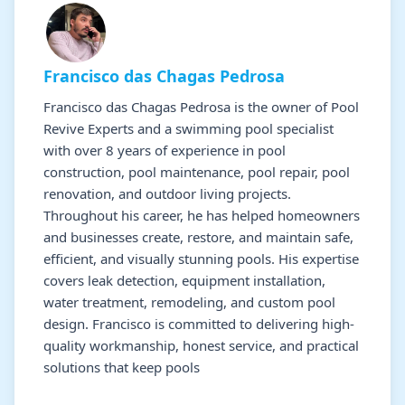
Francisco das Chagas Pedrosa
Francisco das Chagas Pedrosa is the owner of Pool
Revive Experts and a swimming pool specialist
with over 8 years of experience in pool
construction, pool maintenance, pool repair, pool
renovation, and outdoor living projects.
Throughout his career, he has helped homeowners
and businesses create, restore, and maintain safe,
efficient, and visually stunning pools. His expertise
covers leak detection, equipment installation,
water treatment, remodeling, and custom pool
design. Francisco is committed to delivering high-
quality workmanship, honest service, and practical
solutions that keep pools