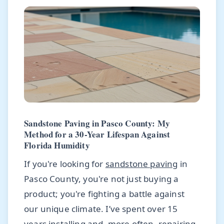
Sandstone Paving in Pasco County: My
Method for a 30-Year Lifespan Against
Florida Humidity
If you're looking for
sandstone paving
in
Pasco County, you're not just buying a
product; you're fighting a battle against
our unique climate. I’ve spent over 15
years installing and, more often, repairing