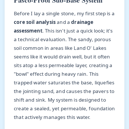
Before I lay a single stone, my first step is a
core soil analysis
and a
drainage
assessment
. This isn't just a quick look; it's
a technical evaluation. The sandy, porous
soil common in areas like Land O' Lakes
seems like it would drain well, but it often
sits atop a less permeable layer, creating a
"bowl" effect during heavy rain. This
trapped water saturates the base, liquefies
the jointing sand, and causes the pavers to
shift and sink. My system is designed to
create a sealed, yet permeable, foundation
that actively manages this water.