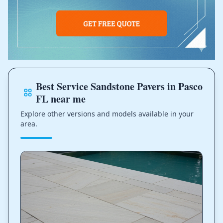
Best Service Sandstone Pavers in Pasco
FL near me
Explore other versions and models available in your
area.