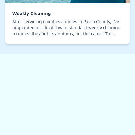
Weekly Cleaning
After servicing countless homes in Pasco County, I’ve
pinpointed a critical flaw in standard weekly cleaning
routines: they fight symptoms, not the cause. The
persistent humidity here creates a uniqu…