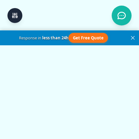
Response in
less than 24h
Get Free Quote
Get in Touch