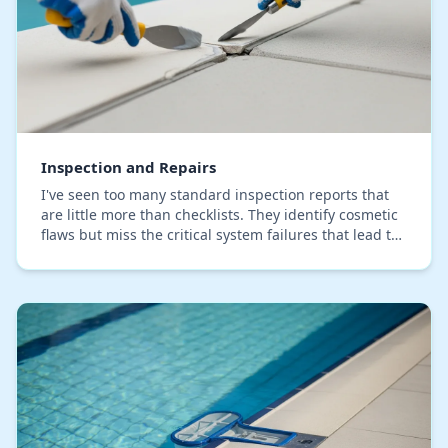
Inspection and Repairs
I've seen too many standard inspection reports that
are little more than checklists. They identify cosmetic
flaws but miss the critical system failures that lead to
five-figure repair bills. My proce…