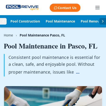
Skip to content
Contact Us
Pool Construction
Pool Maintenance
Pool Renovati
Home
›
Pool Maintenance Pasco, FL
Pool Maintenance in
Pasco, FL
Consistent pool maintenance is essential for
a clean, safe, and enjoyable pool. Without
proper maintenance, issues like
...