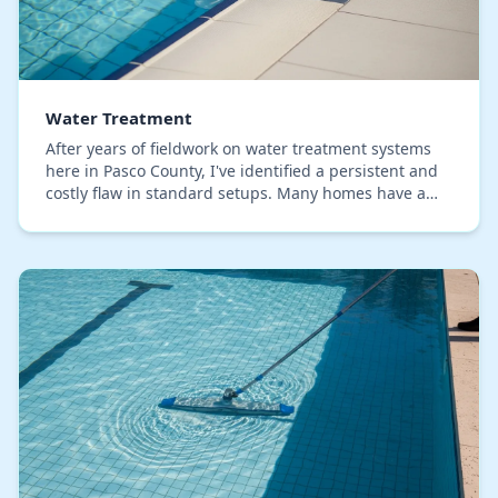
Water Treatment
After years of fieldwork on water treatment systems
here in Pasco County, I've identified a persistent and
costly flaw in standard setups. Many homes have a
quality water softener, yet still suffer f…