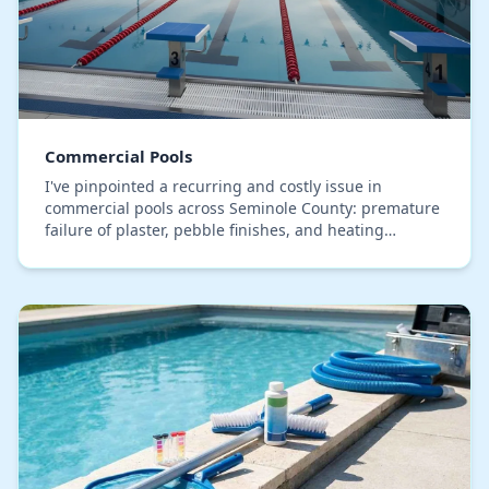
Commercial Pools
I've pinpointed a recurring and costly issue in
commercial pools across Seminole County: premature
failure of plaster, pebble finishes, and heating
elements. The typical response is a reactive cycle…