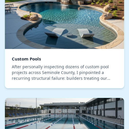
Custom Pools
After personally inspecting dozens of custom pool
projects across Seminole County, I pinpointed a
recurring structural failure: builders treating our
sandy, high-water-table soil with a generic one-s…