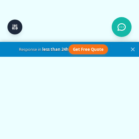
Response in
less than 24h
Get Free Quote
Get in Touch