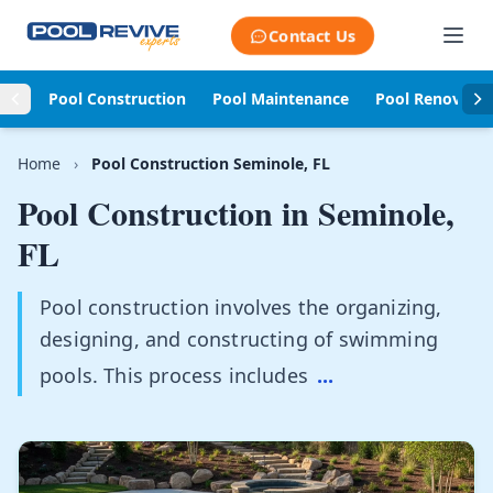
Skip to content
Contact Us
Pool Construction
Pool Maintenance
Pool Renovati
Home
›
Pool Construction Seminole, FL
Pool Construction in
Seminole,
FL
Pool construction involves the organizing,
designing, and constructing of swimming
pools. This process includes
...