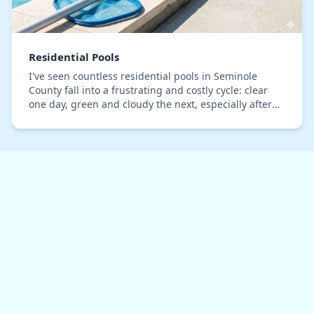
Residential Pools
I've seen countless residential pools in Seminole
County fall into a frustrating and costly cycle: clear
one day, green and cloudy the next, especially after
our intense summer downpours. The common…