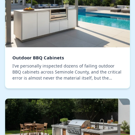
Outdoor BBQ Cabinets
I’ve personally inspected dozens of failing outdoor
BBQ cabinets across Seminole County, and the critical
error is almost never the material itself, but the
assembly. Most systems rely on screwed-tog…