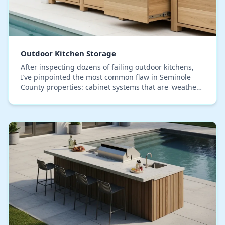
Outdoor Kitchen Storage
After inspecting dozens of failing outdoor kitchens,
I’ve pinpointed the most common flaw in Seminole
County properties: cabinet systems that are 'weather-
resistant' but not truly sealed against our…