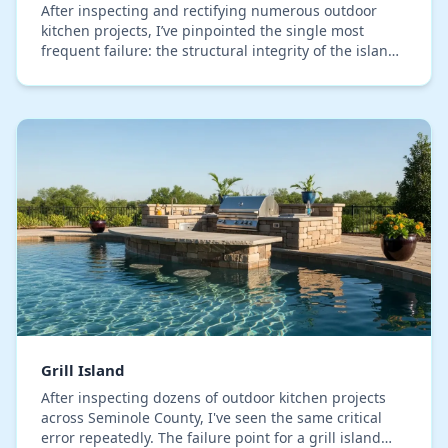
After inspecting and rectifying numerous outdoor
kitchen projects, I’ve pinpointed the single most
frequent failure: the structural integrity of the island
cabinet directly beneath the sink. This is…
Grill Island
After inspecting dozens of outdoor kitchen projects
across Seminole County, I've seen the same critical
error repeatedly. The failure point for a grill island