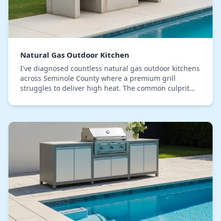
Natural Gas Outdoor Kitchen
I've diagnosed countless natural gas outdoor kitchens
across Seminole County where a premium grill
struggles to deliver high heat. The common culprit
isn't the appliance, but a fundamental installati…