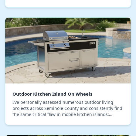
isn't the appliance; it's the substructu…
Outdoor Kitchen Island On Wheels
I’ve personally assessed numerous outdoor living
projects across Seminole County and consistently find
the same critical flaw in mobile kitchen islands:
premature structural failure. The core issue i…