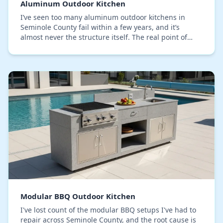
Aluminum Outdoor Kitchen
I’ve seen too many aluminum outdoor kitchens in
Seminole County fail within a few years, and it’s
almost never the structure itself. The real point of
failure is the finish, specifically the powder c…
Modular BBQ Outdoor Kitchen
I've lost count of the modular BBQ setups I've had to
repair across Seminole County, and the root cause is