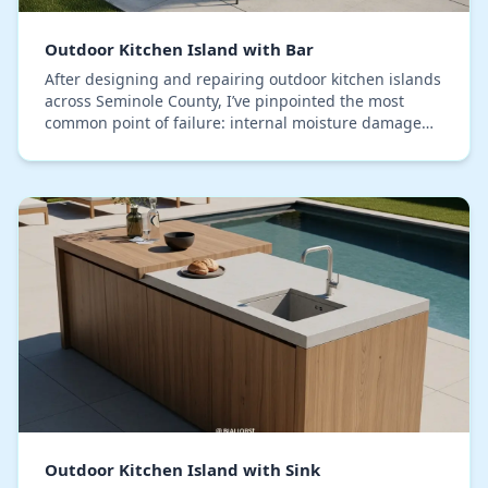
Outdoor Kitchen Island with Bar
After designing and repairing outdoor kitchen islands
across Seminole County, I’ve pinpointed the most
common point of failure: internal moisture damage
from our relentless humidity, not just rain. M…
Outdoor Kitchen Island with Sink