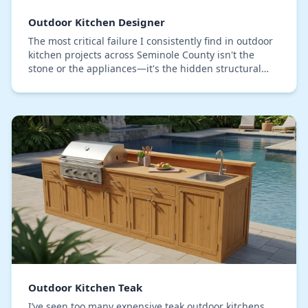
Outdoor Kitchen Designer
The most critical failure I consistently find in outdoor
kitchen projects across Seminole County isn't the
stone or the appliances—it's the hidden structural
decay. Standard 'weather-resistant' cabin…
Outdoor Kitchen Teak
I’ve seen too many expensive teak outdoor kitchens