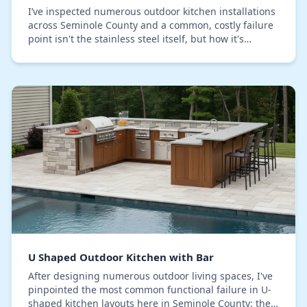
I’ve inspected numerous outdoor kitchen installations
across Seminole County and a common, costly failure
point isn't the stainless steel itself, but how it's
assembled. Many assume 304-grade steel i…
U Shaped Outdoor Kitchen with Bar
After designing numerous outdoor living spaces, I've
pinpointed the most common functional failure in U-
shaped kitchen layouts here in Seminole County: the