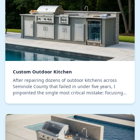
Custom Outdoor Kitchen
After repairing dozens of outdoor kitchens across
Seminole County that failed in under five years, I
pinpointed the single most critical mistake: focusing
on the stone countertop while using a standa…