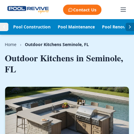
Skip to content
Contact Us
Pool Construction
Pool Maintenance
Pool Renovati
Home
›
Outdoor Kitchens Seminole, FL
Outdoor Kitchens in
Seminole,
FL