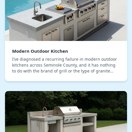
Modern Outdoor Kitchen
I’ve diagnosed a recurring failure in modern outdoor
kitchens across Seminole County, and it has nothing
to do with the brand of grill or the type of granite
countertop. The critical mistake is seali…