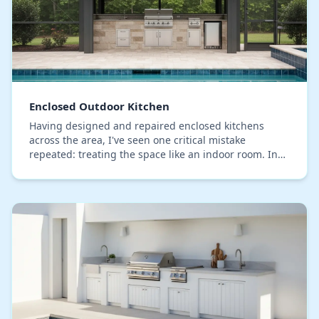
Enclosed Outdoor Kitchen
Having designed and repaired enclosed kitchens
across the area, I've seen one critical mistake
repeated: treating the space like an indoor room. In
Seminole County's humidity, this approach is a reci…