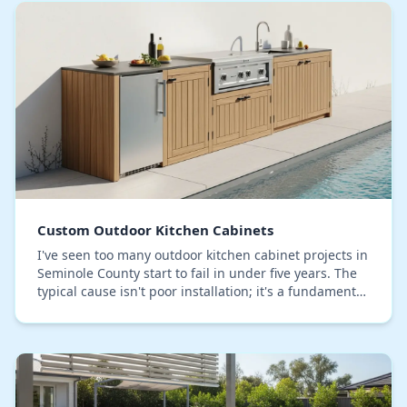
Custom Outdoor Kitchen Cabinets
I've seen too many outdoor kitchen cabinet projects in
Seminole County start to fail in under five years. The
typical cause isn't poor installation; it's a fundamental
misunderstanding of how our spe…