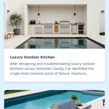
Luxury Outdoor Kitchen
After designing and troubleshooting luxury outdoor
kitchens across Seminole County, I've identified the
single most common point of failure: moisture
intrusion within the cabinet core, hidden beneath…