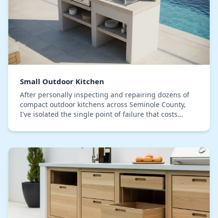
Small Outdoor Kitchen
After personally inspecting and repairing dozens of
compact outdoor kitchens across Seminole County,
I've isolated the single point of failure that costs
homeowners the most: material incompatibility…