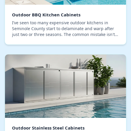
Outdoor BBQ Kitchen Cabinets
I’ve seen too many expensive outdoor kitchens in
Seminole County start to delaminate and warp after
just two or three seasons. The common mistake isn't
choosing the wrong cabinet material, but ignori…
Outdoor Stainless Steel Cabinets