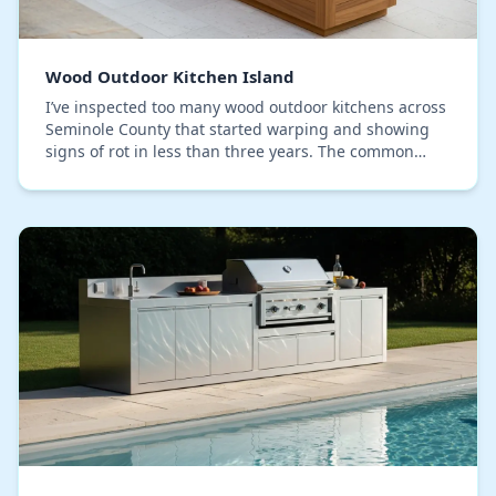
Wood Outdoor Kitchen Island
I’ve inspected too many wood outdoor kitchens across
Seminole County that started warping and showing
signs of rot in less than three years. The common
mistake I identify is relying solely on pressur…