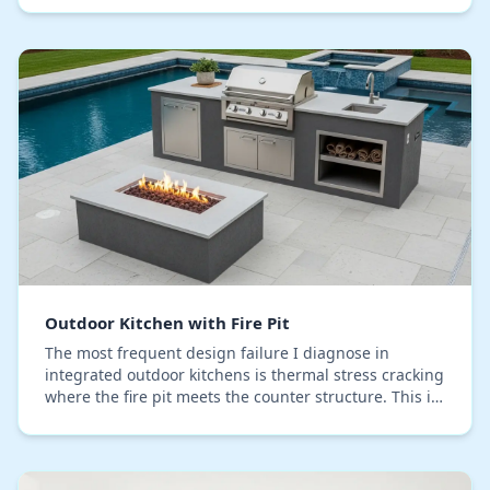
Outdoor Kitchen with Fire Pit
The most frequent design failure I diagnose in
integrated outdoor kitchens is thermal stress cracking
where the fire pit meets the counter structure. This is
especially aggressive in Seminole County…