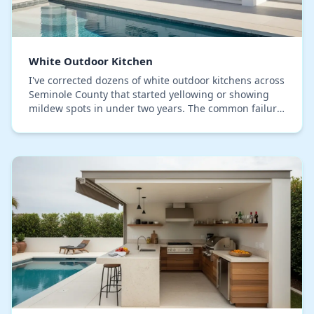
White Outdoor Kitchen
I've corrected dozens of white outdoor kitchens across
Seminole County that started yellowing or showing
mildew spots in under two years. The common failure
point isn't the primary material, but the…