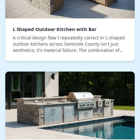
L Shaped Outdoor Kitchen with Bar
A critical design flaw I repeatedly correct in L-shaped
outdoor kitchens across Seminole County isn't just
aesthetics; it's material failure. The combination of
our intense humidity and sun exposure…