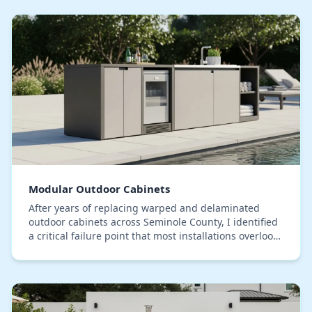
Modular Outdoor Cabinets
After years of replacing warped and delaminated
outdoor cabinets across Seminole County, I identified
a critical failure point that most installations overlook:
moisture intrusion at the seams, not t…