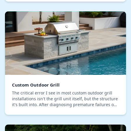
behi…
Custom Outdoor Grill
The critical error I see in most custom outdoor grill
installations isn't the grill unit itself, but the structure
it's built into. After diagnosing premature failures on
lanais across Seminole Count…