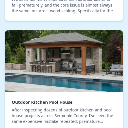
fail prematurely, and the core issue is almost always
the same: incorrect wood sealing. Specifically for the
relentless humidity we face in Seminole…
Outdoor Kitchen Pool House
After inspecting dozens of outdoor kitchen and pool
house projects across Seminole County, I've seen the
same expensive mistake repeated: premature
structural failure caused by our intense humidity,…