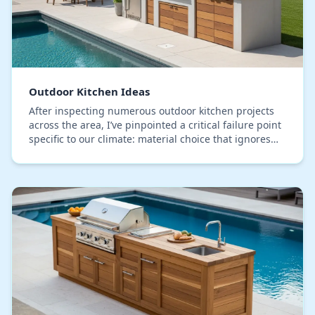
Outdoor Kitchen Ideas
After inspecting numerous outdoor kitchen projects
across the area, I’ve pinpointed a critical failure point
specific to our climate: material choice that ignores
Seminole County's intense humidity c…