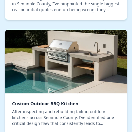
in Seminole County, I've pinpointed the single biggest
reason initial quotes end up being wrong: they
budget for aesthetics, not for our relentless…
Custom Outdoor BBQ Kitchen
After inspecting and rebuilding failing outdoor
kitchens across Seminole County, I’ve identified one
critical design flaw that consistently leads to
premature decay: improper moisture management