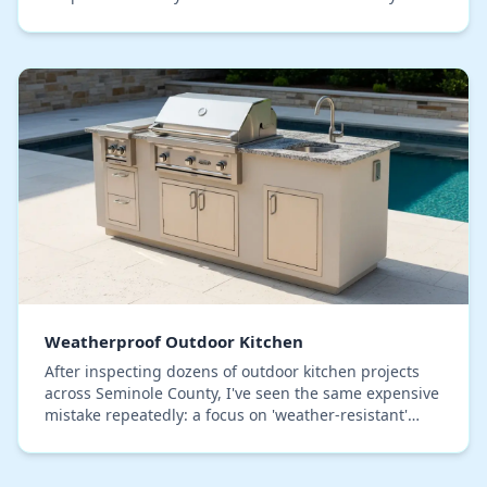
host gets trapped, and the bar seating beco…
Weatherproof Outdoor Kitchen
After inspecting dozens of outdoor kitchen projects
across Seminole County, I've seen the same expensive
mistake repeatedly: a focus on 'weather-resistant'
materials that are not truly prepared for o…