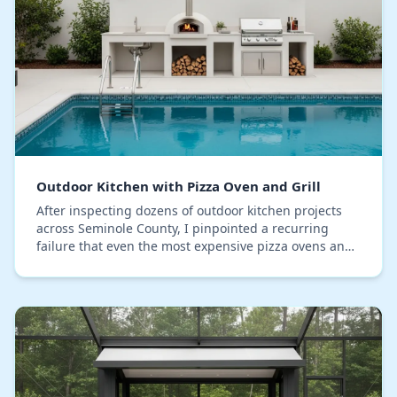
Outdoor Kitchen with Pizza Oven and Grill
After inspecting dozens of outdoor kitchen projects
across Seminole County, I pinpointed a recurring
failure that even the most expensive pizza ovens and
grills can't overcome: moisture saturation wi…