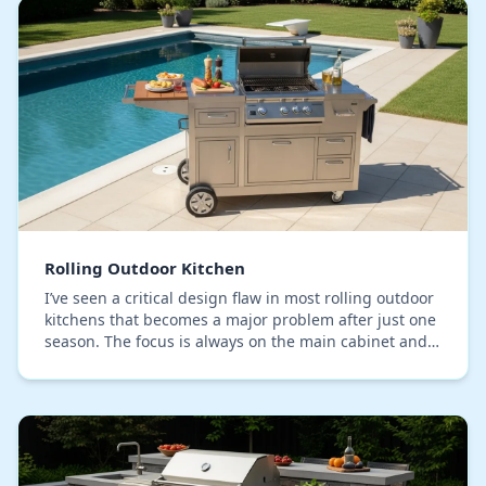
Rolling Outdoor Kitchen
I’ve seen a critical design flaw in most rolling outdoor
kitchens that becomes a major problem after just one
season. The focus is always on the main cabinet and
countertop materials, but the real po…