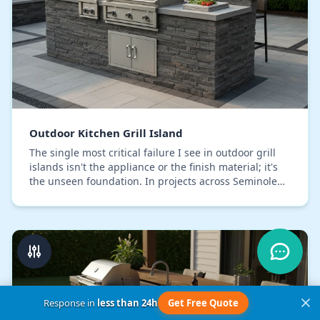
Outdoor Kitchen Grill Island
The single most critical failure I see in outdoor grill
islands isn't the appliance or the finish material; it's
the unseen foundation. In projects across Seminole
County, I’ve consistently corrected…
Response in
less than 24h
Get Free Quote