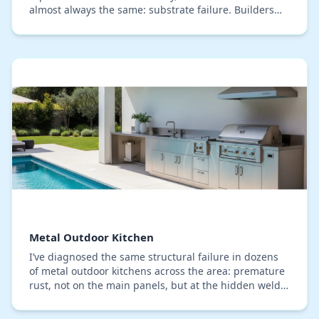
almost always the same: substrate failure. Builders
often focus on the stone veneer and high…
Metal Outdoor Kitchen
I’ve diagnosed the same structural failure in dozens
of metal outdoor kitchens across the area: premature
rust, not on the main panels, but at the hidden weld
points and fastener connections. In Semi…