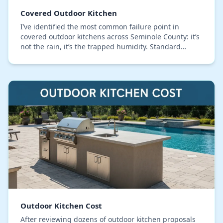
Covered Outdoor Kitchen
I’ve identified the most common failure point in
covered outdoor kitchens across Seminole County: it’s
not the rain, it’s the trapped humidity. Standard
designs often create sealed boxes under counte…
Outdoor Kitchen Cost
After reviewing dozens of outdoor kitchen proposals