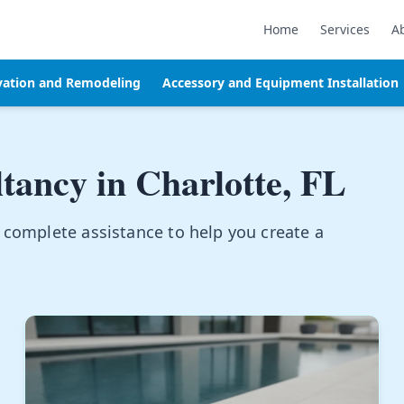
Home
Services
A
vation and Remodeling
Accessory and Equipment Installation
ltancy in
Charlotte, FL
 complete assistance to help you create a