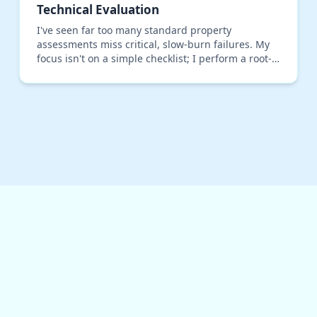
Technical Evaluation
I've seen far too many standard property
assessments miss critical, slow-burn failures. My
focus isn't on a simple checklist; I perform a root-
cause technical evaluation centered on structural
load p…