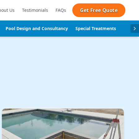
Get Free Quote
bout Us
Testimonials
FAQs
Pool Design and Consultancy
Special Treatments
Pool se