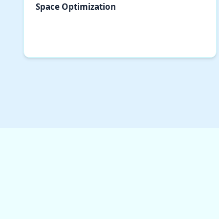
Space Optimization