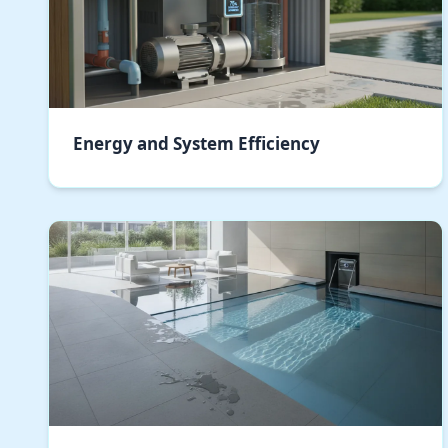
Energy and System Efficiency