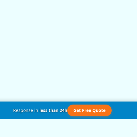
Response in
less than 24h
Get Free Quote