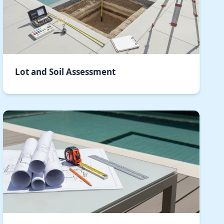
Lot and Soil Assessment