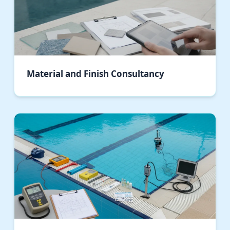
Material and Finish Consultancy