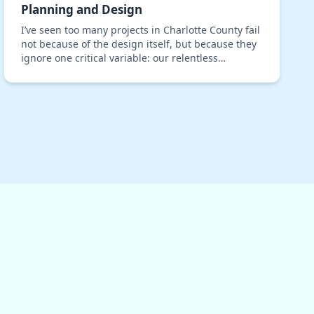
Planning and Design
I’ve seen too many projects in Charlotte County fail
not because of the design itself, but because they
ignore one critical variable: our relentless
subtropical humidity. A standard building plan,
ev…