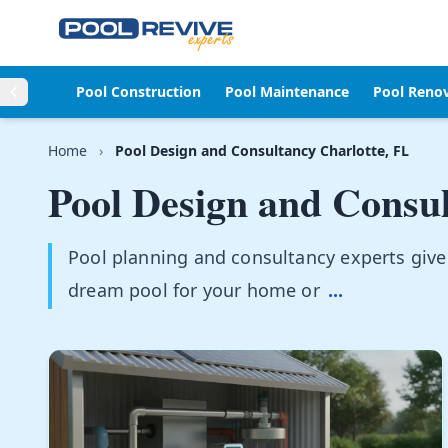
Skip to content
Pool Construction
Pool Maintenance
Pool Reno
Home
›
Pool Design and Consultancy Charlotte, FL
Pool Design and Consu
Pool planning and consultancy experts give
dream pool for your home or
...