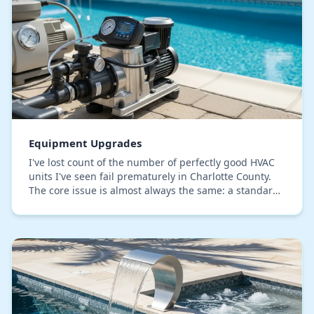
Equipment Upgrades
I've lost count of the number of perfectly good HVAC
units I've seen fail prematurely in Charlotte County.
The core issue is almost always the same: a standard
upgrade that ignores our specific coast…