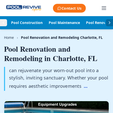
Skip to content
Contact Us
Pool Construction
Pool Maintenance
Pool Renovati
Home
›
Pool Renovation and Remodeling Charlotte, FL
Pool Renovation and
Remodeling in
Charlotte, FL
can rejuvenate your worn-out pool into a
stylish, inviting sanctuary. Whether your pool
requires aesthetic improvements
...