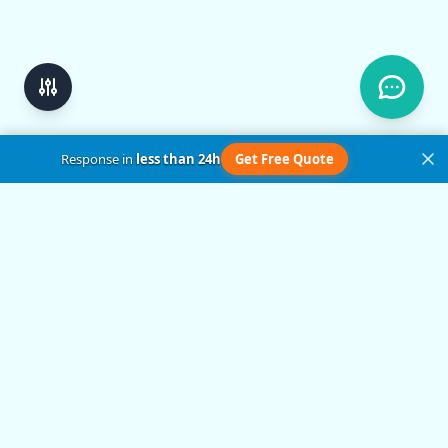
Response in
less than 24h
Get Free Quote
Get in Touch