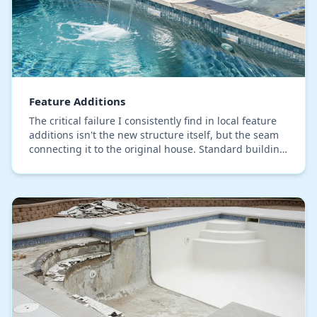
Feature Additions
The critical failure I consistently find in local feature
additions isn't the new structure itself, but the seam
connecting it to the original house. Standard building
code simply isn't engineered fo…