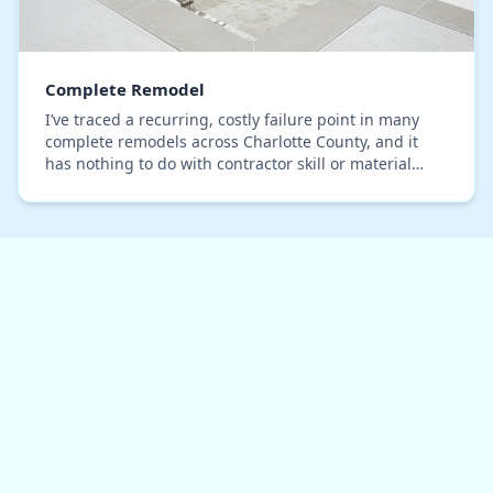
Complete Remodel
I’ve traced a recurring, costly failure point in many
complete remodels across Charlotte County, and it
has nothing to do with contractor skill or material
quality. The core issue is a fundamental se…