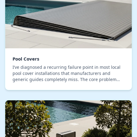
Pool Covers
I’ve diagnosed a recurring failure point in most local
pool cover installations that manufacturers and
generic guides completely miss. The core problem
isn't the cover material, but the anchoring and…