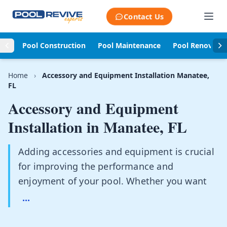
Skip to content
Contact Us
Pool Construction
Pool Maintenance
Pool Renovati
Home
›
Accessory and Equipment Installation Manatee,
FL
Accessory and Equipment
Installation in
Manatee, FL
Adding accessories and equipment is crucial
for improving the performance and
enjoyment of your pool. Whether you want
...