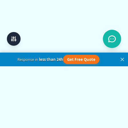
Response in
less than 24h
Get Free Quote
Get in Touch