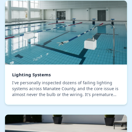
Lighting Systems
I've personally inspected dozens of failing lighting
systems across Manatee County, and the core issue is
almost never the bulb or the wiring. It's premature
fixture corrosion caused by our humid, sa…