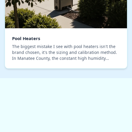
Pool Heaters
The biggest mistake I see with pool heaters isn't the
brand chosen, it's the sizing and calibration method.
In Manatee County, the constant high humidity
introduces a variable that generic installati…