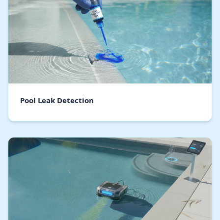
Pool Leak Detection