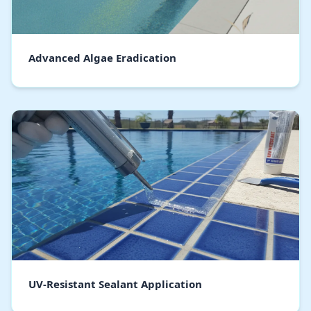
Advanced Algae Eradication
UV-Resistant Sealant Application