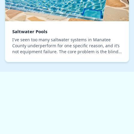
Saltwater Pools
I've seen too many saltwater systems in Manatee
County underperform for one specific reason, and it’s
not equipment failure. The core problem is the blind
adherence to the generic '3200 ppm' salinity…