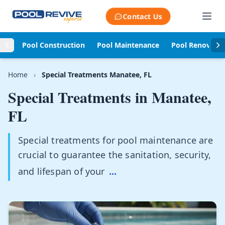
Skip to content
Contact Us
Pool Construction
Pool Maintenance
Pool Renovati
Home
›
Special Treatments Manatee, FL
Special Treatments in
Manatee,
FL
Special treatments for pool maintenance are
crucial to guarantee the sanitation, security,
and lifespan of your
...