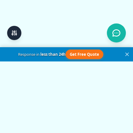
Response in
less than 24h
Get Free Quote
Get in Touch