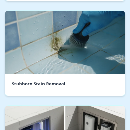
Stubborn Stain Removal