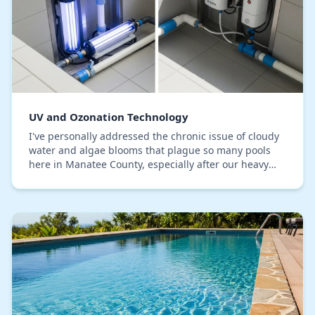
UV and Ozonation Technology
I've personally addressed the chronic issue of cloudy
water and algae blooms that plague so many pools
here in Manatee County, especially after our heavy
summer rains disrupt the chemical balance. Th…