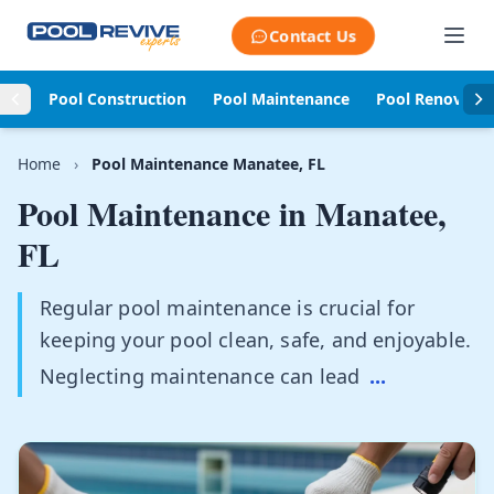
Skip to content
Contact Us
Pool Construction
Pool Maintenance
Pool Renovati
Home
›
Pool Maintenance Manatee, FL
Pool Maintenance in
Manatee,
FL
Regular pool maintenance is crucial for
keeping your pool clean, safe, and enjoyable.
Neglecting maintenance can lead
...