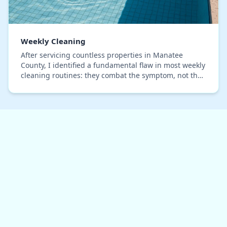
Weekly Cleaning
After servicing countless properties in Manatee
County, I identified a fundamental flaw in most weekly
cleaning routines: they combat the symptom, not the
cause. The real issue here isn't just dirt;…