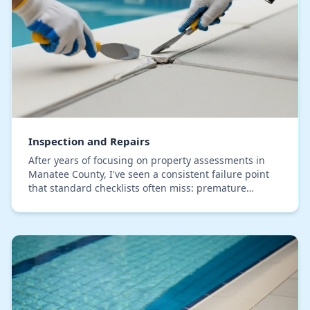
Inspection and Repairs
After years of focusing on property assessments in
Manatee County, I've seen a consistent failure point
that standard checklists often miss: premature
material decay caused by our pervasive humidity.…