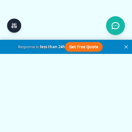
Response in
less than 24h
Get Free Quote
Get in Touch