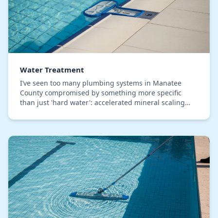
Water Treatment
I’ve seen too many plumbing systems in Manatee
County compromised by something more specific
than just 'hard water': accelerated mineral scaling
caused by our unique combination of high GPG
(Grains P…