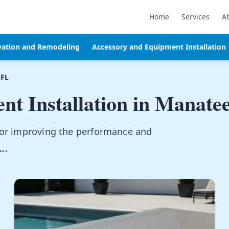
Home
Services
A
vation and Remodeling
Accessory and Equipment Installation
 FL
t Installation in
Manatee
for improving the performance and
...