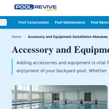
Skip to content
Pool Construction
Pool Maintenance
Pool Reno
Home
›
Accessory and Equipment Installation Manatee,
Accessory and Equipmen
Adding accessories and equipment is vital 
enjoyment of your backyard pool. Whether