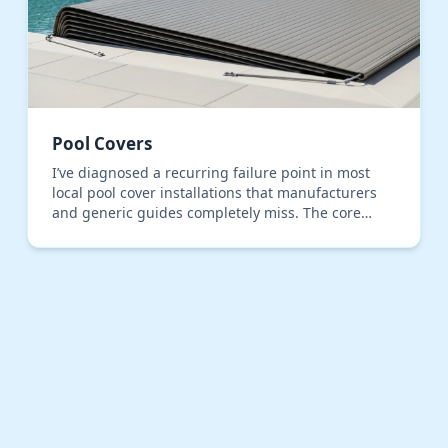
Pool Covers
I’ve diagnosed a recurring failure point in most
local pool cover installations that manufacturers
and generic guides completely miss. The core
problem isn't the cover material, but the
anchoring and…