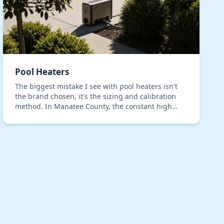
Pool Heaters
The biggest mistake I see with pool heaters isn't
the brand chosen, it's the sizing and calibration
method. In Manatee County, the constant high
humidity introduces a variable that generic
installati…