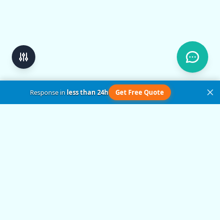
Response in
less than 24h
Get Free Quote
Get in Touch