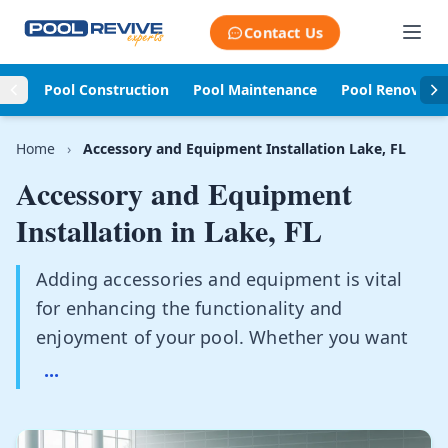
Skip to content
Contact Us
Pool Construction
Pool Maintenance
Pool Renovati
Home
›
Accessory and Equipment Installation Lake, FL
Accessory and Equipment
Installation in
Lake, FL
Adding accessories and equipment is vital
for enhancing the functionality and
enjoyment of your pool. Whether you want
...