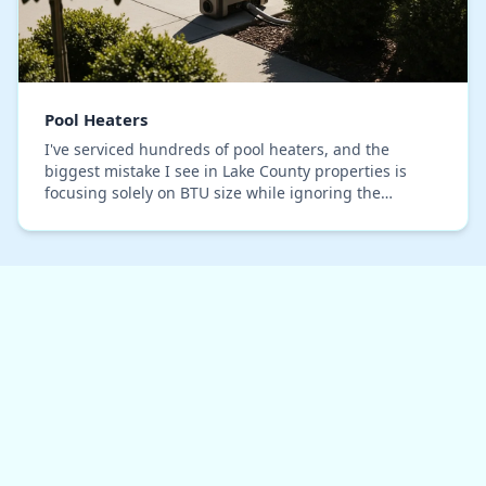
Pool Heaters
I've serviced hundreds of pool heaters, and the
biggest mistake I see in Lake County properties is
focusing solely on BTU size while ignoring the
system's 'thermal ramp-up' efficiency. A homeowner
in…