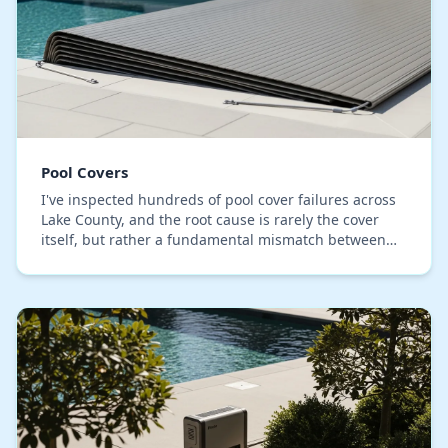
Pool Covers
I've inspected hundreds of pool cover failures across
Lake County, and the root cause is rarely the cover
itself, but rather a fundamental mismatch between
the material and our specific climate. The…