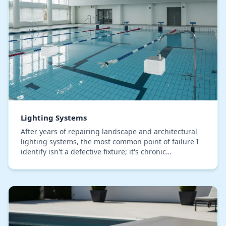
Lighting Systems
After years of repairing landscape and architectural
lighting systems, the most common point of failure I
identify isn't a defective fixture; it's chronic
undervoltage from improper wiring runs. I se…