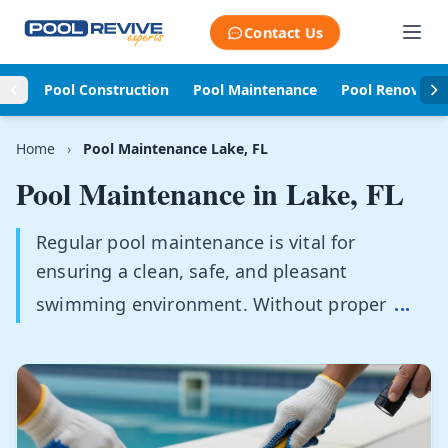
Skip to content
Contact Us
Pool Construction
Pool Maintenance
Pool Renovati
Home
›
Pool Maintenance Lake, FL
Pool Maintenance in
Lake, FL
Regular pool maintenance is vital for
ensuring a clean, safe, and pleasant
swimming environment. Without proper
...