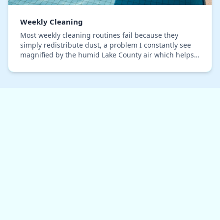
Weekly Cleaning
Most weekly cleaning routines fail because they
simply redistribute dust, a problem I constantly see
magnified by the humid Lake County air which helps
particulates cling to surfaces. After optimizin…