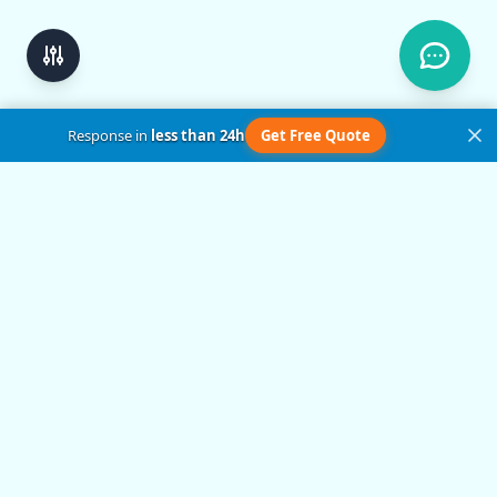
Response in
less than 24h
Get Free Quote
Get in Touch