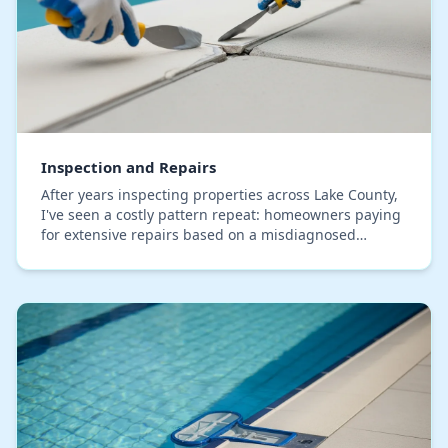
Inspection and Repairs
After years inspecting properties across Lake County,
I've seen a costly pattern repeat: homeowners paying
for extensive repairs based on a misdiagnosed
symptom. A standard report might flag "moistur…