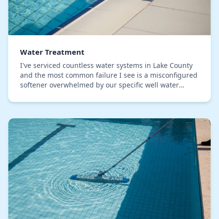
Water Treatment
I've serviced countless water systems in Lake County
and the most common failure I see is a misconfigured
softener overwhelmed by our specific well water
chemistry. Many installers use a one-size-fit…