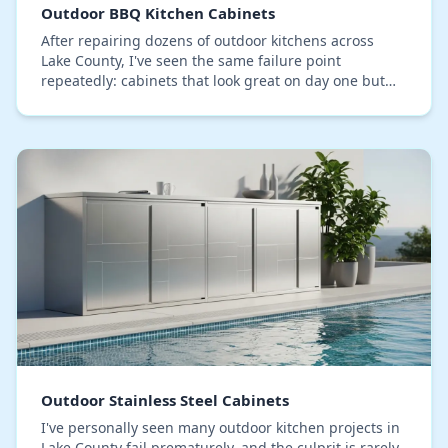
Outdoor BBQ Kitchen Cabinets
After repairing dozens of outdoor kitchens across
Lake County, I've seen the same failure point
repeatedly: cabinets that look great on day one but
warp, delaminate, or rust within three seasons due…
Outdoor Stainless Steel Cabinets
I've personally seen many outdoor kitchen projects in
Lake County fail prematurely, and the culprit is rarely