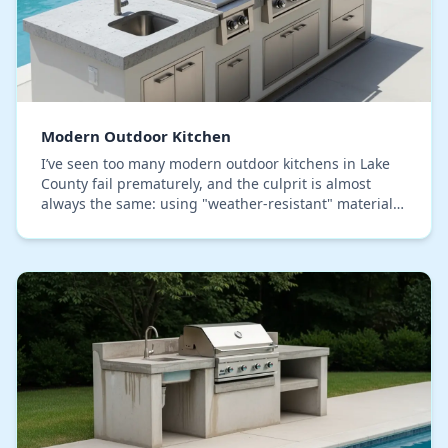
Modern Outdoor Kitchen
I’ve seen too many modern outdoor kitchens in Lake
County fail prematurely, and the culprit is almost
always the same: using "weather-resistant" materials
that can't handle our specific blend of inte…