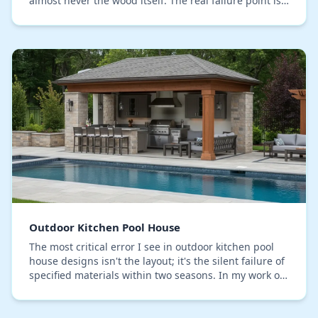
almost never the wood itself. The real failure point is
the finish. Standard topical sealers c…
Outdoor Kitchen Pool House
The most critical error I see in outdoor kitchen pool
house designs isn't the layout; it's the silent failure of
specified materials within two seasons. In my work on
Lake County properties, I’ve tra…