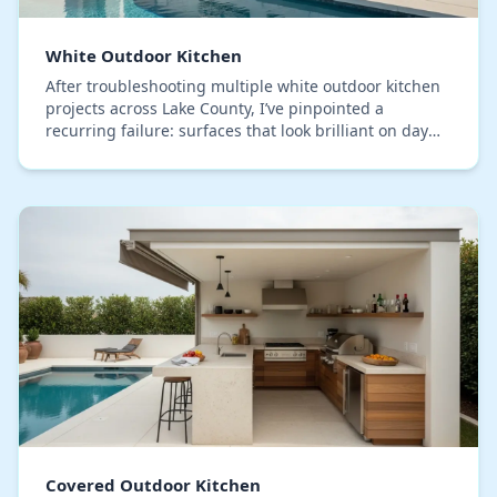
White Outdoor Kitchen
After troubleshooting multiple white outdoor kitchen
projects across Lake County, I’ve pinpointed a
recurring failure: surfaces that look brilliant on day
one but yellow or show mildew spots within j…
Covered Outdoor Kitchen