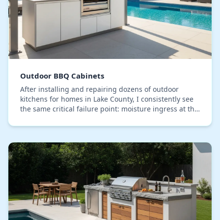
Outdoor BBQ Cabinets
After installing and repairing dozens of outdoor
kitchens for homes in Lake County, I consistently see
the same critical failure point: moisture ingress at the
cabinet joints and utility cutouts. Man…