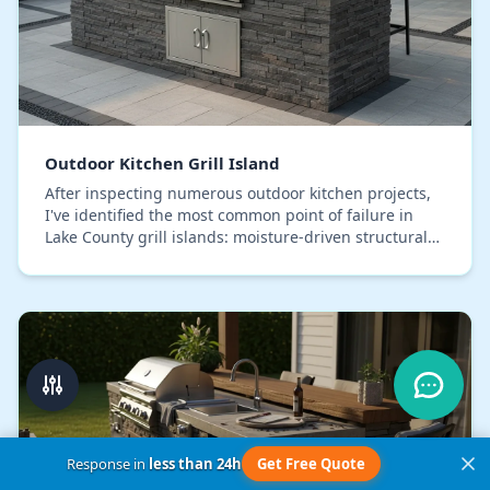
Outdoor Kitchen Grill Island
After inspecting numerous outdoor kitchen projects,
I've identified the most common point of failure in
Lake County grill islands: moisture-driven structural
decay. The typical concrete block and bac…
Response in
less than 24h
Get Free Quote