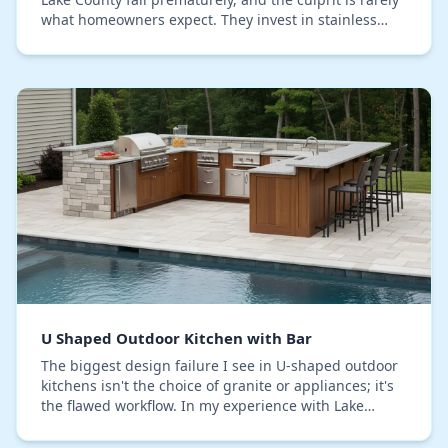
what homeowners expect. They invest in stainless
steel cabinets, assuming they're immune…
U Shaped Outdoor Kitchen with Bar
The biggest design failure I see in U-shaped outdoor
kitchens isn't the choice of granite or appliances; it's
the flawed workflow. In my experience with Lake
County projects, homeowners replicate the…