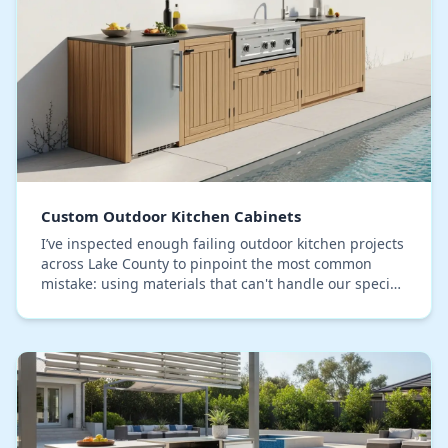
Custom Outdoor Kitchen Cabinets
I’ve inspected enough failing outdoor kitchen projects
across Lake County to pinpoint the most common
mistake: using materials that can't handle our specific
brand of relentless humidity and sun. Sta…