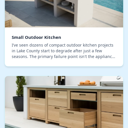
Small Outdoor Kitchen
I’ve seen dozens of compact outdoor kitchen projects
in Lake County start to degrade after just a few
seasons. The primary failure point isn't the appliance
quality or the countertop material; it's t…