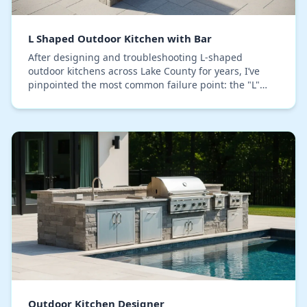
L Shaped Outdoor Kitchen with Bar
After designing and troubleshooting L-shaped
outdoor kitchens across Lake County for years, I’ve
pinpointed the most common failure point: the "L"
corner becomes a dead zone that creates a traffic ja…
Outdoor Kitchen Designer