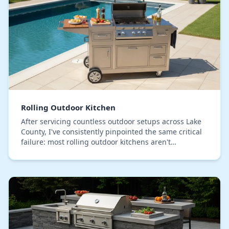
Rolling Outdoor Kitchen
After servicing countless outdoor setups across Lake
County, I've consistently pinpointed the same critical
failure: most rolling outdoor kitchens aren't
engineered for our specific humidity. Their c…