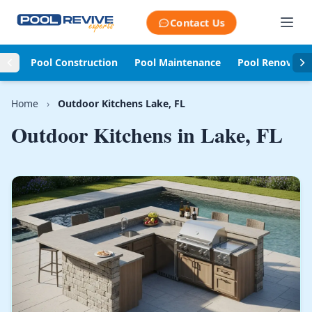
Skip to content
Contact Us
Pool Construction
Pool Maintenance
Pool Renovati
Home
›
Outdoor Kitchens Lake, FL
Outdoor Kitchens in
Lake, FL