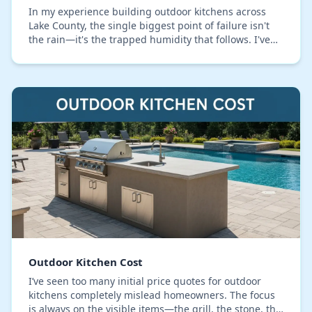
In my experience building outdoor kitchens across
Lake County, the single biggest point of failure isn't
the rain—it's the trapped humidity that follows. I've
seen countless projects with warped cabi…
Outdoor Kitchen Cost
I’ve seen too many initial price quotes for outdoor
kitchens completely mislead homeowners. The focus
is always on the visible items—the grill, the stone, the