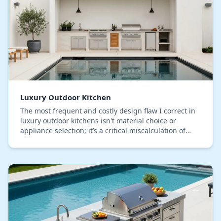
Luxury Outdoor Kitchen
The most frequent and costly design flaw I correct in
luxury outdoor kitchens isn't material choice or
appliance selection; it’s a critical miscalculation of
airflow dynamics. Specifically for Lake C…