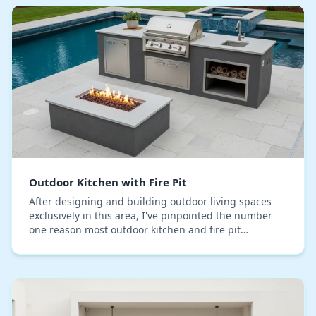
Outdoor Kitchen with Fire Pit
After designing and building outdoor living spaces
exclusively in this area, I've pinpointed the number
one reason most outdoor kitchen and fire pit
combinations fail prematurely: foundation subsiden…