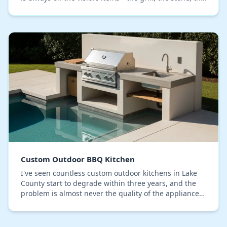
refrigerator. From my experience buildin…
Custom Outdoor BBQ Kitchen
I've seen countless custom outdoor kitchens in Lake
County start to degrade within three years, and the
problem is almost never the quality of the appliances
or the initial build. The real failure po…