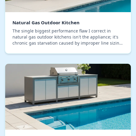
Natural Gas Outdoor Kitchen
The single biggest performance flaw I correct in
natural gas outdoor kitchens isn't the appliance; it's
chronic gas starvation caused by improper line sizing.
In Lake County, where our lanais and pat…