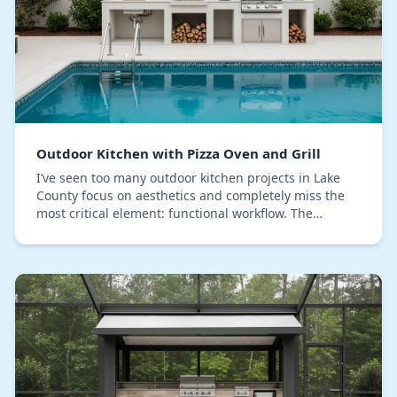
Outdoor Kitchen with Pizza Oven and Grill
I’ve seen too many outdoor kitchen projects in Lake
County focus on aesthetics and completely miss the
most critical element: functional workflow. The
common mistake is designing for looks, which res…