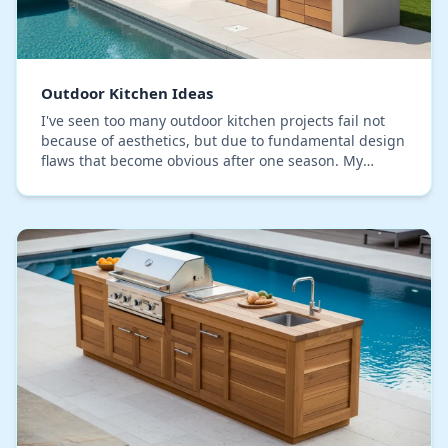
Outdoor Kitchen Ideas
I've seen too many outdoor kitchen projects fail not
because of aesthetics, but due to fundamental design
flaws that become obvious after one season. My
approach isn't a gallery of concepts; it's a b…