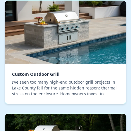
Custom Outdoor Grill
I’ve seen too many high-end outdoor grill projects in
Lake County fail for the same hidden reason: thermal
stress on the enclosure. Homeowners invest in
beautiful stone and premium grates, but the in…