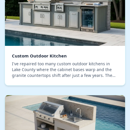
Custom Outdoor Kitchen
I've repaired too many custom outdoor kitchens in
Lake County where the cabinet bases warp and the
granite countertops shift after just a few years. The
common mistake isn't the material quality, but…