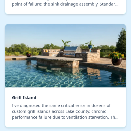
point of failure: the sink drainage assembly. Standard
indoor plumbing materials degrade rapidly…
Grill Island
I've diagnosed the same critical error in dozens of
custom grill islands across Lake County: chronic
performance failure due to ventilation starvation. The
issue is almost never the grill itself, but…