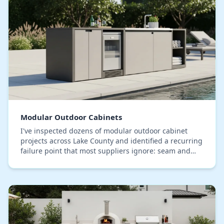
Modular Outdoor Cabinets
I've inspected dozens of modular outdoor cabinet
projects across Lake County and identified a recurring
failure point that most suppliers ignore: seam and
joint degradation from our specific high-hum…