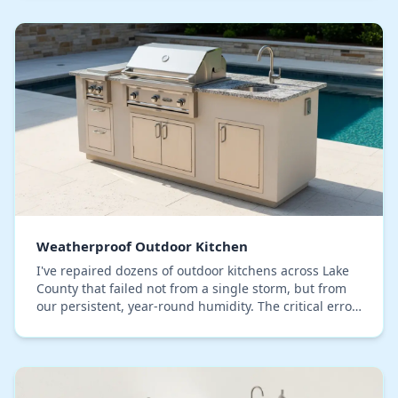
Weatherproof Outdoor Kitchen
I've repaired dozens of outdoor kitchens across Lake
County that failed not from a single storm, but from
our persistent, year-round humidity. The critical error
I consistently see is a focus on surf…