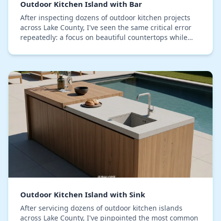
Outdoor Kitchen Island with Bar
After inspecting dozens of outdoor kitchen projects
across Lake County, I've seen the same critical error
repeatedly: a focus on beautiful countertops while
neglecting the island's structural vulnera…
Outdoor Kitchen Island with Sink
After servicing dozens of outdoor kitchen islands
across Lake County, I've pinpointed the most common