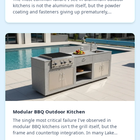
kitchens is not the aluminum itself, but the powder
coating and fasteners giving up prematurely,
especially in Lake County's high-humidity
environmen…
Modular BBQ Outdoor Kitchen
The single most critical failure I've observed in
modular BBQ kitchens isn't the grill itself, but the
frame and countertop integration. In many Lake
County properties, I've seen expensive setups beg…