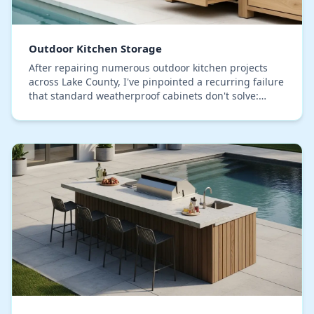
Outdoor Kitchen Storage
After repairing numerous outdoor kitchen projects
across Lake County, I've pinpointed a recurring failure
that standard weatherproof cabinets don't solve:
internal condensation buildup. The intense d…