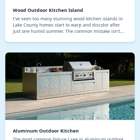
Wood Outdoor Kitchen Island
I've seen too many stunning wood kitchen islands in
Lake County homes start to warp and discolor after
just one humid summer. The common mistake isn't
the choice of wood, but a critical failure in th…
Aluminum Outdoor Kitchen
The most common failure I see in aluminum outdoor