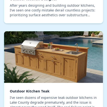
After years designing and building outdoor kitchens,
I’ve seen one costly mistake derail countless projects:
prioritizing surface aesthetics over substructure
integrity. Homeowners select beautiful,…
Outdoor Kitchen Teak
I’ve seen dozens of expensive teak outdoor kitchens in
Lake County degrade prematurely, and the issue is