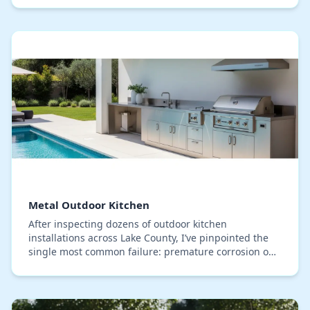
Metal Outdoor Kitchen
After inspecting dozens of outdoor kitchen
installations across Lake County, I’ve pinpointed the
single most common failure: premature corrosion on
metal cabinets, even on so-called 'stainless steel'…