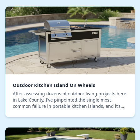
Outdoor Kitchen Island On Wheels
After assessing dozens of outdoor living projects here
in Lake County, I've pinpointed the single most
common failure in portable kitchen islands, and it’s
not the grill or the countertop. The critic…