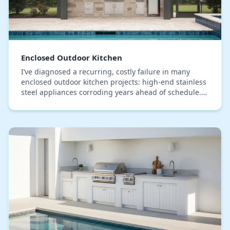
Enclosed Outdoor Kitchen
I’ve diagnosed a recurring, costly failure in many
enclosed outdoor kitchen projects: high-end stainless
steel appliances corroding years ahead of schedule.
The common assumption is a material defect…