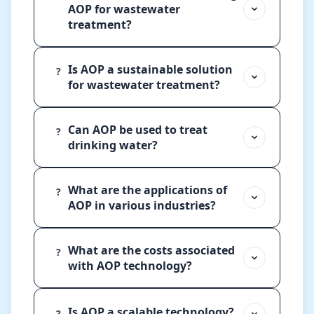
AOP for wastewater
treatment?
Is AOP a sustainable solution
?
for wastewater treatment?
Can AOP be used to treat
?
drinking water?
What are the applications of
?
AOP in various industries?
What are the costs associated
?
with AOP technology?
Is AOP a scalable technology?
?