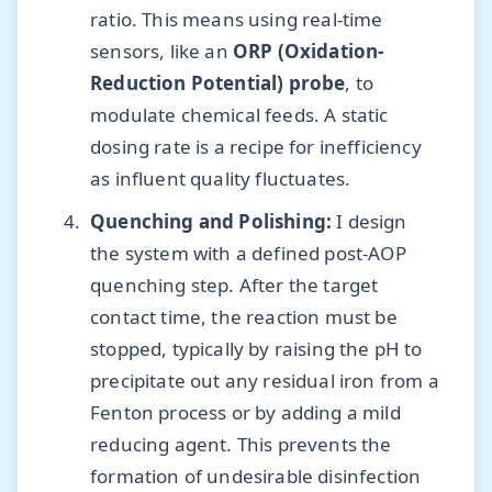
ratio. This means using real-time
sensors, like an
ORP (Oxidation-
Reduction Potential) probe
, to
modulate chemical feeds. A static
dosing rate is a recipe for inefficiency
as influent quality fluctuates.
Quenching and Polishing:
I design
the system with a defined post-AOP
quenching step. After the target
contact time, the reaction must be
stopped, typically by raising the pH to
precipitate out any residual iron from a
Fenton process or by adding a mild
reducing agent. This prevents the
formation of undesirable disinfection