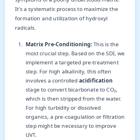
It's a systematic process to maximize the
formation and utilization of hydroxyl
radicals.
Matrix Pre-Conditioning:
This is the
most crucial step. Based on the SDI, we
implement a targeted pre-treatment
step. For high alkalinity, this often
involves a controlled
acidification
stage to convert bicarbonate to CO₂,
which is then stripped from the water.
For high turbidity or dissolved
organics, a pre-coagulation or filtration
step might be necessary to improve
UVT.