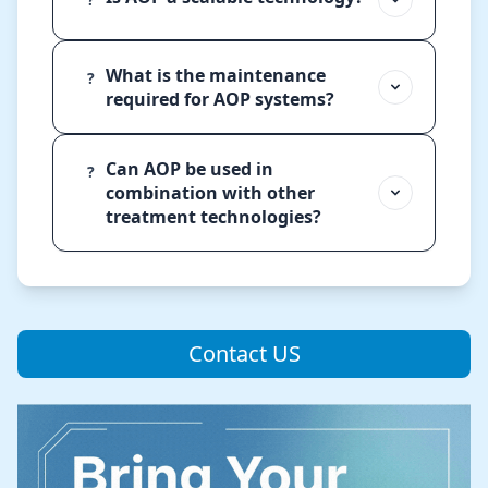
What is the maintenance
?
required for AOP systems?
Can AOP be used in
?
combination with other
treatment technologies?
Contact US