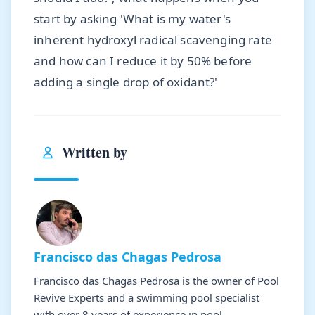
start by asking 'What is my water's
inherent hydroxyl radical scavenging rate
and how can I reduce it by 50% before
adding a single drop of oxidant?'
Written by
Francisco das Chagas Pedrosa
Francisco das Chagas Pedrosa is the owner of Pool
Revive Experts and a swimming pool specialist
with over 8 years of experience in pool