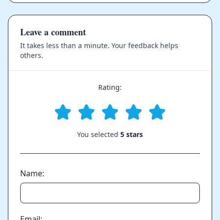
Leave a comment
It takes less than a minute. Your feedback helps
others.
Rating:
You selected
5 stars
Name:
Email: