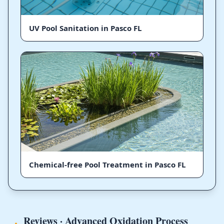
UV Pool Sanitation in Pasco FL
Chemical-free Pool Treatment in Pasco FL
Reviews · Advanced Oxidation Process