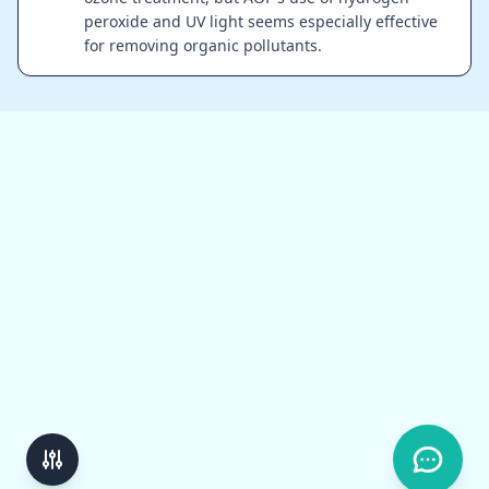
peroxide and UV light seems especially effective
for removing organic pollutants.