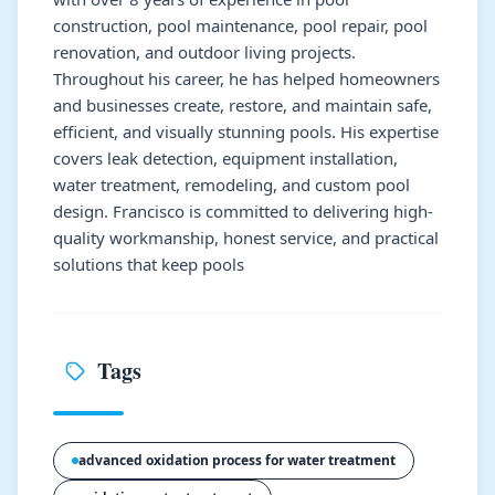
construction, pool maintenance, pool repair, pool
renovation, and outdoor living projects.
Throughout his career, he has helped homeowners
and businesses create, restore, and maintain safe,
efficient, and visually stunning pools. His expertise
covers leak detection, equipment installation,
water treatment, remodeling, and custom pool
design. Francisco is committed to delivering high-
quality workmanship, honest service, and practical
solutions that keep pools
Tags
advanced oxidation process for water treatment