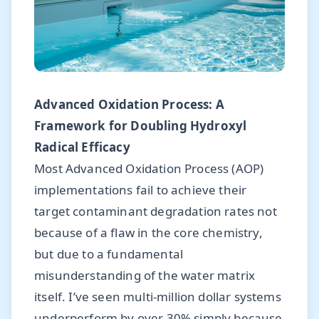
Advanced Oxidation Process: A
Framework for Doubling Hydroxyl
Radical Efficacy
Most Advanced Oxidation Process (AOP)
implementations fail to achieve their
target contaminant degradation rates not
because of a flaw in the core chemistry,
but due to a fundamental
misunderstanding of the water matrix
itself. I’ve seen multi-million dollar systems
underperform by over 30% simply because