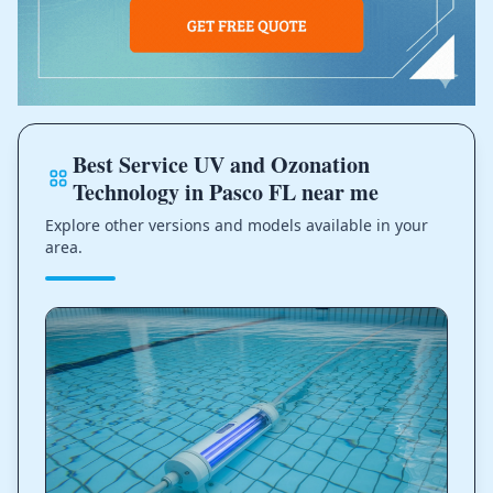
Best Service UV and Ozonation
Technology in Pasco FL near me
Explore other versions and models available in your
area.