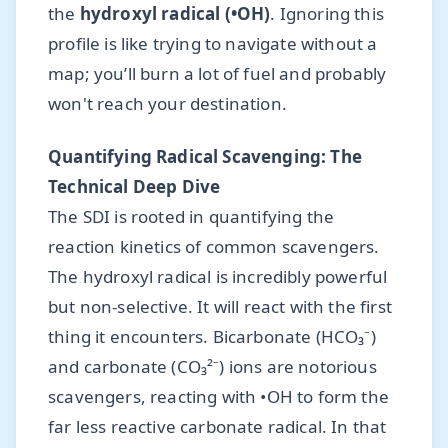
the
hydroxyl radical (•OH)
. Ignoring this
profile is like trying to navigate without a
map; you’ll burn a lot of fuel and probably
won't reach your destination.
Quantifying Radical Scavenging: The
Technical Deep Dive
The SDI is rooted in quantifying the
reaction kinetics of common scavengers.
The hydroxyl radical is incredibly powerful
but non-selective. It will react with the first
thing it encounters. Bicarbonate (HCO₃⁻)
and carbonate (CO₃²⁻) ions are notorious
scavengers, reacting with •OH to form the
far less reactive carbonate radical. In that