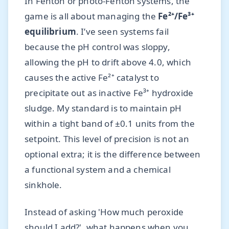
In Fenton or photo-Fenton systems, the
game is all about managing the
Fe²⁺/Fe³⁺
equilibrium
. I’ve seen systems fail
because the pH control was sloppy,
allowing the pH to drift above 4.0, which
causes the active Fe²⁺ catalyst to
precipitate out as inactive Fe³⁺ hydroxide
sludge. My standard is to maintain pH
within a tight band of ±0.1 units from the
setpoint. This level of precision is not an
optional extra; it is the difference between
a functional system and a chemical
sinkhole.
Instead of asking 'How much peroxide
should I add?', what happens when you