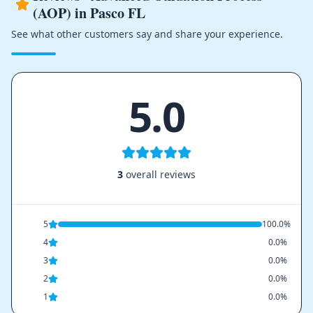
(AOP) in Pasco FL
See what other customers say and share your experience.
5.0
3
overall reviews
5
100.0%
4
0.0%
3
0.0%
2
0.0%
1
0.0%