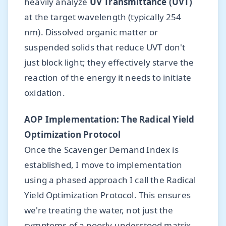
heavily analyze
UV Transmittance (UVT)
at the target wavelength (typically 254
nm). Dissolved organic matter or
suspended solids that reduce UVT don't
just block light; they effectively starve the
reaction of the energy it needs to initiate
oxidation.
AOP Implementation: The Radical Yield
Optimization Protocol
Once the Scavenger Demand Index is
established, I move to implementation
using a phased approach I call the Radical
Yield Optimization Protocol. This ensures
we're treating the water, not just the
symptoms of a poorly understood matrix.