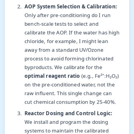
AOP System Selection & Calibration:
Only after pre-conditioning do I run
bench-scale tests to select and
calibrate the AOP. If the water has high
chloride, for example, I might lean
away from a standard UV/Ozone
process to avoid forming chlorinated
byproducts. We calibrate for the
optimal reagent ratio
(e.g., Fe²⁺:H₂O₂)
on the pre-conditioned water, not the
raw influent. This single change can
cut chemical consumption by 25-40%.
Reactor Dosing and Control Logic:
We install and program the dosing
systems to maintain the calibrated