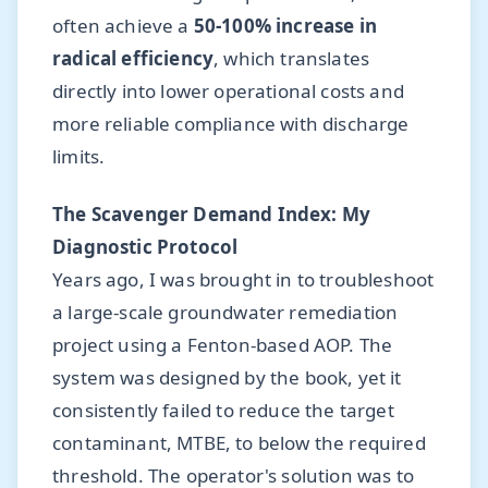
often achieve a
50-100% increase in
radical efficiency
, which translates
directly into lower operational costs and
more reliable compliance with discharge
limits.
The Scavenger Demand Index: My
Diagnostic Protocol
Years ago, I was brought in to troubleshoot
a large-scale groundwater remediation
project using a Fenton-based AOP. The
system was designed by the book, yet it
consistently failed to reduce the target
contaminant, MTBE, to below the required
threshold. The operator's solution was to