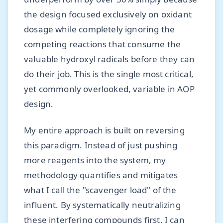
the design focused exclusively on oxidant
dosage while completely ignoring the
competing reactions that consume the
valuable hydroxyl radicals before they can
do their job. This is the single most critical,
yet commonly overlooked, variable in AOP
design.
My entire approach is built on reversing
this paradigm. Instead of just pushing
more reagents into the system, my
methodology quantifies and mitigates
what I call the "scavenger load" of the
influent. By systematically neutralizing
these interfering compounds first, I can