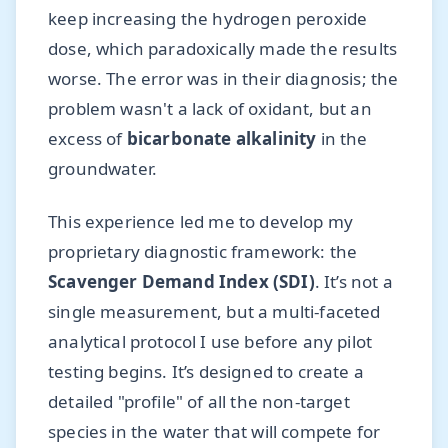
keep increasing the hydrogen peroxide
dose, which paradoxically made the results
worse. The error was in their diagnosis; the
problem wasn't a lack of oxidant, but an
excess of
bicarbonate alkalinity
in the
groundwater.
This experience led me to develop my
proprietary diagnostic framework: the
Scavenger Demand Index (SDI)
. It’s not a
single measurement, but a multi-faceted
analytical protocol I use before any pilot
testing begins. It’s designed to create a
detailed "profile" of all the non-target
species in the water that will compete for