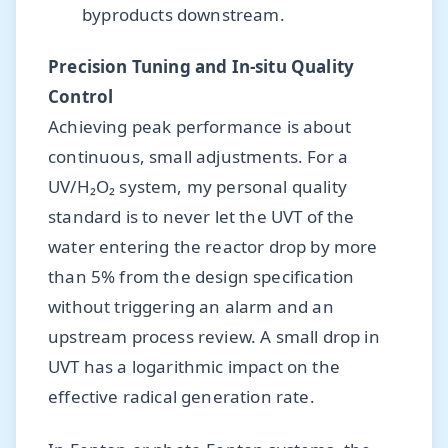
byproducts downstream.
Precision Tuning and In-situ Quality
Control
Achieving peak performance is about
continuous, small adjustments. For a
UV/H₂O₂ system, my personal quality
standard is to never let the UVT of the
water entering the reactor drop by more
than 5% from the design specification
without triggering an alarm and an
upstream process review. A small drop in
UVT has a logarithmic impact on the
effective radical generation rate.