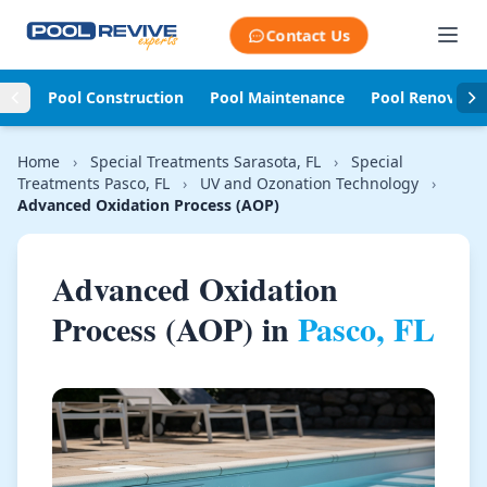
Skip to content
Contact Us
Pool Construction
Pool Maintenance
Pool Renovati
Home
›
Special Treatments Sarasota, FL
›
Special
Treatments Pasco, FL
›
UV and Ozonation Technology
›
Advanced Oxidation Process (AOP)
Advanced Oxidation
Process (AOP) in
Pasco, FL