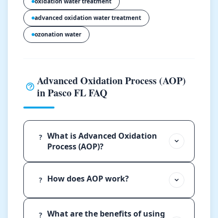
oxidation water treatment
advanced oxidation water treatment
ozonation water
Advanced Oxidation Process (AOP)
in Pasco FL FAQ
What is Advanced Oxidation
?
Process (AOP)?
How does AOP work?
?
What are the benefits of using
?