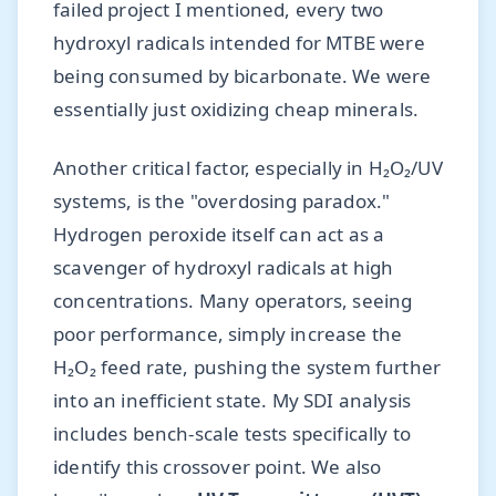
failed project I mentioned, every two
hydroxyl radicals intended for MTBE were
being consumed by bicarbonate. We were
essentially just oxidizing cheap minerals.
Another critical factor, especially in H₂O₂/UV
systems, is the "overdosing paradox."
Hydrogen peroxide itself can act as a
scavenger of hydroxyl radicals at high
concentrations. Many operators, seeing
poor performance, simply increase the
H₂O₂ feed rate, pushing the system further
into an inefficient state. My SDI analysis
includes bench-scale tests specifically to
identify this crossover point. We also