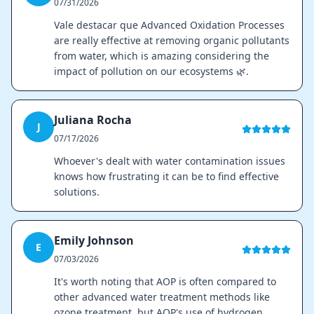
07/31/2026
Vale destacar que Advanced Oxidation Processes
are really effective at removing organic pollutants
from water, which is amazing considering the
impact of pollution on our ecosystems 🌿.
Juliana Rocha
J
07/17/2026
Whoever's dealt with water contamination issues
knows how frustrating it can be to find effective
solutions.
Emily Johnson
E
07/03/2026
It's worth noting that AOP is often compared to
other advanced water treatment methods like
ozone treatment, but AOP's use of hydrogen