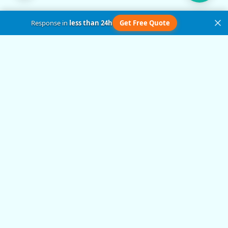
Response in
less than 24h
Get Free Quote
Get in Touch