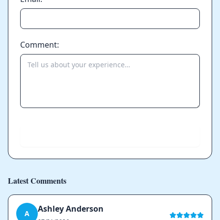
Comment:
Send
Latest Comments
Ashley Anderson
A