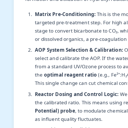
Matrix Pre-Conditioning:
This is the m
targeted pre-treatment step. For high alk
stage to convert bicarbonate to CO₂, whi
or dissolved organics, a pre-coagulation
AOP System Selection & Calibration:
On
select and calibrate the AOP. If the wat
from a standard UV/Ozone process to avo
the
optimal reagent ratio
(e.g., Fe²⁺:H
This single change can cut chemical co
Reactor Dosing and Control Logic:
We 
the calibrated ratio. This means using r
Potential) probe
, to modulate chemical f
as influent quality fluctuates.