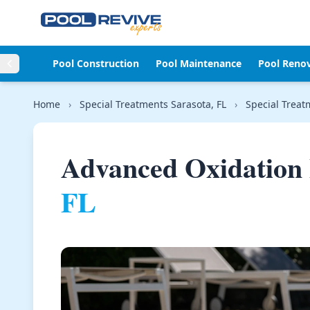
Skip to content
Pool Construction
Pool Maintenance
Pool Reno
Home
›
Special Treatments Sarasota, FL
›
Special Treat
Advanced Oxidation 
FL