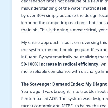
degradation rates not because of a flaw in 
misunderstanding of the water matrix itself.
by over 30% simply because the design focu
ignoring the competing reactions that consu
their job. This is the single most critical, y
My entire approach is built on reversing thi
the system, my methodology quantifies and m
influent. By systematically neutralizing thes
50-100% increase in radical efficiency
, whi
more reliable compliance with discharge limi
The Scavenger Demand Index: My Diagnos
Years ago, I was brought in to troubleshoot
Fenton-based AOP. The system was designed by
target contaminant, MTBE, to below the requ