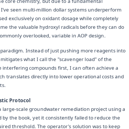
the core chemistry, but due to a fundamental
 I’ve seen multi-million dollar systems underperform
sed exclusively on oxidant dosage while completely
me the valuable hydroxyl radicals before they can do
et commonly overlooked, variable in AOP design.
s paradigm. Instead of just pushing more reagents into
itigates what I call the "scavenger load" of the
e interfering compounds first, I can often achieve a
ch translates directly into lower operational costs and
ts.
tic Protocol
 a large-scale groundwater remediation project using a
 the book, yet it consistently failed to reduce the
ired threshold. The operator's solution was to keep