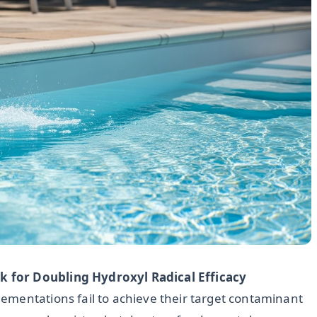
 for Doubling Hydroxyl Radical Efficacy
ementations fail to achieve their target contaminant