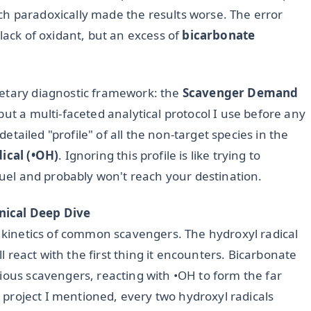
h paradoxically made the results worse. The error
lack of oxidant, but an excess of
bicarbonate
ietary diagnostic framework: the
Scavenger Demand
but a multi-faceted analytical protocol I use before any
 detailed "profile" of all the non-target species in the
ical (•OH)
. Ignoring this profile is like trying to
 fuel and probably won't reach your destination.
nical Deep Dive
n kinetics of common scavengers. The hydroxyl radical
ll react with the first thing it encounters. Bicarbonate
ious scavengers, reacting with •OH to form the far
ed project I mentioned, every two hydroxyl radicals