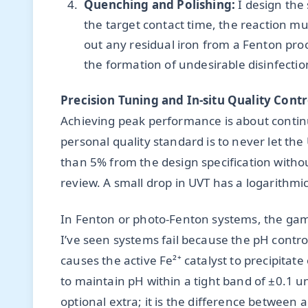
Quenching and Polishing:
I design the
the target contact time, the reaction mus
out any residual iron from a Fenton pro
the formation of undesirable disinfect
Precision Tuning and In-situ Quality Contr
Achieving peak performance is about contin
personal quality standard is to never let th
than 5% from the design specification with
review. A small drop in UVT has a logarithmic
In Fenton or photo-Fenton systems, the gam
I’ve seen systems fail because the pH control
causes the active Fe²⁺ catalyst to precipitat
to maintain pH within a tight band of ±0.1 uni
optional extra; it is the difference between