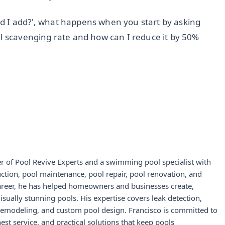
d I add?', what happens when you start by asking
al scavenging rate and how can I reduce it by 50%
r of Pool Revive Experts and a swimming pool specialist with
uction, pool maintenance, pool repair, pool renovation, and
career, he has helped homeowners and businesses create,
visually stunning pools. His expertise covers leak detection,
 remodeling, and custom pool design. Francisco is committed to
st service, and practical solutions that keep pools