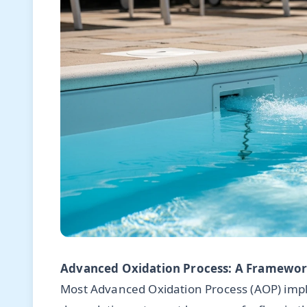
Advanced Oxidation Process: A Framework
Most Advanced Oxidation Process (AOP) impl