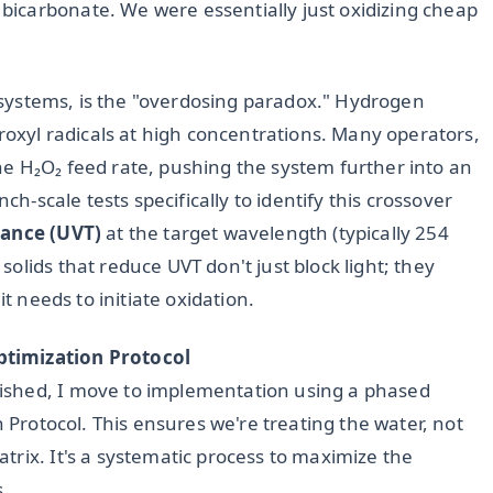
icarbonate. We were essentially just oxidizing cheap
UV systems, is the "overdosing paradox." Hydrogen
droxyl radicals at high concentrations. Many operators,
e H₂O₂ feed rate, pushing the system further into an
ch-scale tests specifically to identify this crossover
ance (UVT)
at the target wavelength (typically 254
olids that reduce UVT don't just block light; they
it needs to initiate oxidation.
ptimization Protocol
ished, I move to implementation using a phased
n Protocol. This ensures we're treating the water, not
rix. It's a systematic process to maximize the
s.