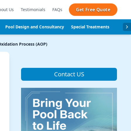
Get Free Quote
bout Us
Testimonials
FAQs
Pool Design and Consultancy
Special Treatments
Pool se
xidation Process (AOP)
Contact US