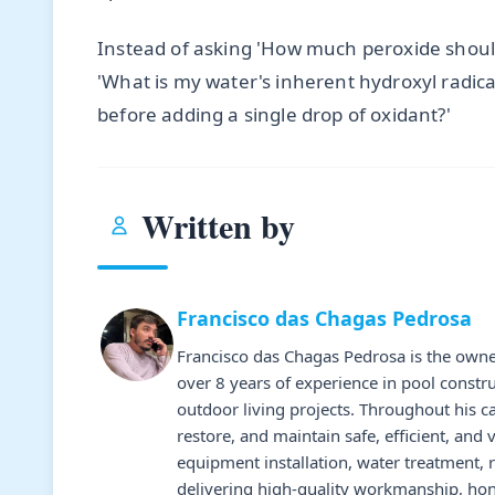
Instead of asking 'How much peroxide shoul
'What is my water's inherent hydroxyl radic
before adding a single drop of oxidant?'
Written by
Francisco das Chagas Pedrosa
Francisco das Chagas Pedrosa is the owne
over 8 years of experience in pool constr
outdoor living projects. Throughout his 
restore, and maintain safe, efficient, and 
equipment installation, water treatment,
delivering high-quality workmanship, hone