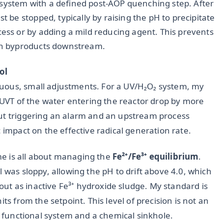
 system with a defined post-AOP quenching step. After
t be stopped, typically by raising the pH to precipitate
cess or by adding a mild reducing agent. This prevents
ion byproducts downstream.
ol
uous, small adjustments. For a UV/H₂O₂ system, my
e UVT of the water entering the reactor drop by more
out triggering an alarm and an upstream process
 impact on the effective radical generation rate.
e is all about managing the
Fe²⁺/Fe³⁺ equilibrium
.
 was sloppy, allowing the pH to drift above 4.0, which
e out as inactive Fe³⁺ hydroxide sludge. My standard is
ts from the setpoint. This level of precision is not an
 a functional system and a chemical sinkhole.