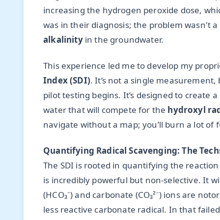
increasing the hydrogen peroxide dose, whic
was in their diagnosis; the problem wasn't a 
alkalinity
in the groundwater.
This experience led me to develop my propr
Index (SDI)
. It’s not a single measurement, 
pilot testing begins. It’s designed to create a
water that will compete for the
hydroxyl rad
navigate without a map; you’ll burn a lot of
Quantifying Radical Scavenging: The Tech
The SDI is rooted in quantifying the reactio
is incredibly powerful but non-selective. It wi
(HCO₃⁻) and carbonate (CO₃²⁻) ions are notor
less reactive carbonate radical. In that fail