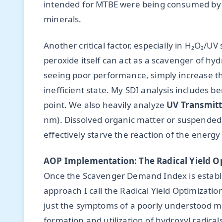
intended for MTBE were being consumed by b
minerals.
Another critical factor, especially in H₂O₂/
peroxide itself can act as a scavenger of hy
seeing poor performance, simply increase th
inefficient state. My SDI analysis includes ben
point. We also heavily analyze
UV Transmitt
nm). Dissolved organic matter or suspended s
effectively starve the reaction of the energy 
AOP Implementation: The Radical Yield O
Once the Scavenger Demand Index is establ
approach I call the Radical Yield Optimizatio
just the symptoms of a poorly understood mat
formation and utilization of hydroxyl radical