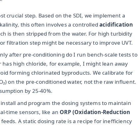
ost crucial step. Based on the SDI, we implement a
alinity, this often involves a controlled
acidification
ch is then stripped from the water. For high turbidity
 or filtration step might be necessary to improve UVT.
ly after pre-conditioning do I run bench-scale tests to
er has high chloride, for example, I might lean away
id forming chlorinated byproducts. We calibrate for
₂O₂) on the pre-conditioned water, not the raw influent.
nsumption by 25-40%.
install and program the dosing systems to maintain
eal-time sensors, like an
ORP (Oxidation-Reduction
eeds. A static dosing rate is a recipe for inefficiency