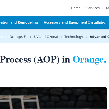
Home
Services
A
vation and Remodeling
Accessory and Equipment Installation
ments Orange, FL
›
UV and Ozonation Technology
›
Advanced O
Process (AOP) in
Orange,