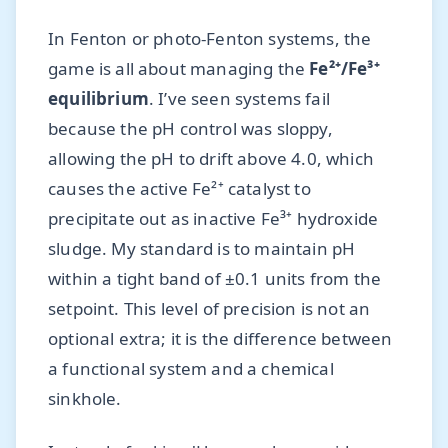
In Fenton or photo-Fenton systems, the
game is all about managing the
Fe²⁺/Fe³⁺
equilibrium
. I’ve seen systems fail
because the pH control was sloppy,
allowing the pH to drift above 4.0, which
causes the active Fe²⁺ catalyst to
precipitate out as inactive Fe³⁺ hydroxide
sludge. My standard is to maintain pH
within a tight band of ±0.1 units from the
setpoint. This level of precision is not an
optional extra; it is the difference between
a functional system and a chemical
sinkhole.