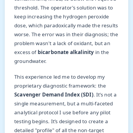
threshold. The operator's solution was to
keep increasing the hydrogen peroxide
dose, which paradoxically made the results
worse. The error was in their diagnosis; the
problem wasn't a lack of oxidant, but an
excess of
bicarbonate alkalinity
in the
groundwater.
This experience led me to develop my
proprietary diagnostic framework: the
Scavenger Demand Index (SDI)
. It’s not a
single measurement, but a multi-faceted
analytical protocol I use before any pilot
testing begins. It’s designed to create a
detailed "profile" of all the non-target