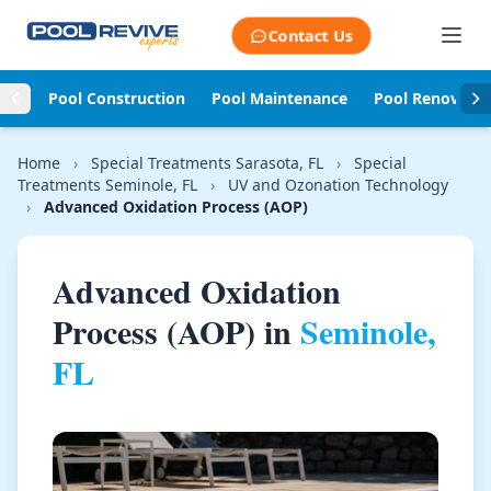
Skip to content
Contact Us
Pool Construction
Pool Maintenance
Pool Renovati
Home
›
Special Treatments Sarasota, FL
›
Special
Treatments Seminole, FL
›
UV and Ozonation Technology
›
Advanced Oxidation Process (AOP)
Advanced Oxidation
Process (AOP) in
Seminole,
FL