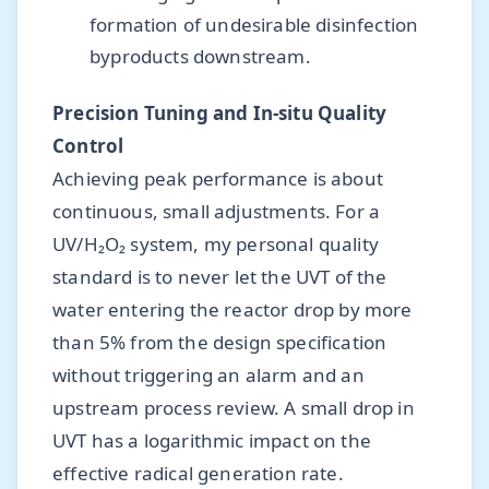
formation of undesirable disinfection
byproducts downstream.
Precision Tuning and In-situ Quality
Control
Achieving peak performance is about
continuous, small adjustments. For a
UV/H₂O₂ system, my personal quality
standard is to never let the UVT of the
water entering the reactor drop by more
than 5% from the design specification
without triggering an alarm and an
upstream process review. A small drop in
UVT has a logarithmic impact on the
effective radical generation rate.