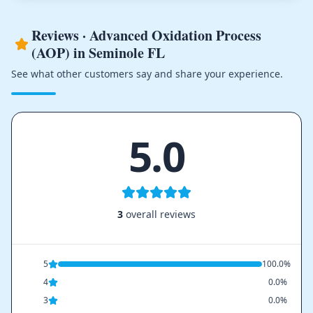
Reviews · Advanced Oxidation Process
(AOP) in Seminole FL
See what other customers say and share your experience.
5.0
3
overall reviews
5
100.0%
4
0.0%
3
0.0%