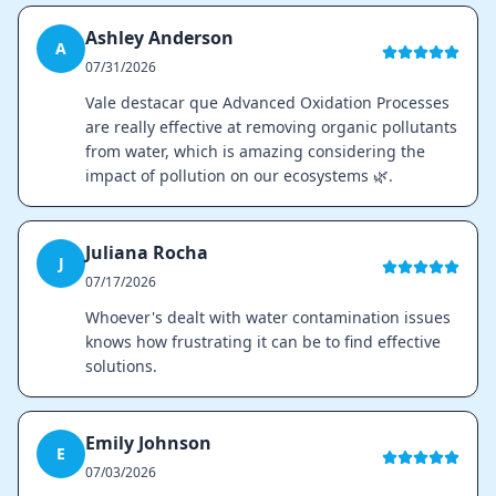
Ashley Anderson
A
07/31/2026
Vale destacar que Advanced Oxidation Processes
are really effective at removing organic pollutants
from water, which is amazing considering the
impact of pollution on our ecosystems 🌿.
Juliana Rocha
J
07/17/2026
Whoever's dealt with water contamination issues
knows how frustrating it can be to find effective
solutions.
Emily Johnson
E
07/03/2026