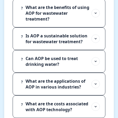
What are the benefits of using
?
AOP for wastewater
treatment?
Is AOP a sustainable solution
?
for wastewater treatment?
Can AOP be used to treat
?
drinking water?
What are the applications of
?
AOP in various industries?
What are the costs associated
?
with AOP technology?