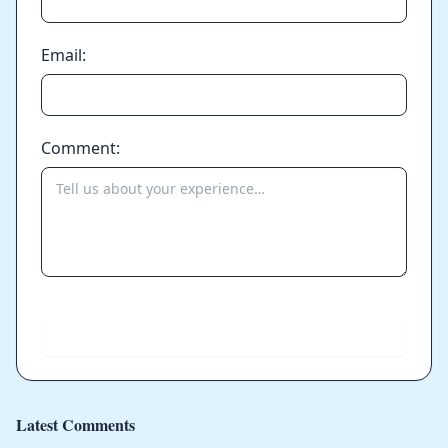
Email:
Comment:
Send
Latest Comments