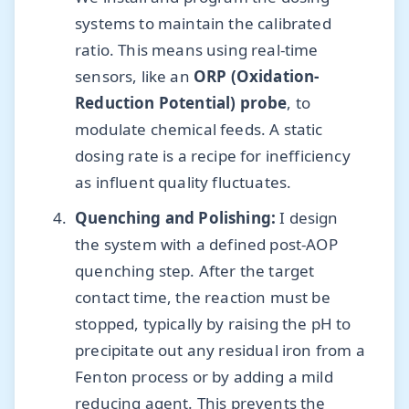
systems to maintain the calibrated
ratio. This means using real-time
sensors, like an
ORP (Oxidation-
Reduction Potential) probe
, to
modulate chemical feeds. A static
dosing rate is a recipe for inefficiency
as influent quality fluctuates.
Quenching and Polishing:
I design
the system with a defined post-AOP
quenching step. After the target
contact time, the reaction must be
stopped, typically by raising the pH to
precipitate out any residual iron from a
Fenton process or by adding a mild
reducing agent. This prevents the