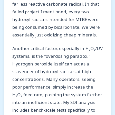
far less reactive carbonate radical. In that
failed project I mentioned, every two
hydroxyl radicals intended for MTBE were
being consumed by bicarbonate. We were
essentially just oxidizing cheap minerals.
Another critical factor, especially in H₂O₂/UV
systems, is the "overdosing paradox."
Hydrogen peroxide itself can act as a
scavenger of hydroxyl radicals at high
concentrations. Many operators, seeing
poor performance, simply increase the
H₂O₂ feed rate, pushing the system further
into an inefficient state. My SDI analysis
includes bench-scale tests specifically to