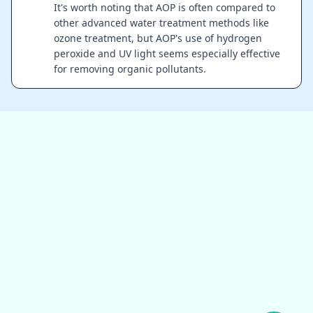
It's worth noting that AOP is often compared to
other advanced water treatment methods like
ozone treatment, but AOP's use of hydrogen
peroxide and UV light seems especially effective
for removing organic pollutants.