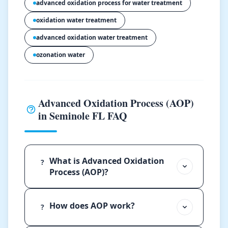
advanced oxidation process for water treatment
oxidation water treatment
advanced oxidation water treatment
ozonation water
Advanced Oxidation Process (AOP)
in Seminole FL FAQ
What is Advanced Oxidation
?
Process (AOP)?
How does AOP work?
?