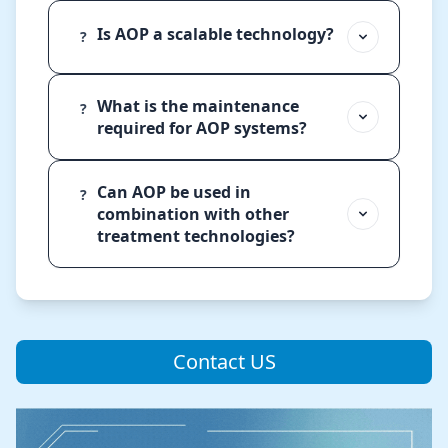
Is AOP a scalable technology?
?
What is the maintenance
?
required for AOP systems?
Can AOP be used in
?
combination with other
treatment technologies?
Contact US