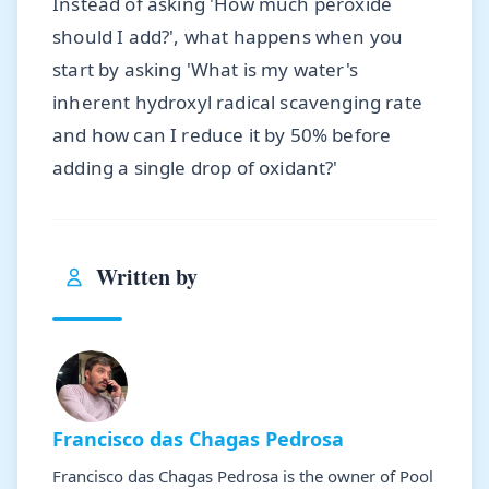
Instead of asking 'How much peroxide
should I add?', what happens when you
start by asking 'What is my water's
inherent hydroxyl radical scavenging rate
and how can I reduce it by 50% before
adding a single drop of oxidant?'
Written by
Francisco das Chagas Pedrosa
Francisco das Chagas Pedrosa is the owner of Pool