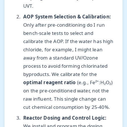
UVT.
AOP System Selection & Calibration:
Only after pre-conditioning do I run
bench-scale tests to select and
calibrate the AOP. If the water has high
chloride, for example, I might lean
away from a standard UV/Ozone
process to avoid forming chlorinated
byproducts. We calibrate for the
optimal reagent ratio
(e.g., Fe²⁺:H₂O₂)
on the pre-conditioned water, not the
raw influent. This single change can
cut chemical consumption by 25-40%.
Reactor Dosing and Control Logic:
We install and program the dosing