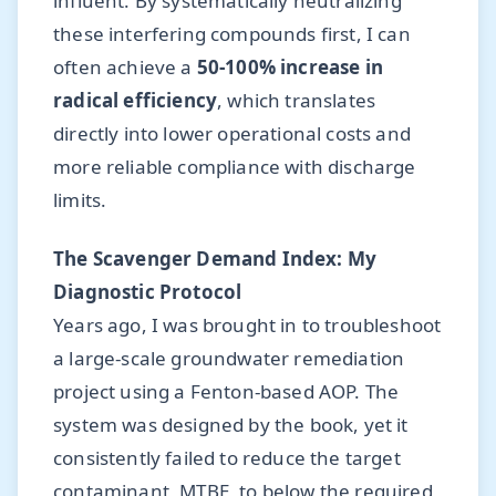
influent. By systematically neutralizing
these interfering compounds first, I can
often achieve a
50-100% increase in
radical efficiency
, which translates
directly into lower operational costs and
more reliable compliance with discharge
limits.
The Scavenger Demand Index: My
Diagnostic Protocol
Years ago, I was brought in to troubleshoot
a large-scale groundwater remediation
project using a Fenton-based AOP. The
system was designed by the book, yet it
consistently failed to reduce the target
contaminant, MTBE, to below the required