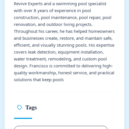
Revive Experts and a swimming pool specialist
with over 8 years of experience in pool
construction, pool maintenance, pool repair, pool
renovation, and outdoor living projects.
Throughout his career, he has helped homeowners
and businesses create, restore, and maintain safe,
efficient, and visually stunning pools. His expertise
covers leak detection, equipment installation,
water treatment, remodeling, and custom pool
design. Francisco is committed to delivering high-
quality workmanship, honest service, and practical
solutions that keep pools
Tags