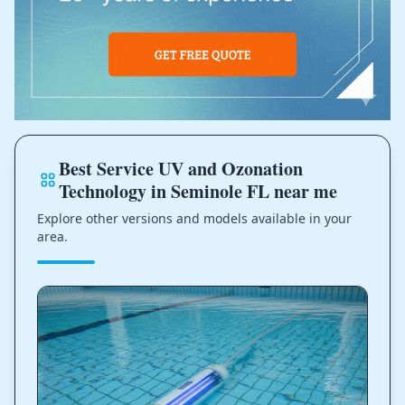
Best Service UV and Ozonation
Technology in Seminole FL near me
Explore other versions and models available in your
area.