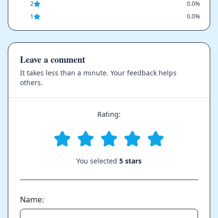
2
0.0%
1
0.0%
Leave a comment
It takes less than a minute. Your feedback helps
others.
Rating:
You selected
5 stars
Name: