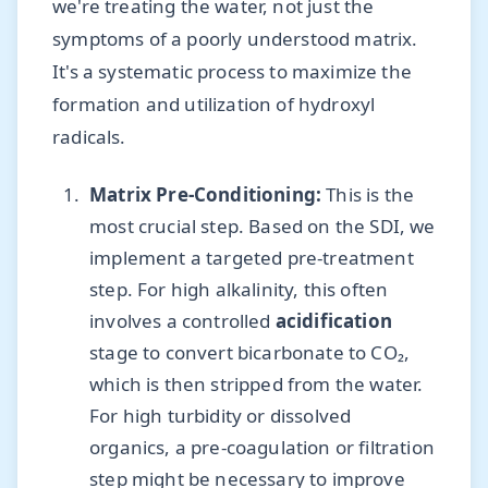
we're treating the water, not just the
symptoms of a poorly understood matrix.
It's a systematic process to maximize the
formation and utilization of hydroxyl
radicals.
Matrix Pre-Conditioning:
This is the
most crucial step. Based on the SDI, we
implement a targeted pre-treatment
step. For high alkalinity, this often
involves a controlled
acidification
stage to convert bicarbonate to CO₂,
which is then stripped from the water.
For high turbidity or dissolved
organics, a pre-coagulation or filtration
step might be necessary to improve