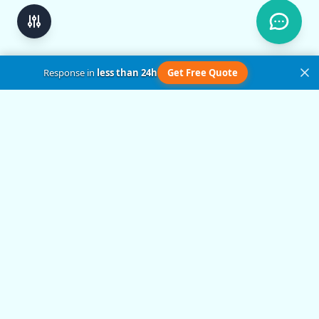
Response in
less than 24h
Get Free Quote
Get in Touch