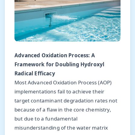
Advanced Oxidation Process: A
Framework for Doubling Hydroxyl
Radical Efficacy
Most Advanced Oxidation Process (AOP)
implementations fail to achieve their
target contaminant degradation rates not
because of a flaw in the core chemistry,
but due to a fundamental
misunderstanding of the water matrix