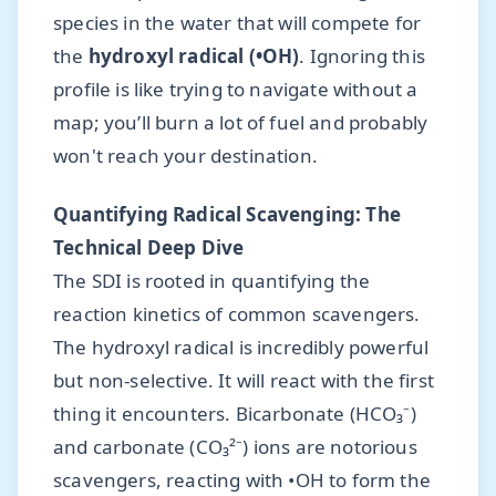
species in the water that will compete for
the
hydroxyl radical (•OH)
. Ignoring this
profile is like trying to navigate without a
map; you’ll burn a lot of fuel and probably
won't reach your destination.
Quantifying Radical Scavenging: The
Technical Deep Dive
The SDI is rooted in quantifying the
reaction kinetics of common scavengers.
The hydroxyl radical is incredibly powerful
but non-selective. It will react with the first
thing it encounters. Bicarbonate (HCO₃⁻)
and carbonate (CO₃²⁻) ions are notorious
scavengers, reacting with •OH to form the