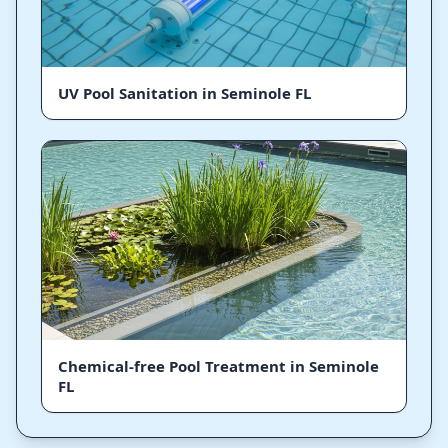
UV Pool Sanitation in Seminole FL
Chemical-free Pool Treatment in Seminole
FL