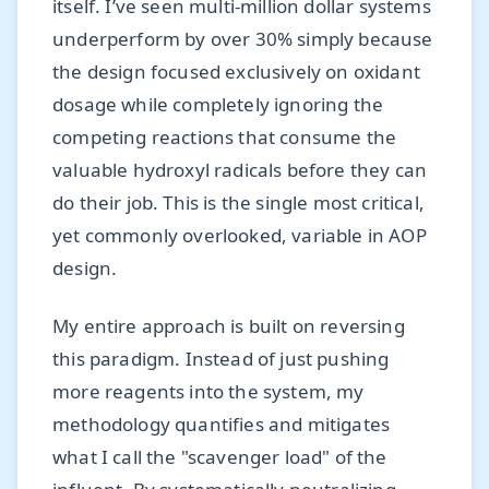
itself. I’ve seen multi-million dollar systems
underperform by over 30% simply because
the design focused exclusively on oxidant
dosage while completely ignoring the
competing reactions that consume the
valuable hydroxyl radicals before they can
do their job. This is the single most critical,
yet commonly overlooked, variable in AOP
design.
My entire approach is built on reversing
this paradigm. Instead of just pushing
more reagents into the system, my
methodology quantifies and mitigates
what I call the "scavenger load" of the