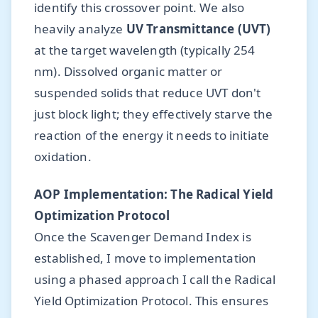
identify this crossover point. We also
heavily analyze
UV Transmittance (UVT)
at the target wavelength (typically 254
nm). Dissolved organic matter or
suspended solids that reduce UVT don't
just block light; they effectively starve the
reaction of the energy it needs to initiate
oxidation.
AOP Implementation: The Radical Yield
Optimization Protocol
Once the Scavenger Demand Index is
established, I move to implementation
using a phased approach I call the Radical
Yield Optimization Protocol. This ensures