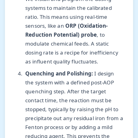
systems to maintain the calibrated
ratio. This means using real-time
sensors, like an
ORP (Oxidation-
Reduction Potential) probe
, to
modulate chemical feeds. A static
dosing rate is a recipe for inefficiency
as influent quality fluctuates.
Quenching and Polishing:
I design
the system with a defined post-AOP
quenching step. After the target
contact time, the reaction must be
stopped, typically by raising the pH to
precipitate out any residual iron from a
Fenton process or by adding a mild
reducing agent. This prevents the