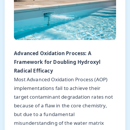
Advanced Oxidation Process: A
Framework for Doubling Hydroxyl
Radical Efficacy
Most Advanced Oxidation Process (AOP)
implementations fail to achieve their
target contaminant degradation rates not
because of a flaw in the core chemistry,
but due to a fundamental
misunderstanding of the water matrix