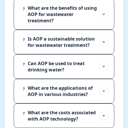
What are the benefits of using
?
AOP for wastewater
treatment?
Is AOP a sustainable solution
?
for wastewater treatment?
Can AOP be used to treat
?
drinking water?
What are the applications of
?
AOP in various industries?
What are the costs associated
?
with AOP technology?