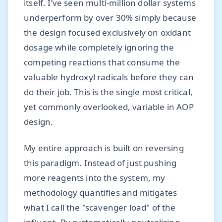
itself. I’ve seen multi-million dollar systems
underperform by over 30% simply because
the design focused exclusively on oxidant
dosage while completely ignoring the
competing reactions that consume the
valuable hydroxyl radicals before they can
do their job. This is the single most critical,
yet commonly overlooked, variable in AOP
design.
My entire approach is built on reversing
this paradigm. Instead of just pushing
more reagents into the system, my
methodology quantifies and mitigates
what I call the "scavenger load" of the