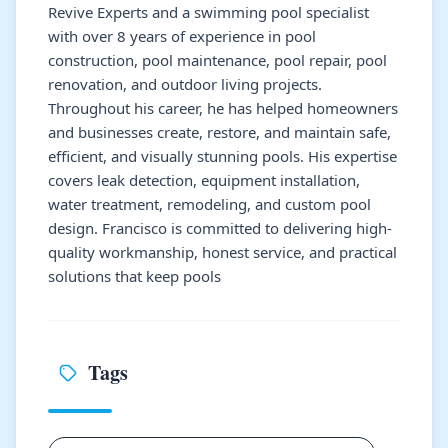
Revive Experts and a swimming pool specialist
with over 8 years of experience in pool
construction, pool maintenance, pool repair, pool
renovation, and outdoor living projects.
Throughout his career, he has helped homeowners
and businesses create, restore, and maintain safe,
efficient, and visually stunning pools. His expertise
covers leak detection, equipment installation,
water treatment, remodeling, and custom pool
design. Francisco is committed to delivering high-
quality workmanship, honest service, and practical
solutions that keep pools
Tags