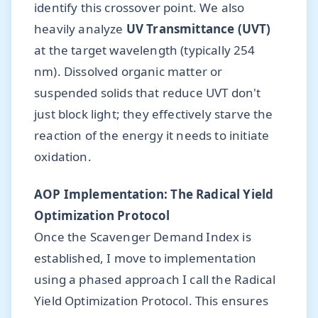
identify this crossover point. We also
heavily analyze
UV Transmittance (UVT)
at the target wavelength (typically 254
nm). Dissolved organic matter or
suspended solids that reduce UVT don't
just block light; they effectively starve the
reaction of the energy it needs to initiate
oxidation.
AOP Implementation: The Radical Yield
Optimization Protocol
Once the Scavenger Demand Index is
established, I move to implementation
using a phased approach I call the Radical
Yield Optimization Protocol. This ensures