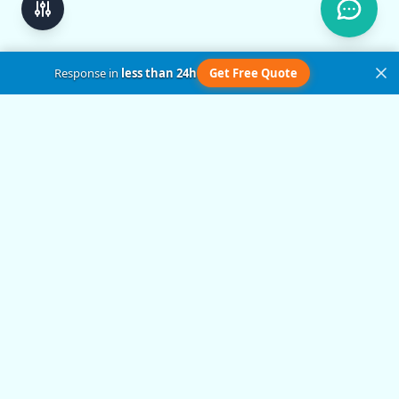
Response in
less than 24h
Get Free Quote
Get in Touch