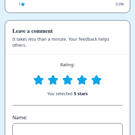
1
0.0%
Leave a comment
It takes less than a minute. Your feedback helps
others.
Rating:
You selected
5 stars
Name: