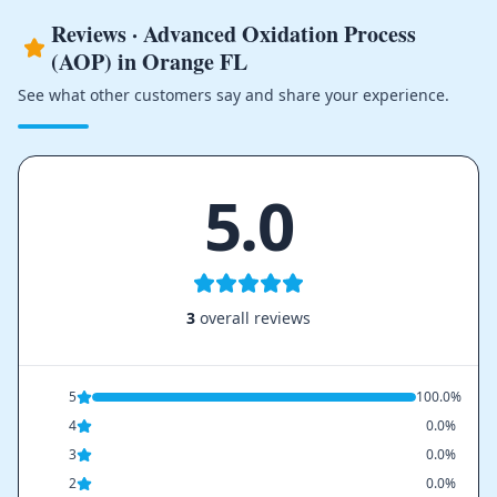
Reviews · Advanced Oxidation Process
(AOP) in Orange FL
See what other customers say and share your experience.
5.0
3
overall reviews
5
100.0%
4
0.0%
3
0.0%
2
0.0%