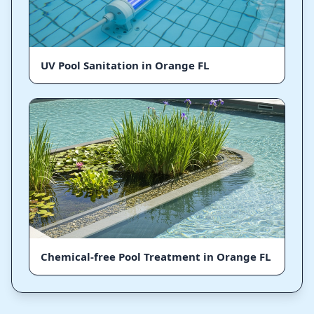
UV Pool Sanitation in Orange FL
Chemical-free Pool Treatment in Orange FL