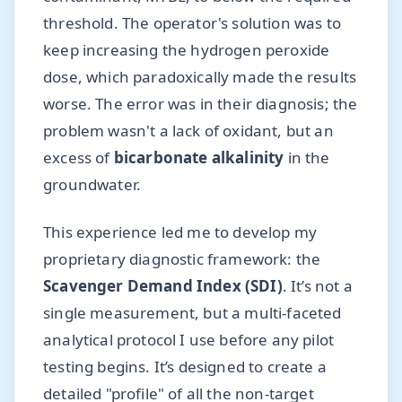
threshold. The operator's solution was to
keep increasing the hydrogen peroxide
dose, which paradoxically made the results
worse. The error was in their diagnosis; the
problem wasn't a lack of oxidant, but an
excess of
bicarbonate alkalinity
in the
groundwater.
This experience led me to develop my
proprietary diagnostic framework: the
Scavenger Demand Index (SDI)
. It’s not a
single measurement, but a multi-faceted
analytical protocol I use before any pilot
testing begins. It’s designed to create a
detailed "profile" of all the non-target