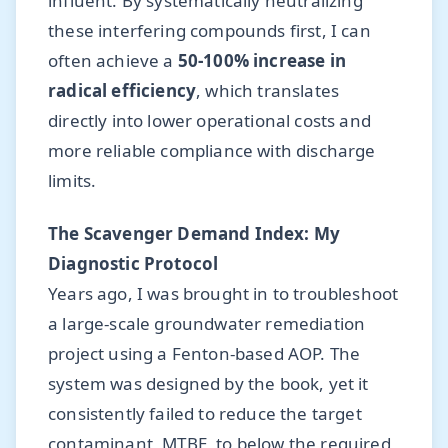
influent. By systematically neutralizing
these interfering compounds first, I can
often achieve a
50-100% increase in
radical efficiency
, which translates
directly into lower operational costs and
more reliable compliance with discharge
limits.
The Scavenger Demand Index: My
Diagnostic Protocol
Years ago, I was brought in to troubleshoot
a large-scale groundwater remediation
project using a Fenton-based AOP. The
system was designed by the book, yet it
consistently failed to reduce the target
contaminant, MTBE, to below the required