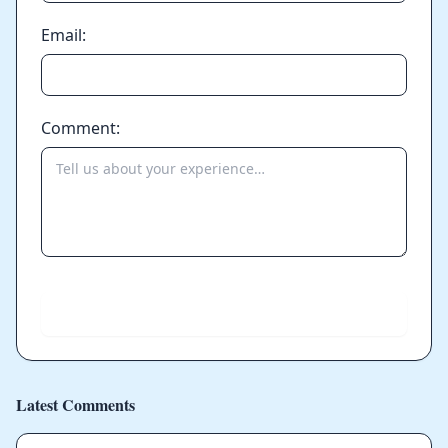
Email:
Comment:
Send
Latest Comments