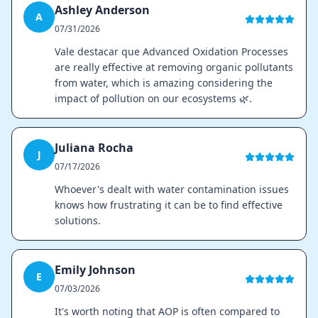
Ashley Anderson
A
07/31/2026
Vale destacar que Advanced Oxidation Processes
are really effective at removing organic pollutants
from water, which is amazing considering the
impact of pollution on our ecosystems 🌿.
Juliana Rocha
J
07/17/2026
Whoever's dealt with water contamination issues
knows how frustrating it can be to find effective
solutions.
Emily Johnson
E
07/03/2026
It's worth noting that AOP is often compared to