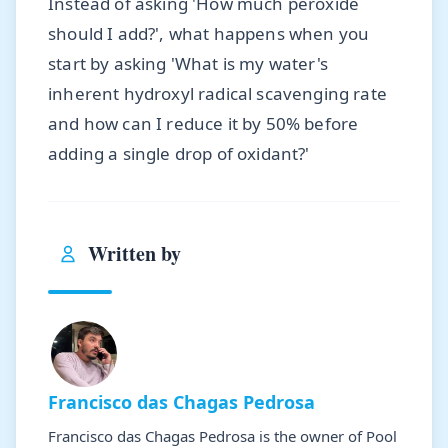
Instead of asking 'How much peroxide
should I add?', what happens when you
start by asking 'What is my water's
inherent hydroxyl radical scavenging rate
and how can I reduce it by 50% before
adding a single drop of oxidant?'
Written by
Francisco das Chagas Pedrosa
Francisco das Chagas Pedrosa is the owner of Pool