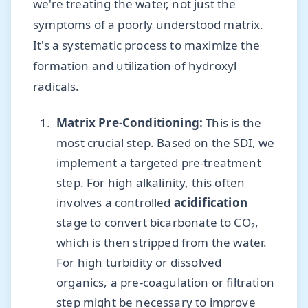
we're treating the water, not just the
symptoms of a poorly understood matrix.
It's a systematic process to maximize the
formation and utilization of hydroxyl
radicals.
Matrix Pre-Conditioning:
This is the
most crucial step. Based on the SDI, we
implement a targeted pre-treatment
step. For high alkalinity, this often
involves a controlled
acidification
stage to convert bicarbonate to CO₂,
which is then stripped from the water.
For high turbidity or dissolved
organics, a pre-coagulation or filtration
step might be necessary to improve