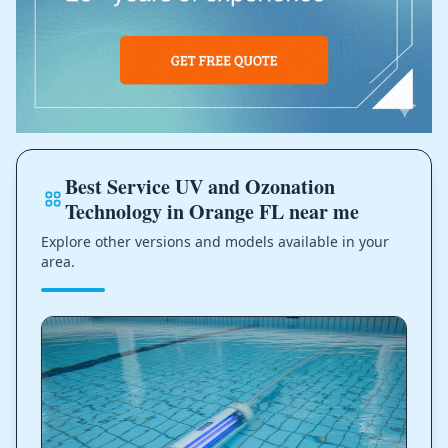
Best Service UV and Ozonation
Technology in Orange FL near me
Explore other versions and models available in your
area.