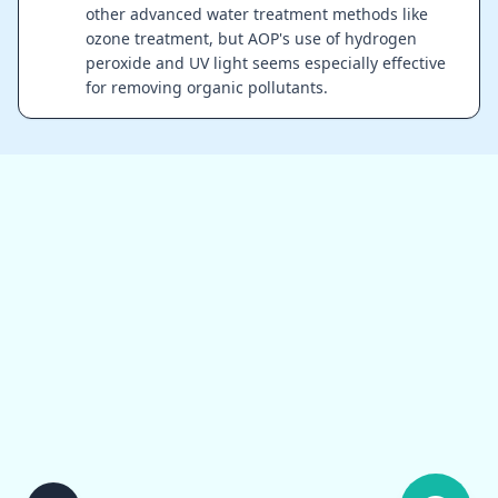
other advanced water treatment methods like
ozone treatment, but AOP's use of hydrogen
peroxide and UV light seems especially effective
for removing organic pollutants.