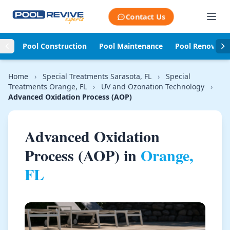
Skip to content
Contact Us
Pool Construction
Pool Maintenance
Pool Renovati
Home
›
Special Treatments Sarasota, FL
›
Special
Treatments Orange, FL
›
UV and Ozonation Technology
›
Advanced Oxidation Process (AOP)
Advanced Oxidation
Process (AOP) in
Orange,
FL