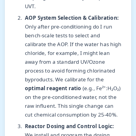
UVT.
AOP System Selection & Calibration:
Only after pre-conditioning do I run
bench-scale tests to select and
calibrate the AOP. If the water has high
chloride, for example, I might lean
away from a standard UV/Ozone
process to avoid forming chlorinated
byproducts. We calibrate for the
optimal reagent ratio
(e.g., Fe²⁺:H₂O₂)
on the pre-conditioned water, not the
raw influent. This single change can
cut chemical consumption by 25-40%.
Reactor Dosing and Control Logic:
We install and program the dosing