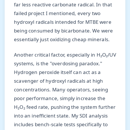
far less reactive carbonate radical. In that
failed project I mentioned, every two
hydroxyl radicals intended for MTBE were
being consumed by bicarbonate. We were
essentially just oxidizing cheap minerals.
Another critical factor, especially in H₂O₂/UV
systems, is the "overdosing paradox."
Hydrogen peroxide itself can act as a
scavenger of hydroxyl radicals at high
concentrations. Many operators, seeing
poor performance, simply increase the
H₂O₂ feed rate, pushing the system further
into an inefficient state. My SDI analysis
includes bench-scale tests specifically to