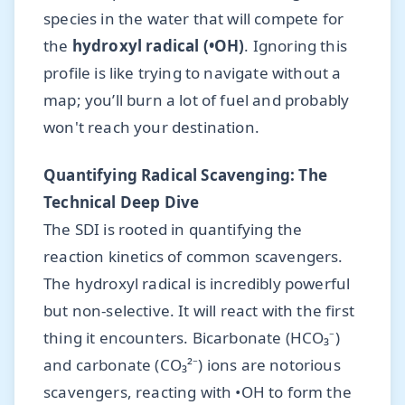
species in the water that will compete for
the
hydroxyl radical (•OH)
. Ignoring this
profile is like trying to navigate without a
map; you’ll burn a lot of fuel and probably
won't reach your destination.
Quantifying Radical Scavenging: The
Technical Deep Dive
The SDI is rooted in quantifying the
reaction kinetics of common scavengers.
The hydroxyl radical is incredibly powerful
but non-selective. It will react with the first
thing it encounters. Bicarbonate (HCO₃⁻)
and carbonate (CO₃²⁻) ions are notorious
scavengers, reacting with •OH to form the