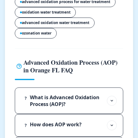
advanced oxidation process for water treatment
oxidation water treatment
advanced oxidation water treatment
ozonation water
Advanced Oxidation Process (AOP)
in Orange FL FAQ
What is Advanced Oxidation
?
Process (AOP)?
How does AOP work?
?