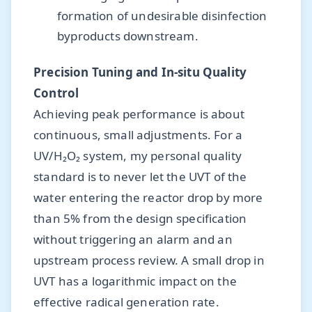
formation of undesirable disinfection
byproducts downstream.
Precision Tuning and In-situ Quality
Control
Achieving peak performance is about
continuous, small adjustments. For a
UV/H₂O₂ system, my personal quality
standard is to never let the UVT of the
water entering the reactor drop by more
than 5% from the design specification
without triggering an alarm and an
upstream process review. A small drop in
UVT has a logarithmic impact on the
effective radical generation rate.