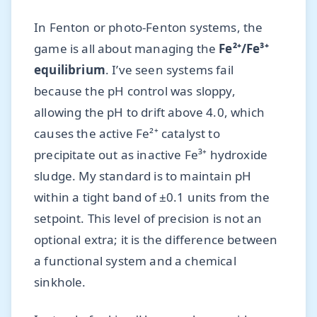
In Fenton or photo-Fenton systems, the
game is all about managing the
Fe²⁺/Fe³⁺
equilibrium
. I’ve seen systems fail
because the pH control was sloppy,
allowing the pH to drift above 4.0, which
causes the active Fe²⁺ catalyst to
precipitate out as inactive Fe³⁺ hydroxide
sludge. My standard is to maintain pH
within a tight band of ±0.1 units from the
setpoint. This level of precision is not an
optional extra; it is the difference between
a functional system and a chemical
sinkhole.