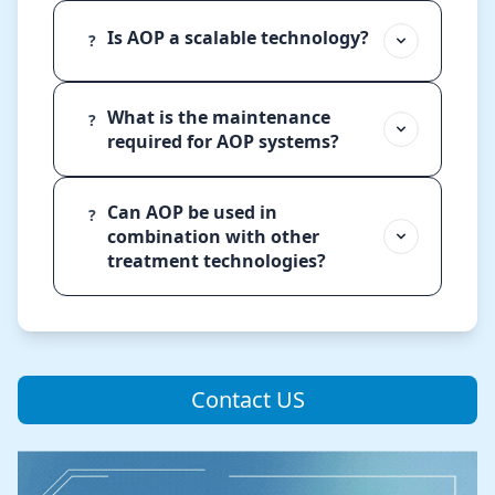
Is AOP a scalable technology?
?
What is the maintenance
?
required for AOP systems?
Can AOP be used in
?
combination with other
treatment technologies?
Contact US