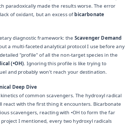
h paradoxically made the results worse. The error
lack of oxidant, but an excess of
bicarbonate
ietary diagnostic framework: the
Scavenger Demand
but a multi-faceted analytical protocol I use before any
 detailed "profile" of all the non-target species in the
ical (•OH)
. Ignoring this profile is like trying to
 fuel and probably won't reach your destination.
nical Deep Dive
n kinetics of common scavengers. The hydroxyl radical
ll react with the first thing it encounters. Bicarbonate
ious scavengers, reacting with •OH to form the far
ed project I mentioned, every two hydroxyl radicals