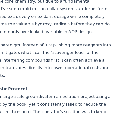
the core chemistry, but due to a fundamental
 I’ve seen multi-million dollar systems underperform
sed exclusively on oxidant dosage while completely
me the valuable hydroxyl radicals before they can do
et commonly overlooked, variable in AOP design.
s paradigm. Instead of just pushing more reagents into
itigates what I call the "scavenger load" of the
e interfering compounds first, I can often achieve a
ch translates directly into lower operational costs and
ts.
tic Protocol
 a large-scale groundwater remediation project using a
 the book, yet it consistently failed to reduce the
ired threshold. The operator's solution was to keep