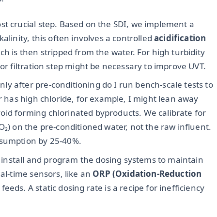
ost crucial step. Based on the SDI, we implement a
alinity, this often involves a controlled
acidification
ch is then stripped from the water. For high turbidity
 or filtration step might be necessary to improve UVT.
ly after pre-conditioning do I run bench-scale tests to
er has high chloride, for example, I might lean away
id forming chlorinated byproducts. We calibrate for
₂O₂) on the pre-conditioned water, not the raw influent.
nsumption by 25-40%.
install and program the dosing systems to maintain
eal-time sensors, like an
ORP (Oxidation-Reduction
eeds. A static dosing rate is a recipe for inefficiency