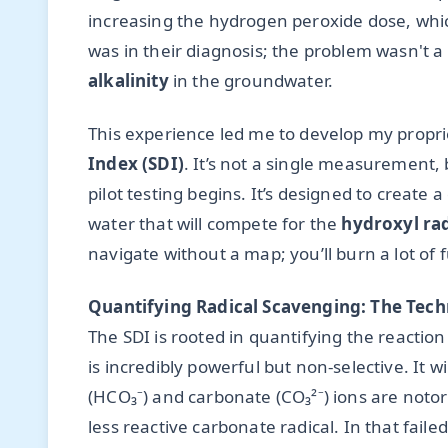
increasing the hydrogen peroxide dose, whic
was in their diagnosis; the problem wasn't a 
alkalinity
in the groundwater.
This experience led me to develop my propr
Index (SDI)
. It’s not a single measurement, 
pilot testing begins. It’s designed to create a
water that will compete for the
hydroxyl rad
navigate without a map; you’ll burn a lot of
Quantifying Radical Scavenging: The Tech
The SDI is rooted in quantifying the reactio
is incredibly powerful but non-selective. It wi
(HCO₃⁻) and carbonate (CO₃²⁻) ions are notor
less reactive carbonate radical. In that fail