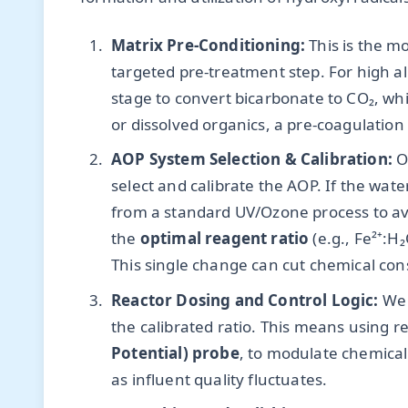
Matrix Pre-Conditioning:
This is the m
targeted pre-treatment step. For high alk
stage to convert bicarbonate to CO₂, whi
or dissolved organics, a pre-coagulation
AOP System Selection & Calibration:
On
select and calibrate the AOP. If the wat
from a standard UV/Ozone process to avo
the
optimal reagent ratio
(e.g., Fe²⁺:H
This single change can cut chemical co
Reactor Dosing and Control Logic:
We 
the calibrated ratio. This means using r
Potential) probe
, to modulate chemical f
as influent quality fluctuates.