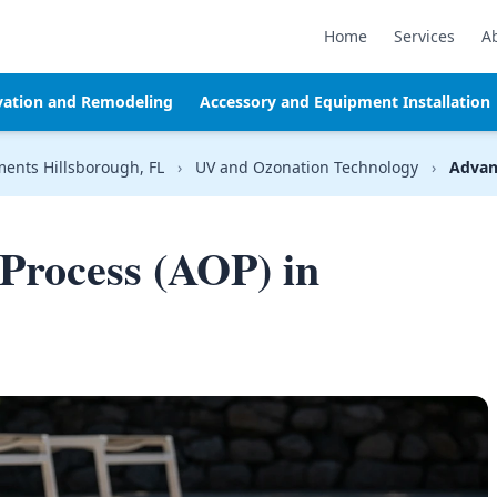
Home
Services
A
vation and Remodeling
Accessory and Equipment Installation
ments Hillsborough, FL
›
UV and Ozonation Technology
›
Advan
Process (AOP) in