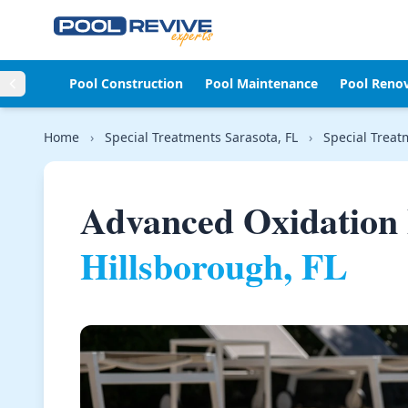
Skip to content
Pool Construction
Pool Maintenance
Pool Reno
Home
›
Special Treatments Sarasota, FL
›
Special Treat
Advanced Oxidation 
Hillsborough, FL