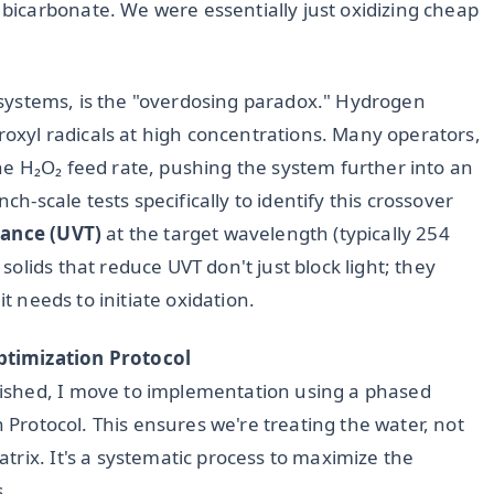
icarbonate. We were essentially just oxidizing cheap
UV systems, is the "overdosing paradox." Hydrogen
droxyl radicals at high concentrations. Many operators,
e H₂O₂ feed rate, pushing the system further into an
ch-scale tests specifically to identify this crossover
ance (UVT)
at the target wavelength (typically 254
olids that reduce UVT don't just block light; they
it needs to initiate oxidation.
ptimization Protocol
ished, I move to implementation using a phased
n Protocol. This ensures we're treating the water, not
rix. It's a systematic process to maximize the
s.