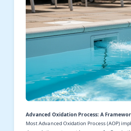
Advanced Oxidation Process: A Framework
Most Advanced Oxidation Process (AOP) impl