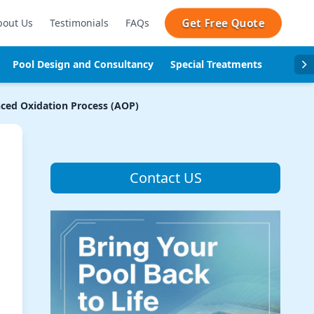
Get Free Quote
bout Us
Testimonials
FAQs
Pool Design and Consultancy
Special Treatments
Pool se
ced Oxidation Process (AOP)
Contact US