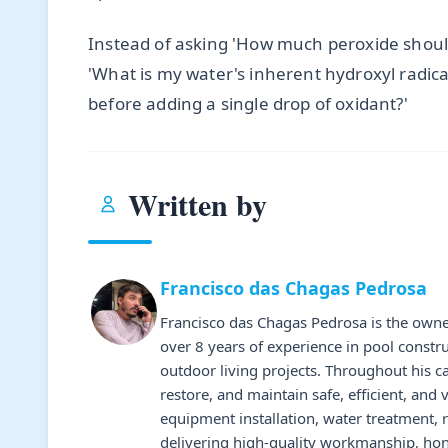
Instead of asking 'How much peroxide shoul
'What is my water's inherent hydroxyl radic
before adding a single drop of oxidant?'
Written by
Francisco das Chagas Pedrosa
Francisco das Chagas Pedrosa is the owne
over 8 years of experience in pool constr
outdoor living projects. Throughout his 
restore, and maintain safe, efficient, and 
equipment installation, water treatment,
delivering high-quality workmanship, hone