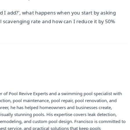
d I add?', what happens when you start by asking
al scavenging rate and how can I reduce it by 50%
r of Pool Revive Experts and a swimming pool specialist with
uction, pool maintenance, pool repair, pool renovation, and
career, he has helped homeowners and businesses create,
visually stunning pools. His expertise covers leak detection,
 remodeling, and custom pool design. Francisco is committed to
st service, and practical solutions that keep pools