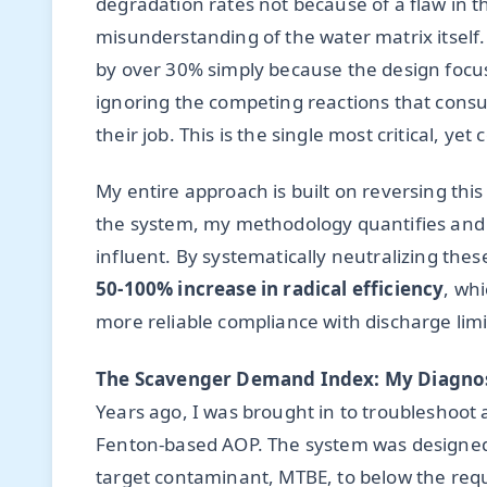
degradation rates not because of a flaw in 
misunderstanding of the water matrix itself.
by over 30% simply because the design focu
ignoring the competing reactions that consu
their job. This is the single most critical, y
My entire approach is built on reversing thi
the system, my methodology quantifies and m
influent. By systematically neutralizing thes
50-100% increase in radical efficiency
, whi
more reliable compliance with discharge limi
The Scavenger Demand Index: My Diagnos
Years ago, I was brought in to troubleshoot
Fenton-based AOP. The system was designed by
target contaminant, MTBE, to below the requ