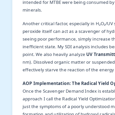
intended for MTBE were being consumed by b
minerals.
Another critical factor, especially in H₂O₂/
peroxide itself can act as a scavenger of hy
seeing poor performance, simply increase th
inefficient state. My SDI analysis includes ben
point. We also heavily analyze
UV Transmitt
nm). Dissolved organic matter or suspended s
effectively starve the reaction of the energy 
AOP Implementation: The Radical Yield O
Once the Scavenger Demand Index is establ
approach I call the Radical Yield Optimizatio
just the symptoms of a poorly understood mat
formation and utilization of hydroxyl radical