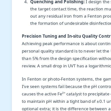
Quenching and Polishing:
I design the
the target contact time, the reaction mus
out any residual iron from a Fenton pro
the formation of undesirable disinfect
Precision Tuning and In-situ Quality Contr
Achieving peak performance is about contin
personal quality standard is to never let th
than 5% from the design specification with
review. A small drop in UVT has a logarithmic
In Fenton or photo-Fenton systems, the gam
I’ve seen systems fail because the pH control
causes the active Fe²⁺ catalyst to precipitat
to maintain pH within a tight band of ±0.1 uni
optional extra; it is the difference between