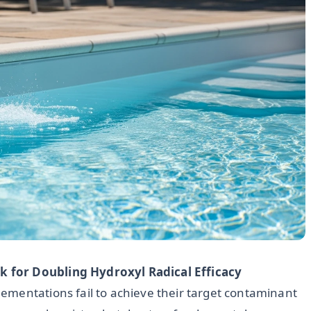
 for Doubling Hydroxyl Radical Efficacy
ementations fail to achieve their target contaminant