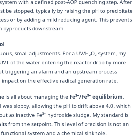
 system with a defined post-AOP quenching step. After
t be stopped, typically by raising the pH to precipitate
cess or by adding a mild reducing agent. This prevents
ion byproducts downstream.
ol
uous, small adjustments. For a UV/H₂O₂ system, my
e UVT of the water entering the reactor drop by more
out triggering an alarm and an upstream process
 impact on the effective radical generation rate.
e is all about managing the
Fe²⁺/Fe³⁺ equilibrium
.
 was sloppy, allowing the pH to drift above 4.0, which
e out as inactive Fe³⁺ hydroxide sludge. My standard is
ts from the setpoint. This level of precision is not an
 a functional system and a chemical sinkhole.