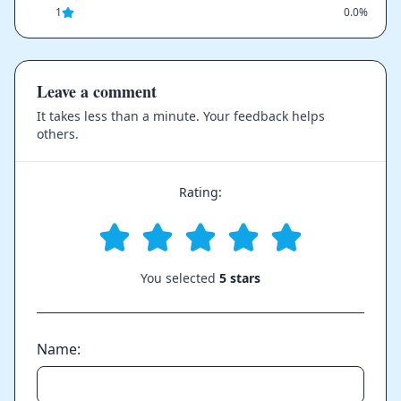
1
0.0%
Leave a comment
It takes less than a minute. Your feedback helps
others.
Rating:
You selected
5 stars
Name: