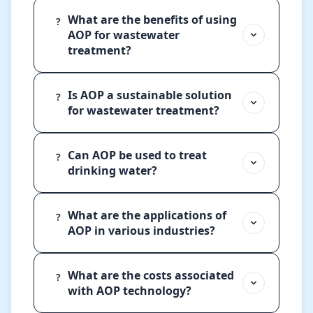
What are the benefits of using
?
AOP for wastewater
treatment?
Is AOP a sustainable solution
?
for wastewater treatment?
Can AOP be used to treat
?
drinking water?
What are the applications of
?
AOP in various industries?
What are the costs associated
?
with AOP technology?