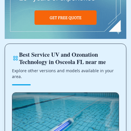
Best Service UV and Ozonation
Technology in Osceola FL near me
Explore other versions and models available in your
area.