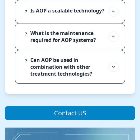
Is AOP a scalable technology?
?
What is the maintenance
?
required for AOP systems?
Can AOP be used in
?
combination with other
treatment technologies?
Contact US