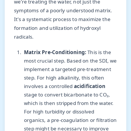
we're treating the water, not just the
symptoms of a poorly understood matrix.
It's a systematic process to maximize the
formation and utilization of hydroxyl
radicals.
Matrix Pre-Conditioning:
This is the
most crucial step. Based on the SDI, we
implement a targeted pre-treatment
step. For high alkalinity, this often
involves a controlled
acidification
stage to convert bicarbonate to CO₂,
which is then stripped from the water.
For high turbidity or dissolved
organics, a pre-coagulation or filtration
step might be necessary to improve