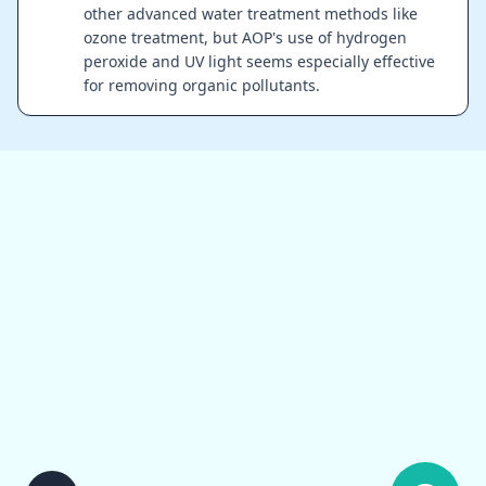
other advanced water treatment methods like
ozone treatment, but AOP's use of hydrogen
peroxide and UV light seems especially effective
for removing organic pollutants.