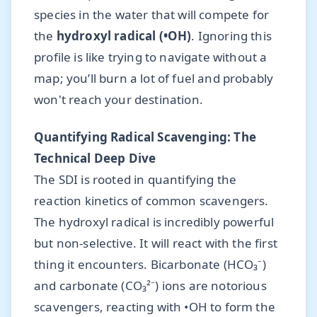
species in the water that will compete for
the
hydroxyl radical (•OH)
. Ignoring this
profile is like trying to navigate without a
map; you’ll burn a lot of fuel and probably
won't reach your destination.
Quantifying Radical Scavenging: The
Technical Deep Dive
The SDI is rooted in quantifying the
reaction kinetics of common scavengers.
The hydroxyl radical is incredibly powerful
but non-selective. It will react with the first
thing it encounters. Bicarbonate (HCO₃⁻)
and carbonate (CO₃²⁻) ions are notorious
scavengers, reacting with •OH to form the