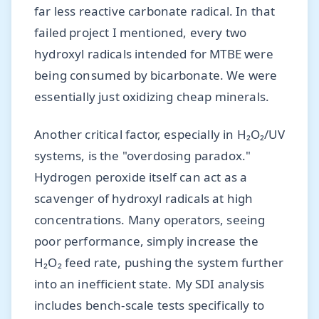
far less reactive carbonate radical. In that
failed project I mentioned, every two
hydroxyl radicals intended for MTBE were
being consumed by bicarbonate. We were
essentially just oxidizing cheap minerals.
Another critical factor, especially in H₂O₂/UV
systems, is the "overdosing paradox."
Hydrogen peroxide itself can act as a
scavenger of hydroxyl radicals at high
concentrations. Many operators, seeing
poor performance, simply increase the
H₂O₂ feed rate, pushing the system further
into an inefficient state. My SDI analysis
includes bench-scale tests specifically to