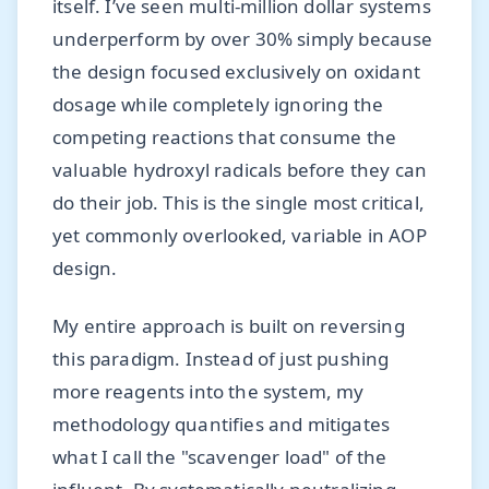
itself. I’ve seen multi-million dollar systems
underperform by over 30% simply because
the design focused exclusively on oxidant
dosage while completely ignoring the
competing reactions that consume the
valuable hydroxyl radicals before they can
do their job. This is the single most critical,
yet commonly overlooked, variable in AOP
design.
My entire approach is built on reversing
this paradigm. Instead of just pushing
more reagents into the system, my
methodology quantifies and mitigates
what I call the "scavenger load" of the