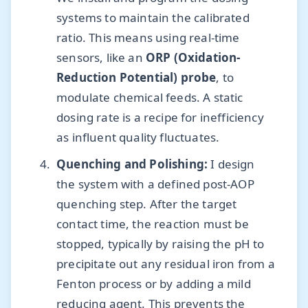
systems to maintain the calibrated
ratio. This means using real-time
sensors, like an
ORP (Oxidation-
Reduction Potential) probe
, to
modulate chemical feeds. A static
dosing rate is a recipe for inefficiency
as influent quality fluctuates.
Quenching and Polishing:
I design
the system with a defined post-AOP
quenching step. After the target
contact time, the reaction must be
stopped, typically by raising the pH to
precipitate out any residual iron from a
Fenton process or by adding a mild
reducing agent. This prevents the