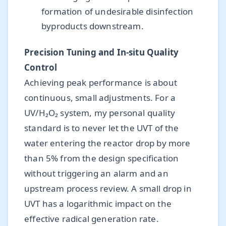
formation of undesirable disinfection
byproducts downstream.
Precision Tuning and In-situ Quality
Control
Achieving peak performance is about
continuous, small adjustments. For a
UV/H₂O₂ system, my personal quality
standard is to never let the UVT of the
water entering the reactor drop by more
than 5% from the design specification
without triggering an alarm and an
upstream process review. A small drop in
UVT has a logarithmic impact on the
effective radical generation rate.