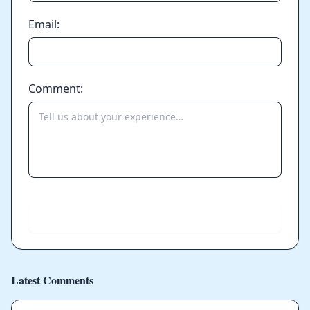
Email:
Comment:
Send
Latest Comments