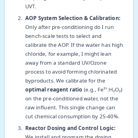
UVT.
AOP System Selection & Calibration:
Only after pre-conditioning do I run
bench-scale tests to select and
calibrate the AOP. If the water has high
chloride, for example, I might lean
away from a standard UV/Ozone
process to avoid forming chlorinated
byproducts. We calibrate for the
optimal reagent ratio
(e.g., Fe²⁺:H₂O₂)
on the pre-conditioned water, not the
raw influent. This single change can
cut chemical consumption by 25-40%.
Reactor Dosing and Control Logic:
We install and program the dosing