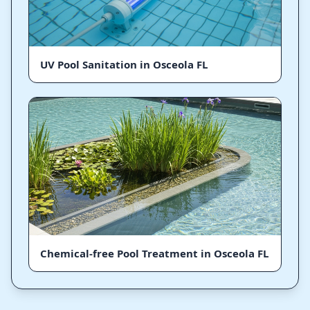
UV Pool Sanitation in Osceola FL
Chemical-free Pool Treatment in Osceola FL