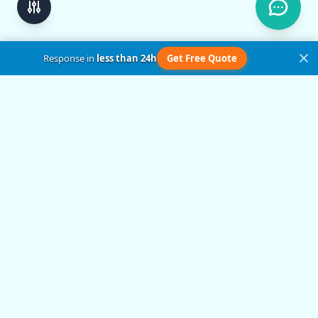
Response in
less than 24h
Get Free Quote
Get in Touch