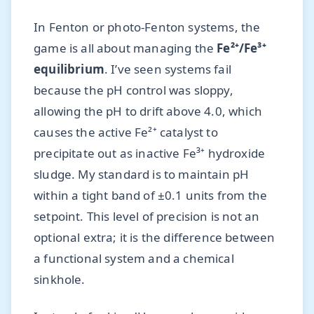
In Fenton or photo-Fenton systems, the
game is all about managing the
Fe²⁺/Fe³⁺
equilibrium
. I’ve seen systems fail
because the pH control was sloppy,
allowing the pH to drift above 4.0, which
causes the active Fe²⁺ catalyst to
precipitate out as inactive Fe³⁺ hydroxide
sludge. My standard is to maintain pH
within a tight band of ±0.1 units from the
setpoint. This level of precision is not an
optional extra; it is the difference between
a functional system and a chemical
sinkhole.