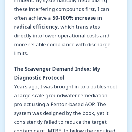
influent. By systematically neutralizing
these interfering compounds first, I can
often achieve a
50-100% increase in
radical efficiency
, which translates
directly into lower operational costs and
more reliable compliance with discharge
limits.
The Scavenger Demand Index: My
Diagnostic Protocol
Years ago, I was brought in to troubleshoot
a large-scale groundwater remediation
project using a Fenton-based AOP. The
system was designed by the book, yet it
consistently failed to reduce the target
contaminant, MTBE, to below the required