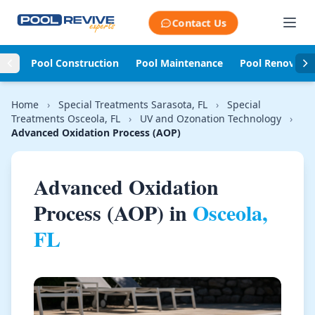
Skip to content
Contact Us
Pool Construction
Pool Maintenance
Pool Renovati
Home
›
Special Treatments Sarasota, FL
›
Special
Treatments Osceola, FL
›
UV and Ozonation Technology
›
Advanced Oxidation Process (AOP)
Advanced Oxidation
Process (AOP) in
Osceola,
FL