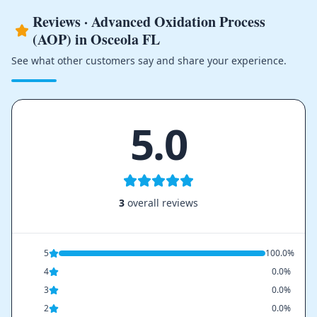
Reviews · Advanced Oxidation Process
(AOP) in Osceola FL
See what other customers say and share your experience.
5.0
3
overall reviews
5
100.0%
4
0.0%
3
0.0%
2
0.0%