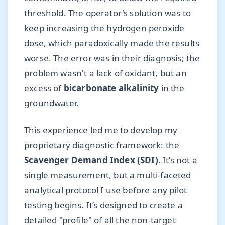
threshold. The operator's solution was to
keep increasing the hydrogen peroxide
dose, which paradoxically made the results
worse. The error was in their diagnosis; the
problem wasn't a lack of oxidant, but an
excess of
bicarbonate alkalinity
in the
groundwater.
This experience led me to develop my
proprietary diagnostic framework: the
Scavenger Demand Index (SDI)
. It’s not a
single measurement, but a multi-faceted
analytical protocol I use before any pilot
testing begins. It’s designed to create a
detailed "profile" of all the non-target