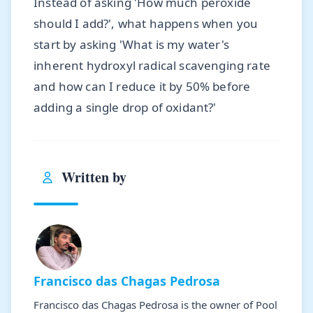
Instead of asking 'How much peroxide
should I add?', what happens when you
start by asking 'What is my water's
inherent hydroxyl radical scavenging rate
and how can I reduce it by 50% before
adding a single drop of oxidant?'
Written by
Francisco das Chagas Pedrosa
Francisco das Chagas Pedrosa is the owner of Pool