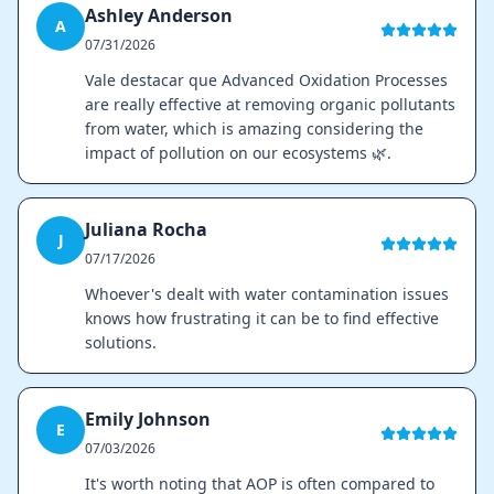
Ashley Anderson
A
07/31/2026
Vale destacar que Advanced Oxidation Processes
are really effective at removing organic pollutants
from water, which is amazing considering the
impact of pollution on our ecosystems 🌿.
Juliana Rocha
J
07/17/2026
Whoever's dealt with water contamination issues
knows how frustrating it can be to find effective
solutions.
Emily Johnson
E
07/03/2026
It's worth noting that AOP is often compared to