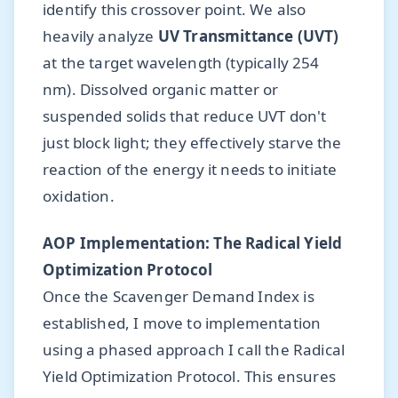
identify this crossover point. We also
heavily analyze
UV Transmittance (UVT)
at the target wavelength (typically 254
nm). Dissolved organic matter or
suspended solids that reduce UVT don't
just block light; they effectively starve the
reaction of the energy it needs to initiate
oxidation.
AOP Implementation: The Radical Yield
Optimization Protocol
Once the Scavenger Demand Index is
established, I move to implementation
using a phased approach I call the Radical
Yield Optimization Protocol. This ensures