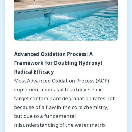
Advanced Oxidation Process: A
Framework for Doubling Hydroxyl
Radical Efficacy
Most Advanced Oxidation Process (AOP)
implementations fail to achieve their
target contaminant degradation rates not
because of a flaw in the core chemistry,
but due to a fundamental
misunderstanding of the water matrix