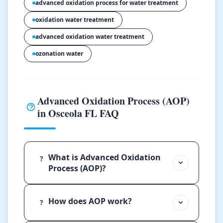
advanced oxidation process for water treatment
oxidation water treatment
advanced oxidation water treatment
ozonation water
Advanced Oxidation Process (AOP)
in Osceola FL FAQ
What is Advanced Oxidation
?
Process (AOP)?
How does AOP work?
?