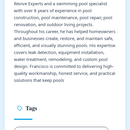
Revive Experts and a swimming pool specialist
with over 8 years of experience in pool
construction, pool maintenance, pool repair, pool
renovation, and outdoor living projects.
Throughout his career, he has helped homeowners
and businesses create, restore, and maintain safe,
efficient, and visually stunning pools. His expertise
covers leak detection, equipment installation,
water treatment, remodeling, and custom pool
design. Francisco is committed to delivering high-
quality workmanship, honest service, and practical
solutions that keep pools
Tags