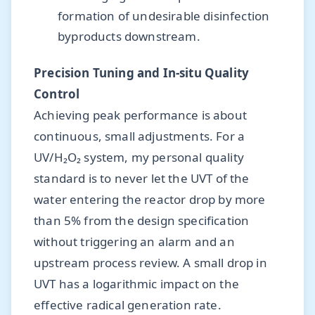
formation of undesirable disinfection
byproducts downstream.
Precision Tuning and In-situ Quality
Control
Achieving peak performance is about
continuous, small adjustments. For a
UV/H₂O₂ system, my personal quality
standard is to never let the UVT of the
water entering the reactor drop by more
than 5% from the design specification
without triggering an alarm and an
upstream process review. A small drop in
UVT has a logarithmic impact on the
effective radical generation rate.