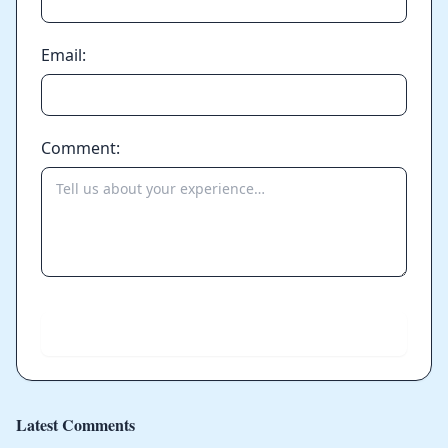
Email:
Comment:
Send
Latest Comments