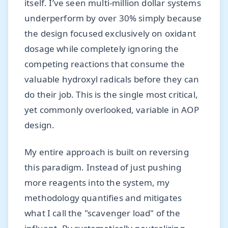
itself. I’ve seen multi-million dollar systems
underperform by over 30% simply because
the design focused exclusively on oxidant
dosage while completely ignoring the
competing reactions that consume the
valuable hydroxyl radicals before they can
do their job. This is the single most critical,
yet commonly overlooked, variable in AOP
design.
My entire approach is built on reversing
this paradigm. Instead of just pushing
more reagents into the system, my
methodology quantifies and mitigates
what I call the "scavenger load" of the