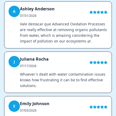
Ashley Anderson
A
07/31/2026
Vale destacar que Advanced Oxidation Processes
are really effective at removing organic pollutants
from water, which is amazing considering the
impact of pollution on our ecosystems 🌿.
Juliana Rocha
J
07/17/2026
Whoever's dealt with water contamination issues
knows how frustrating it can be to find effective
solutions.
Emily Johnson
E
07/03/2026