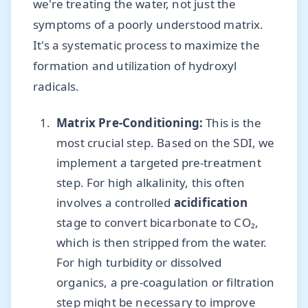
we're treating the water, not just the
symptoms of a poorly understood matrix.
It's a systematic process to maximize the
formation and utilization of hydroxyl
radicals.
Matrix Pre-Conditioning:
This is the
most crucial step. Based on the SDI, we
implement a targeted pre-treatment
step. For high alkalinity, this often
involves a controlled
acidification
stage to convert bicarbonate to CO₂,
which is then stripped from the water.
For high turbidity or dissolved
organics, a pre-coagulation or filtration
step might be necessary to improve