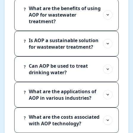
What are the benefits of using
?
AOP for wastewater
treatment?
Is AOP a sustainable solution
?
for wastewater treatment?
Can AOP be used to treat
?
drinking water?
What are the applications of
?
AOP in various industries?
What are the costs associated
?
with AOP technology?