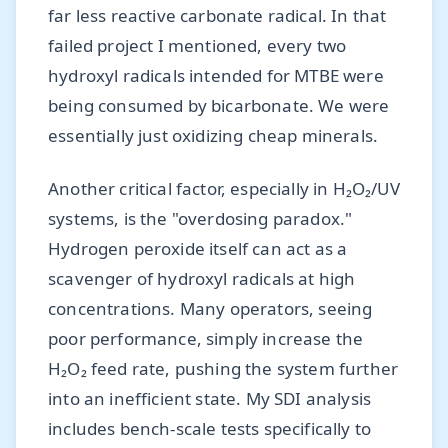
far less reactive carbonate radical. In that
failed project I mentioned, every two
hydroxyl radicals intended for MTBE were
being consumed by bicarbonate. We were
essentially just oxidizing cheap minerals.
Another critical factor, especially in H₂O₂/UV
systems, is the "overdosing paradox."
Hydrogen peroxide itself can act as a
scavenger of hydroxyl radicals at high
concentrations. Many operators, seeing
poor performance, simply increase the
H₂O₂ feed rate, pushing the system further
into an inefficient state. My SDI analysis
includes bench-scale tests specifically to