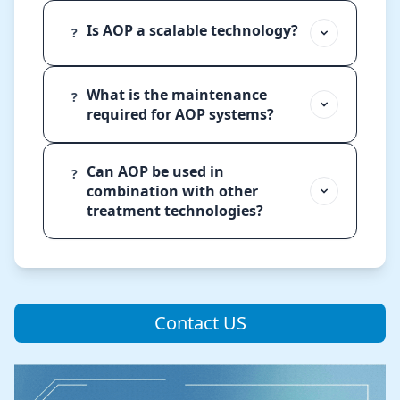
Is AOP a scalable technology?
?
What is the maintenance
?
required for AOP systems?
Can AOP be used in
?
combination with other
treatment technologies?
Contact US