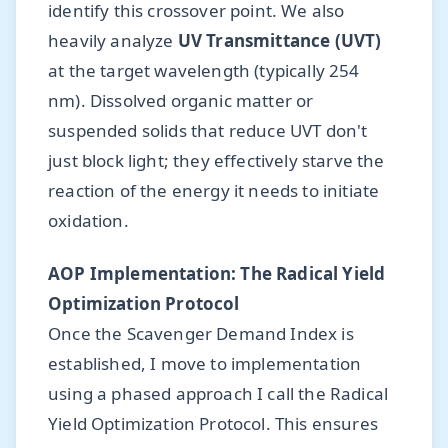
identify this crossover point. We also
heavily analyze
UV Transmittance (UVT)
at the target wavelength (typically 254
nm). Dissolved organic matter or
suspended solids that reduce UVT don't
just block light; they effectively starve the
reaction of the energy it needs to initiate
oxidation.
AOP Implementation: The Radical Yield
Optimization Protocol
Once the Scavenger Demand Index is
established, I move to implementation
using a phased approach I call the Radical
Yield Optimization Protocol. This ensures