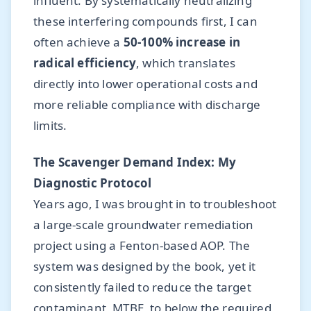
influent. By systematically neutralizing
these interfering compounds first, I can
often achieve a
50-100% increase in
radical efficiency
, which translates
directly into lower operational costs and
more reliable compliance with discharge
limits.
The Scavenger Demand Index: My
Diagnostic Protocol
Years ago, I was brought in to troubleshoot
a large-scale groundwater remediation
project using a Fenton-based AOP. The
system was designed by the book, yet it
consistently failed to reduce the target
contaminant, MTBE, to below the required