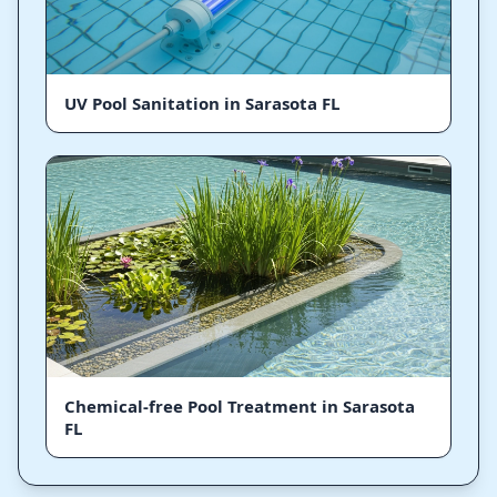
UV Pool Sanitation in Sarasota FL
Chemical-free Pool Treatment in Sarasota
FL