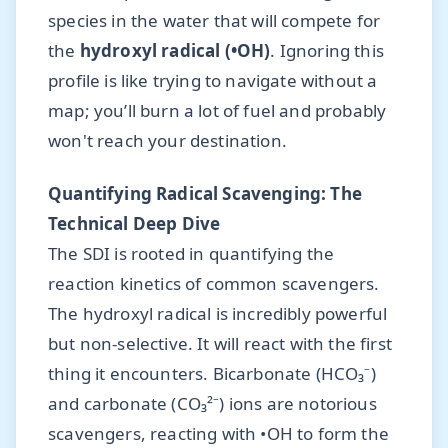
species in the water that will compete for
the
hydroxyl radical (•OH)
. Ignoring this
profile is like trying to navigate without a
map; you’ll burn a lot of fuel and probably
won't reach your destination.
Quantifying Radical Scavenging: The
Technical Deep Dive
The SDI is rooted in quantifying the
reaction kinetics of common scavengers.
The hydroxyl radical is incredibly powerful
but non-selective. It will react with the first
thing it encounters. Bicarbonate (HCO₃⁻)
and carbonate (CO₃²⁻) ions are notorious
scavengers, reacting with •OH to form the