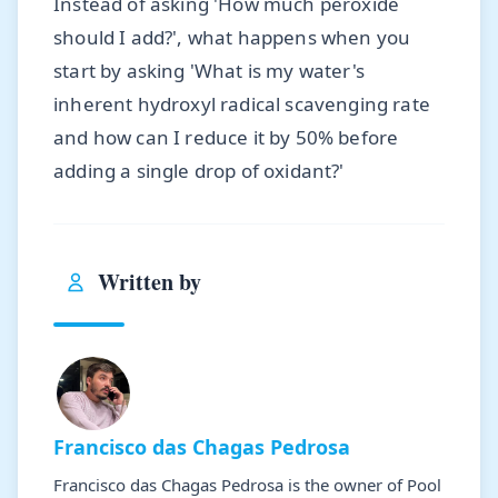
Instead of asking 'How much peroxide
should I add?', what happens when you
start by asking 'What is my water's
inherent hydroxyl radical scavenging rate
and how can I reduce it by 50% before
adding a single drop of oxidant?'
Written by
Francisco das Chagas Pedrosa
Francisco das Chagas Pedrosa is the owner of Pool