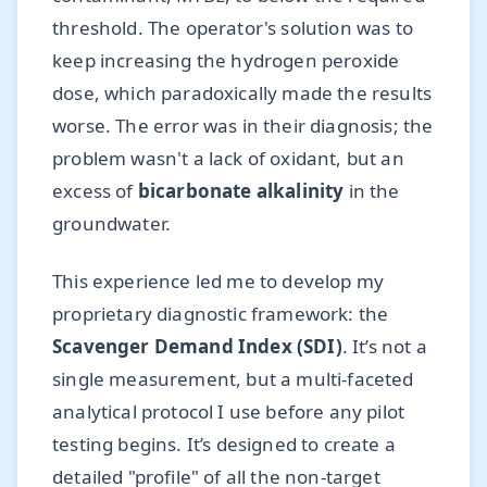
threshold. The operator's solution was to
keep increasing the hydrogen peroxide
dose, which paradoxically made the results
worse. The error was in their diagnosis; the
problem wasn't a lack of oxidant, but an
excess of
bicarbonate alkalinity
in the
groundwater.
This experience led me to develop my
proprietary diagnostic framework: the
Scavenger Demand Index (SDI)
. It’s not a
single measurement, but a multi-faceted
analytical protocol I use before any pilot
testing begins. It’s designed to create a
detailed "profile" of all the non-target