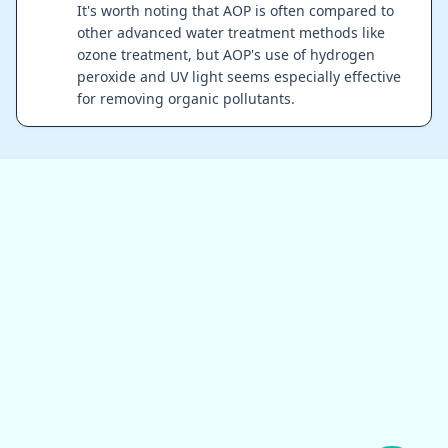
It's worth noting that AOP is often compared to
other advanced water treatment methods like
ozone treatment, but AOP's use of hydrogen
peroxide and UV light seems especially effective
for removing organic pollutants.