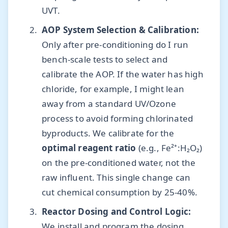
UVT.
AOP System Selection & Calibration:
Only after pre-conditioning do I run
bench-scale tests to select and
calibrate the AOP. If the water has high
chloride, for example, I might lean
away from a standard UV/Ozone
process to avoid forming chlorinated
byproducts. We calibrate for the
optimal reagent ratio
(e.g., Fe²⁺:H₂O₂)
on the pre-conditioned water, not the
raw influent. This single change can
cut chemical consumption by 25-40%.
Reactor Dosing and Control Logic:
We install and program the dosing