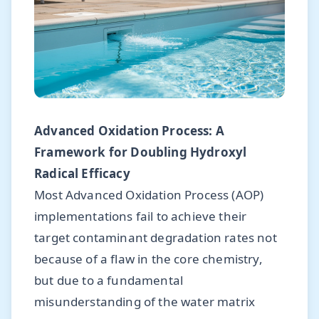
Advanced Oxidation Process: A
Framework for Doubling Hydroxyl
Radical Efficacy
Most Advanced Oxidation Process (AOP)
implementations fail to achieve their
target contaminant degradation rates not
because of a flaw in the core chemistry,
but due to a fundamental
misunderstanding of the water matrix