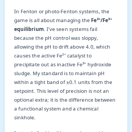
In Fenton or photo-Fenton systems, the
game is all about managing the
Fe²⁺/Fe³⁺
equilibrium
. I’ve seen systems fail
because the pH control was sloppy,
allowing the pH to drift above 4.0, which
causes the active Fe²⁺ catalyst to
precipitate out as inactive Fe³⁺ hydroxide
sludge. My standard is to maintain pH
within a tight band of ±0.1 units from the
setpoint. This level of precision is not an
optional extra; it is the difference between
a functional system and a chemical
sinkhole.