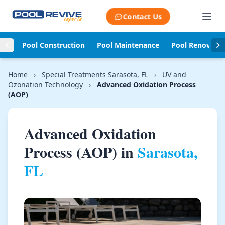
Skip to content
Contact Us
Pool Construction
Pool Maintenance
Pool Renovati
Home
›
Special Treatments Sarasota, FL
›
UV and
Ozonation Technology
›
Advanced Oxidation Process
(AOP)
Advanced Oxidation
Process (AOP) in
Sarasota,
FL