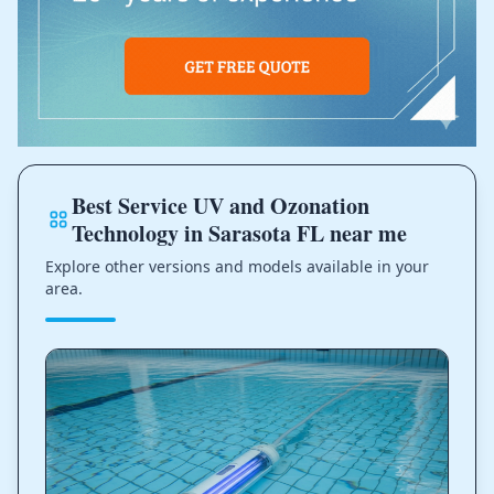
Best Service UV and Ozonation
Technology in Sarasota FL near me
Explore other versions and models available in your
area.