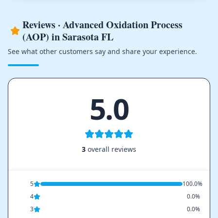
Reviews · Advanced Oxidation Process
(AOP) in Sarasota FL
See what other customers say and share your experience.
5.0
3
overall reviews
5
100.0%
4
0.0%
3
0.0%