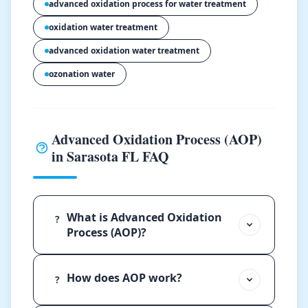
advanced oxidation process for water treatment
oxidation water treatment
advanced oxidation water treatment
ozonation water
Advanced Oxidation Process (AOP)
in Sarasota FL FAQ
What is Advanced Oxidation
?
Process (AOP)?
How does AOP work?
?