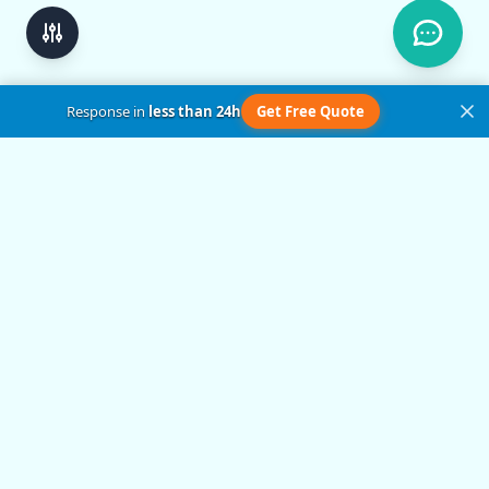
Response in
less than 24h
Get Free Quote
Get in Touch