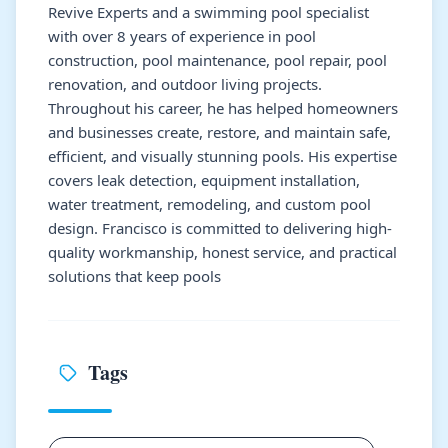
Revive Experts and a swimming pool specialist
with over 8 years of experience in pool
construction, pool maintenance, pool repair, pool
renovation, and outdoor living projects.
Throughout his career, he has helped homeowners
and businesses create, restore, and maintain safe,
efficient, and visually stunning pools. His expertise
covers leak detection, equipment installation,
water treatment, remodeling, and custom pool
design. Francisco is committed to delivering high-
quality workmanship, honest service, and practical
solutions that keep pools
Tags