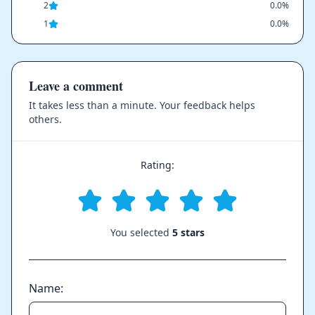
2
0.0%
1
0.0%
Leave a comment
It takes less than a minute. Your feedback helps
others.
Rating:
You selected
5 stars
Name: