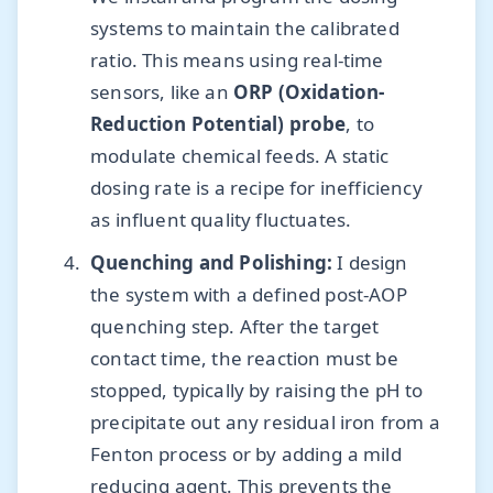
systems to maintain the calibrated
ratio. This means using real-time
sensors, like an
ORP (Oxidation-
Reduction Potential) probe
, to
modulate chemical feeds. A static
dosing rate is a recipe for inefficiency
as influent quality fluctuates.
Quenching and Polishing:
I design
the system with a defined post-AOP
quenching step. After the target
contact time, the reaction must be
stopped, typically by raising the pH to
precipitate out any residual iron from a
Fenton process or by adding a mild
reducing agent. This prevents the