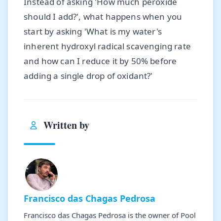
Instead of asking 'How much peroxide
should I add?', what happens when you
start by asking 'What is my water's
inherent hydroxyl radical scavenging rate
and how can I reduce it by 50% before
adding a single drop of oxidant?'
Written by
Francisco das Chagas Pedrosa
Francisco das Chagas Pedrosa is the owner of Pool