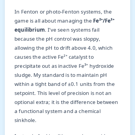
In Fenton or photo-Fenton systems, the
game is all about managing the
Fe²⁺/Fe³⁺
equilibrium
. I’ve seen systems fail
because the pH control was sloppy,
allowing the pH to drift above 4.0, which
causes the active Fe²⁺ catalyst to
precipitate out as inactive Fe³⁺ hydroxide
sludge. My standard is to maintain pH
within a tight band of ±0.1 units from the
setpoint. This level of precision is not an
optional extra; it is the difference between
a functional system and a chemical
sinkhole.