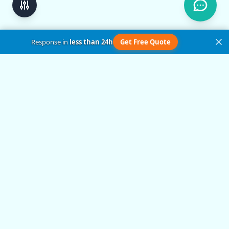
Response in
less than 24h
Get Free Quote
Get in Touch