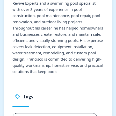
Revive Experts and a swimming pool specialist
with over 8 years of experience in pool
construction, pool maintenance, pool repair, pool
renovation, and outdoor living projects.
Throughout his career, he has helped homeowners
and businesses create, restore, and maintain safe,
efficient, and visually stunning pools. His expertise
covers leak detection, equipment installation,
water treatment, remodeling, and custom pool
design. Francisco is committed to delivering high-
quality workmanship, honest service, and practical
solutions that keep pools
Tags