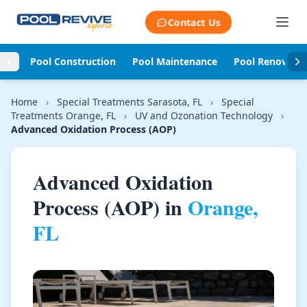
Skip to content
Contact Us
Pool Construction
Pool Maintenance
Pool Renovati
Home
›
Special Treatments Sarasota, FL
›
Special
Treatments Orange, FL
›
UV and Ozonation Technology
›
Advanced Oxidation Process (AOP)
Advanced Oxidation
Process (AOP) in
Orange,
FL