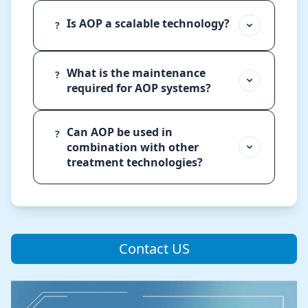
Is AOP a scalable technology?
?
What is the maintenance
?
required for AOP systems?
Can AOP be used in
?
combination with other
treatment technologies?
Contact US