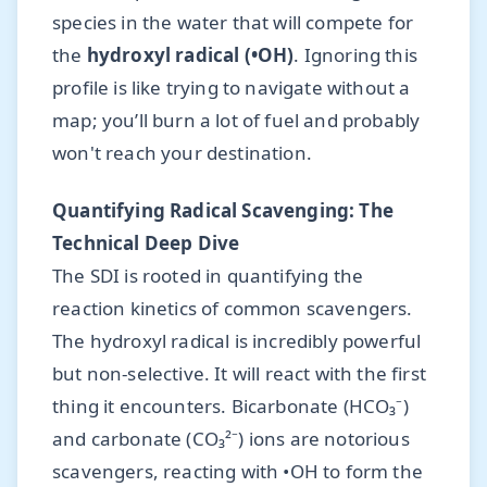
species in the water that will compete for
the
hydroxyl radical (•OH)
. Ignoring this
profile is like trying to navigate without a
map; you’ll burn a lot of fuel and probably
won't reach your destination.
Quantifying Radical Scavenging: The
Technical Deep Dive
The SDI is rooted in quantifying the
reaction kinetics of common scavengers.
The hydroxyl radical is incredibly powerful
but non-selective. It will react with the first
thing it encounters. Bicarbonate (HCO₃⁻)
and carbonate (CO₃²⁻) ions are notorious
scavengers, reacting with •OH to form the