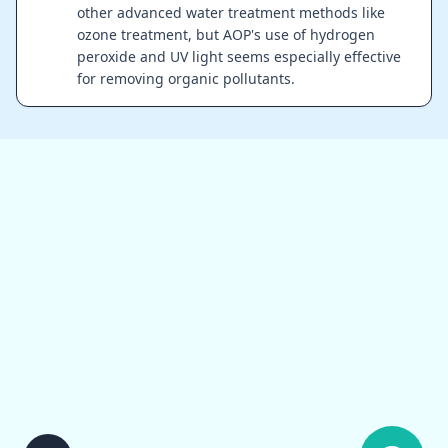
other advanced water treatment methods like
ozone treatment, but AOP's use of hydrogen
peroxide and UV light seems especially effective
for removing organic pollutants.