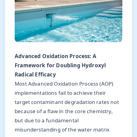
Advanced Oxidation Process: A
Framework for Doubling Hydroxyl
Radical Efficacy
Most Advanced Oxidation Process (AOP)
implementations fail to achieve their
target contaminant degradation rates not
because of a flaw in the core chemistry,
but due to a fundamental
misunderstanding of the water matrix