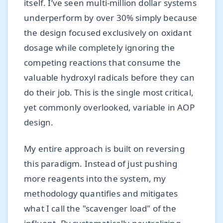
itself. I’ve seen multi-million dollar systems
underperform by over 30% simply because
the design focused exclusively on oxidant
dosage while completely ignoring the
competing reactions that consume the
valuable hydroxyl radicals before they can
do their job. This is the single most critical,
yet commonly overlooked, variable in AOP
design.
My entire approach is built on reversing
this paradigm. Instead of just pushing
more reagents into the system, my
methodology quantifies and mitigates
what I call the "scavenger load" of the