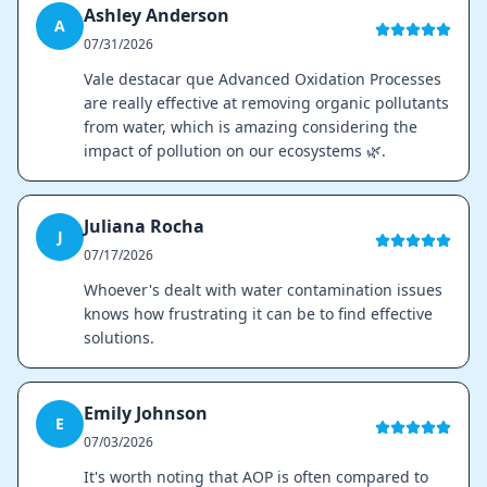
Ashley Anderson
A
07/31/2026
Vale destacar que Advanced Oxidation Processes
are really effective at removing organic pollutants
from water, which is amazing considering the
impact of pollution on our ecosystems 🌿.
Juliana Rocha
J
07/17/2026
Whoever's dealt with water contamination issues
knows how frustrating it can be to find effective
solutions.
Emily Johnson
E
07/03/2026
It's worth noting that AOP is often compared to