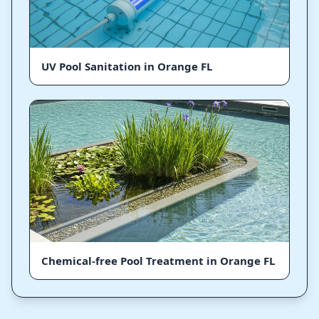
UV Pool Sanitation in Orange FL
Chemical-free Pool Treatment in Orange FL