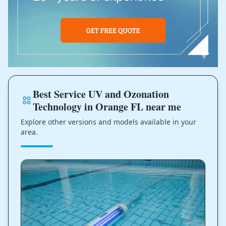
Best Service UV and Ozonation
Technology in Orange FL near me
Explore other versions and models available in your
area.