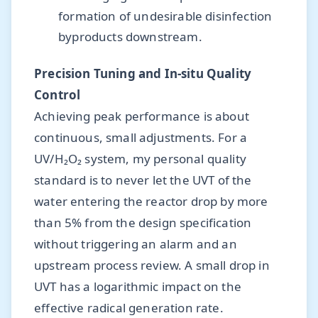
formation of undesirable disinfection
byproducts downstream.
Precision Tuning and In-situ Quality
Control
Achieving peak performance is about
continuous, small adjustments. For a
UV/H₂O₂ system, my personal quality
standard is to never let the UVT of the
water entering the reactor drop by more
than 5% from the design specification
without triggering an alarm and an
upstream process review. A small drop in
UVT has a logarithmic impact on the
effective radical generation rate.