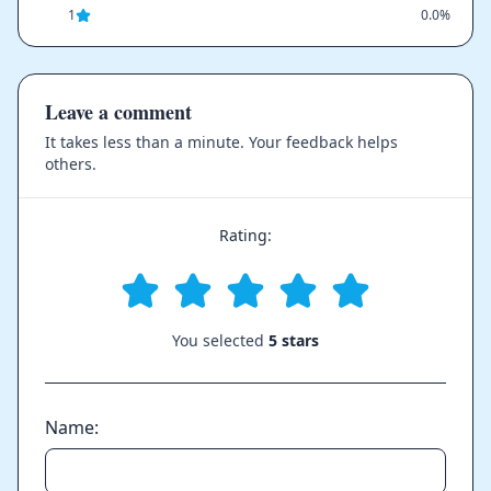
1
0.0%
Leave a comment
It takes less than a minute. Your feedback helps
others.
Rating:
You selected
5 stars
Name: