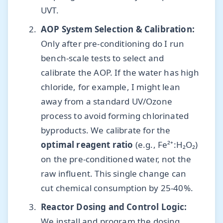
UVT.
AOP System Selection & Calibration:
Only after pre-conditioning do I run
bench-scale tests to select and
calibrate the AOP. If the water has high
chloride, for example, I might lean
away from a standard UV/Ozone
process to avoid forming chlorinated
byproducts. We calibrate for the
optimal reagent ratio
(e.g., Fe²⁺:H₂O₂)
on the pre-conditioned water, not the
raw influent. This single change can
cut chemical consumption by 25-40%.
Reactor Dosing and Control Logic:
We install and program the dosing