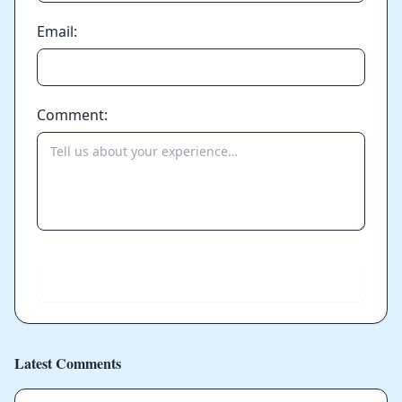
Email:
Comment:
Send
Latest Comments