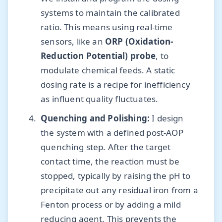
systems to maintain the calibrated
ratio. This means using real-time
sensors, like an
ORP (Oxidation-
Reduction Potential) probe
, to
modulate chemical feeds. A static
dosing rate is a recipe for inefficiency
as influent quality fluctuates.
Quenching and Polishing:
I design
the system with a defined post-AOP
quenching step. After the target
contact time, the reaction must be
stopped, typically by raising the pH to
precipitate out any residual iron from a
Fenton process or by adding a mild
reducing agent. This prevents the