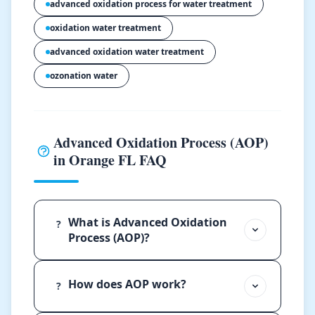
advanced oxidation process for water treatment
oxidation water treatment
advanced oxidation water treatment
ozonation water
Advanced Oxidation Process (AOP)
in Orange FL FAQ
What is Advanced Oxidation
?
Process (AOP)?
How does AOP work?
?