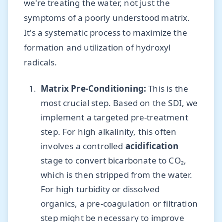
we're treating the water, not just the
symptoms of a poorly understood matrix.
It's a systematic process to maximize the
formation and utilization of hydroxyl
radicals.
Matrix Pre-Conditioning:
This is the
most crucial step. Based on the SDI, we
implement a targeted pre-treatment
step. For high alkalinity, this often
involves a controlled
acidification
stage to convert bicarbonate to CO₂,
which is then stripped from the water.
For high turbidity or dissolved
organics, a pre-coagulation or filtration
step might be necessary to improve