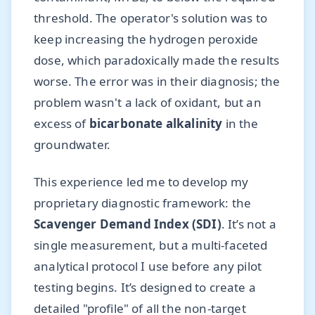
threshold. The operator's solution was to
keep increasing the hydrogen peroxide
dose, which paradoxically made the results
worse. The error was in their diagnosis; the
problem wasn't a lack of oxidant, but an
excess of
bicarbonate alkalinity
in the
groundwater.
This experience led me to develop my
proprietary diagnostic framework: the
Scavenger Demand Index (SDI)
. It’s not a
single measurement, but a multi-faceted
analytical protocol I use before any pilot
testing begins. It’s designed to create a
detailed "profile" of all the non-target