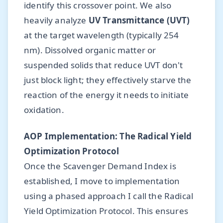
identify this crossover point. We also
heavily analyze
UV Transmittance (UVT)
at the target wavelength (typically 254
nm). Dissolved organic matter or
suspended solids that reduce UVT don't
just block light; they effectively starve the
reaction of the energy it needs to initiate
oxidation.
AOP Implementation: The Radical Yield
Optimization Protocol
Once the Scavenger Demand Index is
established, I move to implementation
using a phased approach I call the Radical
Yield Optimization Protocol. This ensures