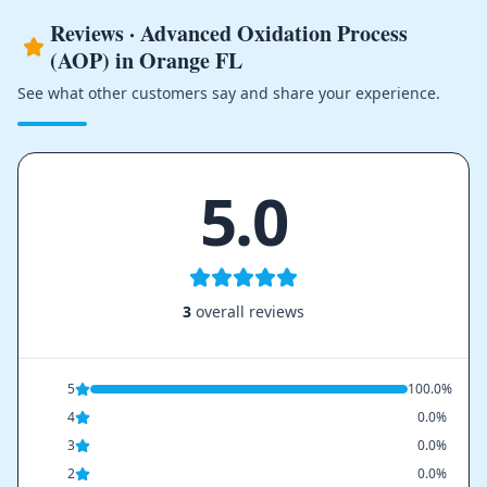
Reviews · Advanced Oxidation Process
(AOP) in Orange FL
See what other customers say and share your experience.
5.0
3
overall reviews
5
100.0%
4
0.0%
3
0.0%
2
0.0%