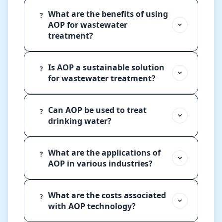
What are the benefits of using
?
AOP for wastewater
treatment?
Is AOP a sustainable solution
?
for wastewater treatment?
Can AOP be used to treat
?
drinking water?
What are the applications of
?
AOP in various industries?
What are the costs associated
?
with AOP technology?