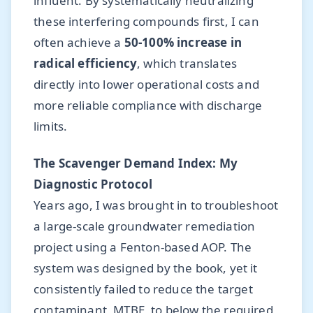
influent. By systematically neutralizing
these interfering compounds first, I can
often achieve a
50-100% increase in
radical efficiency
, which translates
directly into lower operational costs and
more reliable compliance with discharge
limits.
The Scavenger Demand Index: My
Diagnostic Protocol
Years ago, I was brought in to troubleshoot
a large-scale groundwater remediation
project using a Fenton-based AOP. The
system was designed by the book, yet it
consistently failed to reduce the target
contaminant, MTBE, to below the required