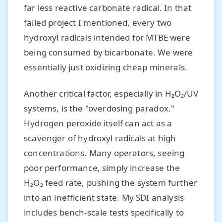
far less reactive carbonate radical. In that
failed project I mentioned, every two
hydroxyl radicals intended for MTBE were
being consumed by bicarbonate. We were
essentially just oxidizing cheap minerals.
Another critical factor, especially in H₂O₂/UV
systems, is the "overdosing paradox."
Hydrogen peroxide itself can act as a
scavenger of hydroxyl radicals at high
concentrations. Many operators, seeing
poor performance, simply increase the
H₂O₂ feed rate, pushing the system further
into an inefficient state. My SDI analysis
includes bench-scale tests specifically to