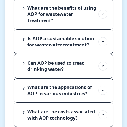
What are the benefits of using
?
AOP for wastewater
treatment?
Is AOP a sustainable solution
?
for wastewater treatment?
Can AOP be used to treat
?
drinking water?
What are the applications of
?
AOP in various industries?
What are the costs associated
?
with AOP technology?