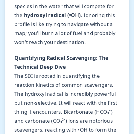
species in the water that will compete for
the
hydroxyl radical (•OH)
. Ignoring this
profile is like trying to navigate without a
map; you’ll burn a lot of fuel and probably
won't reach your destination.
Quantifying Radical Scavenging: The
Technical Deep Dive
The SDI is rooted in quantifying the
reaction kinetics of common scavengers.
The hydroxyl radical is incredibly powerful
but non-selective. It will react with the first
thing it encounters. Bicarbonate (HCO₃⁻)
and carbonate (CO₃²⁻) ions are notorious
scavengers, reacting with •OH to form the