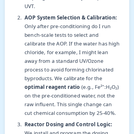
UVT.
AOP System Selection & Calibration:
Only after pre-conditioning do I run
bench-scale tests to select and
calibrate the AOP. If the water has high
chloride, for example, I might lean
away from a standard UV/Ozone
process to avoid forming chlorinated
byproducts. We calibrate for the
optimal reagent ratio
(e.g., Fe²⁺:H₂O₂)
on the pre-conditioned water, not the
raw influent. This single change can
cut chemical consumption by 25-40%.
Reactor Dosing and Control Logic:
We install and program the dosing