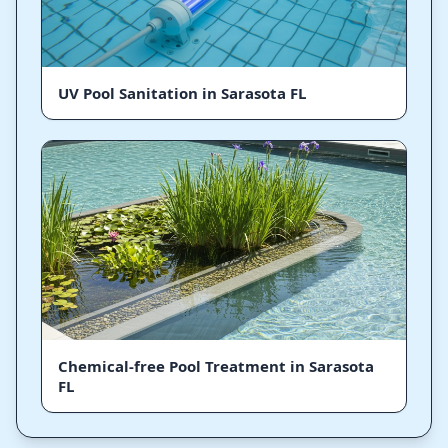
UV Pool Sanitation in Sarasota FL
Chemical-free Pool Treatment in Sarasota
FL