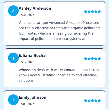
Ashley Anderson
A
07/31/2026
Vale destacar que Advanced Oxidation Processes
are really effective at removing organic pollutants
from water, which is amazing considering the
impact of pollution on our ecosystems 🌿.
Juliana Rocha
J
07/17/2026
Whoever's dealt with water contamination issues
knows how frustrating it can be to find effective
solutions.
Emily Johnson
E
07/03/2026