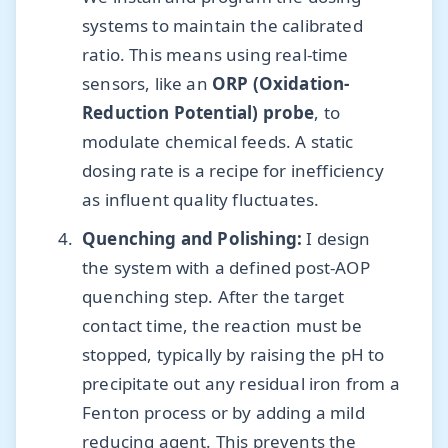
systems to maintain the calibrated
ratio. This means using real-time
sensors, like an
ORP (Oxidation-
Reduction Potential) probe
, to
modulate chemical feeds. A static
dosing rate is a recipe for inefficiency
as influent quality fluctuates.
Quenching and Polishing:
I design
the system with a defined post-AOP
quenching step. After the target
contact time, the reaction must be
stopped, typically by raising the pH to
precipitate out any residual iron from a
Fenton process or by adding a mild
reducing agent. This prevents the