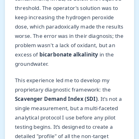
threshold. The operator's solution was to
keep increasing the hydrogen peroxide
dose, which paradoxically made the results
worse. The error was in their diagnosis; the
problem wasn't a lack of oxidant, but an
excess of
bicarbonate alkalinity
in the
groundwater.
This experience led me to develop my
proprietary diagnostic framework: the
Scavenger Demand Index (SDI)
. It’s not a
single measurement, but a multi-faceted
analytical protocol I use before any pilot
testing begins. It’s designed to create a
detailed "profile" of all the non-target