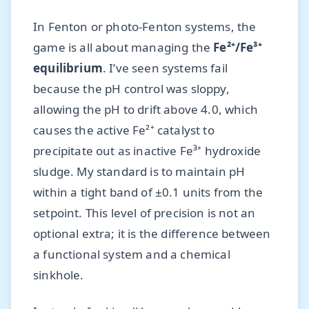
In Fenton or photo-Fenton systems, the
game is all about managing the
Fe²⁺/Fe³⁺
equilibrium
. I’ve seen systems fail
because the pH control was sloppy,
allowing the pH to drift above 4.0, which
causes the active Fe²⁺ catalyst to
precipitate out as inactive Fe³⁺ hydroxide
sludge. My standard is to maintain pH
within a tight band of ±0.1 units from the
setpoint. This level of precision is not an
optional extra; it is the difference between
a functional system and a chemical
sinkhole.