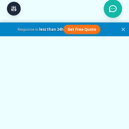
Response in
less than 24h
Get Free Quote
Get in Touch