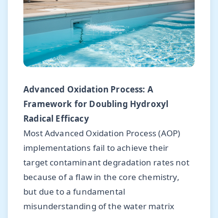
Advanced Oxidation Process: A
Framework for Doubling Hydroxyl
Radical Efficacy
Most Advanced Oxidation Process (AOP)
implementations fail to achieve their
target contaminant degradation rates not
because of a flaw in the core chemistry,
but due to a fundamental
misunderstanding of the water matrix