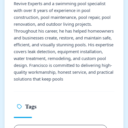
Revive Experts and a swimming pool specialist
with over 8 years of experience in pool
construction, pool maintenance, pool repair, pool
renovation, and outdoor living projects.
Throughout his career, he has helped homeowners
and businesses create, restore, and maintain safe,
efficient, and visually stunning pools. His expertise
covers leak detection, equipment installation,
water treatment, remodeling, and custom pool
design. Francisco is committed to delivering high-
quality workmanship, honest service, and practical
solutions that keep pools
Tags