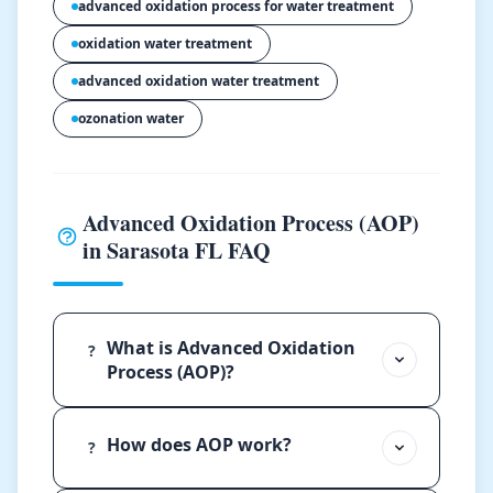
advanced oxidation process for water treatment
oxidation water treatment
advanced oxidation water treatment
ozonation water
Advanced Oxidation Process (AOP)
in Sarasota FL FAQ
What is Advanced Oxidation
?
Process (AOP)?
How does AOP work?
?