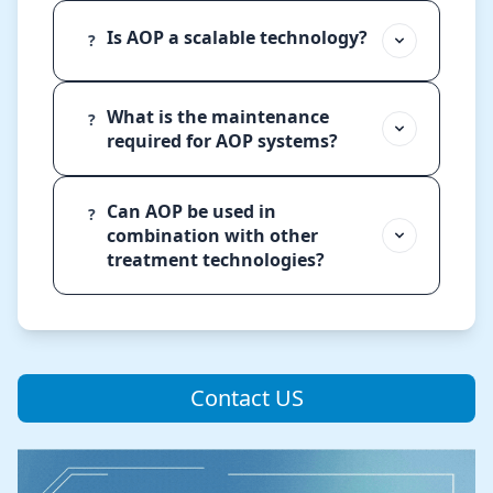
Is AOP a scalable technology?
?
What is the maintenance
?
required for AOP systems?
Can AOP be used in
?
combination with other
treatment technologies?
Contact US