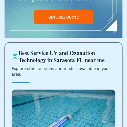
Best Service UV and Ozonation
Technology in Sarasota FL near me
Explore other versions and models available in your
area.