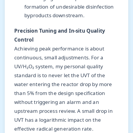
formation of undesirable disinfection
byproducts downstream.
Precision Tuning and In-situ Quality
Control
Achieving peak performance is about
continuous, small adjustments. For a
UV/H₂O₂ system, my personal quality
standard is to never let the UVT of the
water entering the reactor drop by more
than 5% from the design specification
without triggering an alarm and an
upstream process review. A small drop in
UVT has a logarithmic impact on the
effective radical generation rate.