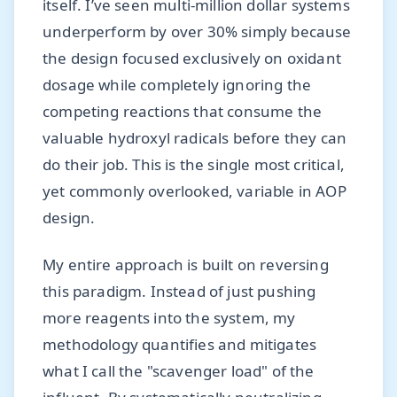
itself. I’ve seen multi-million dollar systems
underperform by over 30% simply because
the design focused exclusively on oxidant
dosage while completely ignoring the
competing reactions that consume the
valuable hydroxyl radicals before they can
do their job. This is the single most critical,
yet commonly overlooked, variable in AOP
design.
My entire approach is built on reversing
this paradigm. Instead of just pushing
more reagents into the system, my
methodology quantifies and mitigates
what I call the "scavenger load" of the