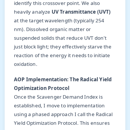
identify this crossover point. We also
heavily analyze
UV Transmittance (UVT)
at the target wavelength (typically 254
nm). Dissolved organic matter or
suspended solids that reduce UVT don't
just block light; they effectively starve the
reaction of the energy it needs to initiate
oxidation.
AOP Implementation: The Radical Yield
Optimization Protocol
Once the Scavenger Demand Index is
established, I move to implementation
using a phased approach I call the Radical
Yield Optimization Protocol. This ensures