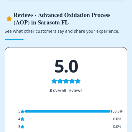
Reviews · Advanced Oxidation Process
(AOP) in Sarasota FL
See what other customers say and share your experience.
5.0
3
overall reviews
5
100.0%
4
0.0%
3
0.0%