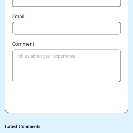
Email:
Comment:
Send
Latest Comments