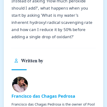
Instead of asking 'How much peroxide
should I add?', what happens when you
start by asking 'What is my water's
inherent hydroxyl radical scavenging rate
and how can I reduce it by 50% before
adding a single drop of oxidant?'
Written by
Francisco das Chagas Pedrosa
Francisco das Chagas Pedrosa is the owner of Pool