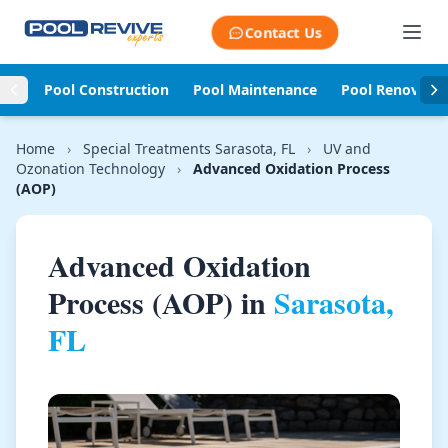
Skip to content
Contact Us
Pool Construction
Pool Maintenance
Pool Renovati
Home
›
Special Treatments Sarasota, FL
›
UV and
Ozonation Technology
›
Advanced Oxidation Process
(AOP)
Advanced Oxidation
Process (AOP) in
Sarasota,
FL