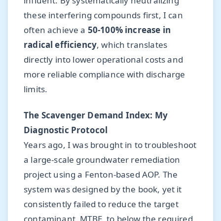
influent. By systematically neutralizing
these interfering compounds first, I can
often achieve a
50-100% increase in
radical efficiency
, which translates
directly into lower operational costs and
more reliable compliance with discharge
limits.
The Scavenger Demand Index: My
Diagnostic Protocol
Years ago, I was brought in to troubleshoot
a large-scale groundwater remediation
project using a Fenton-based AOP. The
system was designed by the book, yet it
consistently failed to reduce the target
contaminant, MTBE, to below the required