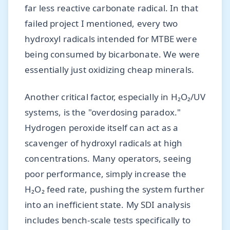
far less reactive carbonate radical. In that
failed project I mentioned, every two
hydroxyl radicals intended for MTBE were
being consumed by bicarbonate. We were
essentially just oxidizing cheap minerals.
Another critical factor, especially in H₂O₂/UV
systems, is the "overdosing paradox."
Hydrogen peroxide itself can act as a
scavenger of hydroxyl radicals at high
concentrations. Many operators, seeing
poor performance, simply increase the
H₂O₂ feed rate, pushing the system further
into an inefficient state. My SDI analysis
includes bench-scale tests specifically to