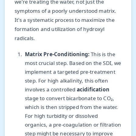
we're treating the water, not just the
symptoms of a poorly understood matrix.
It's a systematic process to maximize the
formation and utilization of hydroxyl
radicals.
Matrix Pre-Conditioning:
This is the
most crucial step. Based on the SDI, we
implement a targeted pre-treatment
step. For high alkalinity, this often
involves a controlled
acidification
stage to convert bicarbonate to CO₂,
which is then stripped from the water.
For high turbidity or dissolved
organics, a pre-coagulation or filtration
step might be necessary to improve