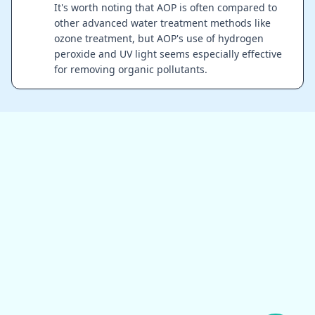
It's worth noting that AOP is often compared to
other advanced water treatment methods like
ozone treatment, but AOP's use of hydrogen
peroxide and UV light seems especially effective
for removing organic pollutants.