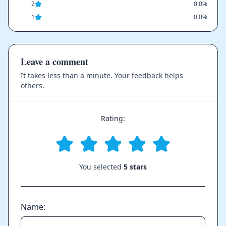
2
0.0%
1
0.0%
Leave a comment
It takes less than a minute. Your feedback helps
others.
Rating:
You selected
5 stars
Name: