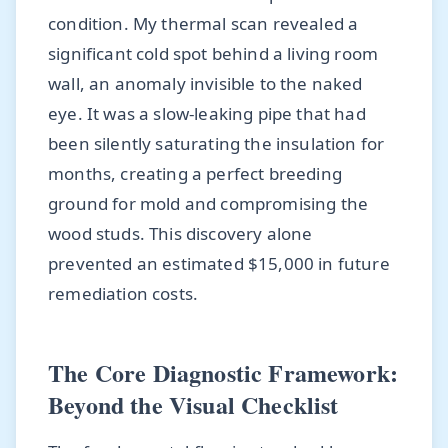
condition. My thermal scan revealed a
significant cold spot behind a living room
wall, an anomaly invisible to the naked
eye. It was a slow-leaking pipe that had
been silently saturating the insulation for
months, creating a perfect breeding
ground for mold and compromising the
wood studs. This discovery alone
prevented an estimated $15,000 in future
remediation costs.
The Core Diagnostic Framework:
Beyond the Visual Checklist