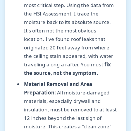
most critical step. Using the data from
the HSI Assessment, I trace the
moisture back to its absolute source.
It's often not the most obvious
location. I've found roof leaks that
originated 20 feet away from where
the ceiling stain appeared, with water
traveling along a rafter. You must
fix
the source, not the symptom
.
Material Removal and Area
Preparation:
All moisture-damaged
materials, especially drywall and
insulation, must be removed to at least
12 inches beyond the last sign of
moisture. This creates a "clean zone"