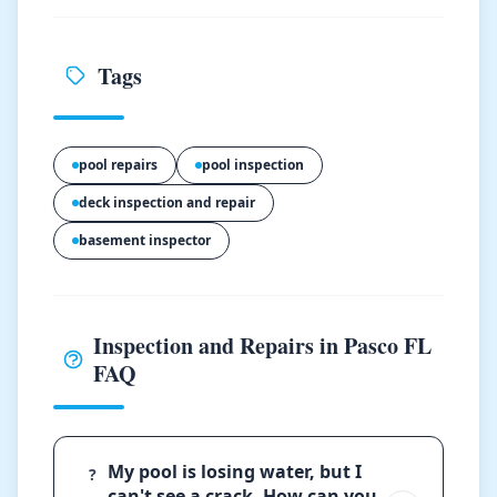
Tags
pool repairs
pool inspection
deck inspection and repair
basement inspector
Inspection and Repairs in Pasco FL
FAQ
My pool is losing water, but I
?
can't see a crack. How can you