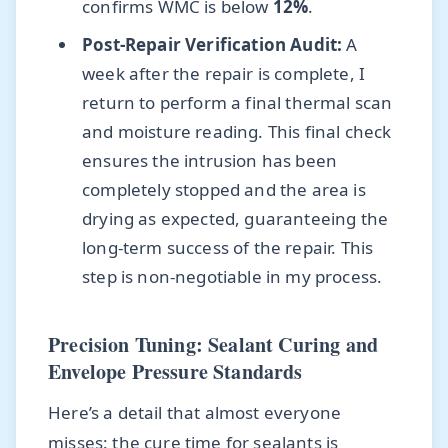
confirms WMC is below
12%
.
Post-Repair Verification Audit:
A
week after the repair is complete, I
return to perform a final thermal scan
and moisture reading. This final check
ensures the intrusion has been
completely stopped and the area is
drying as expected, guaranteeing the
long-term success of the repair. This
step is non-negotiable in my process.
Precision Tuning: Sealant Curing and
Envelope Pressure Standards
Here’s a detail that almost everyone
misses: the cure time for sealants is