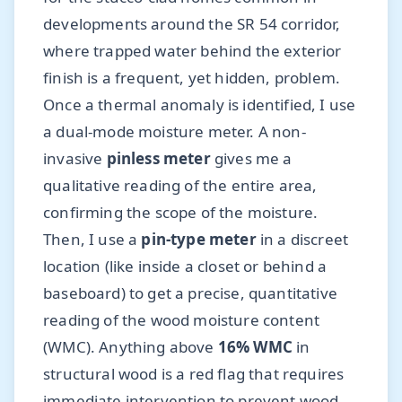
developments around the SR 54 corridor,
where trapped water behind the exterior
finish is a frequent, yet hidden, problem.
Once a thermal anomaly is identified, I use
a dual-mode moisture meter. A non-
invasive
pinless meter
gives me a
qualitative reading of the entire area,
confirming the scope of the moisture.
Then, I use a
pin-type meter
in a discreet
location (like inside a closet or behind a
baseboard) to get a precise, quantitative
reading of the wood moisture content
(WMC). Anything above
16% WMC
in
structural wood is a red flag that requires
immediate intervention to prevent wood