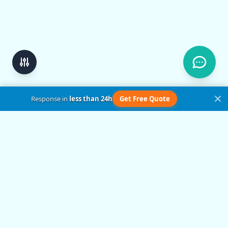
Response in
less than 24h
Get Free Quote
Get in Touch