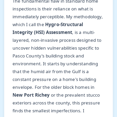
The fundamental flaw in standard home
inspections is their reliance on what is
immediately perceptible. My methodology,
which I call the
Hygro-Structural
Integrity (HSI) Assessment
, is a multi-
layered, non-invasive process designed to
uncover hidden vulnerabilities specific to
Pasco County's building stock and
environment. It starts by understanding
that the humid air from the Gulf is a
constant pressure on a home's building
envelope. For the older block homes in
New Port Richey
or the prevalent stucco
exteriors across the county, this pressure
finds the smallest imperfections. I