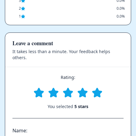
3
0.0%
2
0.0%
1
0.0%
Leave a comment
It takes less than a minute. Your feedback helps
others.
Rating:
You selected
5 stars
Name: