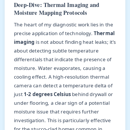
Deep-Dive: Thermal Imaging and
Moisture Mapping Protocols
The heart of my diagnostic work lies in the
precise application of technology.
Thermal
imaging
is not about finding heat leaks; it's
about detecting subtle temperature
differentials that indicate the presence of
moisture. Water evaporates, causing a
cooling effect. A high-resolution thermal
camera can detect a temperature delta of
just
1-2 degrees Celsius
behind drywall or
under flooring, a clear sign of a potential
moisture issue that requires further
investigation. This is particularly effective
for the stucco-clad homes common in