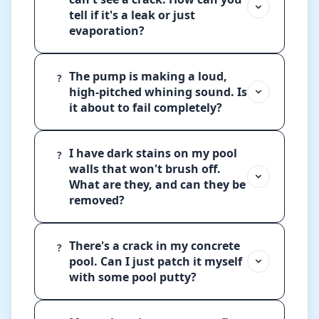
tell if it's a leak or just
evaporation?
The pump is making a loud,
?
high-pitched whining sound. Is
it about to fail completely?
I have dark stains on my pool
?
walls that won't brush off.
What are they, and can they be
removed?
There's a crack in my concrete
?
pool. Can I just patch it myself
with some pool putty?