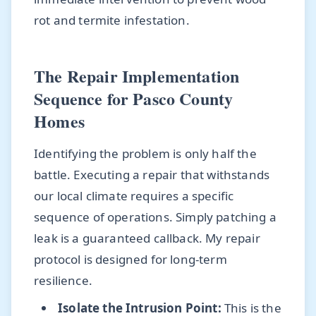
rot and termite infestation.
The Repair Implementation
Sequence for Pasco County
Homes
Identifying the problem is only half the
battle. Executing a repair that withstands
our local climate requires a specific
sequence of operations. Simply patching a
leak is a guaranteed callback. My repair
protocol is designed for long-term
resilience.
Isolate the Intrusion Point:
This is the