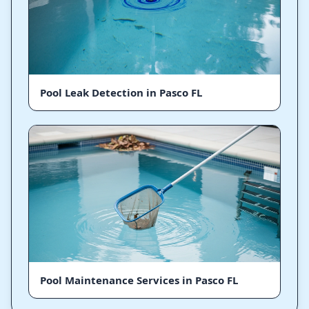
Pool Leak Detection in Pasco FL
Pool Maintenance Services in Pasco FL