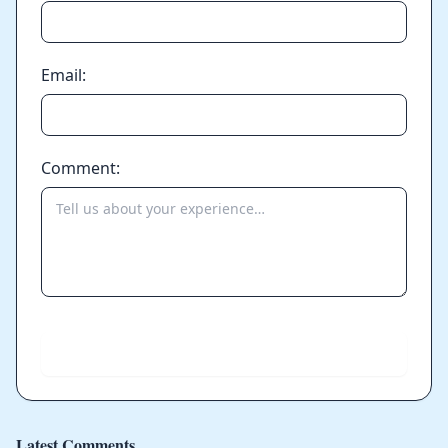
Email:
Comment:
Send
Latest Comments