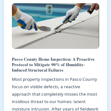
Pasco County Home Inspection: A Proactive
Protocol to Mitigate 90% of Humidity-
Induced Structural Failures
Most property inspections in Pasco County
focus on visible defects, a reactive
approach that completely misses the most
insidious threat to our homes: latent
moisture intrusion. After years of fieldwork