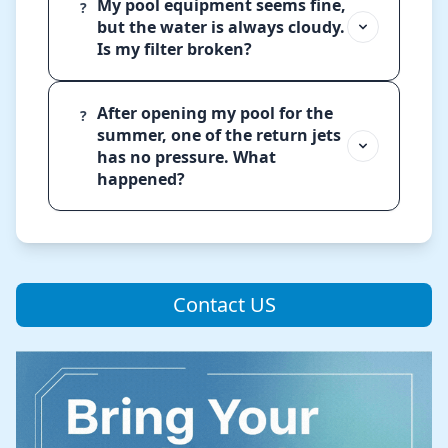
My pool equipment seems fine,
?
but the water is always cloudy.
Is my filter broken?
After opening my pool for the
?
summer, one of the return jets
has no pressure. What
happened?
Contact US