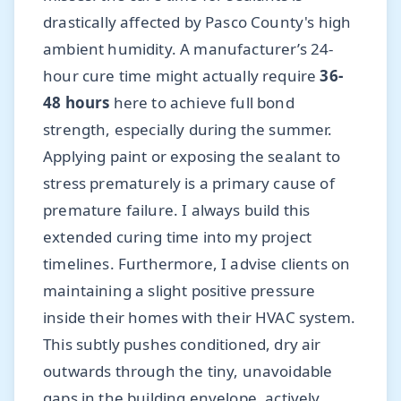
drastically affected by Pasco County's high
ambient humidity. A manufacturer’s 24-
hour cure time might actually require
36-
48 hours
here to achieve full bond
strength, especially during the summer.
Applying paint or exposing the sealant to
stress prematurely is a primary cause of
premature failure. I always build this
extended curing time into my project
timelines. Furthermore, I advise clients on
maintaining a slight positive pressure
inside their homes with their HVAC system.
This subtly pushes conditioned, dry air
outwards through the tiny, unavoidable
gaps in the building envelope, actively