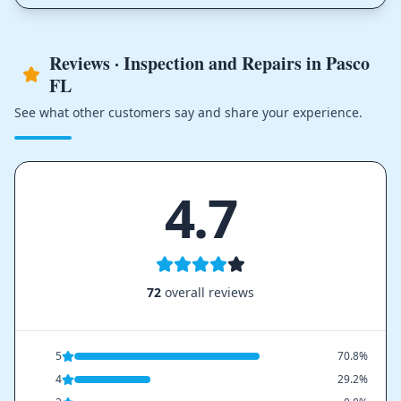
Reviews · Inspection and Repairs in Pasco
FL
See what other customers say and share your experience.
4.7
72
overall reviews
5
70.8%
4
29.2%