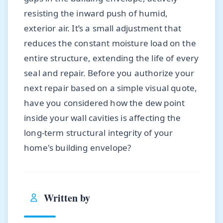
resisting the inward push of humid,
exterior air. It’s a small adjustment that
reduces the constant moisture load on the
entire structure, extending the life of every
seal and repair. Before you authorize your
next repair based on a simple visual quote,
have you considered how the dew point
inside your wall cavities is affecting the
long-term structural integrity of your
home's building envelope?
Written by