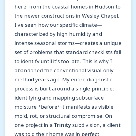
here, from the coastal homes in Hudson to
the newer constructions in Wesley Chapel,
I've seen how our specific climate—
characterized by high humidity and
intense seasonal storms—creates a unique
set of problems that standard checklists fail
to identify until it's too late. This is why I
abandoned the conventional visual-only
method years ago. My entire diagnostic
process is built around a single principle:
identifying and mapping subsurface
moisture *before* it manifests as visible
mold, rot, or structural compromise. On
one project in a
Trinity
subdivision, a client
was told their home was in perfect