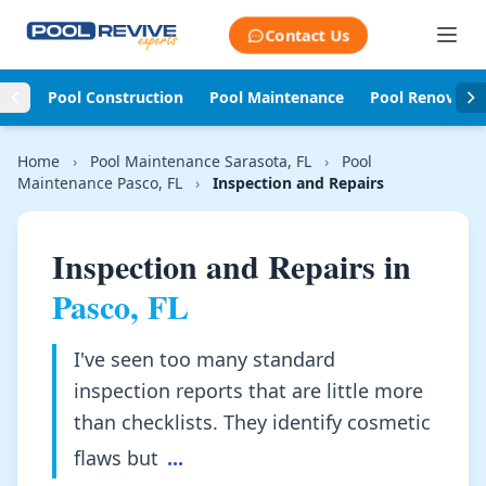
Skip to content
Contact Us
Pool Construction
Pool Maintenance
Pool Renovati
Home
›
Pool Maintenance Sarasota, FL
›
Pool
Maintenance Pasco, FL
›
Inspection and Repairs
Inspection and Repairs in
Pasco, FL
I've seen too many standard
inspection reports that are little more
than checklists. They identify cosmetic
flaws but
...