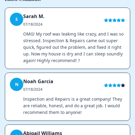
Sarah M.
S
07/18/2024
OMG! My roof was leaking like crazy, and I was so
stressed. Inspection & Repairs came out super
quick, figured out the problem, and fixed it right
up. Now my house is dry and I can sleep soundly
again! Highly recommend! ?
Noah Garcia
N
07/18/2024
Inspection and Repairs is a great company! They
are reliable, honest, and do a great job. I would
recommend them to anyone!
Abigail Williams