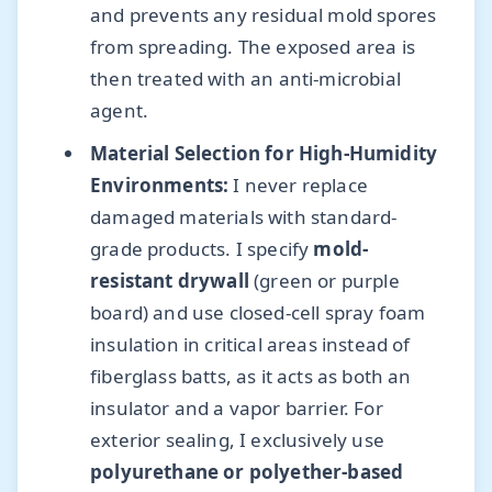
and prevents any residual mold spores
from spreading. The exposed area is
then treated with an anti-microbial
agent.
Material Selection for High-Humidity
Environments:
I never replace
damaged materials with standard-
grade products. I specify
mold-
resistant drywall
(green or purple
board) and use closed-cell spray foam
insulation in critical areas instead of
fiberglass batts, as it acts as both an
insulator and a vapor barrier. For
exterior sealing, I exclusively use
polyurethane or polyether-based