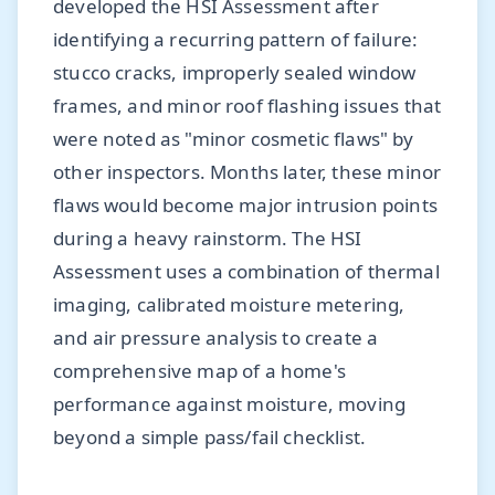
developed the HSI Assessment after
identifying a recurring pattern of failure:
stucco cracks, improperly sealed window
frames, and minor roof flashing issues that
were noted as "minor cosmetic flaws" by
other inspectors. Months later, these minor
flaws would become major intrusion points
during a heavy rainstorm. The HSI
Assessment uses a combination of thermal
imaging, calibrated moisture metering,
and air pressure analysis to create a
comprehensive map of a home's
performance against moisture, moving
beyond a simple pass/fail checklist.