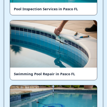
Pool Inspection Services in Pasco FL
Swimming Pool Repair in Pasco FL