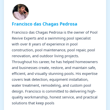
Francisco das Chagas Pedrosa
Francisco das Chagas Pedrosa is the owner of Pool
Revive Experts and a swimming pool specialist
with over 8 years of experience in pool
construction, pool maintenance, pool repair, pool
renovation, and outdoor living projects.
Throughout his career, he has helped homeowners
and businesses create, restore, and maintain safe,
efficient, and visually stunning pools. His expertise
covers leak detection, equipment installation,
water treatment, remodeling, and custom pool
design. Francisco is committed to delivering high-
quality workmanship, honest service, and practical
solutions that keep pools