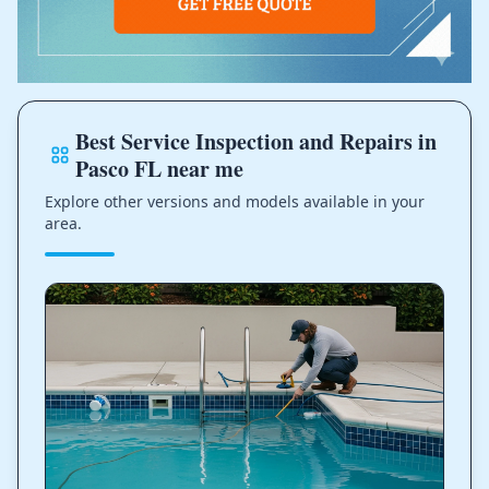
Best Service Inspection and Repairs in
Pasco FL near me
Explore other versions and models available in your
area.