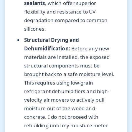
sealants
, which offer superior
flexibility and resistance to UV
degradation compared to common
silicones.
Structural Drying and
Dehumidification:
Before any new
materials are installed, the exposed
structural components must be
brought back to a safe moisture level.
This requires using low-grain
refrigerant dehumidifiers and high-
velocity air movers to actively pull
moisture out of the wood and
concrete. I do not proceed with
rebuilding until my moisture meter