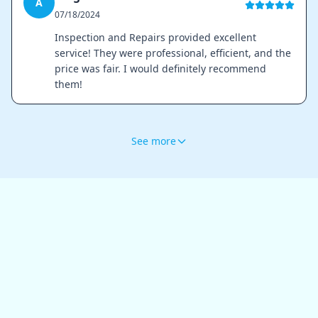
A
07/18/2024
Inspection and Repairs provided excellent
service! They were professional, efficient, and the
price was fair. I would definitely recommend
them!
See more