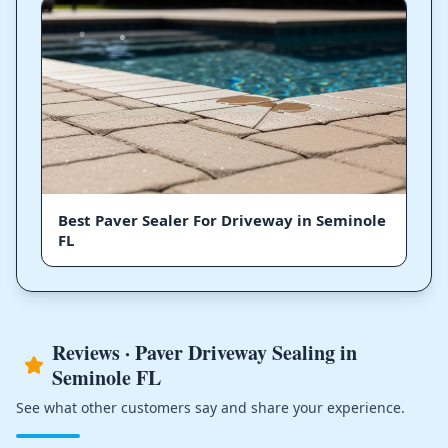
Best Paver Sealer For Driveway in Seminole
FL
Reviews · Paver Driveway Sealing in
Seminole FL
See what other customers say and share your experience.