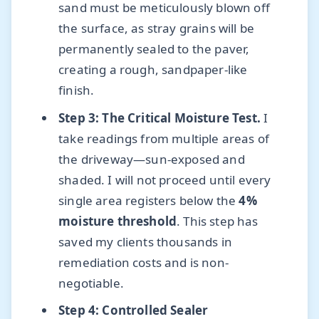
sand must be meticulously blown off
the surface, as stray grains will be
permanently sealed to the paver,
creating a rough, sandpaper-like
finish.
Step 3: The Critical Moisture Test.
I
take readings from multiple areas of
the driveway—sun-exposed and
shaded. I will not proceed until every
single area registers below the
4%
moisture threshold
. This step has
saved my clients thousands in
remediation costs and is non-
negotiable.
Step 4: Controlled Sealer