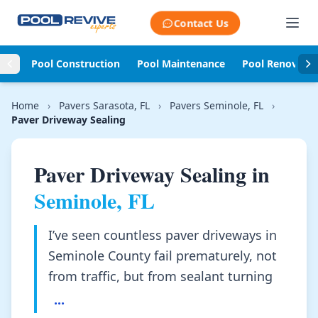
Skip to content
Contact Us
Pool Construction
Pool Maintenance
Pool Renovati
Home
›
Pavers Sarasota, FL
›
Pavers Seminole, FL
›
Paver Driveway Sealing
Paver Driveway Sealing in
Seminole, FL
I’ve seen countless paver driveways in
Seminole County fail prematurely, not
from traffic, but from sealant turning
...