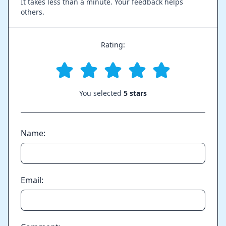
It takes less than a minute. Your feedback helps
others.
Rating:
You selected
5 stars
Name:
Email: