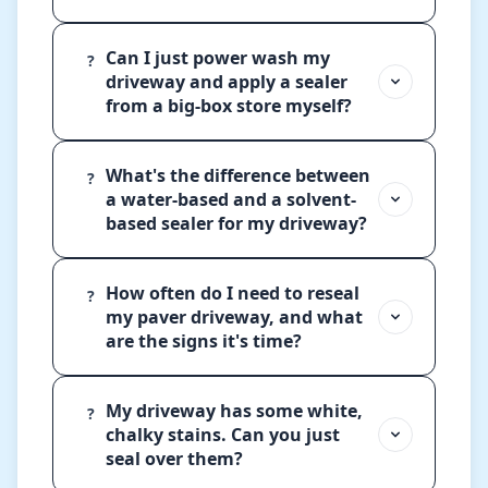
Can I just power wash my
?
driveway and apply a sealer
from a big-box store myself?
What's the difference between
?
a water-based and a solvent-
based sealer for my driveway?
How often do I need to reseal
?
my paver driveway, and what
are the signs it's time?
My driveway has some white,
?
chalky stains. Can you just
seal over them?