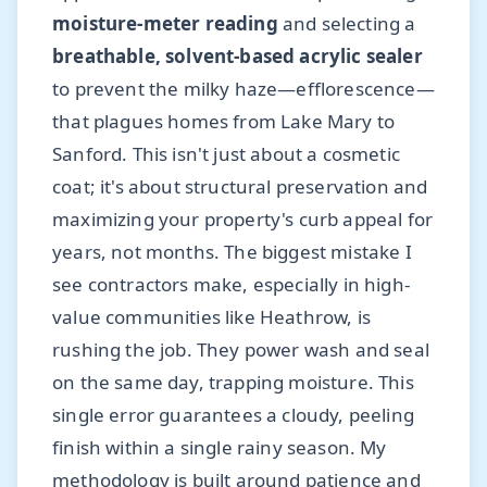
moisture-meter reading
and selecting a
breathable, solvent-based acrylic sealer
to prevent the milky haze—efflorescence—
that plagues homes from Lake Mary to
Sanford. This isn't just about a cosmetic
coat; it's about structural preservation and
maximizing your property's curb appeal for
years, not months. The biggest mistake I
see contractors make, especially in high-
value communities like Heathrow, is
rushing the job. They power wash and seal
on the same day, trapping moisture. This
single error guarantees a cloudy, peeling
finish within a single rainy season. My
methodology is built around patience and