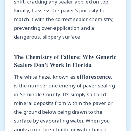
shift, cracking any sealer applied on top.
Finally, I assess the paver's porosity to
match it with the correct sealer chemistry,
preventing over-application and a
dangerous, slippery surface.
The Chemistry of Failure: Why Generic
Sealers Don't Work in Florida
The white haze, known as
efflorescence
,
is the number one enemy of paver sealing
in Seminole County. It’s simply salt and
mineral deposits from within the paver or
the ground below being drawn to the
surface by evaporating water. When you
apply a non-breathable or water-based