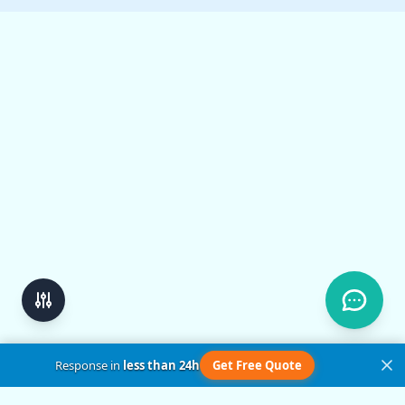
Response in
less than 24h
Get Free Quote