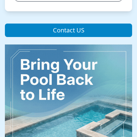
Contact US