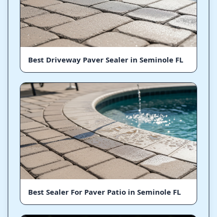
Best Driveway Paver Sealer in Seminole FL
Best Sealer For Paver Patio in Seminole FL