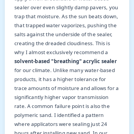
sealer over even slightly damp pavers, you
trap that moisture. As the sun beats down,
that trapped water vaporizes, pushing the
salts against the underside of the sealer,
creating the dreaded cloudiness. This is
why I almost exclusively recommend a
solvent-based "breathing" acrylic sealer
for our climate. Unlike many water-based
products, it has a higher tolerance for
trace amounts of moisture and allows for a
significantly higher vapor transmission
rate. A common failure point is also the
polymeric sand. I identified a pattern
where applicators were sealing just 24
hours after installing new sand. In our