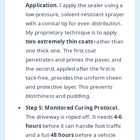
Application.
I apply the sealer using a
low-pressure, solvent-resistant sprayer
with a conical tip for even distribution.
My proprietary technique is to apply
two extremely thin coats
rather than
one thick one. The first coat
penetrates and primes the paver, and
the second, applied after the first is
tack-free, provides the uniform sheen
and protective layer. This prevents
blotchiness and puddling.
Step 5: Monitored Curing Protocol.
The driveway is roped off. It needs
4-6
hours
before it can handle foot traffic
and a full
48 hours
before a vehicle