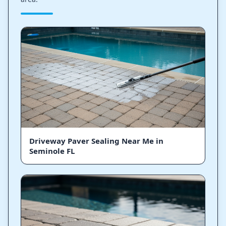
Driveway Paver Sealing Near Me in
Seminole FL