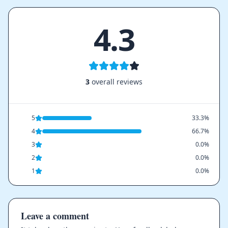
4.3
3
overall reviews
5
33.3%
4
66.7%
3
0.0%
2
0.0%
1
0.0%
Leave a comment