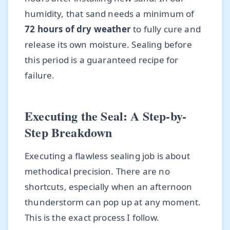
humidity, that sand needs a minimum of
72 hours of dry weather
to fully cure and
release its own moisture. Sealing before
this period is a guaranteed recipe for
failure.
Executing the Seal: A Step-by-
Step Breakdown
Executing a flawless sealing job is about
methodical precision. There are no
shortcuts, especially when an afternoon
thunderstorm can pop up at any moment.
This is the exact process I follow.