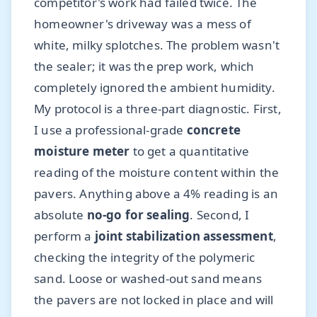
competitor's work had failed twice. The
homeowner's driveway was a mess of
white, milky splotches. The problem wasn't
the sealer; it was the prep work, which
completely ignored the ambient humidity.
My protocol is a three-part diagnostic. First,
I use a professional-grade
concrete
moisture meter
to get a quantitative
reading of the moisture content within the
pavers. Anything above a 4% reading is an
absolute
no-go for sealing
. Second, I
perform a
joint stabilization assessment
,
checking the integrity of the polymeric
sand. Loose or washed-out sand means
the pavers are not locked in place and will