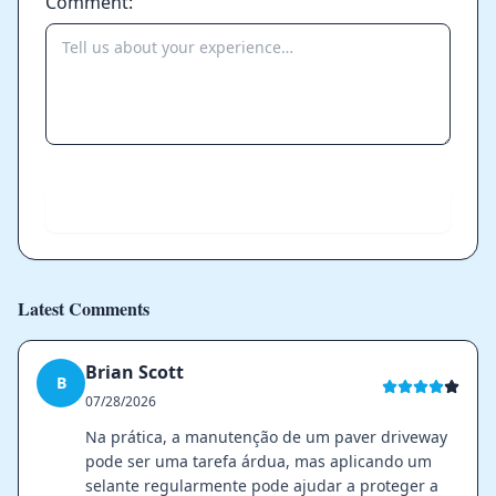
Comment:
Send
Latest Comments
Brian Scott
B
07/28/2026
Na prática, a manutenção de um paver driveway
pode ser uma tarefa árdua, mas aplicando um
selante regularmente pode ajudar a proteger a