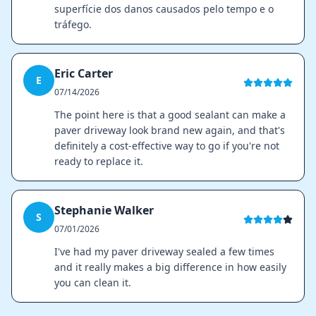
superfície dos danos causados pelo tempo e o
tráfego.
Eric Carter
E
07/14/2026
The point here is that a good sealant can make a
paver driveway look brand new again, and that's
definitely a cost-effective way to go if you're not
ready to replace it.
Stephanie Walker
S
07/01/2026
I've had my paver driveway sealed a few times
and it really makes a big difference in how easily
you can clean it.