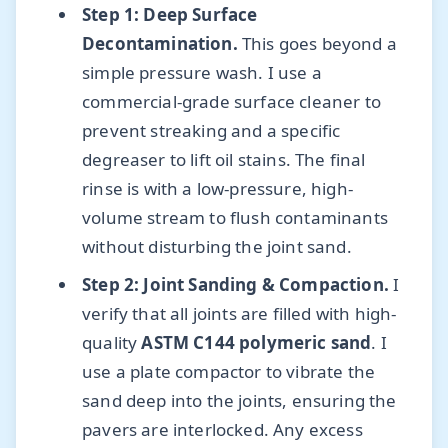
Step 1: Deep Surface
Decontamination.
This goes beyond a
simple pressure wash. I use a
commercial-grade surface cleaner to
prevent streaking and a specific
degreaser to lift oil stains. The final
rinse is with a low-pressure, high-
volume stream to flush contaminants
without disturbing the joint sand.
Step 2: Joint Sanding & Compaction.
I
verify that all joints are filled with high-
quality
ASTM C144 polymeric sand
. I
use a plate compactor to vibrate the
sand deep into the joints, ensuring the
pavers are interlocked. Any excess