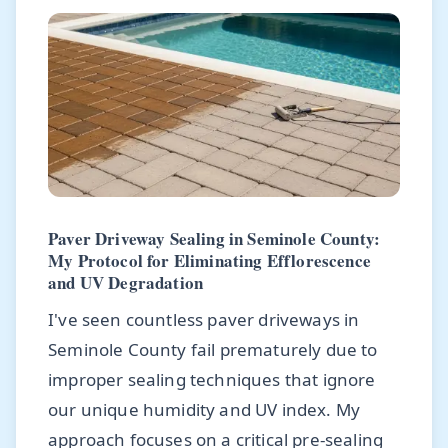
Paver Driveway Sealing in Seminole County:
My Protocol for Eliminating Efflorescence
and UV Degradation
I've seen countless paver driveways in
Seminole County fail prematurely due to
improper sealing techniques that ignore
our unique humidity and UV index. My
approach focuses on a critical pre-sealing