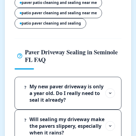
paver patio cleaning and sealing near me
patio paver cleaning and sealing near me
patio paver cleaning and sealing
Paver Driveway Sealing in Seminole
FL FAQ
My new paver driveway is only
?
a year old. Do I really need to
seal it already?
Will sealing my driveway make
?
the pavers slippery, especially
when it rains?