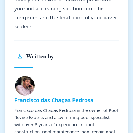
your initial cleaning solution could be
compromising the final bond of your paver
sealer?
Written by
Francisco das Chagas Pedrosa
Francisco das Chagas Pedrosa is the owner of Pool
Revive Experts and a swimming pool specialist
with over 8 years of experience in pool
construction, pool maintenance, pool repair, pool