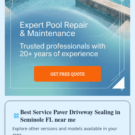
Best Service Paver Driveway Sealing in
Seminole FL near me
Explore other versions and models available in your
area.