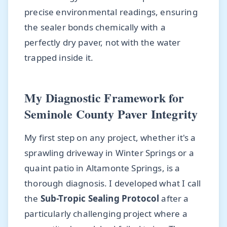
precise environmental readings, ensuring
the sealer bonds chemically with a
perfectly dry paver, not with the water
trapped inside it.
My Diagnostic Framework for
Seminole County Paver Integrity
My first step on any project, whether it's a
sprawling driveway in Winter Springs or a
quaint patio in Altamonte Springs, is a
thorough diagnosis. I developed what I call
the
Sub-Tropic Sealing Protocol
after a
particularly challenging project where a