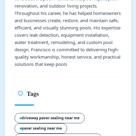
renovation, and outdoor living projects.
Throughout his career, he has helped homeowners
and businesses create, restore, and maintain safe,
efficient, and visually stunning pools. His expertise
covers leak detection, equipment installation,
water treatment, remodeling, and custom pool
design. Francisco is committed to delivering high-
quality workmanship, honest service, and practical
solutions that keep pools
Tags
driveway paver sealing near me
paver sealing near me