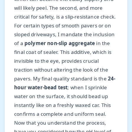
will likely peel. The second, and more
critical for safety, is a slip-resistance check.
For certain types of smooth pavers or on
sloped driveways, I mandate the inclusion
of a
polymer non-slip aggregate
in the
final coat of sealer. This additive, which is
invisible to the eye, provides crucial
traction without altering the look of the
pavers. My final quality standard is the
24-
hour water-bead test
; when I sprinkle
water on the surface, it should bead up
instantly like on a freshly waxed car. This
confirms a complete and uniform seal.
Now that you understand the process,
have you considered how the pH level of