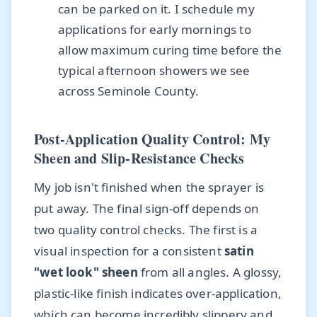
can be parked on it. I schedule my
applications for early mornings to
allow maximum curing time before the
typical afternoon showers we see
across Seminole County.
Post-Application Quality Control: My
Sheen and Slip-Resistance Checks
My job isn't finished when the sprayer is
put away. The final sign-off depends on
two quality control checks. The first is a
visual inspection for a consistent
satin
"wet look" sheen
from all angles. A glossy,
plastic-like finish indicates over-application,
which can become incredibly slippery and