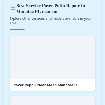
Best Service Paver Patio Repair in
Manatee FL near me
Explore other versions and models available in your
area.
Paver Repair Near Me in Manatee FL