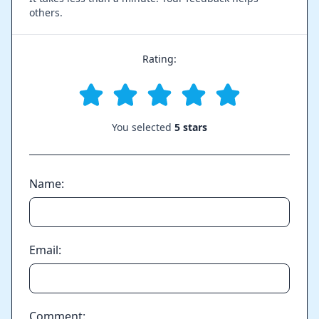
others.
Rating:
You selected
5 stars
Name:
Email:
Comment: