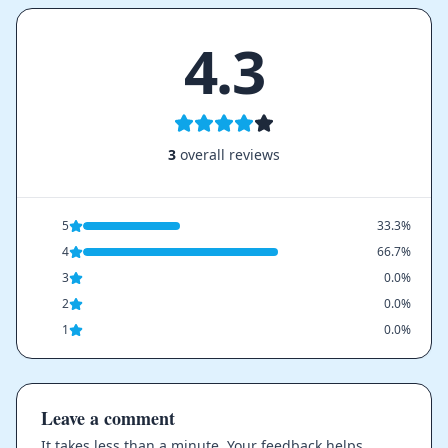
4.3
3
overall reviews
5
33.3%
4
66.7%
3
0.0%
2
0.0%
1
0.0%
Leave a comment
It takes less than a minute. Your feedback helps