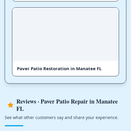
Paver Patio Restoration in Manatee FL
Reviews · Paver Patio Repair in Manatee
FL
See what other customers say and share your experience.