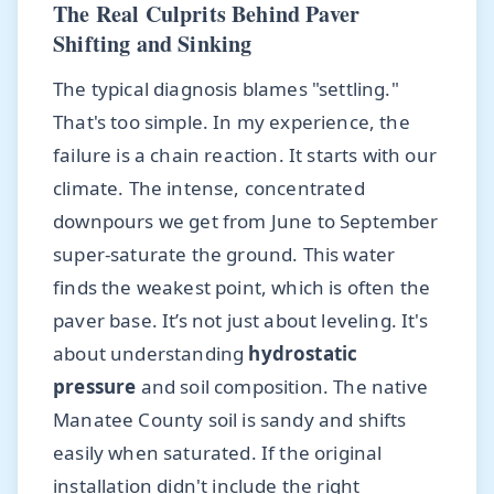
The Real Culprits Behind Paver
Shifting and Sinking
The typical diagnosis blames "settling."
That's too simple. In my experience, the
failure is a chain reaction. It starts with our
climate. The intense, concentrated
downpours we get from June to September
super-saturate the ground. This water
finds the weakest point, which is often the
paver base. It’s not just about leveling. It's
about understanding
hydrostatic
pressure
and soil composition. The native
Manatee County soil is sandy and shifts
easily when saturated. If the original
installation didn't include the right