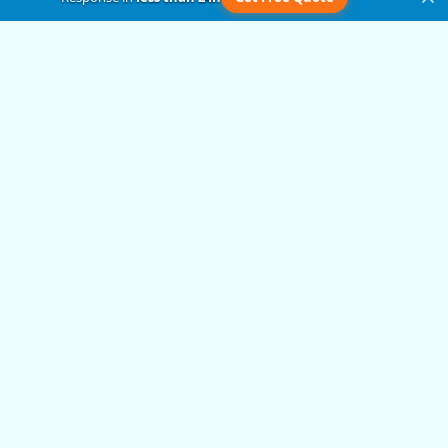
Get in Touch
Submit