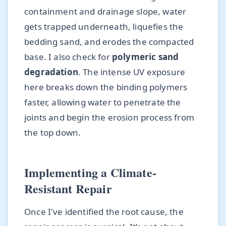
containment and drainage slope, water
gets trapped underneath, liquefies the
bedding sand, and erodes the compacted
base. I also check for
polymeric sand
degradation
. The intense UV exposure
here breaks down the binding polymers
faster, allowing water to penetrate the
joints and begin the erosion process from
the top down.
Implementing a Climate-
Resistant Repair
Once I've identified the root cause, the