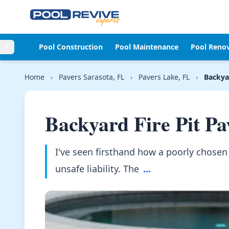
Skip to content
Pool Construction
Pool Maintenance
Pool Reno
Home
›
Pavers Sarasota, FL
›
Pavers Lake, FL
›
Backyar
Backyard Fire Pit Pa
I've seen firsthand how a poorly chosen p
unsafe liability. The
...