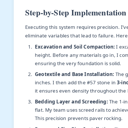
Step-by-Step Implementation
Executing this system requires precision. I’ve
eliminate variables that lead to failure. Her
Excavation and Soil Compaction:
I exc
height. Before any materials go in, I com
ensuring the very foundation is solid.
Geotextile and Base Installation:
The g
inches. I then add the #57 stone in
3-inc
it ensures even density throughout the 
Bedding Layer and Screeding:
The 1-in
flat. My team uses screed rails to achie
This precision prevents paver rocking.