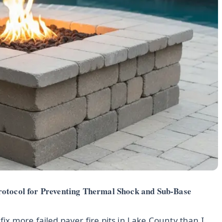
rotocol for Preventing Thermal Shock and Sub-Base
 fix more failed paver fire pits in Lake County than I