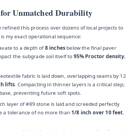
 for Unmatched Durability
 refined this process over dozens of local projects to
e is my exact operational sequence:
avate to a depth of
8 inches
below the final paver
pact the subgrade soil itself to
95% Proctor density
,
eotextile fabric is laid down, overlapping seams by 12
h lifts
. Compacting in thinner layers is a critical step;
base, preventing future soft spots.
ch layer of #89 stone is laid and screeded perfectly
ve a tolerance of no more than
1/8 inch over 10 feet
.