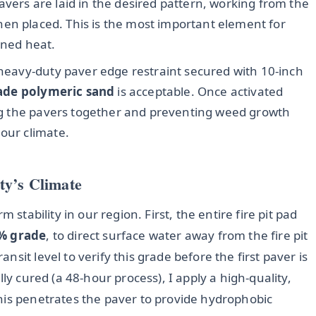
vers are laid in the desired pattern, working from the
hen placed. This is the most important element for
ined heat.
a heavy-duty paver edge restraint secured with 10-inch
ade polymeric sand
is acceptable. Once activated
king the pavers together and preventing weed growth
 our climate.
ty’s Climate
 stability in our region. First, the entire fire pit pad
% grade
, to direct surface water away from the fire pit
sit level to verify this grade before the first paver is
ly cured (a 48-hour process), I apply a high-quality,
This penetrates the paver to provide hydrophobic