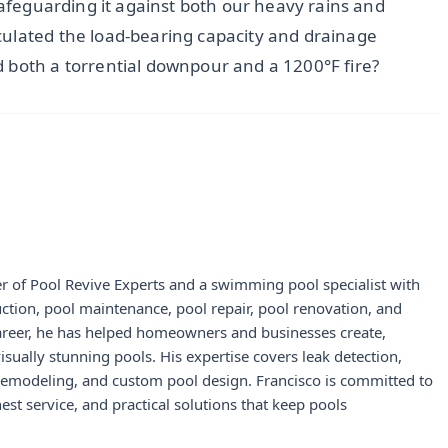
 safeguarding it against both our heavy rains and
culated the load-bearing capacity and drainage
 both a torrential downpour and a 1200°F fire?
r of Pool Revive Experts and a swimming pool specialist with
uction, pool maintenance, pool repair, pool renovation, and
career, he has helped homeowners and businesses create,
visually stunning pools. His expertise covers leak detection,
 remodeling, and custom pool design. Francisco is committed to
st service, and practical solutions that keep pools