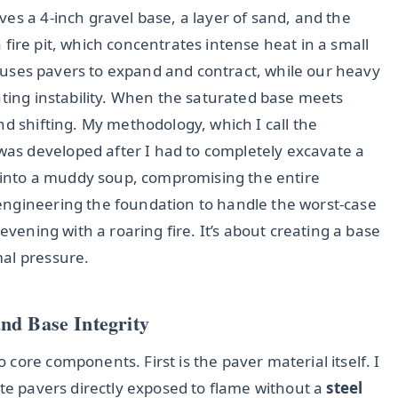
es a 4-inch gravel base, a layer of sand, and the
 a fire pit, which concentrates intense heat in a small
 causes pavers to expand and contract, while our heavy
ating instability. When the saturated base meets
nd shifting. My methodology, which I call the
 was developed after I had to completely excavate a
d into a muddy soup, compromising the entire
engineering the foundation to handle the worst-case
evening with a roaring fire. It’s about creating a base
al pressure.
nd Base Integrity
core components. First is the paver material itself. I
ete pavers directly exposed to flame without a
steel