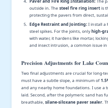
Paver and Fire Ring Installation:
The pa
outside in. The
steel fire ring insert
is t
protecting the pavers from direct, susta
Edge Restraint and Jointing:
I install 
steel spikes. For the joints, only
high-gr
with water, it hardens like mortar, loc
and insect intrusion, a common issue in
Precision Adjustments for Lake Coun
Two final adjustments are crucial for long-term
must have a subtle slope, a minimum of
1.5
and any nearby home foundations. I use a tran
laid. Second, after the polymeric sand has ful
breathable,
silane-siloxane paver sealer
. 