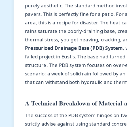
purely aesthetic. The standard method involv
pavers. This is perfectly fine for a patio. For
area, this is a recipe for disaster. The heat
rains saturate the poorly-draining base, cre
thermal stress, you get heaving, cracking, a
Pressurized Drainage Base (PDB) System
,
failed project in Eustis. The base had turne
structure. The PDB system focuses on over-
scenario: a week of solid rain followed by an 
that can withstand both hydraulic and therm
A Technical Breakdown of Material a
The success of the PDB system hinges on two 
strictly advise against using standard concr