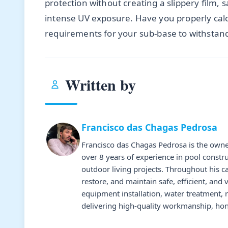
protection without creating a slippery film,
intense UV exposure. Have you properly cal
requirements for your sub-base to withstand
Written by
Francisco das Chagas Pedrosa
Francisco das Chagas Pedrosa is the owne
over 8 years of experience in pool constr
outdoor living projects. Throughout his 
restore, and maintain safe, efficient, and 
equipment installation, water treatment,
delivering high-quality workmanship, hone