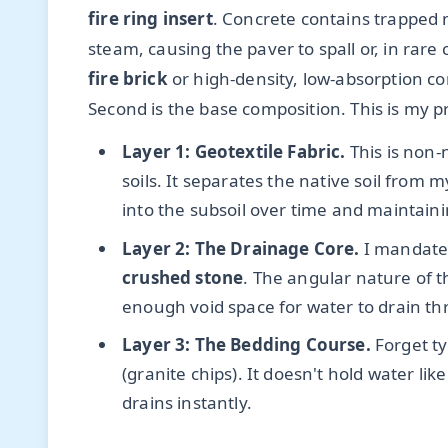
fire ring insert
. Concrete contains trapped 
steam, causing the paver to spall or, in rare 
fire brick
or high-density, low-absorption co
Second is the base composition. This is my p
Layer 1: Geotextile Fabric.
This is non-
soils. It separates the native soil from
into the subsoil over time and maintainin
Layer 2: The Drainage Core.
I mandat
crushed stone
. The angular nature of 
enough void space for water to drain th
Layer 3: The Bedding Course.
Forget ty
(granite chips). It doesn't hold water lik
drains instantly.