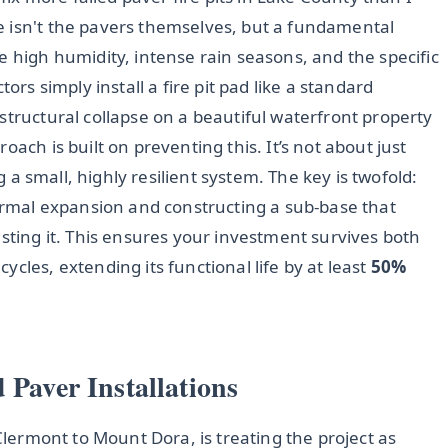
e isn't the pavers themselves, but a fundamental
e high humidity, intense rain seasons, and the specific
ors simply install a fire pit pad like a standard
structural collapse on a beautiful waterfront property
ach is built on preventing this. It’s not about just
ng a small, highly resilient system. The key is twofold:
hermal expansion and constructing a sub-base that
isting it. This ensures your investment survives both
cles, extending its functional life by at least
50%
 Paver Installations
 Clermont to Mount Dora, is treating the project as