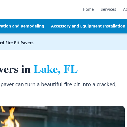
Home
Services
A
vation and Remodeling
Accessory and Equipment Installation
d Fire Pit Pavers
vers in
Lake, FL
aver can turn a beautiful fire pit into a cracked,