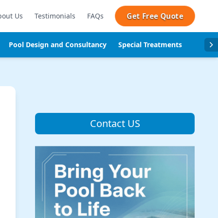
Get Free Quote
bout Us
Testimonials
FAQs
Pool Design and Consultancy
Special Treatments
Pool se
Contact US