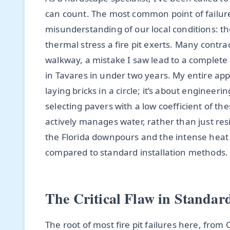
can count. The most common point of failur
misunderstanding of our local conditions: th
thermal stress a fire pit exerts. Many contract
walkway, a mistake I saw lead to a complete 
in Tavares in under two years. My entire appro
laying bricks in a circle; it’s about engineeri
selecting pavers with a low coefficient of t
actively manages water, rather than just res
the Florida downpours and the intense heat cy
compared to standard installation methods.
The Critical Flaw in Standard
The root of most fire pit failures here, from