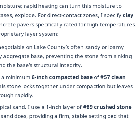
moisture; rapid heating can turn this moisture to
cases, explode. For direct-contact zones, I specify
clay
ncrete pavers specifically rated for high temperatures.
roprietary layer system:
negotiable on Lake County’s often sandy or loamy
 my aggregate base, preventing the stone from sinking
g the base's structural integrity.
e a minimum
6-inch compacted base
of
#57 clean
this stone locks together under compaction but leaves
rough rapidly.
pical sand. I use a 1-inch layer of
#89 crushed stone
e sand does, providing a firm, stable setting bed that