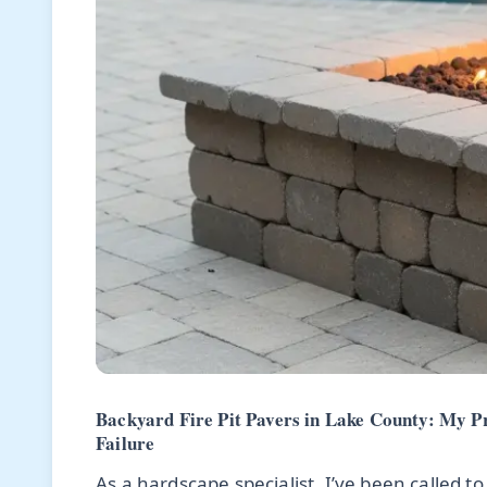
Backyard Fire Pit Pavers in Lake County: My P
Failure
As a hardscape specialist, I’ve been called to