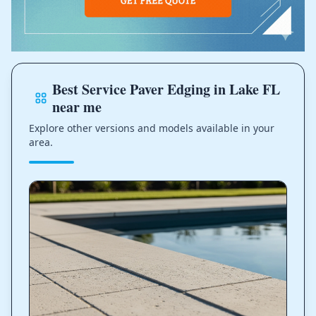
Best Service Paver Edging in Lake FL
near me
Explore other versions and models available in your
area.