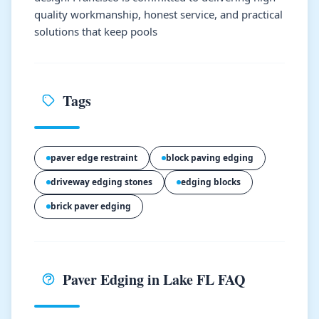
quality workmanship, honest service, and practical
solutions that keep pools
Tags
paver edge restraint
block paving edging
driveway edging stones
edging blocks
brick paver edging
Paver Edging in Lake FL FAQ