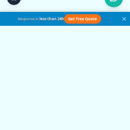
Response in
less than 24h
Get Free Quote
Get in Touch