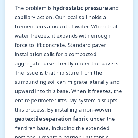
The problem is
hydrostatic pressure
and
capillary action. Our local soil holds a
tremendous amount of water. When that
water freezes, it expands with enough
force to lift concrete. Standard paver
installation calls for a compacted
aggregate base directly under the pavers.
The issue is that moisture from the
surrounding soil can migrate laterally and
upward into this base. When it freezes, the
entire perimeter lifts. My system disrupts
this process. By installing a non-woven
geotextile separation fabric
under the
*entire* base, including the extended
portions, I create a barrier. This fabric