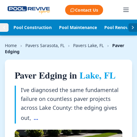
Skip to content
Contact Us
Pool Construction
Pool Maintenance
Pool Renovati
Home
›
Pavers Sarasota, FL
›
Pavers Lake, FL
›
Paver
Edging
Paver Edging in
Lake, FL
I’ve diagnosed the same fundamental
failure on countless paver projects
across Lake County: the edging gives
out,
...