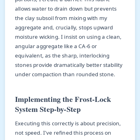
allows water to drain down but prevents
the clay subsoil from mixing with my
aggregate and, crucially, stops upward
moisture wicking. I insist on using a clean,
angular aggregate like a CA-6 or
equivalent, as the sharp, interlocking
stones provide dramatically better stability
under compaction than rounded stone.
Implementing the Frost-Lock
System Step-by-Step
Executing this correctly is about precision,
not speed. I've refined this process on