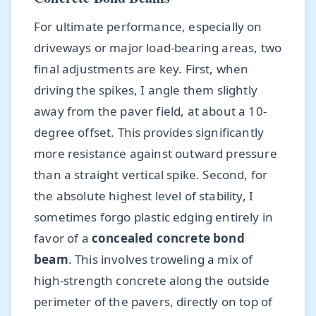
For ultimate performance, especially on
driveways or major load-bearing areas, two
final adjustments are key. First, when
driving the spikes, I angle them slightly
away from the paver field, at about a 10-
degree offset. This provides significantly
more resistance against outward pressure
than a straight vertical spike. Second, for
the absolute highest level of stability, I
sometimes forgo plastic edging entirely in
favor of a
concealed concrete bond
beam
. This involves troweling a mix of
high-strength concrete along the outside
perimeter of the pavers, directly on top of