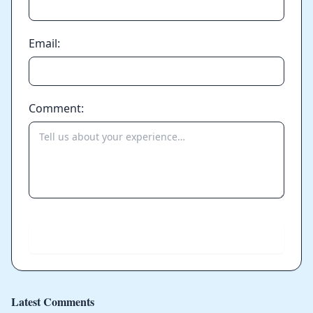
Email:
Comment:
Send
Latest Comments