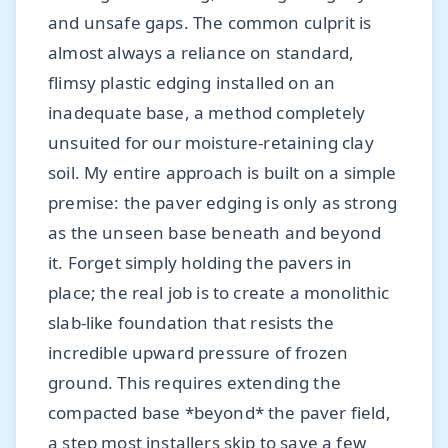
and unsafe gaps. The common culprit is
almost always a reliance on standard,
flimsy plastic edging installed on an
inadequate base, a method completely
unsuited for our moisture-retaining clay
soil. My entire approach is built on a simple
premise: the paver edging is only as strong
as the unseen base beneath and beyond
it. Forget simply holding the pavers in
place; the real job is to create a monolithic
slab-like foundation that resists the
incredible upward pressure of frozen
ground. This requires extending the
compacted base *beyond* the paver field,
a step most installers skip to save a few