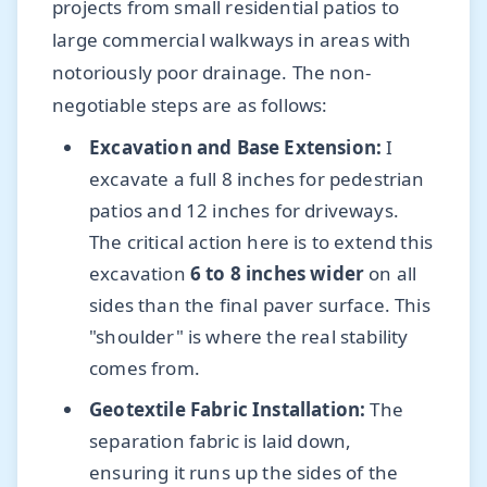
projects from small residential patios to
large commercial walkways in areas with
notoriously poor drainage. The non-
negotiable steps are as follows:
Excavation and Base Extension:
I
excavate a full 8 inches for pedestrian
patios and 12 inches for driveways.
The critical action here is to extend this
excavation
6 to 8 inches wider
on all
sides than the final paver surface. This
"shoulder" is where the real stability
comes from.
Geotextile Fabric Installation:
The
separation fabric is laid down,
ensuring it runs up the sides of the