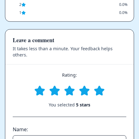
2
0.0%
1
0.0%
Leave a comment
It takes less than a minute. Your feedback helps
others.
Rating:
You selected
5 stars
Name: