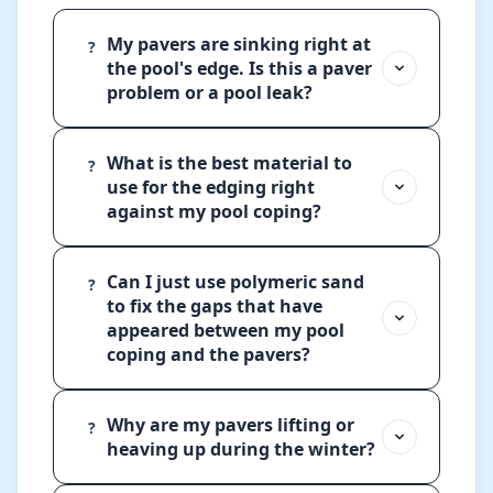
My pavers are sinking right at
?
the pool's edge. Is this a paver
problem or a pool leak?
What is the best material to
?
use for the edging right
against my pool coping?
Can I just use polymeric sand
?
to fix the gaps that have
appeared between my pool
coping and the pavers?
Why are my pavers lifting or
?
heaving up during the winter?