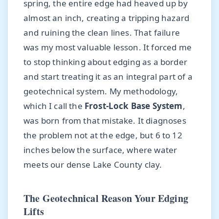
spring, the entire edge had heaved up by
almost an inch, creating a tripping hazard
and ruining the clean lines. That failure
was my most valuable lesson. It forced me
to stop thinking about edging as a border
and start treating it as an integral part of a
geotechnical system. My methodology,
which I call the
Frost-Lock Base System
,
was born from that mistake. It diagnoses
the problem not at the edge, but 6 to 12
inches below the surface, where water
meets our dense Lake County clay.
The Geotechnical Reason Your Edging
Lifts