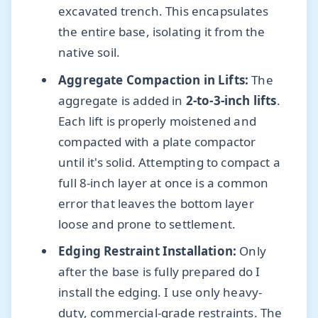
excavated trench. This encapsulates
the entire base, isolating it from the
native soil.
Aggregate Compaction in Lifts:
The
aggregate is added in
2-to-3-inch lifts
.
Each lift is properly moistened and
compacted with a plate compactor
until it's solid. Attempting to compact a
full 8-inch layer at once is a common
error that leaves the bottom layer
loose and prone to settlement.
Edging Restraint Installation:
Only
after the base is fully prepared do I
install the edging. I use only heavy-
duty, commercial-grade restraints. The