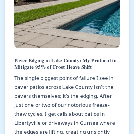
Paver Edging in Lake County: My Protocol to
Mitigate 95% of Frost Heave Shift
The single biggest point of failure I see in
paver patios across Lake County isn't the
pavers themselves; it's the edging. After
just one or two of our notorious freeze-
thaw cycles, I get calls about patios in
Libertyville or driveways in Gurnee where
the edges are lifting, creating unsightly