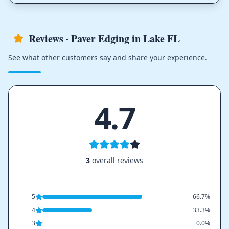
Reviews · Paver Edging in Lake FL
See what other customers say and share your experience.
4.7
3
overall reviews
5
66.7%
4
33.3%
3
0.0%