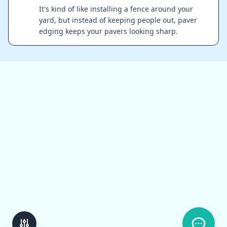
It's kind of like installing a fence around your
yard, but instead of keeping people out, paver
edging keeps your pavers looking sharp.