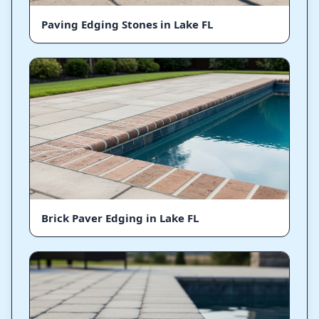
Paving Edging Stones in Lake FL
Brick Paver Edging in Lake FL