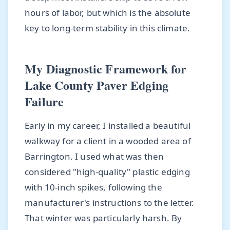
hours of labor, but which is the absolute
key to long-term stability in this climate.
My Diagnostic Framework for
Lake County Paver Edging
Failure
Early in my career, I installed a beautiful
walkway for a client in a wooded area of
Barrington. I used what was then
considered "high-quality" plastic edging
with 10-inch spikes, following the
manufacturer's instructions to the letter.
That winter was particularly harsh. By