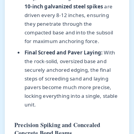
10-inch galvanized steel spikes
are
driven every 8-12 inches, ensuring
they penetrate through the
compacted base and into the subsoil
for maximum anchoring force.
Final Screed and Paver Laying:
With
the rock-solid, oversized base and
securely anchored edging, the final
steps of screeding sand and laying
pavers become much more precise,
locking everything into a single, stable
unit.
Precision Spiking and Concealed
Concrete Bond Beams