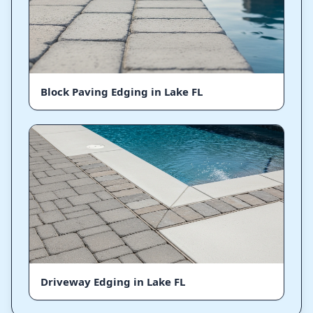
Block Paving Edging in Lake FL
Driveway Edging in Lake FL