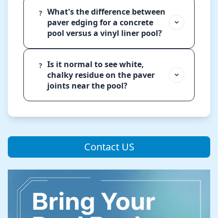
What's the difference between
?
paver edging for a concrete
pool versus a vinyl liner pool?
Is it normal to see white,
?
chalky residue on the paver
joints near the pool?
Contact US