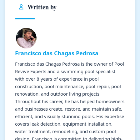
Written by
Francisco das Chagas Pedrosa
Francisco das Chagas Pedrosa is the owner of Pool
Revive Experts and a swimming pool specialist
with over 8 years of experience in pool
construction, pool maintenance, pool repair, pool
renovation, and outdoor living projects.
Throughout his career, he has helped homeowners
and businesses create, restore, and maintain safe,
efficient, and visually stunning pools. His expertise
covers leak detection, equipment installation,
water treatment, remodeling, and custom pool
design. Francisco is committed to delivering high-