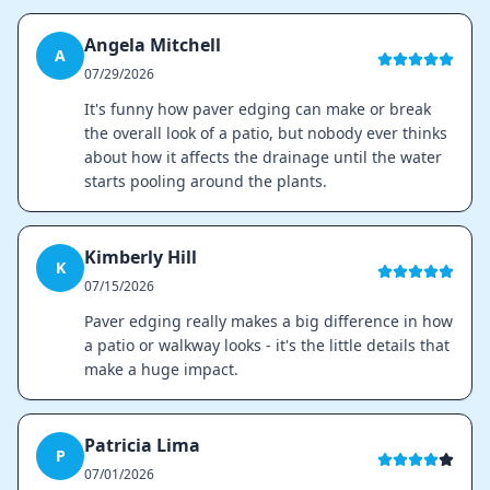
Angela Mitchell
A
07/29/2026
It's funny how paver edging can make or break
the overall look of a patio, but nobody ever thinks
about how it affects the drainage until the water
starts pooling around the plants.
Kimberly Hill
K
07/15/2026
Paver edging really makes a big difference in how
a patio or walkway looks - it's the little details that
make a huge impact.
Patricia Lima
P
07/01/2026