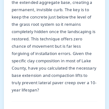
the extended aggregate base, creating a
permanent, invisible curb. The key is to
keep the concrete just below the level of
the grass root system so it remains
completely hidden once the landscaping is
restored. This technique offers zero
chance of movement but is far less
forgiving of installation errors. Given the
specific clay composition in most of Lake
County, have you calculated the necessary
base extension and compaction lifts to
truly prevent lateral paver creep over a 10-
year lifespan?