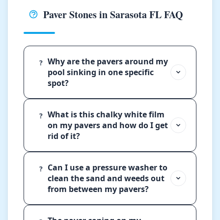
Paver Stones in Sarasota FL FAQ
Why are the pavers around my
?
pool sinking in one specific
spot?
What is this chalky white film
?
on my pavers and how do I get
rid of it?
Can I use a pressure washer to
?
clean the sand and weeds out
from between my pavers?