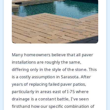
Many homeowners believe that all paver
installations are roughly the same,
differing only in the style of the stone. This
is a costly assumption in Sarasota. After
years of replacing failed paver patios,
particularly in areas east of I-75 where
drainage is a constant battle, I've seen
firsthand how our specific combination of