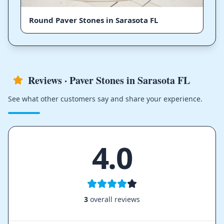
Round Paver Stones in Sarasota FL
Reviews · Paver Stones in Sarasota FL
See what other customers say and share your experience.
4.0
3
overall reviews