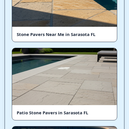
Stone Pavers Near Me in Sarasota FL
Patio Stone Pavers in Sarasota FL