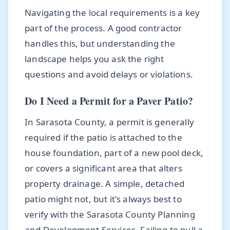
Navigating the local requirements is a key
part of the process. A good contractor
handles this, but understanding the
landscape helps you ask the right
questions and avoid delays or violations.
Do I Need a Permit for a Paver Patio?
In Sarasota County, a permit is generally
required if the patio is attached to the
house foundation, part of a new pool deck,
or covers a significant area that alters
property drainage. A simple, detached
patio might not, but it's always best to
verify with the Sarasota County Planning
and Development Services. Failing to pull a