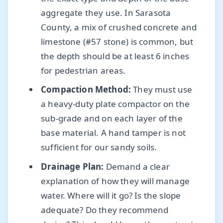
aggregate they use. In Sarasota
County, a mix of crushed concrete and
limestone (#57 stone) is common, but
the depth should be at least 6 inches
for pedestrian areas.
Compaction Method:
They must use
a heavy-duty plate compactor on the
sub-grade and on each layer of the
base material. A hand tamper is not
sufficient for our sandy soils.
Drainage Plan:
Demand a clear
explanation of how they will manage
water. Where will it go? Is the slope
adequate? Do they recommend