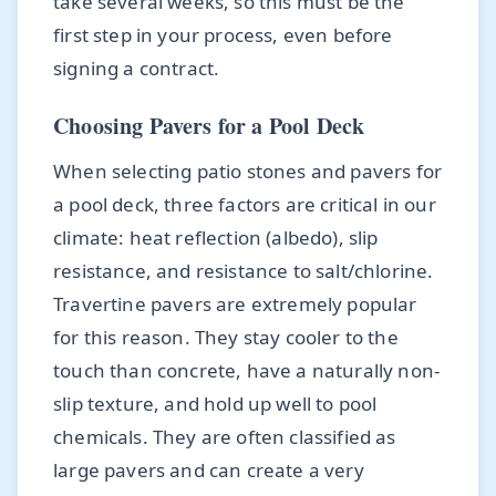
take several weeks, so this must be the
first step in your process, even before
signing a contract.
Choosing Pavers for a Pool Deck
When selecting patio stones and pavers for
a pool deck, three factors are critical in our
climate: heat reflection (albedo), slip
resistance, and resistance to salt/chlorine.
Travertine pavers are extremely popular
for this reason. They stay cooler to the
touch than concrete, have a naturally non-
slip texture, and hold up well to pool
chemicals. They are often classified as
large pavers and can create a very