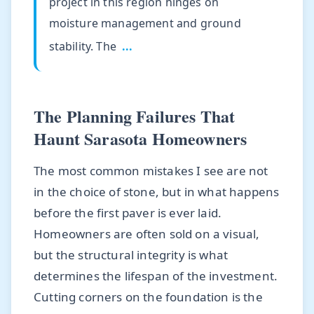
project in this region hinges on
moisture management and ground
stability. The
...
The Planning Failures That
Haunt Sarasota Homeowners
The most common mistakes I see are not
in the choice of stone, but in what happens
before the first paver is ever laid.
Homeowners are often sold on a visual,
but the structural integrity is what
determines the lifespan of the investment.
Cutting corners on the foundation is the