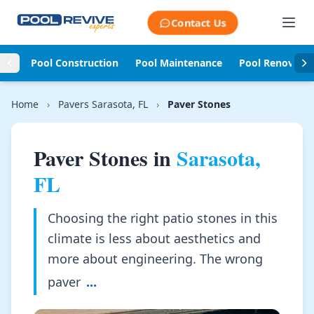
Skip to content
Contact Us
Pool Construction
Pool Maintenance
Pool Renovati
Home
›
Pavers Sarasota, FL
›
Paver Stones
Paver Stones in
Sarasota,
FL
Choosing the right patio stones in this
climate is less about aesthetics and
more about engineering. The wrong
paver
...