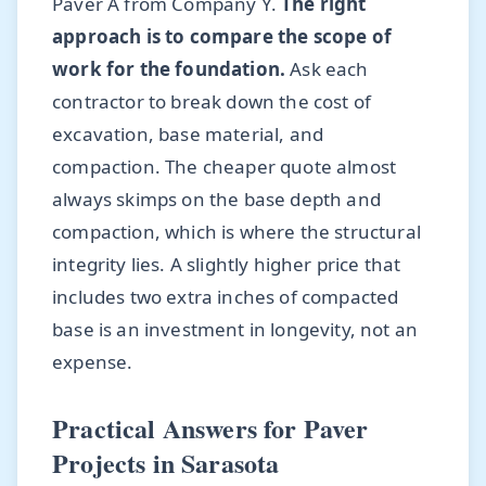
Paver A from Company Y.
The right
approach is to compare the scope of
work for the foundation.
Ask each
contractor to break down the cost of
excavation, base material, and
compaction. The cheaper quote almost
always skimps on the base depth and
compaction, which is where the structural
integrity lies. A slightly higher price that
includes two extra inches of compacted
base is an investment in longevity, not an
expense.
Practical Answers for Paver
Projects in Sarasota