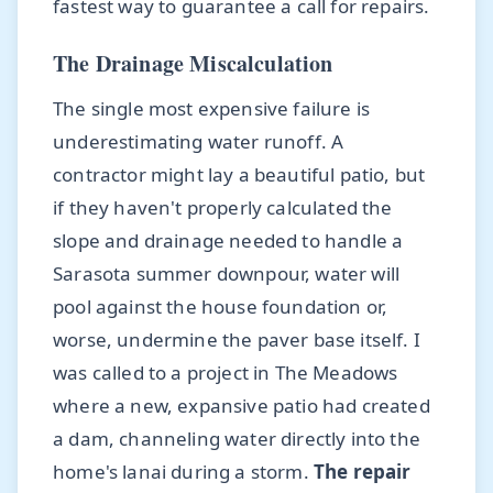
fastest way to guarantee a call for repairs.
The Drainage Miscalculation
The single most expensive failure is
underestimating water runoff. A
contractor might lay a beautiful patio, but
if they haven't properly calculated the
slope and drainage needed to handle a
Sarasota summer downpour, water will
pool against the house foundation or,
worse, undermine the paver base itself. I
was called to a project in The Meadows
where a new, expansive patio had created
a dam, channeling water directly into the
home's lanai during a storm.
The repair