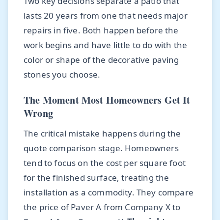
Two key decisions separate a patio that
lasts 20 years from one that needs major
repairs in five. Both happen before the
work begins and have little to do with the
color or shape of the decorative paving
stones you choose.
The Moment Most Homeowners Get It
Wrong
The critical mistake happens during the
quote comparison stage. Homeowners
tend to focus on the cost per square foot
for the finished surface, treating the
installation as a commodity. They compare
the price of Paver A from Company X to