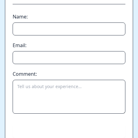
Name:
Email:
Comment:
Send