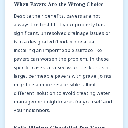
When Pavers Are the Wrong Choice
Despite their benefits, pavers are not
always the best fit. If your property has
significant, unresolved drainage issues or
is in a designated flood-prone area,
installing an impermeable surface like
pavers can worsen the problem. In these
specific cases, a raised wood deck or using
large, permeable pavers with gravel joints
might be a more responsible, albeit
different, solution to avoid creating water
management nightmares for yourself and
your neighbors.
Safe Hiring Checklist for Your