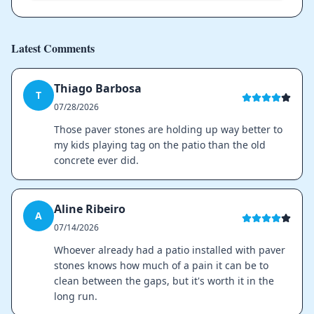
Latest Comments
Thiago Barbosa
T
07/28/2026
Those paver stones are holding up way better to
my kids playing tag on the patio than the old
concrete ever did.
Aline Ribeiro
A
07/14/2026
Whoever already had a patio installed with paver
stones knows how much of a pain it can be to
clean between the gaps, but it's worth it in the
long run.