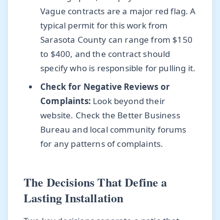
Vague contracts are a major red flag. A
typical permit for this work from
Sarasota County can range from $150
to $400, and the contract should
specify who is responsible for pulling it.
Check for Negative Reviews or
Complaints:
Look beyond their
website. Check the Better Business
Bureau and local community forums
for any patterns of complaints.
The Decisions That Define a
Lasting Installation