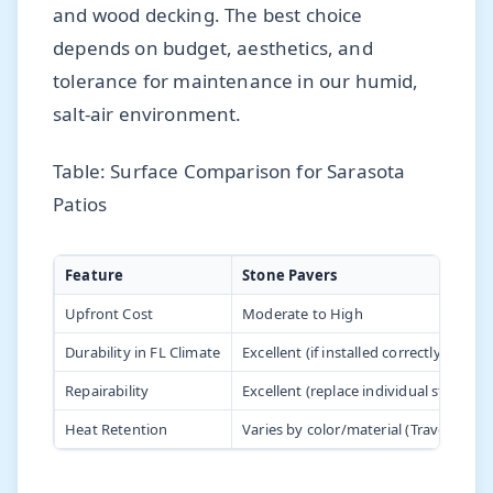
and wood decking. The best choice
depends on budget, aesthetics, and
tolerance for maintenance in our humid,
salt-air environment.
Table: Surface Comparison for Sarasota
Patios
Feature
Stone Pavers
Upfront Cost
Moderate to High
Durability in FL Climate
Excellent (if installed correctly)
Repairability
Excellent (replace individual stones)
Heat Retention
Varies by color/material (Travertine is