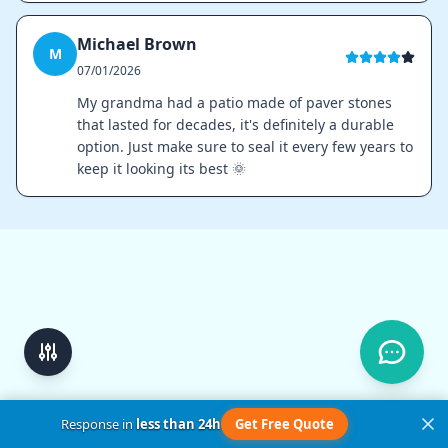
Michael Brown
M
07/01/2026
My grandma had a patio made of paver stones
that lasted for decades, it's definitely a durable
option. Just make sure to seal it every few years to
keep it looking its best 🌞
Response in
less than 24h
Get Free Quote