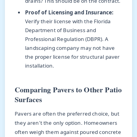
drains? This should be on the contract.
Proof of Licensing and Insurance:
Verify their license with the Florida
Department of Business and
Professional Regulation (DBPR). A
landscaping company may not have
the proper license for structural paver
installation.
Comparing Pavers to Other Patio
Surfaces
Pavers are often the preferred choice, but
they aren't the only option. Homeowners
often weigh them against poured concrete