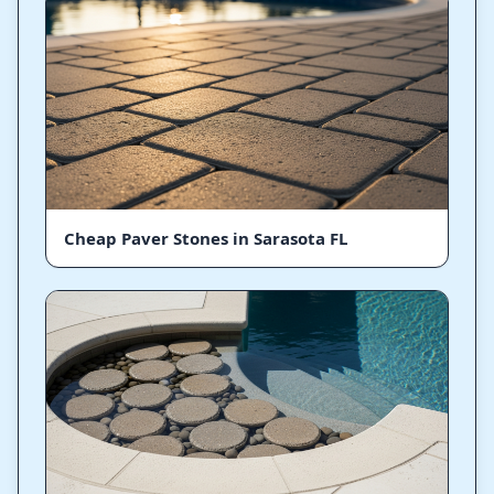
Cheap Paver Stones in Sarasota FL