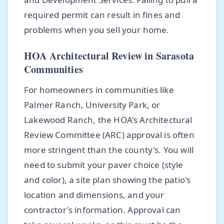
required permit can result in fines and
problems when you sell your home.
HOA Architectural Review in Sarasota
Communities
For homeowners in communities like
Palmer Ranch, University Park, or
Lakewood Ranch, the HOA's Architectural
Review Committee (ARC) approval is often
more stringent than the county's. You will
need to submit your paver choice (style
and color), a site plan showing the patio's
location and dimensions, and your
contractor's information. Approval can