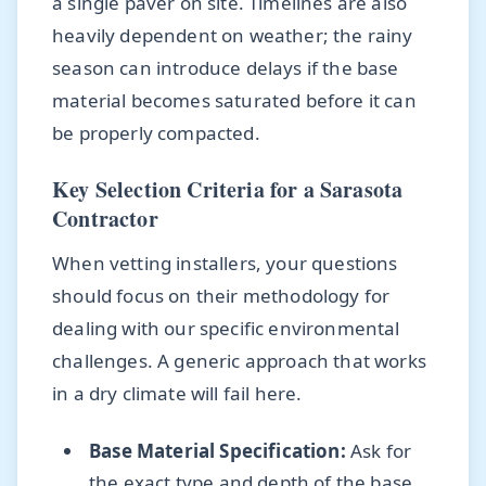
a single paver on site. Timelines are also
heavily dependent on weather; the rainy
season can introduce delays if the base
material becomes saturated before it can
be properly compacted.
Key Selection Criteria for a Sarasota
Contractor
When vetting installers, your questions
should focus on their methodology for
dealing with our specific environmental
challenges. A generic approach that works
in a dry climate will fail here.
Base Material Specification:
Ask for
the exact type and depth of the base