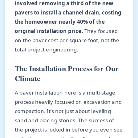
involved removing a third of the new
pavers to install a channel drain, costing
the homeowner nearly 40% of the
original installation price.
They focused
on the paver cost per square foot, not the
total project engineering.
The Installation Process for Our
Climate
A paver installation here is a multi-stage
process heavily focused on excavation and
compaction. It’s not just about leveling
sand and placing stones. The success of
the project is locked in before you even see