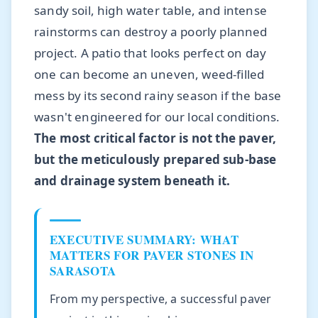
sandy soil, high water table, and intense
rainstorms can destroy a poorly planned
project. A patio that looks perfect on day
one can become an uneven, weed-filled
mess by its second rainy season if the base
wasn't engineered for our local conditions.
The most critical factor is not the paver,
but the meticulously prepared sub-base
and drainage system beneath it.
EXECUTIVE SUMMARY: WHAT
MATTERS FOR PAVER STONES IN
SARASOTA
From my perspective, a successful paver