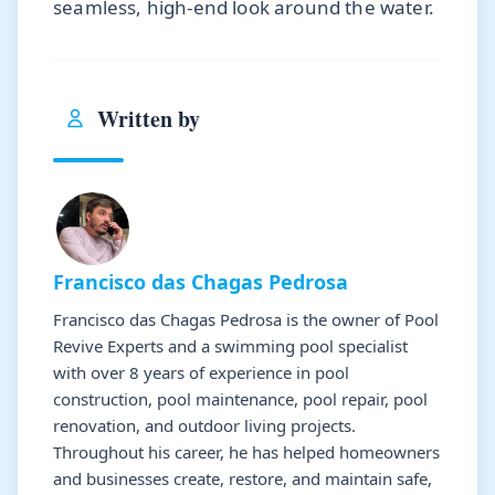
seamless, high-end look around the water.
Written by
Francisco das Chagas Pedrosa
Francisco das Chagas Pedrosa is the owner of Pool
Revive Experts and a swimming pool specialist
with over 8 years of experience in pool
construction, pool maintenance, pool repair, pool
renovation, and outdoor living projects.
Throughout his career, he has helped homeowners
and businesses create, restore, and maintain safe,