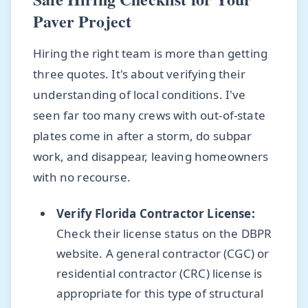
Paver Project
Hiring the right team is more than getting
three quotes. It's about verifying their
understanding of local conditions. I've
seen far too many crews with out-of-state
plates come in after a storm, do subpar
work, and disappear, leaving homeowners
with no recourse.
Verify Florida Contractor License:
Check their license status on the DBPR
website. A general contractor (CGC) or
residential contractor (CRC) license is
appropriate for this type of structural