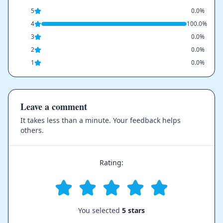
5
0.0%
4
100.0%
3
0.0%
2
0.0%
1
0.0%
Leave a comment
It takes less than a minute. Your feedback helps
others.
Rating:
You selected
5 stars