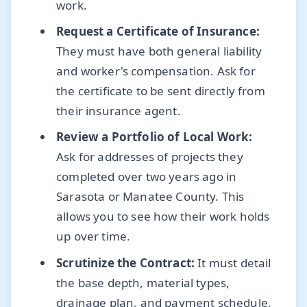
work.
Request a Certificate of Insurance:
They must have both general liability
and worker's compensation. Ask for
the certificate to be sent directly from
their insurance agent.
Review a Portfolio of Local Work:
Ask for addresses of projects they
completed over two years ago in
Sarasota or Manatee County. This
allows you to see how their work holds
up over time.
Scrutinize the Contract:
It must detail
the base depth, material types,
drainage plan, and payment schedule.