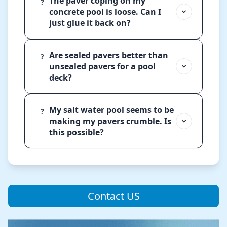
The paver coping on my
?
concrete pool is loose. Can I
just glue it back on?
Are sealed pavers better than
?
unsealed pavers for a pool
deck?
My salt water pool seems to be
?
making my pavers crumble. Is
this possible?
Contact US