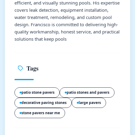
efficient, and visually stunning pools. His expertise
covers leak detection, equipment installation,
water treatment, remodeling, and custom pool
design. Francisco is committed to delivering high-
quality workmanship, honest service, and practical
solutions that keep pools
Tags
patio stone pavers
patio stones and pavers
decorative paving stones
large pavers
stone pavers near me