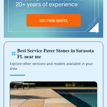
Best Service Paver Stones in Sarasota
FL near me
Explore other versions and models available in your
area.