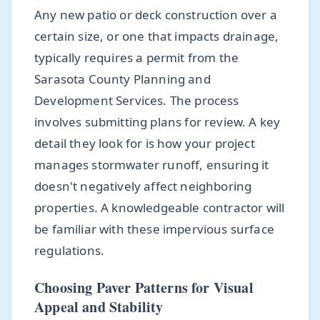
Any new patio or deck construction over a
certain size, or one that impacts drainage,
typically requires a permit from the
Sarasota County Planning and
Development Services. The process
involves submitting plans for review. A key
detail they look for is how your project
manages stormwater runoff, ensuring it
doesn't negatively affect neighboring
properties. A knowledgeable contractor will
be familiar with these impervious surface
regulations.
Choosing Paver Patterns for Visual
Appeal and Stability