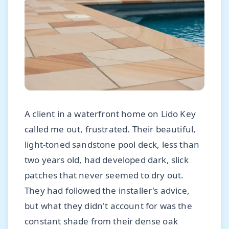
A client in a waterfront home on Lido Key
called me out, frustrated. Their beautiful,
light-toned sandstone pool deck, less than
two years old, had developed dark, slick
patches that never seemed to dry out.
They had followed the installer's advice,
but what they didn't account for was the
constant shade from their dense oak