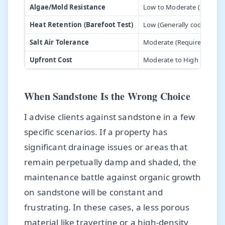
Algae/Mold Resistance
Low to Moderate (Highly 
Heat Retention (Barefoot Test)
Low (Generally cooler)
Salt Air Tolerance
Moderate (Requires high-qu
Upfront Cost
Moderate to High
When Sandstone Is the Wrong Choice
I advise clients against sandstone in a few
specific scenarios. If a property has
significant drainage issues or areas that
remain perpetually damp and shaded, the
maintenance battle against organic growth
on sandstone will be constant and
frustrating. In these cases, a less porous
material like travertine or a high-density