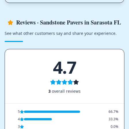
Reviews · Sandstone Pavers in Sarasota FL
See what other customers say and share your experience.
4.7
3
overall reviews
5
66.7%
4
33.3%
3
0.0%