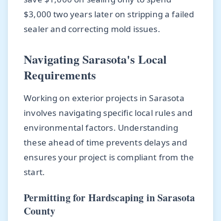
$3,000 two years later on stripping a failed
sealer and correcting mold issues.
Navigating Sarasota's Local
Requirements
Working on exterior projects in Sarasota
involves navigating specific local rules and
environmental factors. Understanding
these ahead of time prevents delays and
ensures your project is compliant from the
start.
Permitting for Hardscaping in Sarasota
County