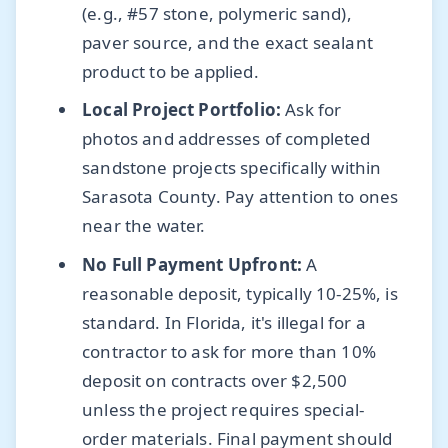
(e.g., #57 stone, polymeric sand),
paver source, and the exact sealant
product to be applied.
Local Project Portfolio:
Ask for
photos and addresses of completed
sandstone projects specifically within
Sarasota County. Pay attention to ones
near the water.
No Full Payment Upfront:
A
reasonable deposit, typically 10-25%, is
standard. In Florida, it's illegal for a
contractor to ask for more than 10%
deposit on contracts over $2,500
unless the project requires special-
order materials. Final payment should