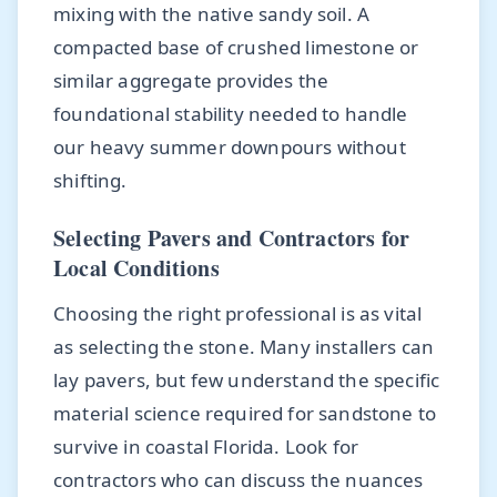
mixing with the native sandy soil. A
compacted base of crushed limestone or
similar aggregate provides the
foundational stability needed to handle
our heavy summer downpours without
shifting.
Selecting Pavers and Contractors for
Local Conditions
Choosing the right professional is as vital
as selecting the stone. Many installers can
lay pavers, but few understand the specific
material science required for sandstone to
survive in coastal Florida. Look for
contractors who can discuss the nuances