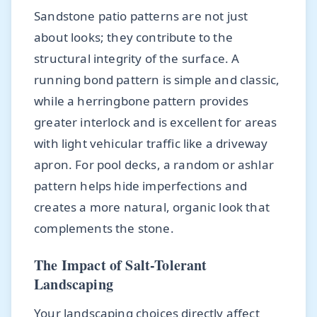
Sandstone patio patterns are not just
about looks; they contribute to the
structural integrity of the surface. A
running bond pattern is simple and classic,
while a herringbone pattern provides
greater interlock and is excellent for areas
with light vehicular traffic like a driveway
apron. For pool decks, a random or ashlar
pattern helps hide imperfections and
creates a more natural, organic look that
complements the stone.
The Impact of Salt-Tolerant
Landscaping
Your landscaping choices directly affect