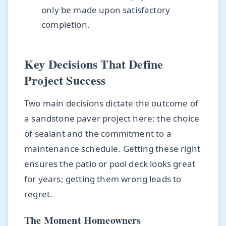
only be made upon satisfactory
completion.
Key Decisions That Define
Project Success
Two main decisions dictate the outcome of
a sandstone paver project here: the choice
of sealant and the commitment to a
maintenance schedule. Getting these right
ensures the patio or pool deck looks great
for years; getting them wrong leads to
regret.
The Moment Homeowners