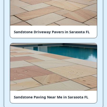
Sandstone Driveway Pavers in Sarasota FL
Sandstone Paving Near Me in Sarasota FL