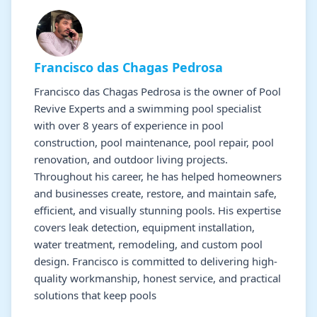
Francisco das Chagas Pedrosa
Francisco das Chagas Pedrosa is the owner of Pool
Revive Experts and a swimming pool specialist
with over 8 years of experience in pool
construction, pool maintenance, pool repair, pool
renovation, and outdoor living projects.
Throughout his career, he has helped homeowners
and businesses create, restore, and maintain safe,
efficient, and visually stunning pools. His expertise
covers leak detection, equipment installation,
water treatment, remodeling, and custom pool
design. Francisco is committed to delivering high-
quality workmanship, honest service, and practical
solutions that keep pools