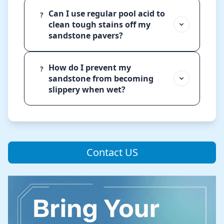
Can I use regular pool acid to
?
clean tough stains off my
sandstone pavers?
How do I prevent my
?
sandstone from becoming
slippery when wet?
Contact US