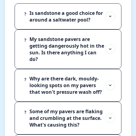
Is sandstone a good choice for
?
around a saltwater pool?
My sandstone pavers are
?
getting dangerously hot in the
sun. Is there anything I can
do?
Why are there dark, mouldy-
?
looking spots on my pavers
that won't pressure wash off?
Some of my pavers are flaking
?
and crumbling at the surface.
What's causing this?