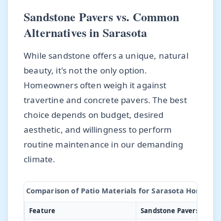
Sandstone Pavers vs. Common
Alternatives in Sarasota
While sandstone offers a unique, natural
beauty, it's not the only option.
Homeowners often weigh it against
travertine and concrete pavers. The best
choice depends on budget, desired
aesthetic, and willingness to perform
routine maintenance in our demanding
climate.
Comparison of Patio Materials for Sarasota Homes
Feature
Sandstone Pavers