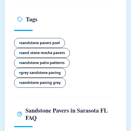
Tags
sandstone pavers pool
sand stone mocha pavers
sandstone patio patterns
grey sandstone paving
sandstone paving grey
Sandstone Pavers in Sarasota FL
FAQ