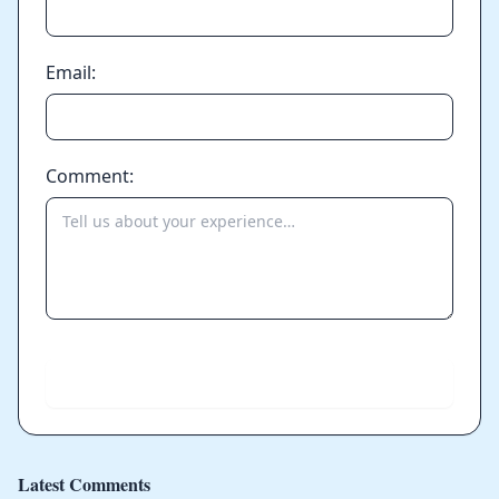
Email:
Comment:
Send
Latest Comments