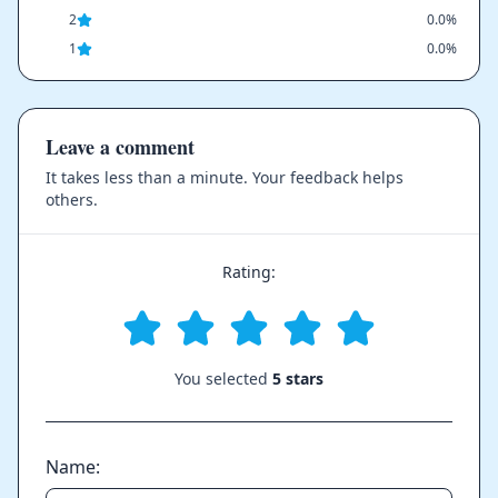
2
0.0%
1
0.0%
Leave a comment
It takes less than a minute. Your feedback helps
others.
Rating:
You selected
5 stars
Name: