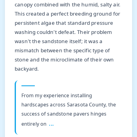
canopy combined with the humid, salty air.
This created a perfect breeding ground for
persistent algae that standard pressure
washing couldn't defeat. Their problem
wasn't the sandstone itself; it was a
mismatch between the specific type of
stone and the microclimate of their own
backyard.
From my experience installing
hardscapes across Sarasota County, the
success of sandstone pavers hinges
entirely on
...