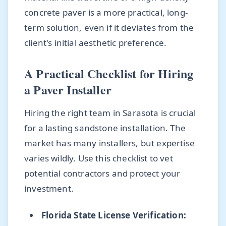
concrete paver is a more practical, long-
term solution, even if it deviates from the
client's initial aesthetic preference.
A Practical Checklist for Hiring
a Paver Installer
Hiring the right team in Sarasota is crucial
for a lasting sandstone installation. The
market has many installers, but expertise
varies wildly. Use this checklist to vet
potential contractors and protect your
investment.
Florida State License Verification: