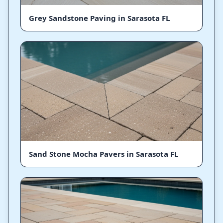
Grey Sandstone Paving in Sarasota FL
Sand Stone Mocha Pavers in Sarasota FL