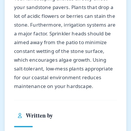
your sandstone pavers. Plants that drop a
lot of acidic flowers or berries can stain the
stone. Furthermore, irrigation systems are
a major factor. Sprinkler heads should be
aimed away from the patio to minimize
constant wetting of the stone surface,
which encourages algae growth. Using
salt-tolerant, low-mess plants appropriate
for our coastal environment reduces
maintenance on your hardscape.
Written by