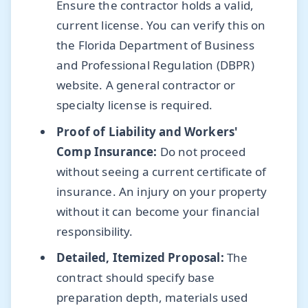
Ensure the contractor holds a valid,
current license. You can verify this on
the Florida Department of Business
and Professional Regulation (DBPR)
website. A general contractor or
specialty license is required.
Proof of Liability and Workers'
Comp Insurance:
Do not proceed
without seeing a current certificate of
insurance. An injury on your property
without it can become your financial
responsibility.
Detailed, Itemized Proposal:
The
contract should specify base
preparation depth, materials used