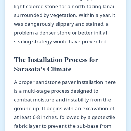
light-colored stone for a north-facing lanai
surrounded by vegetation. Within a year, it
was dangerously slippery and stained, a
problem a denser stone or better initial
sealing strategy would have prevented.
The Installation Process for
Sarasota's Climate
A proper sandstone paver installation here
is a multi-stage process designed to
combat moisture and instability from the
ground up. It begins with an excavation of
at least 6-8 inches, followed by a geotextile
fabric layer to prevent the sub-base from