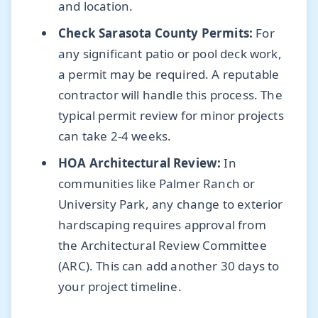
and location.
Check Sarasota County Permits:
For
any significant patio or pool deck work,
a permit may be required. A reputable
contractor will handle this process. The
typical permit review for minor projects
can take 2-4 weeks.
HOA Architectural Review:
In
communities like Palmer Ranch or
University Park, any change to exterior
hardscaping requires approval from
the Architectural Review Committee
(ARC). This can add another 30 days to
your project timeline.