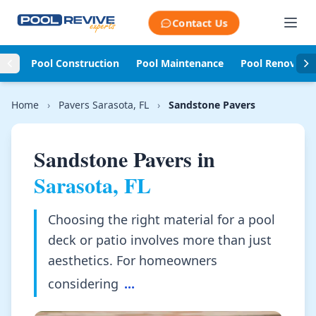
Skip to content
Contact Us
Pool Construction
Pool Maintenance
Pool Renovati
Home
›
Pavers Sarasota, FL
›
Sandstone Pavers
Sandstone Pavers in
Sarasota, FL
Choosing the right material for a pool
deck or patio involves more than just
aesthetics. For homeowners
considering
...