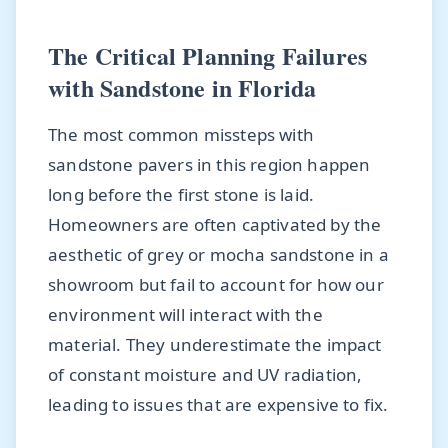
The Critical Planning Failures
with Sandstone in Florida
The most common missteps with
sandstone pavers in this region happen
long before the first stone is laid.
Homeowners are often captivated by the
aesthetic of grey or mocha sandstone in a
showroom but fail to account for how our
environment will interact with the
material. They underestimate the impact
of constant moisture and UV radiation,
leading to issues that are expensive to fix.