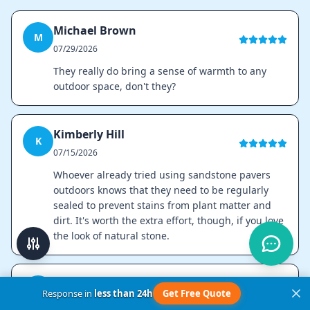
Michael Brown
M
07/29/2026
They really do bring a sense of warmth to any
outdoor space, don't they?
Kimberly Hill
K
07/15/2026
Whoever already tried using sandstone pavers
outdoors knows that they need to be regularly
sealed to prevent stains from plant matter and
dirt. It's worth the extra effort, though, if you love
the look of natural stone.
Ana Silva
A
Response in
less than 24h
Get Free Quote
07/01/2026