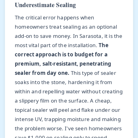
Underestimate Sealing
The critical error happens when
homeowners treat sealing as an optional
add-on to save money. In Sarasota, it is the
most vital part of the installation.
The
correct approach is to budget for a
premium, salt-resistant, penetrating
sealer from day one.
This type of sealer
soaks into the stone, hardening it from
within and repelling water without creating
a slippery film on the surface. A cheap,
topical sealer will peel and flake under our
intense UV, trapping moisture and making
the problem worse. I've seen homeowners
save $1,000 on sealing only to spend