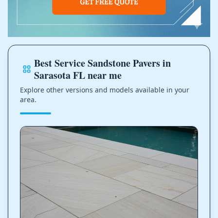
Best Service Sandstone Pavers in
Sarasota FL near me
Explore other versions and models available in your
area.