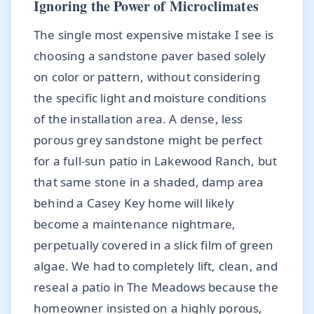
Ignoring the Power of Microclimates
The single most expensive mistake I see is
choosing a sandstone paver based solely
on color or pattern, without considering
the specific light and moisture conditions
of the installation area. A dense, less
porous grey sandstone might be perfect
for a full-sun patio in Lakewood Ranch, but
that same stone in a shaded, damp area
behind a Casey Key home will likely
become a maintenance nightmare,
perpetually covered in a slick film of green
algae. We had to completely lift, clean, and
reseal a patio in The Meadows because the
homeowner insisted on a highly porous,