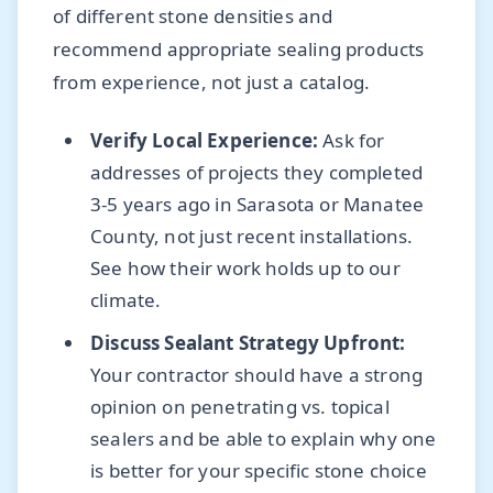
of different stone densities and
recommend appropriate sealing products
from experience, not just a catalog.
Verify Local Experience:
Ask for
addresses of projects they completed
3-5 years ago in Sarasota or Manatee
County, not just recent installations.
See how their work holds up to our
climate.
Discuss Sealant Strategy Upfront:
Your contractor should have a strong
opinion on penetrating vs. topical
sealers and be able to explain why one
is better for your specific stone choice